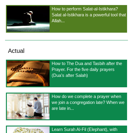
How to perform Salat-al-Istikhara?
Salat al-Istikhara is a powerful tool that
Allah...
Actual
How to The Dua and Tasbih after the
Prayer. For the five daily prayers
(Dua’s after Salah)
How do we complete a prayer when
we join a congregation late? When we
are late in...
Learn Surah Al-Fil (Elephant), with