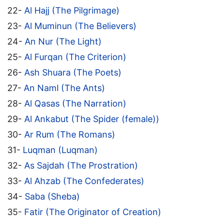
22-
Al Hajj (The Pilgrimage)
23-
Al Muminun (The Believers)
24-
An Nur (The Light)
25-
Al Furqan (The Criterion)
26-
Ash Shuara (The Poets)
27-
An Naml (The Ants)
28-
Al Qasas (The Narration)
29-
Al Ankabut (The Spider (female))
30-
Ar Rum (The Romans)
31-
Luqman (Luqman)
32-
As Sajdah (The Prostration)
33-
Al Ahzab (The Confederates)
34-
Saba (Sheba)
35-
Fatir (The Originator of Creation)