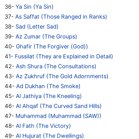
36-
Ya Sin (Ya Sin)
37-
As Saffat (Those Ranged in Ranks)
38-
Sad (Letter Sad)
39-
Az Zumar (The Groups)
40-
Ghafir (The Forgiver (God))
41-
Fussilat (They are Explained in Detail)
42-
Ash Shura (The Consultations)
43-
Az Zukhruf (The Gold Adornments)
44-
Ad Dukhan (The Smoke)
45-
Al Jathiya (The Kneeling)
46-
Al Ahqaf (The Curved Sand Hills)
47-
Muhammad (Muhammad (SAW))
48-
Al Fath (The Victory)
49-
Al Hujurat (The Dwellings)