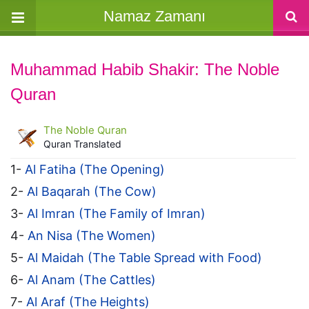
Namaz Zamanı
Muhammad Habib Shakir: The Noble
Quran
The Noble Quran
Quran Translated
1-
Al Fatiha (The Opening)
2-
Al Baqarah (The Cow)
3-
Al Imran (The Family of Imran)
4-
An Nisa (The Women)
5-
Al Maidah (The Table Spread with Food)
6-
Al Anam (The Cattles)
7-
Al Araf (The Heights)