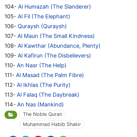
104-
Al Humazah (The Slanderer)
105-
Al Fil (The Elephant)
106-
Quraysh (Quraysh)
107-
Al Maun (The Small Kindness)
108-
Al Kawthar (Abundance, Plenty)
109-
Al Kafirun (The Disbelievers)
110-
An Nasr (The Help)
111-
Al Masad (The Palm Fibre)
112-
Al Ikhlas (The Purity)
113-
Al Falaq (The Daybreak)
114-
An Nas (Mankind)
The Noble Quran
Muhammad Habib Shakir