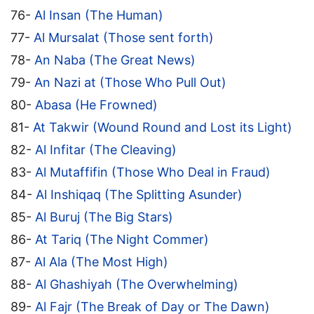
76-
Al Insan (The Human)
77-
Al Mursalat (Those sent forth)
78-
An Naba (The Great News)
79-
An Nazi at (Those Who Pull Out)
80-
Abasa (He Frowned)
81-
At Takwir (Wound Round and Lost its Light)
82-
Al Infitar (The Cleaving)
83-
Al Mutaffifin (Those Who Deal in Fraud)
84-
Al Inshiqaq (The Splitting Asunder)
85-
Al Buruj (The Big Stars)
86-
At Tariq (The Night Commer)
87-
Al Ala (The Most High)
88-
Al Ghashiyah (The Overwhelming)
89-
Al Fajr (The Break of Day or The Dawn)