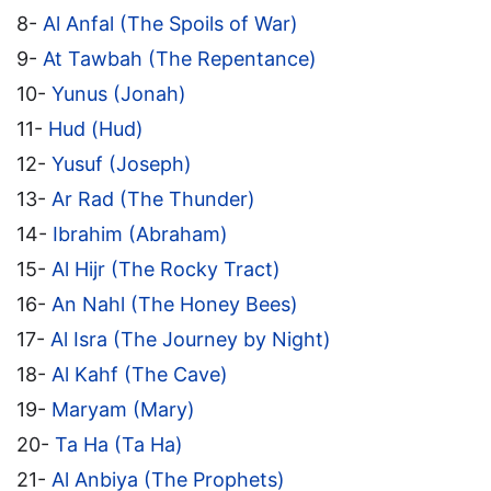
8-
Al Anfal (The Spoils of War)
9-
At Tawbah (The Repentance)
10-
Yunus (Jonah)
11-
Hud (Hud)
12-
Yusuf (Joseph)
13-
Ar Rad (The Thunder)
14-
Ibrahim (Abraham)
15-
Al Hijr (The Rocky Tract)
16-
An Nahl (The Honey Bees)
17-
Al Isra (The Journey by Night)
18-
Al Kahf (The Cave)
19-
Maryam (Mary)
20-
Ta Ha (Ta Ha)
21-
Al Anbiya (The Prophets)