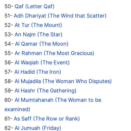
50-
Qaf (Letter Qaf)
51-
Adh Dhariyat (The Wind that Scatter)
52-
At Tur (The Mount)
53-
An Najm (The Star)
54-
Al Qamar (The Moon)
55-
Ar Rahman (The Most Gracious)
56-
Al Waqiah (The Event)
57-
Al Hadid (The Iron)
58-
Al Mujadila (The Woman Who Disputes)
59-
Al Hashr (The Gathering)
60-
Al Mumtahanah (The Woman to be
examined)
61-
As Saff (The Row or Rank)
62-
Al Jumuah (Friday)