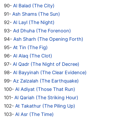
90-
Al Balad (The City)
91-
Ash Shams (The Sun)
92-
Al Layl (The Night)
93-
Ad Dhuha (The Forenoon)
94-
Ash Sharh (The Opening Forth)
95-
At Tin (The Fig)
96-
Al Alaq (The Clot)
97-
Al Qadr (The Night of Decree)
98-
Al Bayyinah (The Clear Evidence)
99-
Az Zalzalah (The Earthquake)
100-
Al Adiyat (Those That Run)
101-
Al Qariah (The Striking Hour)
102-
At Takathur (The Piling Up)
103-
Al Asr (The Time)