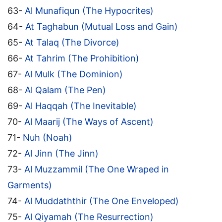
63-
Al Munafiqun (The Hypocrites)
64-
At Taghabun (Mutual Loss and Gain)
65-
At Talaq (The Divorce)
66-
At Tahrim (The Prohibition)
67-
Al Mulk (The Dominion)
68-
Al Qalam (The Pen)
69-
Al Haqqah (The Inevitable)
70-
Al Maarij (The Ways of Ascent)
71-
Nuh (Noah)
72-
Al Jinn (The Jinn)
73-
Al Muzzammil (The One Wraped in
Garments)
74-
Al Muddaththir (The One Enveloped)
75-
Al Qiyamah (The Resurrection)