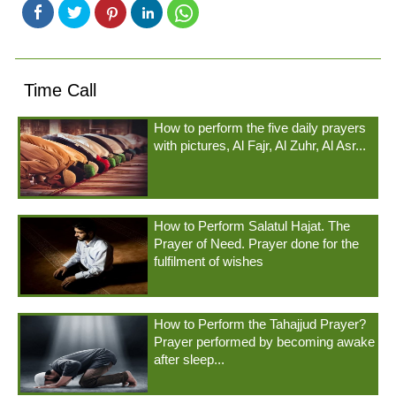
Time Call
How to perform the five daily prayers
with pictures, Al Fajr, Al Zuhr, Al Asr...
How to Perform Salatul Hajat. The
Prayer of Need. Prayer done for the
fulfilment of wishes
How to Perform the Tahajjud Prayer?
Prayer performed by becoming awake
after sleep...