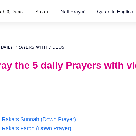
ah & Duas
Salah
Nafl Prayer
Quran in English
 DAILY PRAYERS WITH VIDEOS
ay the 5 daily Prayers with v
wo Rakats Sunnah (Down Prayer)
wo Rakats Fardh (Down Prayer)