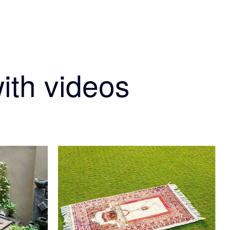
ith videos