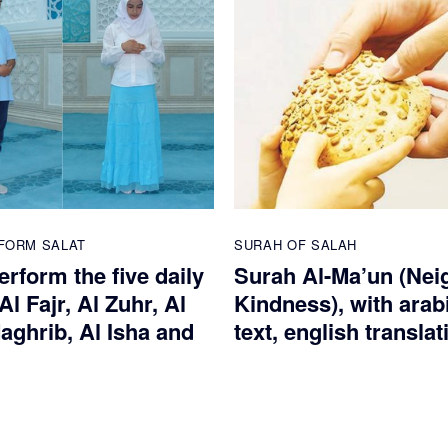
FORM SALAT
SURAH OF SALAH
rform the five daily
Surah Al-Ma’un (Nei
Al Fajr, Al Zuhr, Al
Kindness), with arab
aghrib, Al Isha and
text, english translat