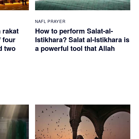
NAFL PRAYER
n rakat
How to perform Salat-al-
 four
Istikhara? Salat al-Istikhara is
d two
a powerful tool that Allah