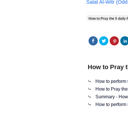
Salat Al-Witr (Od
How to Pray the 5 daily 
How to Pray t
⤷
How to perform t
⤷
How to Pray the
⤷
Summary - How t
⤷
How to perform 