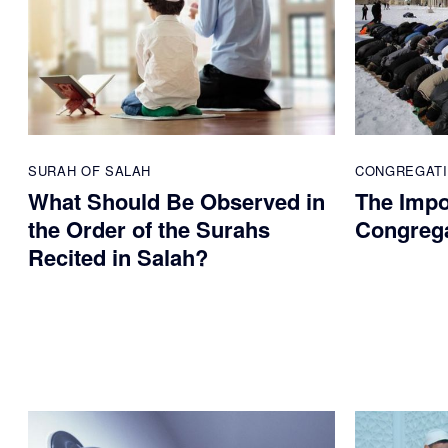
SURAH OF SALAH
CONGREGAT
What Should Be Observed in
The Impo
the Order of the Surahs
Congreg
Recited in Salah?