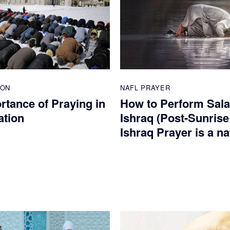
ION
NAFL PRAYER
rtance of Praying in
How to Perform Sala
ation
Ishraq (Post-Sunrise
Ishraq Prayer is a na