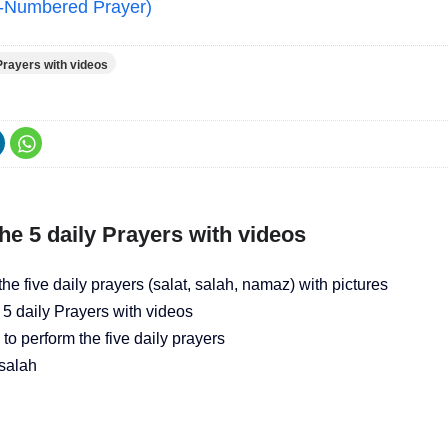
d-Numbered Prayer)
Prayers with videos
he 5 daily Prayers with videos
he five daily prayers (salat, salah, namaz) with pictures
 5 daily Prayers with videos
o perform the five daily prayers
salah