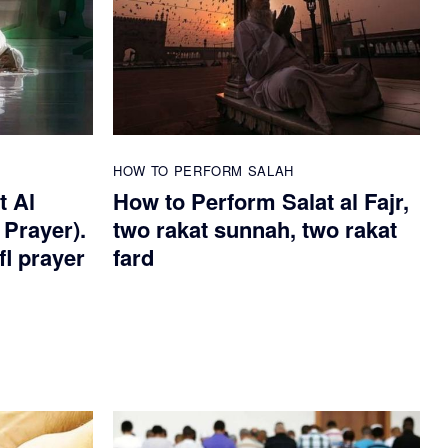
HOW TO PERFORM SALAH
t Al
How to Perform Salat al Fajr,
 Prayer).
two rakat sunnah, two rakat
fl prayer
fard