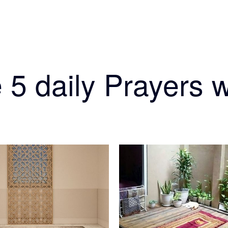
 5 daily Prayers w