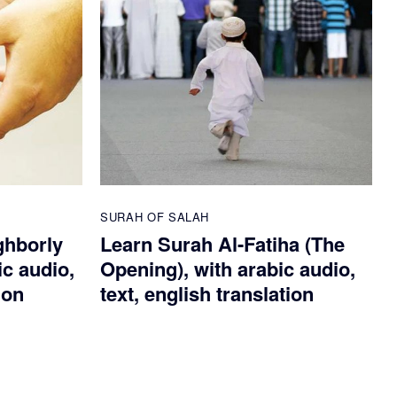
SURAH OF SALAH
ghborly
Learn Surah Al-Fatiha (The
ic audio,
Opening), with arabic audio,
ion
text, english translation