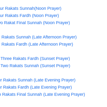
our Rakats Sunnah(Noon Prayer)
our Rakats Fardh (Noon Prayer)
wo Rakat Final Sunnah (Noon Prayer)
ur Rakats Sunnah (Late Afternoon Prayer)
r Rakats Fardh (Late Afternoon Prayer)
- Three Rakats Fardh (Sunset Prayer)
- Two Rakats Sunnah (Sunset Prayer)
our Rakats Sunnah (Late Evening Prayer)
our Rakats Fardh (Late Evening Prayer)
wo Rakats Final Sunnah (Late Evening Prayer)