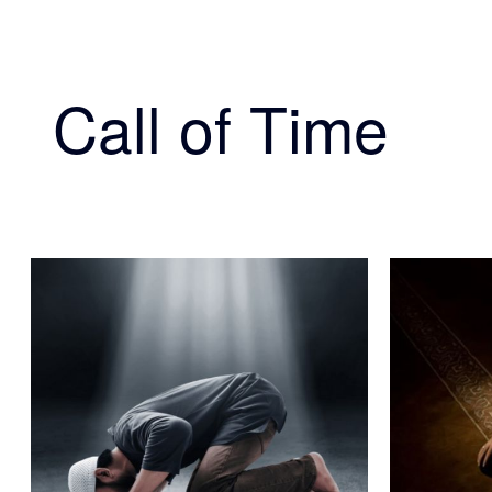
Call of Time