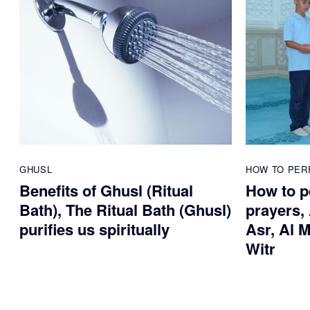
GHUSL
HOW TO PER
Benefits of Ghusl (Ritual
How to pe
Bath), The Ritual Bath (Ghusl)
prayers, 
purifies us spiritually
Asr, Al M
Witr