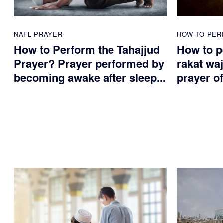
NAFL PRAYER
HOW TO PER
How to Perform the Tahajjud
How to p
Prayer? Prayer performed by
rakat waj
becoming awake after sleep...
prayer of