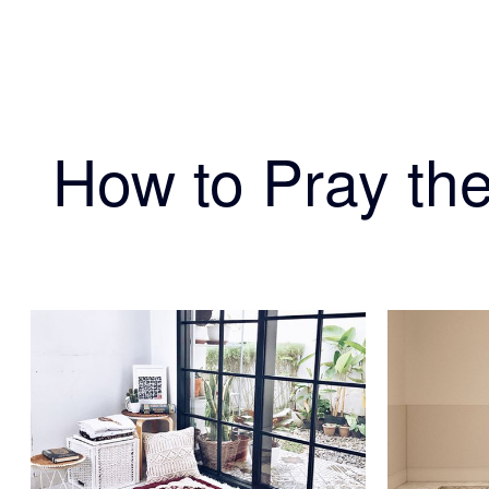
How to Pray the