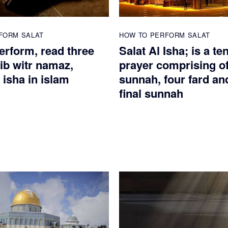
FORM SALAT
HOW TO PERFORM SALAT
erform, read three
Salat Al Isha; is a te
ib witr namaz,
prayer comprising of
 isha in islam
sunnah, four fard an
final sunnah