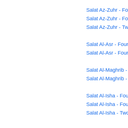
Salat Az-Zuhr - F
Salat Az-Zuhr - F
Salat Az-Zuhr - T
Salat Al-Asr - Fo
Salat Al-Asr - Fou
Salat Al-Maghrib 
Salat Al-Maghrib 
Salat Al-Isha - F
Salat Al-Isha - F
Salat Al-Isha - T