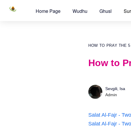
Home Page
Wudhu
Ghusl
Sur
HOW TO PRAY THE 5
How to Pr
Sevgili, Isa
Admin
Salat Al-Fajr - T
Salat Al-Fajr - T