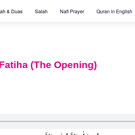
ah & Duas
Salah
Nafl Prayer
Quran in English
Fatiha (The Opening)