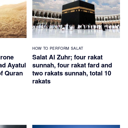
HOW TO PERFORM SALAT
hrone
Salat Al Zuhr; four rakat
ad Ayatul
sunnah, four rakat fard and
of Quran
two rakats sunnah, total 10
rakats