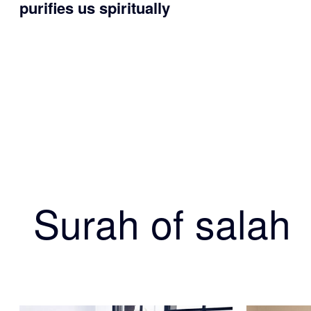
purifies us spiritually
Surah of salah