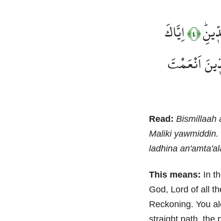
اِيَّاكَ
مَالِ
﴿٤﴾
صِرَاطَ الَّذ۪ي
Read:
Bismillaah 
Maliki yawmiddin. 
ladhina an'amta'al
This means:
In th
God, Lord of all t
Reckoning. You al
straight path, the