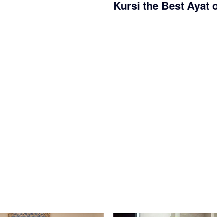
Kursi the Best Ayat 