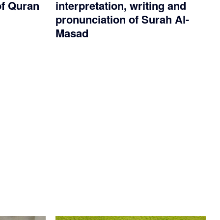
of Quran
interpretation, writing and
pronunciation of Surah Al-
Masad