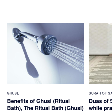
GHUSL
SURAH OF S
Benefits of Ghusl (Ritual
Duas of S
Bath), The Ritual Bath (Ghusl)
while pr