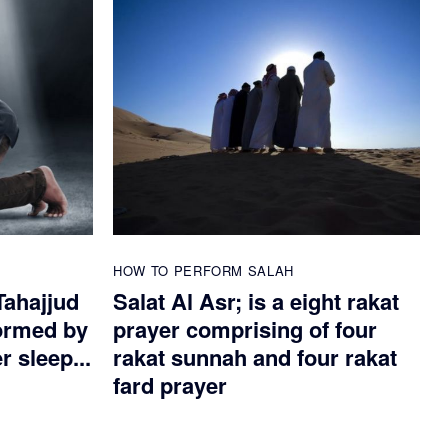
HOW TO PERFORM SALAH
Tahajjud
Salat Al Asr; is a eight rakat
ormed by
prayer comprising of four
 sleep...
rakat sunnah and four rakat
fard prayer