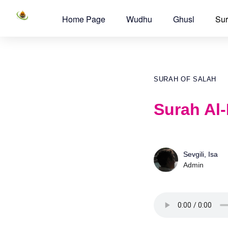
Home Page
Wudhu
Ghusl
Sur
SURAH OF SALAH
Surah Al-
Sevgili, Isa
Admin