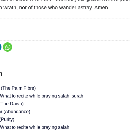
 wrath, nor of those who wander astray. Amen.
h
 (The Palm Fibre)
What to recite while praying salah, surah
 (The Dawn)
ar (Abundance)
(Purity)
What to recite while praying salah