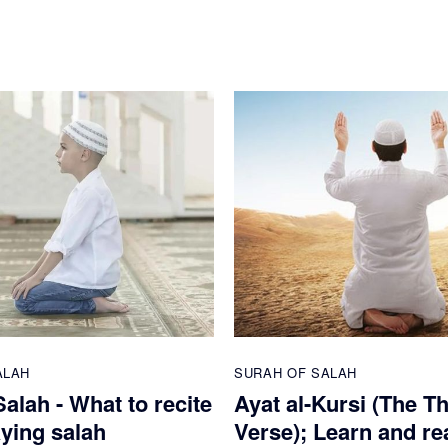
ALAH
SURAH OF SALAH
alah - What to recite
Ayat al-Kursi (The T
aying salah
Verse); Learn and re