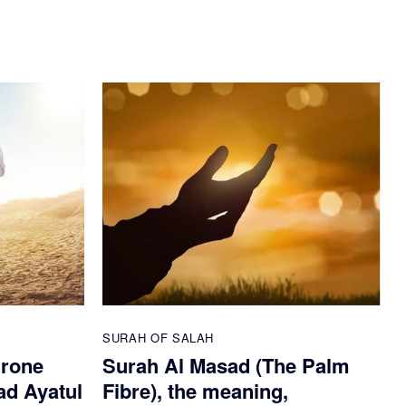
SURAH OF SALAH
hrone
Surah Al Masad (The Palm
ad Ayatul
Fibre), the meaning,