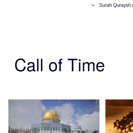
⤷
Surah Quraysh 
Call of Time