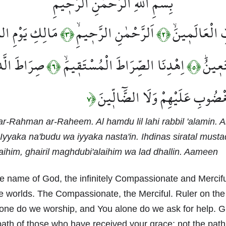
بِسْمِ اللّٰهِ الرَّحْمٰنِ الرَّح۪يمِ
كِ يَوْمِ الدّ۪ينِۜ
اَلرَّحْمٰنِ الرَّح۪يمِۙ
اَلْحَمْدُ لِلّٰهِ
﴿٣﴾
﴿٢﴾
نَ اَنْعَمْتَ
اِهْدِنَا الصِّرَاطَ الْمُسْتَق۪يمَۙ
نَعْبُد
﴿٦﴾
﴿٥﴾
عَلَيْهِمْۙ غَيْرِ الْمَغْضُوبِ عَلَيْه
﴿٧
ar-Rahman ar-Raheem. Al hamdu lil lahi rabbil 'alamin. 
Iyyaka na'budu wa iyyaka nasta'in. Ihdinas siratal mustaq
aihim, ghairil maghdubi'alaihim wa lad dhallin. Aameen
e name of God, the infinitely Compassionate and Mercifu
he worlds. The Compassionate, the Merciful. Ruler on the
one do we worship, and You alone do we ask for help. G
 path of those who have received your grace; not the pat