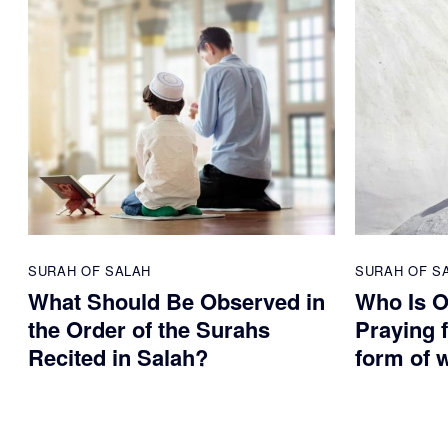
SURAH OF SALAH
SURAH OF S
What Should Be Observed in
Who Is O
the Order of the Surahs
Praying f
Recited in Salah?
form of 