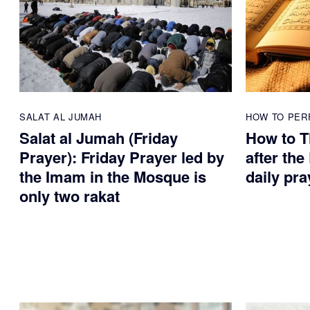
SALAT AL JUMAH
HOW TO PER
Salat al Jumah (Friday
How to T
Prayer): Friday Prayer led by
after the
the Imam in the Mosque is
daily pra
only two rakat