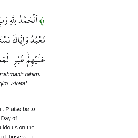
 رَبِّ الْعَالَم۪ينَۙ
١﴾
ُ وَاِيَّاكَ نَسْتَع۪ينُۜ
ِمْ وَلَا الضَّٓالّ۪ينَ
Arrahmanir rahim.
im. Siratal
l. Praise be to
 Day of
uide us on the
h of those who