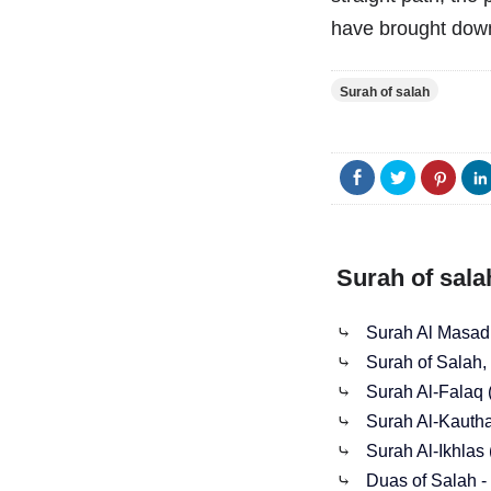
have brought down
Surah of salah
Surah of sala
⤷
Surah Al Masad
⤷
Surah of Salah, 
⤷
Surah Al-Falaq
⤷
Surah Al-Kauth
⤷
Surah Al-Ikhlas 
⤷
Duas of Salah - 