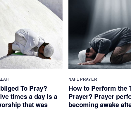
ALAH
NAFL PRAYER
bliged To Pray?
How to Perform the 
ive times a day is a
Prayer? Prayer perf
worship that was
becoming awake after