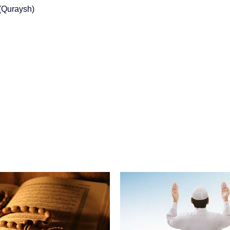
(Quraysh)