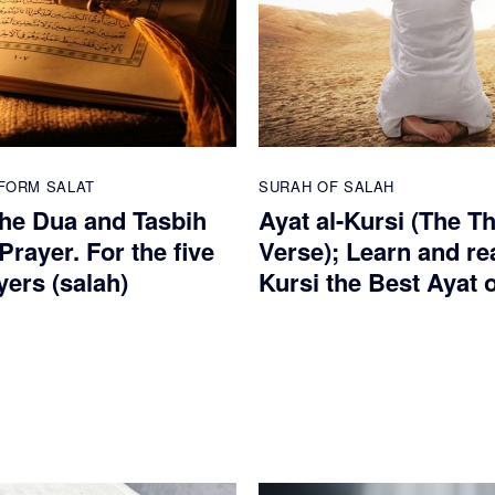
FORM SALAT
SURAH OF SALAH
he Dua and Tasbih
Ayat al-Kursi (The T
 Prayer. For the five
Verse); Learn and re
yers (salah)
Kursi the Best Ayat 