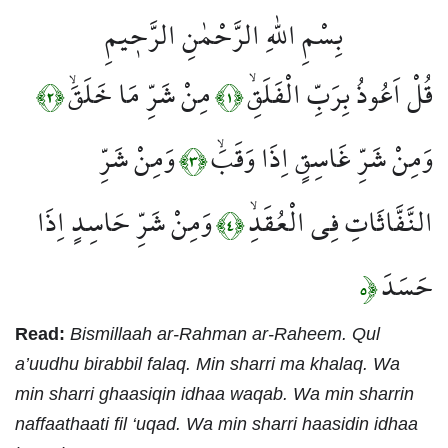
بِسْمِ اللّٰهِ الرَّحْمٰنِ الرَّح۪يمِ
مِنْ شَرِّ مَا خَلَقَۙ
قُلْ اَعُوذُ بِرَبِّ الْفَلَقِۙ
﴿٢﴾
﴿١﴾
وَمِنْ شَرِّ
وَمِنْ شَرِّ غَاسِقٍ اِذَا وَقَبَۙ
﴿٣﴾
وَمِنْ شَرِّ حَاسِدٍ اِذَا
النَّفَّاثَاتِ فِي الْعُقَدِۙ
﴿٤﴾
حَسَدَ
﴿٥
Read:
Bismillaah ar-Rahman ar-Raheem. Qul
a’uudhu birabbil falaq. Min sharri ma khalaq. Wa
min sharri ghaasiqin idhaa waqab. Wa min sharrin
naffaathaati fil ‘uqad. Wa min sharri haasidin idhaa