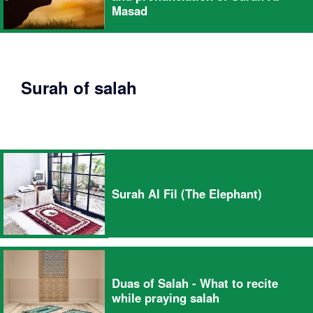
Masad
Surah of salah
Surah Al Fil (The Elephant)
Duas of Salah - What to recite
while praying salah