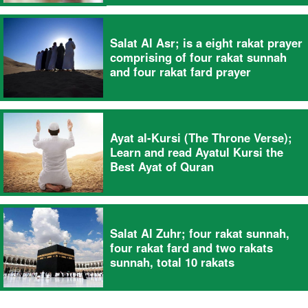
Salat Al Asr; is a eight rakat prayer
comprising of four rakat sunnah
and four rakat fard prayer
Ayat al-Kursi (The Throne Verse);
Learn and read Ayatul Kursi the
Best Ayat of Quran
Salat Al Zuhr; four rakat sunnah,
four rakat fard and two rakats
sunnah, total 10 rakats