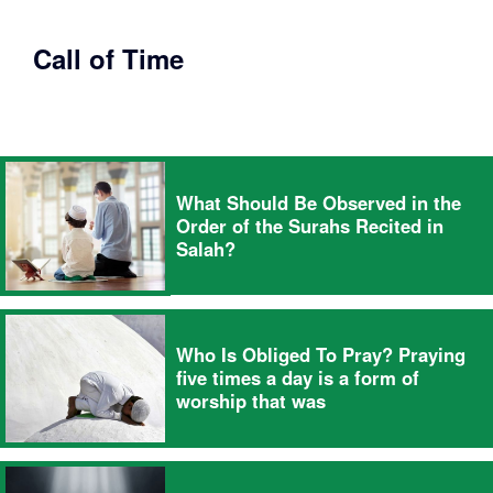
Call of Time
What Should Be Observed in the
Order of the Surahs Recited in
Salah?
Who Is Obliged To Pray? Praying
five times a day is a form of
worship that was