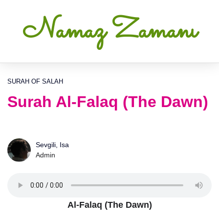
Namaz Zamanı
SURAH OF SALAH
Surah Al-Falaq (The Dawn)
Sevgili, Isa
Admin
Al-Falaq (The Dawn)