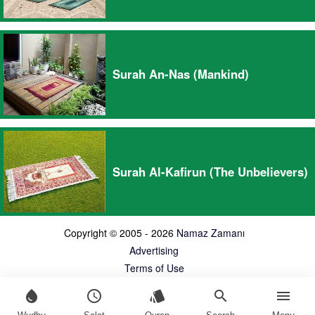
Surah An-Nas (Mankind)
Surah Al-Kafirun (The Unbelievers)
Copyright © 2005 - 2026
Namaz Zamanı
Advertising
Terms of Use
water_drop
schedule
style
search
menu