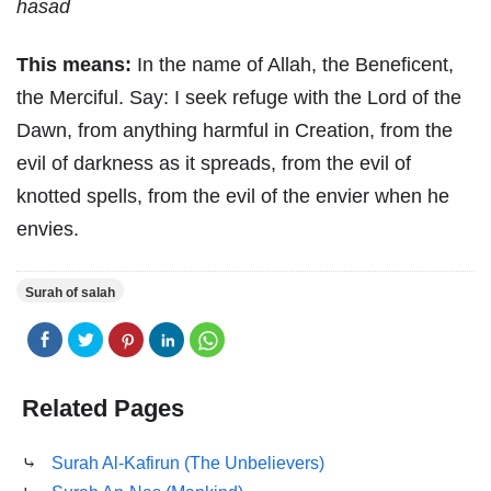
hasad
This means:
In the name of Allah, the Beneficent,
the Merciful. Say: I seek refuge with the Lord of the
Dawn, from anything harmful in Creation, from the
evil of darkness as it spreads, from the evil of
knotted spells, from the evil of the envier when he
envies.
Surah of salah
Related Pages
⤷
Surah Al-Kafirun (The Unbelievers)