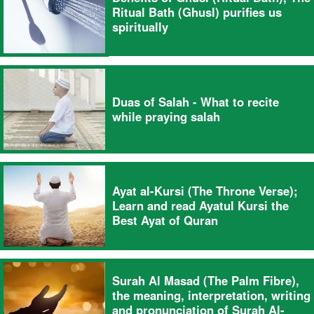
Ritual Bath (Ghusl) purifies us
spiritually
Duas of Salah - What to recite
while praying salah
Ayat al-Kursi (The Throne Verse);
Learn and read Ayatul Kursi the
Best Ayat of Quran
Surah Al Masad (The Palm Fibre),
the meaning, interpretation, writing
and pronunciation of Surah Al-