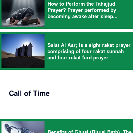
How to Perform the Tahajjud
Prayer? Prayer performed by
becoming awake after sleep...
Salat Al Asr; is a eight rakat prayer
comprising of four rakat sunnah
and four rakat fard prayer
Call of Time
Benefits of Ghusl (Ritual Bath), The