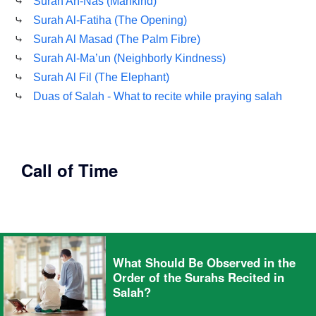
⤷
Surah An-Nas (Mankind)
⤷
Surah Al-Fatiha (The Opening)
⤷
Surah Al Masad (The Palm Fibre)
⤷
Surah Al-Ma’un (Neighborly Kindness)
⤷
Surah Al Fil (The Elephant)
⤷
Duas of Salah - What to recite while praying salah
Call of Time
What Should Be Observed in the
Order of the Surahs Recited in
Salah?