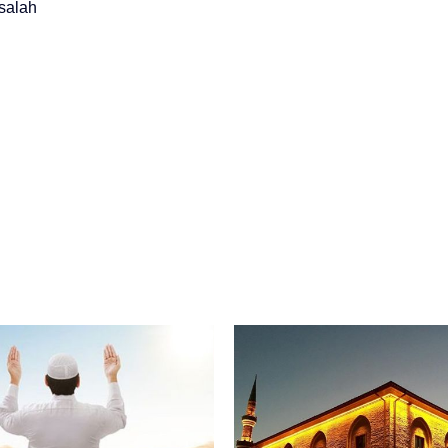
salah