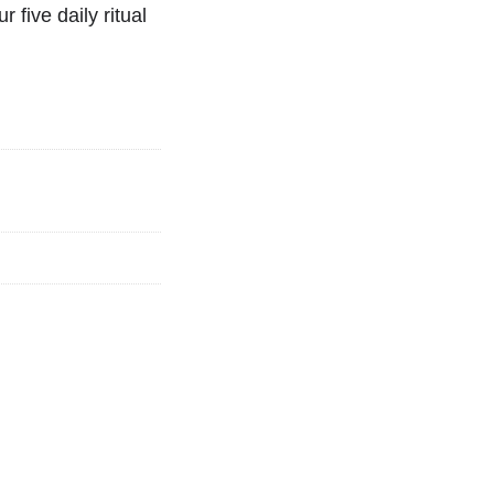
r five daily ritual