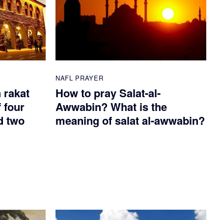
NAFL PRAYER
n rakat
How to pray Salat-al-
 four
Awwabin? What is the
d two
meaning of salat al-awwabin?