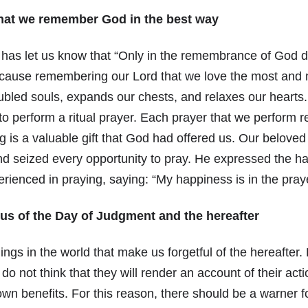
hat we remember God in the best way
 has let us know that “Only in the remembrance of God d
ecause remembering our Lord that we love the most and 
oubled souls, expands our chests, and relaxes our hearts
o perform a ritual prayer. Each prayer that we perform 
g is a valuable gift that God had offered us. Our belove
 and seized every opportunity to pray. He expressed the 
rienced in praying, saying: “My happiness is in the pray
us of the Day of Judgment and the hereafter
ngs in the world that make us forgetful of the hereafter.
 do not think that they will render an account of their ac
 own benefits. For this reason, there should be a warner f