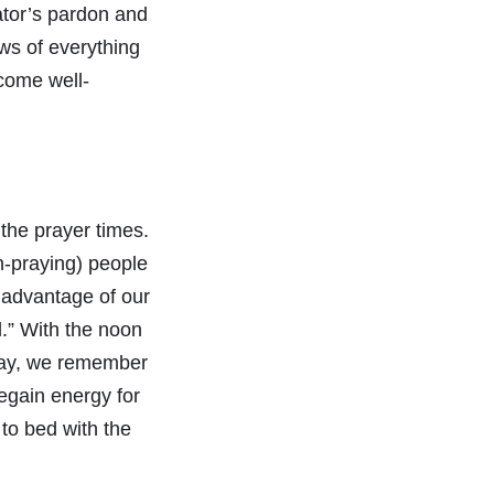
ator’s pardon and
ows of everything
come well-
the prayer times.
n-praying) people
e advantage of our
l.” With the noon
 day, we remember
egain energy for
to bed with the