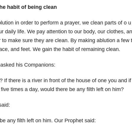
he habit of being clean
ion in order to perform a prayer, we clean parts of o u 
ur daily life. We pay attention to our body, our clothes, 
 to make sure they are clean. By making ablution a few 
ace, and feet. We gain the habit of remaining clean.
 asked his Companions:
If there is a river in front of the house of one you and i
r five times a day, would there be any filth left on him?
aid:
be any filth left on him. Our Prophet said: