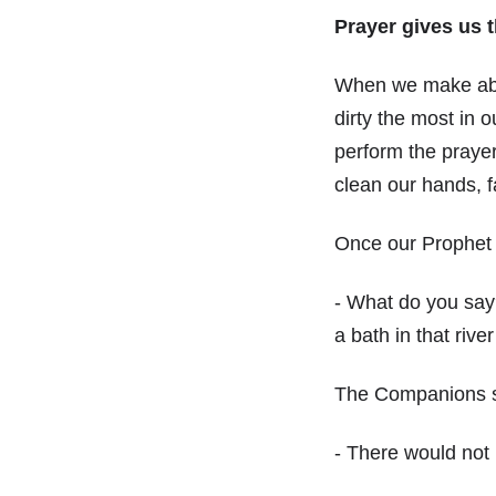
Prayer gives us t
When we make ablut
dirty the most in o
perform the prayer
clean our hands, f
Once our Prophet
- What do you say? 
a bath in that rive
The Companions s
- There would not 