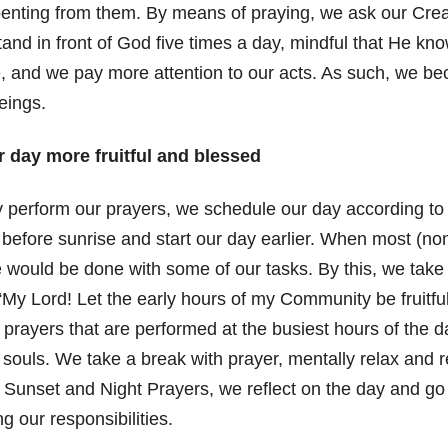
penting from them. By means of praying, we ask our Cre
and in front of God five times a day, mindful that He kn
, and we pay more attention to our acts. As such, we be
eings.
 day more fruitful and blessed
 perform our prayers, we schedule our day according to 
efore sunrise and start our day earlier. When most (no
we would be done with some of our tasks. By this, we tak
“My Lord! Let the early hours of my Community be fruitfu
 prayers that are performed at the busiest hours of the
souls. We take a break with prayer, mentally relax and r
 Sunset and Night Prayers, we reflect on the day and go 
g our responsibilities.