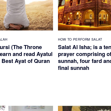
ALAH
HOW TO PERFORM SALAT
Kursi (The Throne
Salat Al Isha; is a te
Learn and read Ayatul
prayer comprising of
e Best Ayat of Quran
sunnah, four fard an
final sunnah