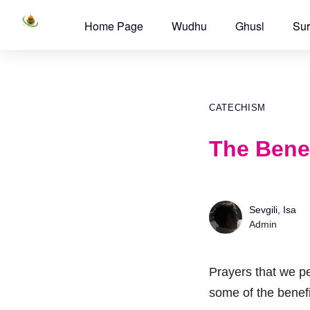
Home Page
Wudhu
Ghusl
Sur
CATECHISM
The Benef
Sevgili, Isa
Admin
Prayers that we pe
some of the benefi