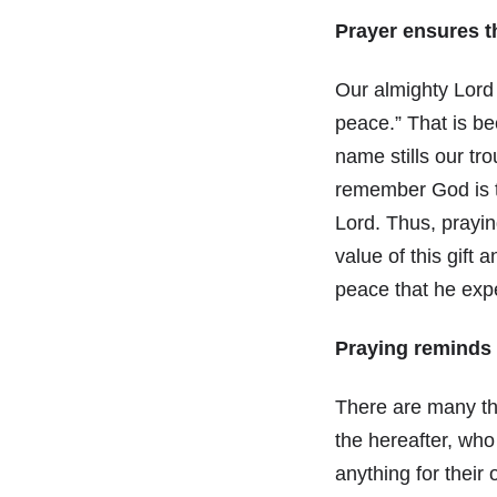
Prayer ensures t
Our almighty Lord
peace.” That is b
name stills our tr
remember God is t
Lord. Thus, prayin
value of this gift
peace that he expe
Praying reminds 
There are many thi
the hereafter, who
anything for their