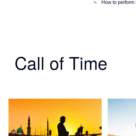
⤷
How to perform 
Call of Time