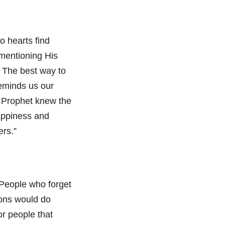
o hearts find
mentioning His
. The best way to
reminds us our
d Prophet knew the
happiness and
ers.”
 People who forget
tions would do
or people that