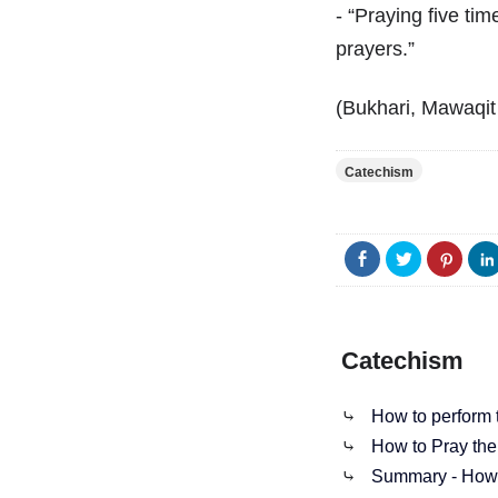
- “Praying five time
prayers.”
(Bukhari, Mawaqit 
Catechism
Catechism
⤷
How to perform t
⤷
How to Pray the
⤷
Summary - How t