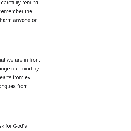
 carefully remind
e remember the
 harm anyone or
at we are in front
hange our mind by
earts from evil
tongues from
sk for God’s