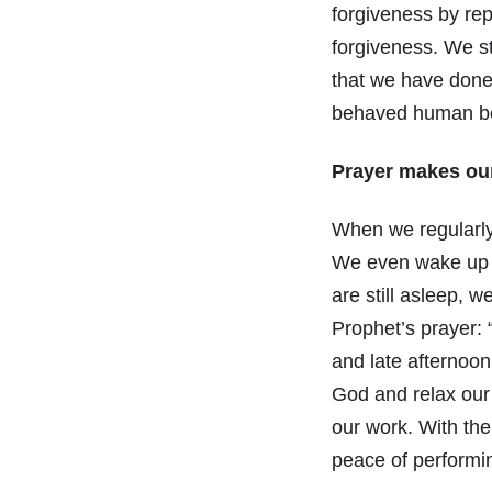
forgiveness by re
forgiveness. We st
that we have done
behaved human b
Prayer makes our
When we regularly
We even wake up b
are still asleep, 
Prophet’s prayer: 
and late afternoon
God and relax our 
our work. With the
peace of performin