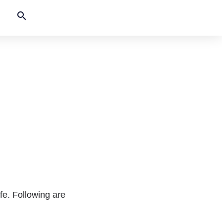
search
fe. Following are