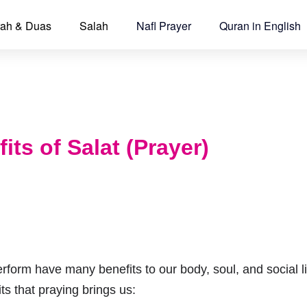
ah & Duas
Salah
Nafl Prayer
Quran in English
its of Salat (Prayer)
rform have many benefits to our body, soul, and social li
ts that praying brings us: