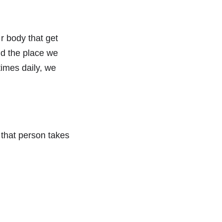
r body that get
and the place we
times daily, we
f that person takes