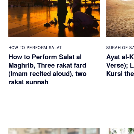
HOW TO PERFORM SALAT
SURAH OF S
How to Perform Salat al
Ayat al-
Maghrib, Three rakat fard
Verse); 
(Imam recited aloud), two
Kursi th
rakat sunnah