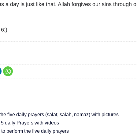
s a day is just like that. Allah forgives our sins through ou
6;)
he five daily prayers (salat, salah, namaz) with pictures
 5 daily Prayers with videos
o perform the five daily prayers