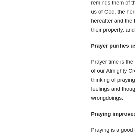
reminds them of th
us of God, the he
hereafter and the
their property, an
Prayer purifies u
Prayer time is the
of our Almighty C
thinking of praying
feelings and thou
wrongdoings.
Praying improves
Praying is a good 