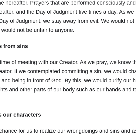
e hereafter. Prayers that are performed consciously and
reafter, and the Day of Judgment five times a day. As w
 Day of Judgment, we stay away from evil. We would not
d would not be unfair to anyone.
s from sins
 time of meeting with our Creator. As we pray, we know th
reator. If we contemplated committing a sin, we would c
 and being in front of God. By this, we would purify our h
ghts and other parts of our body such as our hands and 
 our characters
chance for us to realize our wrongdoings and sins and a