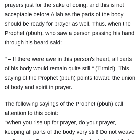
prayers just for the sake of doing, and this is not
acceptable before Allah as the parts of the body
should be ready for prayer as well. Thus, when the
Prophet (pbuh), who saw a person passing his hand
through his beard said:
" – If there were awe in this person's heart, all parts
of his body would remain quite still." (Tirmizi). This
saying of the Prophet (pbuh) points toward the union
of body and spirit in prayer.
The following sayings of the Prophet (pbuh) call
attention to this point:
"When you rise up for prayer, do your prayer,
keeping all parts of the body very still! Do not weave