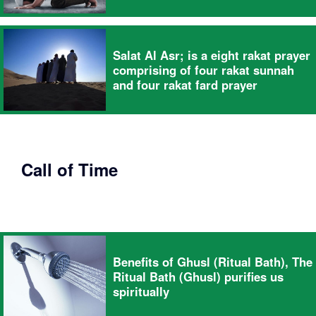
Salat Al Asr; is a eight rakat prayer
comprising of four rakat sunnah
and four rakat fard prayer
Call of Time
Benefits of Ghusl (Ritual Bath), The
Ritual Bath (Ghusl) purifies us
spiritually