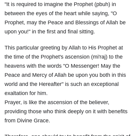
"It is required to imagine the Prophet (pbuh) in
between the eyes of the heart while saying, "O
Prophet, may the Peace and Blessings of Allah be
upon you!" in the first and final sitting.
This particular greeting by Allah to His Prophet at
the time of the Prophet's ascension (mi'raj) to the
heavens with the words "O Messenger! May the
Peace and Mercy of Allah be upon you both in this
world and the Hereafter" is such an exceptional
exaltation for him.
Prayer, is like the ascension of the believer,
providing those who think deeply on it with benefits
from Divine Grace.