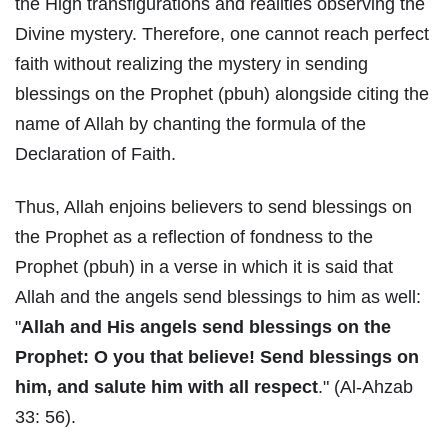
the High transfigurations and realities observing the
Divine mystery. Therefore, one cannot reach perfect
faith without realizing the mystery in sending
blessings on the Prophet (pbuh) alongside citing the
name of Allah by chanting the formula of the
Declaration of Faith.
Thus, Allah enjoins believers to send blessings on
the Prophet as a reflection of fondness to the
Prophet (pbuh) in a verse in which it is said that
Allah and the angels send blessings to him as well:
"
Allah and His angels send blessings on the
Prophet: O you that believe! Send blessings on
him, and salute him with all respect
." (Al-Ahzab
33: 56).