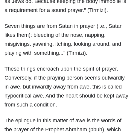
as Jews do. Because keeping the body immobile is
a requirement for a sound prayer." (Tirmizi).
Seven things are from Satan in prayer (i.e., Satan
likes them): bleeding of the nose, napping,
misgivings, yawning, itching, looking around, and
playing with something..." (Tirmizi).
These things encroach upon the spirit of prayer.
Conversely, if the praying person seems outwardly
in awe, but inwardly away from awe, this is called
hypocritical awe. And the heart should be kept away
from such a condition.
The epilogue in this matter of awe is the words of
the prayer of the Prophet Abraham (pbuh), which