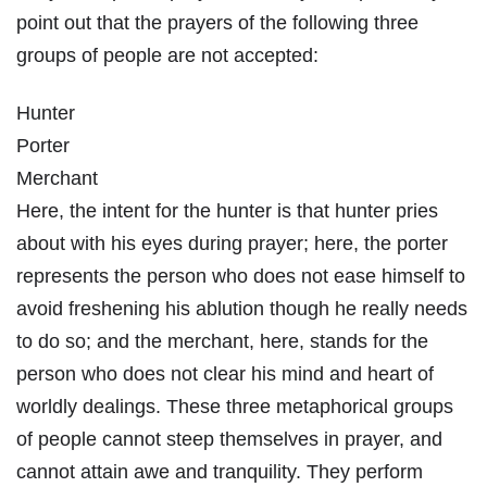
point out that the prayers of the following three
groups of people are not accepted:
Hunter
Porter
Merchant
Here, the intent for the hunter is that hunter pries
about with his eyes during prayer; here, the porter
represents the person who does not ease himself to
avoid freshening his ablution though he really needs
to do so; and the merchant, here, stands for the
person who does not clear his mind and heart of
worldly dealings. These three metaphorical groups
of people cannot steep themselves in prayer, and
cannot attain awe and tranquility. They perform