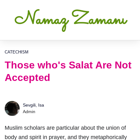
Namaz Zamanı
CATECHISM
Those who's Salat Are Not
Accepted
Sevgili, Isa
Admin
Muslim scholars are particular about the union of
body and spirit in prayer, and they metaphorically