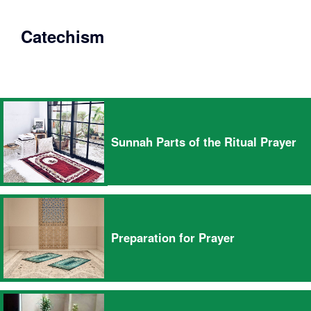
Catechism
Sunnah Parts of the Ritual Prayer
Preparation for Prayer