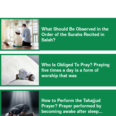
What Should Be Observed in the
Order of the Surahs Recited in
Salah?
Who Is Obliged To Pray? Praying
five times a day is a form of
worship that was
How to Perform the Tahajjud
Prayer? Prayer performed by
becoming awake after sleep...