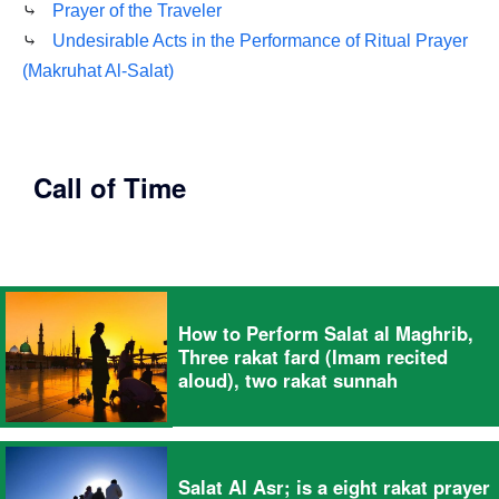
⤷
Prayer of the Traveler
⤷
Undesirable Acts in the Performance of Ritual Prayer
(Makruhat Al-Salat)
Call of Time
How to Perform Salat al Maghrib,
Three rakat fard (Imam recited
aloud), two rakat sunnah
Salat Al Asr; is a eight rakat prayer