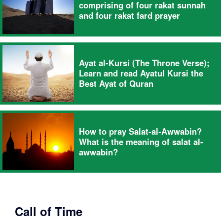
comprising of four rakat sunnah
and four rakat fard prayer
Ayat al-Kursi (The Throne Verse);
Learn and read Ayatul Kursi the
Best Ayat of Quran
How to pray Salat-al-Awwabin?
What is the meaning of salat al-
awwabin?
Call of Time