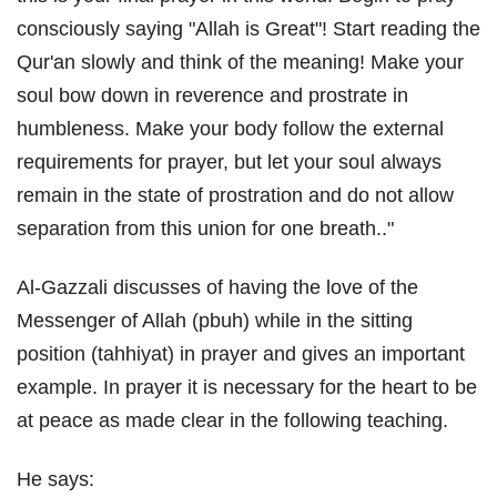
consciously saying "Allah is Great"! Start reading the
Qur'an slowly and think of the meaning! Make your
soul bow down in reverence and prostrate in
humbleness. Make your body follow the external
requirements for prayer, but let your soul always
remain in the state of prostration and do not allow
separation from this union for one breath.."
Al-Gazzali discusses of having the love of the
Messenger of Allah (pbuh) while in the sitting
position (tahhiyat) in prayer and gives an important
example. In prayer it is necessary for the heart to be
at peace as made clear in the following teaching.
He says: