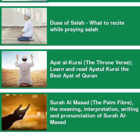
Duas of Salah - What to recite
while praying salah
Ayat al-Kursi (The Throne Verse);
Learn and read Ayatul Kursi the
Best Ayat of Quran
Surah Al Masad (The Palm Fibre),
the meaning, interpretation, writing
and pronunciation of Surah Al-
Masad