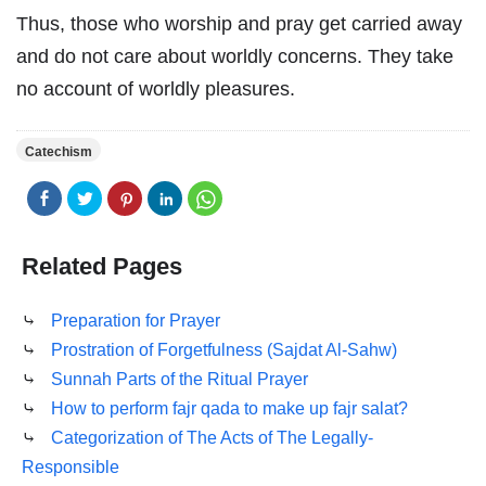
Thus, those who worship and pray get carried away
and do not care about worldly concerns. They take
no account of worldly pleasures.
Catechism
Related Pages
⤷
Preparation for Prayer
⤷
Prostration of Forgetfulness (Sajdat Al-Sahw)
⤷
Sunnah Parts of the Ritual Prayer
⤷
How to perform fajr qada to make up fajr salat?
⤷
Categorization of The Acts of The Legally-
Responsible