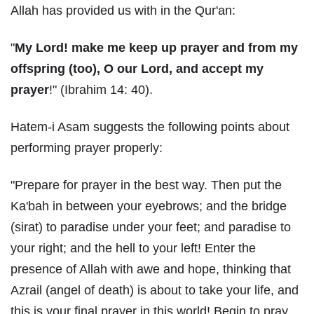
Allah has provided us with in the Qur'an:
"
My Lord! make me keep up prayer and from my
offspring (too), O our Lord, and accept my
prayer
!" (Ibrahim 14: 40).
Hatem-i Asam suggests the following points about
performing prayer properly:
"Prepare for prayer in the best way. Then put the
Ka'bah in between your eyebrows; and the bridge
(sirat) to paradise under your feet; and paradise to
your right; and the hell to your left! Enter the
presence of Allah with awe and hope, thinking that
Azrail (angel of death) is about to take your life, and
this is your final prayer in this world! Begin to pray