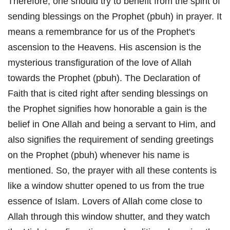
Therefore, one should try to benefit from the spirit of
sending blessings on the Prophet (pbuh) in prayer. It
means a remembrance for us of the Prophet's
ascension to the Heavens. His ascension is the
mysterious transfiguration of the love of Allah
towards the Prophet (pbuh). The Declaration of
Faith that is cited right after sending blessings on
the Prophet signifies how honorable a gain is the
belief in One Allah and being a servant to Him, and
also signifies the requirement of sending greetings
on the Prophet (pbuh) whenever his name is
mentioned. So, the prayer with all these contents is
like a window shutter opened to us from the true
essence of Islam. Lovers of Allah come close to
Allah through this window shutter, and they watch