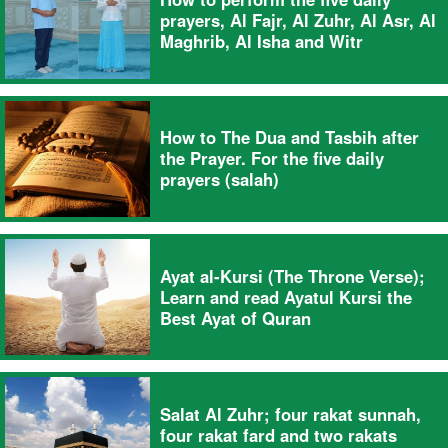
prayers, Al Fajr, Al Zuhr, Al Asr, Al
Maghrib, Al Isha and Witr
How to The Dua and Tasbih after
the Prayer. For the five daily
prayers (salah)
Ayat al-Kursi (The Throne Verse);
Learn and read Ayatul Kursi the
Best Ayat of Quran
Salat Al Zuhr; four rakat sunnah,
four rakat fard and two rakats