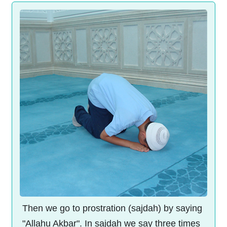
Then we go to prostration (sajdah) by saying
"Allahu Akbar". In sajdah we say three times