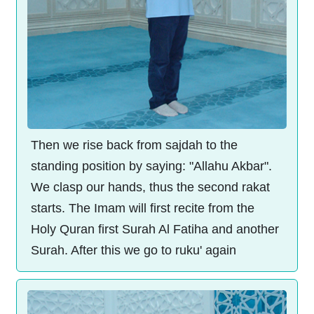
Then we rise back from sajdah to the
standing position by saying: "Allahu Akbar".
We clasp our hands, thus the second rakat
starts. The Imam will first recite from the
Holy Quran first Surah Al Fatiha and another
Surah. After this we go to ruku' again