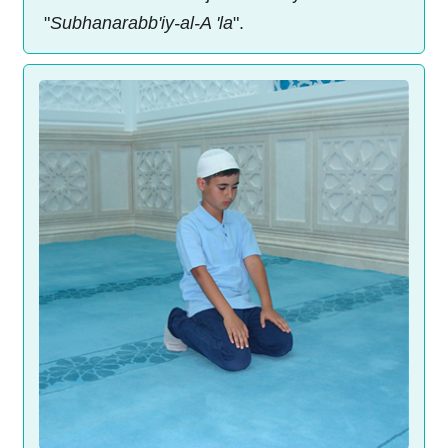
"
Subhanarabb'iy-al-A 'la
".