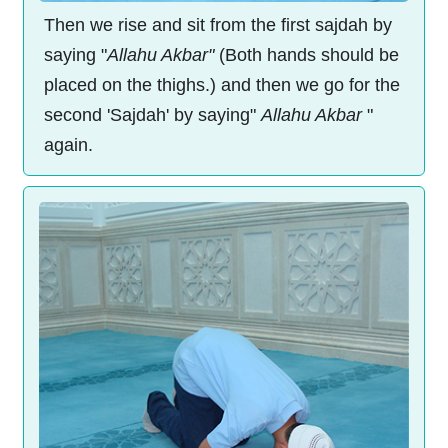
Then we rise and sit from the first sajdah by
saying "
Allahu Akbar"
(Both hands should be
placed on the thighs.) and then we go for the
second 'Sajdah' by saying"
Allahu Akbar
"
again.