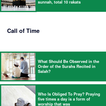
sunnah, total 10 rakats
Call of Time
What Should Be Observed in the
Order of the Surahs Recited in
Salah?
Who Is Obliged To Pray? Praying
five times a day is a form of
worship that was