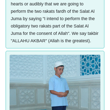
hearts or audibly that we are going to
perform the two rakats fardh of the Salat Al
Juma by saying "I intend to perform the the
obligatory two rakats part of the Salat Al
Juma for the consent of Allah". We say takbir
"ALLAHU AKBAR" (Allah is the greatest).