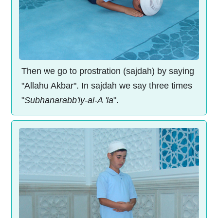
Then we go to prostration (sajdah) by saying
"Allahu Akbar". In sajdah we say three times
"
Subhanarabb'iy-al-A 'la
".