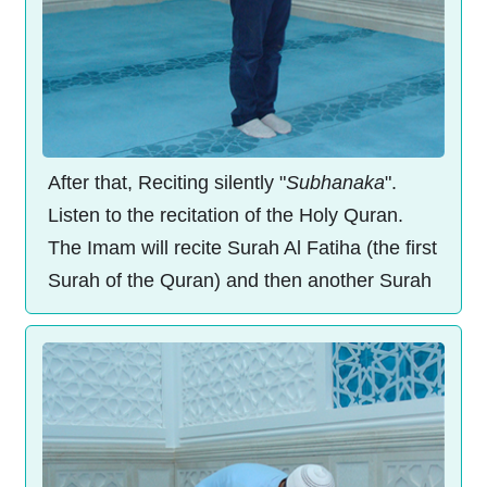
After that, Reciting silently "
Subhanaka
".
Listen to the recitation of the Holy Quran.
The Imam will recite Surah Al Fatiha (the first
Surah of the Quran) and then another Surah