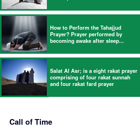
How to Perform the Tahajjud
Prayer? Prayer performed by
becoming awake after sleep...
Salat Al Asr; is a eight rakat prayer
comprising of four rakat sunnah
and four rakat fard prayer
Call of Time