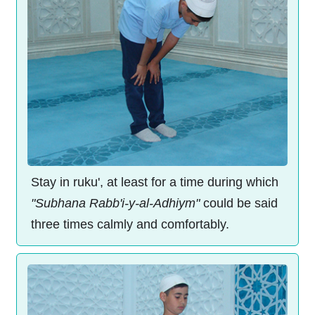
Stay in ruku', at least for a time during which
"Subhana Rabb'i-y-al-Adhiym"
could be said
three times calmly and comfortably.