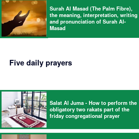
Surah Al Masad (The Palm Fibre),
the meaning, interpretation, writing
and pronunciation of Surah Al-
Masad
Five daily prayers
Salat Al Juma - How to perform the
obligatory two rakats part of the
friday congregational prayer