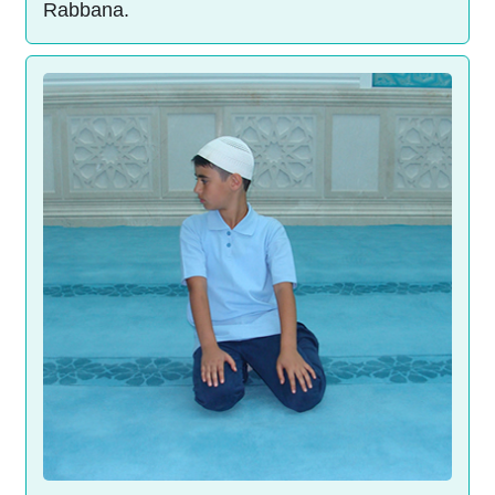
Rabbana.