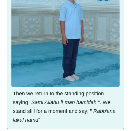
Then we return to the standing position
saying "
Sami Allahu li-man hamidah
". We
stand still for a moment and say: "
Rabb'ana
lakal hamd
"