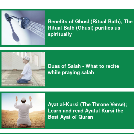
Benefits of Ghusl (Ritual Bath), The
Ritual Bath (Ghusl) purifies us
spiritually
Duas of Salah - What to recite
while praying salah
Ayat al-Kursi (The Throne Verse);
Learn and read Ayatul Kursi the
Best Ayat of Quran