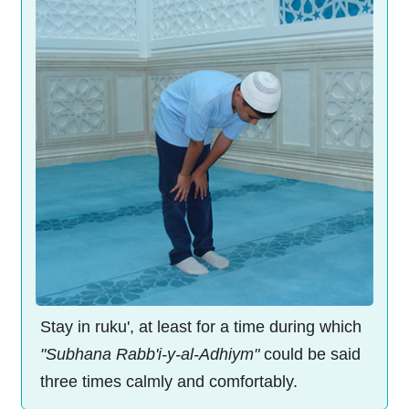
Stay in ruku', at least for a time during which
"Subhana Rabb'i-y-al-Adhiym"
could be said
three times calmly and comfortably.