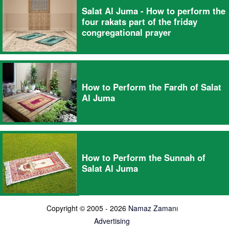
Salat Al Juma - How to perform the
four rakats part of the friday
congregational prayer
How to Perform the Fardh of Salat
Al Juma
How to Perform the Sunnah of
Salat Al Juma
Copyright © 2005 - 2026
Namaz Zamanı
Advertising