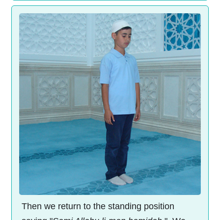
Then we return to the standing position