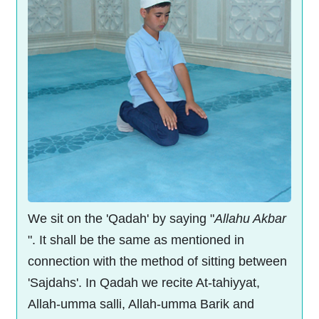
We sit on the 'Qadah' by saying "
Allahu Akbar
". It shall be the same as mentioned in
connection with the method of sitting between
'Sajdahs'. In Qadah we recite At-tahiyyat,
Allah-umma salli, Allah-umma Barik and