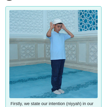
Firstly, we state our intention (niyyah) in our