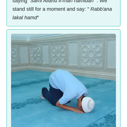
saying "
Sami Allahu li-man hamidah
". We
stand still for a moment and say: "
Rabb'ana
lakal hamd
"