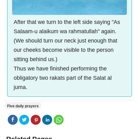
After that we turn to the left side saying "As
Salaam-u alaikum wa rahmatullah" again.
(We should turn our neck just enough that
our cheeks become visible to the person
sitting behind us.)
Thus we have finished performing the
obligatory two rakats part of the Salat al
juma.
Five daily prayers