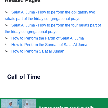
Related Pages
⤷
Salat Al Juma - How to perform the obligatory two
rakats part of the friday congregational prayer
⤷
Salat Al Juma - How to perform the four rakats part of
the friday congregational prayer
⤷
How to Perform the Fardh of Salat Al Juma
⤷
How to Perform the Sunnah of Salat Al Juma
⤷
How to Perform Salat al Jumah
Call of Time
How to perform the five daily