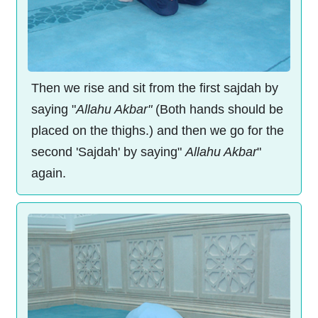
Then we rise and sit from the first sajdah by
saying "
Allahu Akbar"
(Both hands should be
placed on the thighs.) and then we go for the
second 'Sajdah' by saying"
Allahu Akbar
"
again.