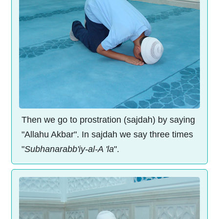
Then we go to prostration (sajdah) by saying
"Allahu Akbar". In sajdah we say three times
"
Subhanarabb'iy-al-A 'la
".