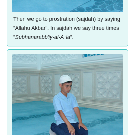
Then we go to prostration (sajdah) by saying
"Allahu Akbar". In sajdah we say three times
"
Subhanarabb'iy-al-A 'la
".