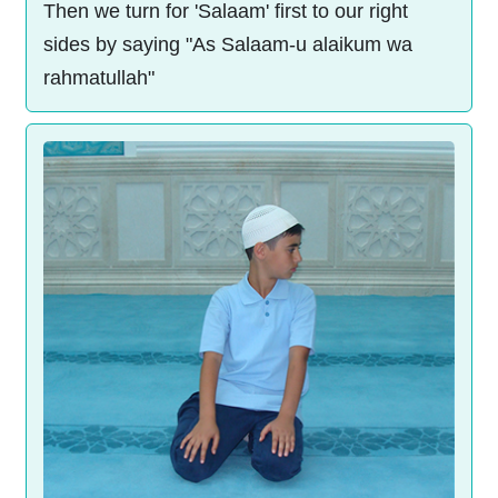
Then we turn for 'Salaam' first to our right
sides by saying "As Salaam-u alaikum wa
rahmatullah"