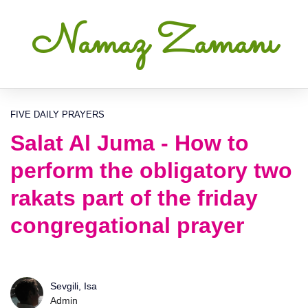
Namaz Zamanı
FIVE DAILY PRAYERS
Salat Al Juma - How to
perform the obligatory two
rakats part of the friday
congregational prayer
Sevgili, Isa
Admin