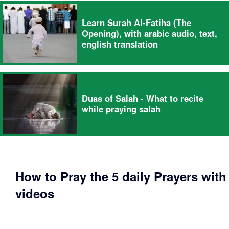
Learn Surah Al-Fatiha (The
Opening), with arabic audio, text,
english translation
Duas of Salah - What to recite
while praying salah
How to Pray the 5 daily Prayers with
videos