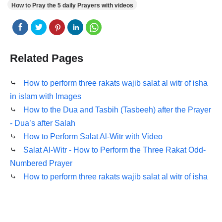
How to Pray the 5 daily Prayers with videos
Related Pages
⤷
How to perform three rakats wajib salat al witr of isha
in islam with Images
⤷
How to the Dua and Tasbih (Tasbeeh) after the Prayer
- Dua’s after Salah
⤷
How to Perform Salat Al-Witr with Video
⤷
Salat Al-Witr - How to Perform the Three Rakat Odd-
Numbered Prayer
⤷
How to perform three rakats wajib salat al witr of isha