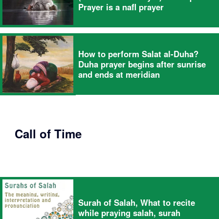
Prayer is a nafl prayer
How to perform Salat al-Duha?
Duha prayer begins after sunrise
and ends at meridian
Call of Time
Surah of Salah, What to recite
while praying salah, surah