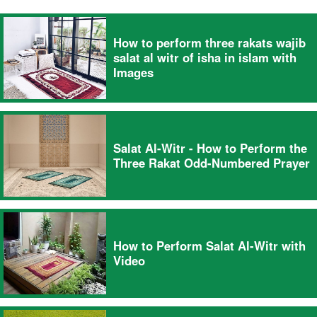
How to perform three rakats wajib
salat al witr of isha in islam with
Images
Salat Al-Witr - How to Perform the
Three Rakat Odd-Numbered Prayer
How to Perform Salat Al-Witr with
Video