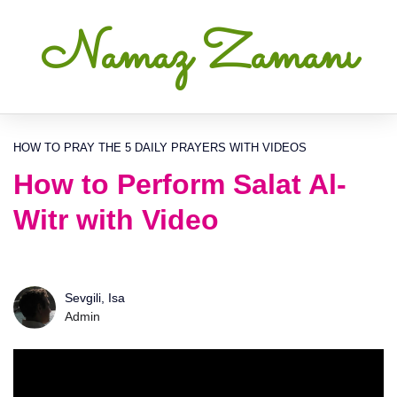
Namaz Zamanı
HOW TO PRAY THE 5 DAILY PRAYERS WITH VIDEOS
How to Perform Salat Al-
Witr with Video
Sevgili, Isa
Admin