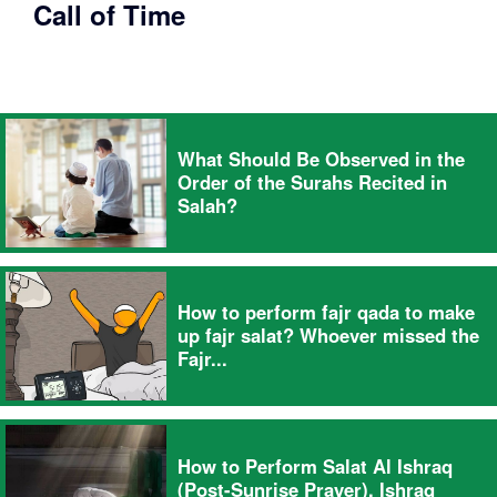
Call of Time
What Should Be Observed in the
Order of the Surahs Recited in
Salah?
How to perform fajr qada to make
up fajr salat? Whoever missed the
Fajr...
How to Perform Salat Al Ishraq
(Post-Sunrise Prayer). Ishraq