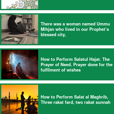
There was a woman named Ummu
Mihjan who lived in our Prophet’s
blessed city,
How to Perform Salatul Hajat. The
Prayer of Need. Prayer done for the
fulfilment of wishes
How to Perform Salat al Maghrib,
Three rakat fard, two rakat sunnah