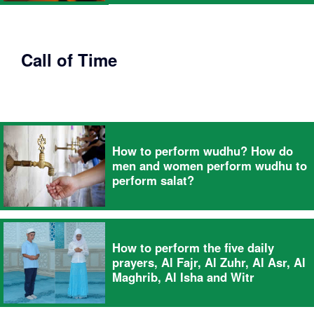
Call of Time
How to perform wudhu? How do
men and women perform wudhu to
perform salat?
How to perform the five daily
prayers, Al Fajr, Al Zuhr, Al Asr, Al
Maghrib, Al Isha and Witr