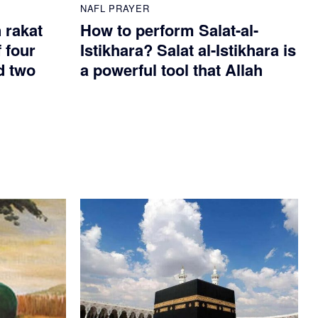
NAFL PRAYER
n rakat
How to perform Salat-al-
 four
Istikhara? Salat al-Istikhara is
d two
a powerful tool that Allah