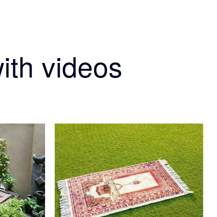
ith videos