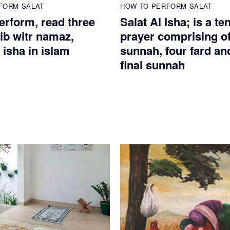
FORM SALAT
HOW TO PERFORM SALAT
erform, read three
Salat Al Isha; is a te
ib witr namaz,
prayer comprising of
 isha in islam
sunnah, four fard an
final sunnah