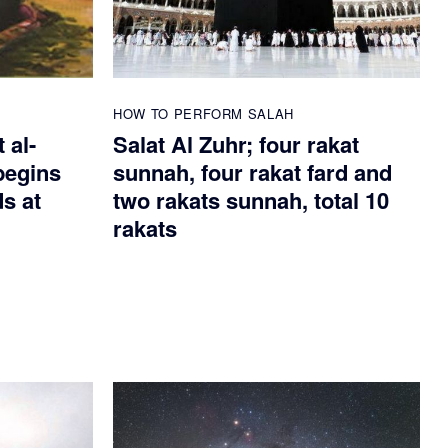
HOW TO PERFORM SALAH
 al-
Salat Al Zuhr; four rakat
begins
sunnah, four rakat fard and
ds at
two rakats sunnah, total 10
rakats