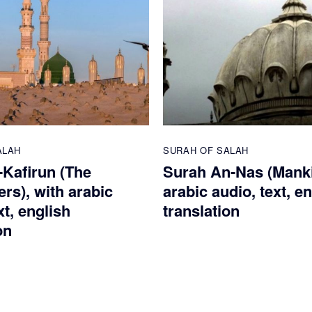
ALAH
SURAH OF SALAH
-Kafirun (The
Surah An-Nas (Manki
rs), with arabic
arabic audio, text, e
xt, english
translation
on