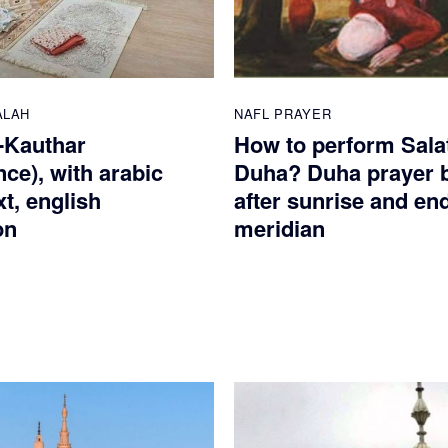
ALAH
NAFL PRAYER
-Kauthar
How to perform Salat
ce), with arabic
Duha? Duha prayer 
xt, english
after sunrise and en
on
meridian