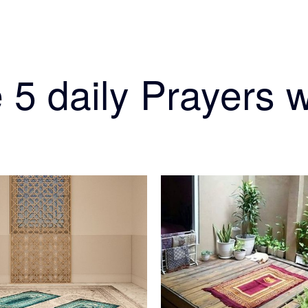
 5 daily Prayers w