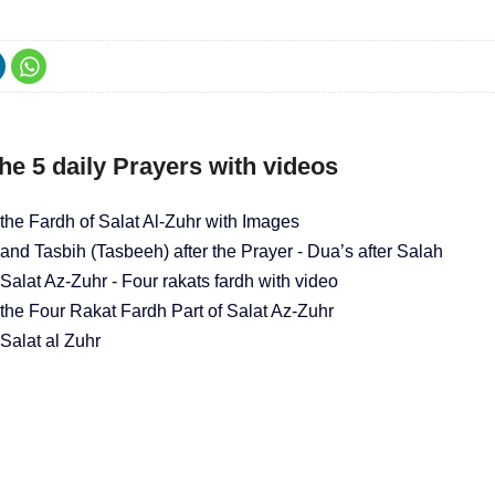
he 5 daily Prayers with videos
the Fardh of Salat Al-Zuhr with Images
and Tasbih (Tasbeeh) after the Prayer - Dua’s after Salah
alat Az-Zuhr - Four rakats fardh with video
the Four Rakat Fardh Part of Salat Az-Zuhr
Salat al Zuhr