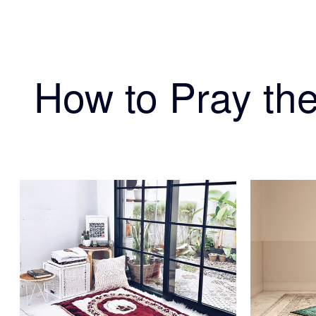
How to Pray the