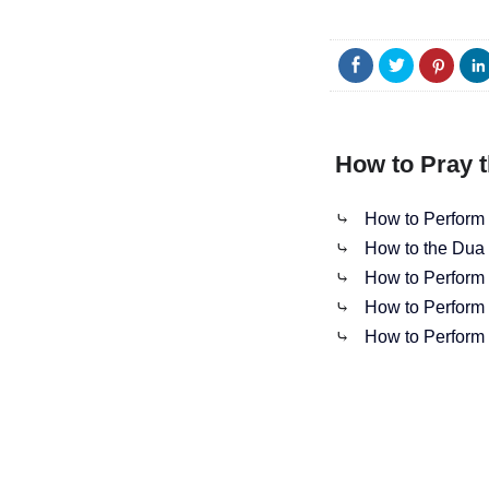
How to Pray t
⤷
How to Perform 
⤷
How to the Dua 
⤷
How to Perform S
⤷
How to Perform 
⤷
How to Perform 