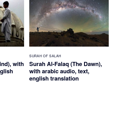
SURAH OF SALAH
nd), with
Surah Al-Falaq (The Dawn),
nglish
with arabic audio, text,
english translation