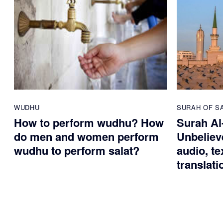
WUDHU
SURAH OF S
How to perform wudhu? How
Surah Al
do men and women perform
Unbelieve
wudhu to perform salat?
audio, te
translati