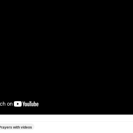
Prayers with videos