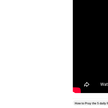
How to Pray the 5 daily 