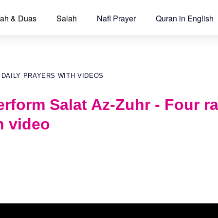
ah & Duas
Salah
Nafl Prayer
Quran in English
 DAILY PRAYERS WITH VIDEOS
rform Salat Az-Zuhr - Four r
h video