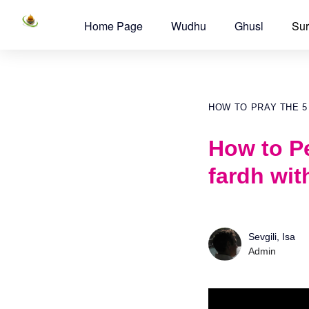
Home Page
Wudhu
Ghusl
Sur
HOW TO PRAY THE 5
How to Pe
fardh wit
Sevgili, Isa
Admin