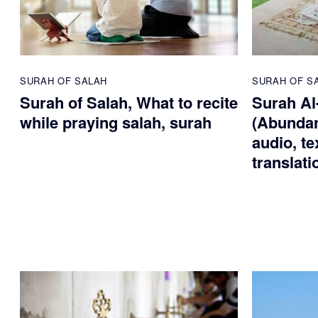
SURAH OF SALAH
SURAH OF S
Surah of Salah, What to recite
Surah Al
while praying salah, surah
(Abundan
audio, te
translati