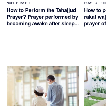
NAFL PRAYER
HOW TO PER
How to Perform the Tahajjud
How to p
Prayer? Prayer performed by
rakat waj
becoming awake after sleep...
prayer of