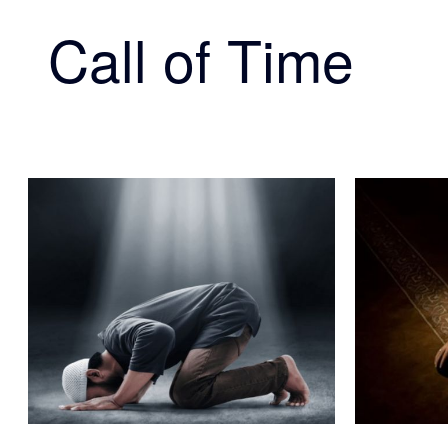
Call of Time