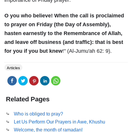
importance of Friday prayer:
O you who believe! When the call is proclaimed
to prayer on Friday (the Day of Assembly),
hasten earnestly to the Remembrance of Allah,
and leave off business (and traffic): that is best
for you if you but knew
!" (Al-Jumu'ah 62: 9).
Articles
Related Pages
⤷
Who is obliged to pray?
⤷
Let Us Perform Our Prayers in Awe, Khushu
⤷
Welcome, the month of ramadan!