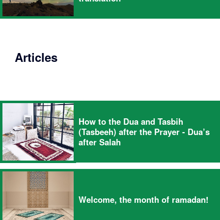
Articles
How to the Dua and Tasbih
(Tasbeeh) after the Prayer - Dua’s
after Salah
Welcome, the month of ramadan!