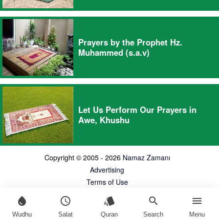
Prayers by the Prophet Hz.
Muhammed (s.a.v)
Let Us Perform Our Prayers in
Awe, Khushu
Copyright © 2005 - 2026
Namaz Zamanı
Advertising
Terms of Use
water_drop
schedule
style
search
menu
Wudhu
Salat
Quran
Search
Menu