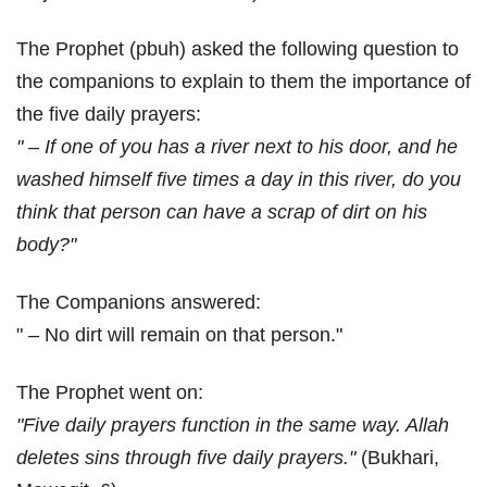
The Prophet (pbuh) asked the following question to
the companions to explain to them the importance of
the five daily prayers:
" – If one of you has a river next to his door, and he
washed himself five times a day in this river, do you
think that person can have a scrap of dirt on his
body?"
The Companions answered:
" – No dirt will remain on that person."
The Prophet went on:
"Five daily prayers function in the same way. Allah
deletes sins through five daily prayers."
(Bukhari,