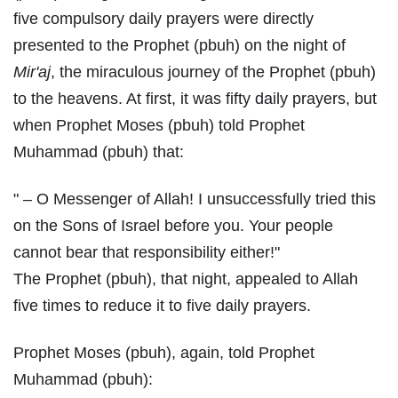
five compulsory daily prayers were directly
presented to the Prophet (pbuh) on the night of
Mir'aj
, the miraculous journey of the Prophet (pbuh)
to the heavens. At first, it was fifty daily prayers, but
when Prophet Moses (pbuh) told Prophet
Muhammad (pbuh) that:
" – O Messenger of Allah! I unsuccessfully tried this
on the Sons of Israel before you. Your people
cannot bear that responsibility either!"
The Prophet (pbuh), that night, appealed to Allah
five times to reduce it to five daily prayers.
Prophet Moses (pbuh), again, told Prophet
Muhammad (pbuh):