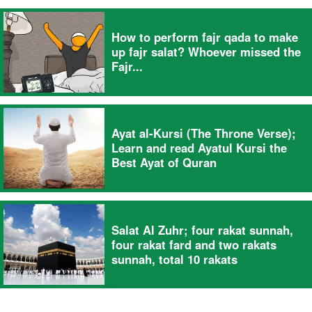
How to perform fajr qada to make
up fajr salat? Whoever missed the
Fajr...
Ayat al-Kursi (The Throne Verse);
Learn and read Ayatul Kursi the
Best Ayat of Quran
Salat Al Zuhr; four rakat sunnah,
four rakat fard and two rakats
sunnah, total 10 rakats