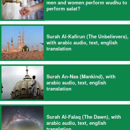
men and women perform wudhu to
perform salat?
Surah Al-Kafirun (The Unbelievers),
with arabic audio, text, english
translation
Surah An-Nas (Mankind), with
arabic audio, text, english
translation
Surah Al-Falaq (The Dawn), with
arabic audio, text, english
translation