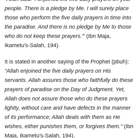
people. There is a pledge by Me. I will surely place
those who perform the five daily prayers in time into
the paradise. And there is no pledge by Me to those
who do not keep these prayers.'"
(Ibn Maja,
Ikametu's-Salah, 194).
It is stated in another saying of the Prophet (pbuh):
"Allah enjoined the five daily prayers on His
servants. Allah assures those who faithfully do these
prayers of paradise on the Day of Judgment. Yet,
Allah does not assure those who do these prayers
lightly, without care and have defects in the manner
of its performance; Allah deals with them as He
wishes, either punishes them, or forgives them."
(Ibn
Maja, Ikametu's-Salah, 194).