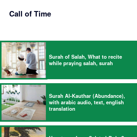
Call of Time
Surah of Salah, What to recite
while praying salah, surah
Surah Al-Kauthar (Abundance),
with arabic audio, text, english
translation