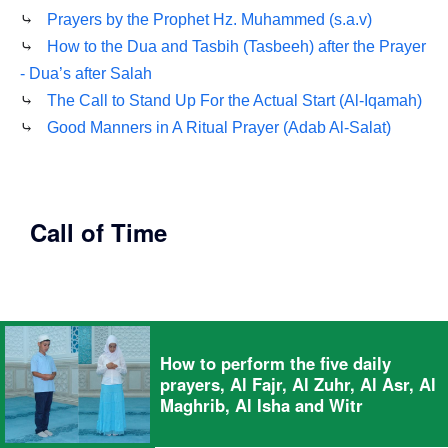
⤷
Prayers by the Prophet Hz. Muhammed (s.a.v)
⤷
How to the Dua and Tasbih (Tasbeeh) after the Prayer
- Dua’s after Salah
⤷
The Call to Stand Up For the Actual Start (Al-Iqamah)
⤷
Good Manners in A Ritual Prayer (Adab Al-Salat)
Call of Time
How to perform the five daily
prayers, Al Fajr, Al Zuhr, Al Asr, Al
Maghrib, Al Isha and Witr