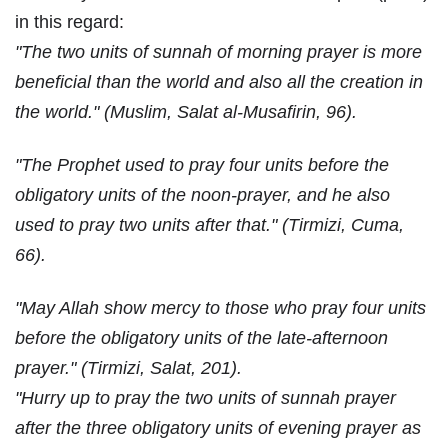
in this regard:
"The two units of sunnah of morning prayer is more
beneficial than the world and also all the creation in
the world." (Muslim, Salat al-Musafirin, 96).
"The Prophet used to pray four units before the
obligatory units of the noon-prayer, and he also
used to pray two units after that." (Tirmizi, Cuma,
66).
"May Allah show mercy to those who pray four units
before the obligatory units of the late-afternoon
prayer." (Tirmizi, Salat, 201).
"Hurry up to pray the two units of sunnah prayer
after the three obligatory units of evening prayer as