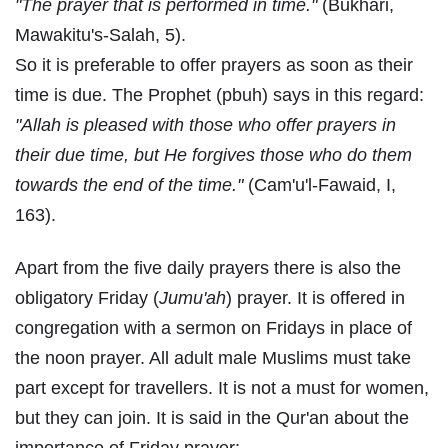
"The prayer that is performed in time."
(Bukhari,
Mawakitu's-Salah, 5).
So it is preferable to offer prayers as soon as their
time is due. The Prophet (pbuh) says in this regard:
"Allah is pleased with those who offer prayers in
their due time, but He forgives those who do them
towards the end of the time."
(Cam'u'l-Fawaid, I,
163).
Apart from the five daily prayers there is also the
obligatory Friday (
Jumu'ah
) prayer. It is offered in
congregation with a sermon on Fridays in place of
the noon prayer. All adult male Muslims must take
part except for travellers. It is not a must for women,
but they can join. It is said in the Qur'an about the