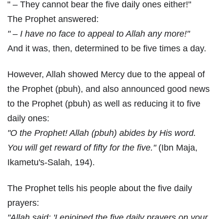
" – They cannot bear the five daily ones either!"
The Prophet answered:
" – I have no face to appeal to Allah any more!"
And it was, then, determined to be five times a day.
However, Allah showed Mercy due to the appeal of
the Prophet (pbuh), and also announced good news
to the Prophet (pbuh) as well as reducing it to five
daily ones:
"O the Prophet! Allah (pbuh) abides by His word.
You will get reward of fifty for the five."
(Ibn Maja,
Ikametu's-Salah, 194).
The Prophet tells his people about the five daily
prayers:
"Allah said: 'I enjoined the five daily prayers on your