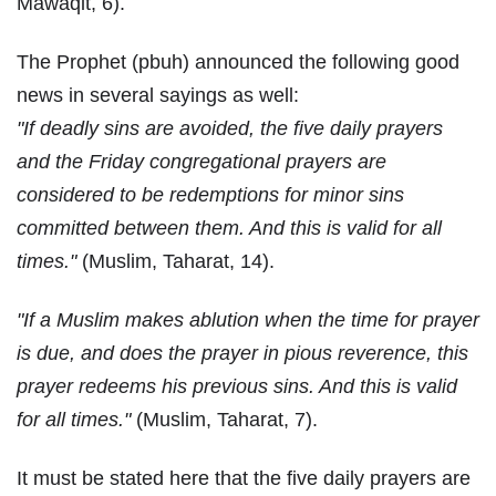
Mawaqit, 6).
The Prophet (pbuh) announced the following good
news in several sayings as well:
"If deadly sins are avoided, the five daily prayers
and the Friday congregational prayers are
considered to be redemptions for minor sins
committed between them. And this is valid for all
times."
(Muslim, Taharat, 14).
"If a Muslim makes ablution when the time for prayer
is due, and does the prayer in pious reverence, this
prayer redeems his previous sins. And this is valid
for all times."
(Muslim, Taharat, 7).
It must be stated here that the five daily prayers are