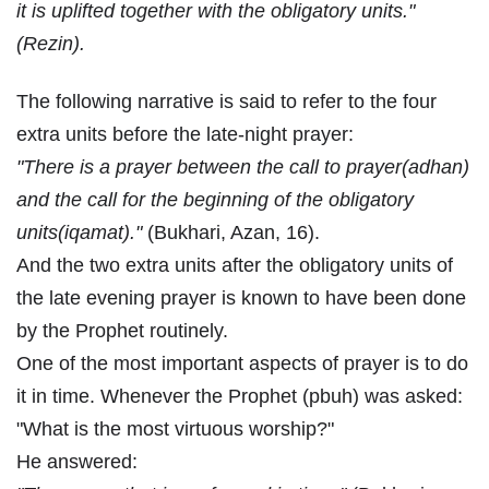
it is uplifted together with the obligatory units."
(Rezin).
The following narrative is said to refer to the four
extra units before the late-night prayer:
"There is a prayer between the call to prayer(adhan)
and the call for the beginning of the obligatory
units(iqamat)."
(Bukhari, Azan, 16).
And the two extra units after the obligatory units of
the late evening prayer is known to have been done
by the Prophet routinely.
One of the most important aspects of prayer is to do
it in time. Whenever the Prophet (pbuh) was asked:
"What is the most virtuous worship?"
He answered: