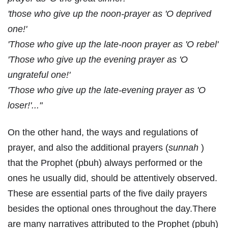
'those who give up the noon-prayer as 'O deprived
one!'
'Those who give up the late-noon prayer as 'O rebel'
'Those who give up the evening prayer as 'O
ungrateful one!'
'Those who give up the late-evening prayer as 'O
loser!'..."
On the other hand, the ways and regulations of
prayer, and also the additional prayers (
sunnah
)
that the Prophet (pbuh) always performed or the
ones he usually did, should be attentively observed.
These are essential parts of the five daily prayers
besides the optional ones throughout the day.There
are many narratives attributed to the Prophet (pbuh)