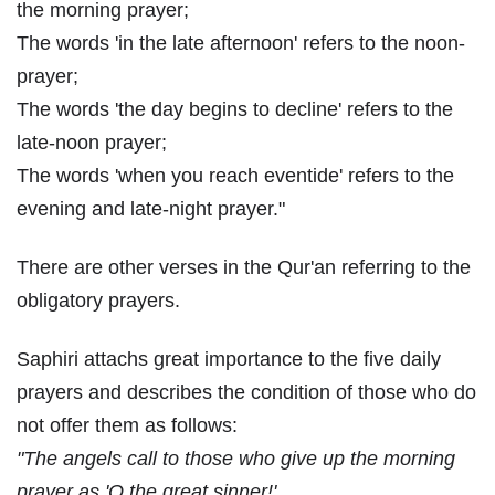
the morning prayer;
The words 'in the late afternoon' refers to the noon-
prayer;
The words 'the day begins to decline' refers to the
late-noon prayer;
The words 'when you reach eventide' refers to the
evening and late-night prayer."
There are other verses in the Qur'an referring to the
obligatory prayers.
Saphiri attachs great importance to the five daily
prayers and describes the condition of those who do
not offer them as follows:
"The angels call to those who give up the morning
prayer as 'O the great sinner!'