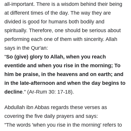
all-important. There is a wisdom behind their being
at different times of the day. The way they are
divided is good for humans both bodily and
spiritually. Therefore, one should be serious about
performing each one of them with sincerity. Allah
says in the Qur'an:
"
So (give) glory to Allah, when you reach
eventide and when you rise in the morning; To
him be praise, in the heavens and on earth; and
in the late-afternoon and when the day begins to
decline
." (Ar-Rum 30: 17-18).
Abdullah ibn Abbas regards these verses as
covering the five daily prayers and says:
"The words 'when you rise in the morning' refers to