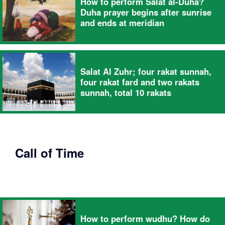
How to perform Salat al-Duha?
Duha prayer begins after sunrise
and ends at meridian
Salat Al Zuhr; four rakat sunnah,
four rakat fard and two rakats
sunnah, total 10 rakats
Call of Time
How to perform wudhu? How do