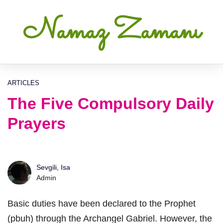
Namaz Zamanı
ARTICLES
The Five Compulsory Daily
Prayers
Sevgili, Isa
Admin
Basic duties have been declared to the Prophet
(pbuh) through the Archangel Gabriel. However, the