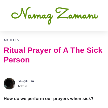
Namaz Zamanı
ARTICLES
Ritual Prayer of A The Sick
Person
Sevgili, Isa
Admin
How do we perform our prayers when sick?