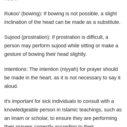
Rukoo' (bowing): If bowing is not possible, a slight
inclination of the head can be made as a substitute.
Sujood (prostration): If prostration is difficult, a
person may perform sujood while sitting or make a
gesture of bowing their head slightly.
Intentions: The intention (niyyah) for prayer should
be made in the heart, as it is not necessary to say it
aloud.
It's important for sick individuals to consult with a
knowledgeable person in Islamic teachings, such as
an imam or scholar, to ensure they are performing
their prayers correctly according to their