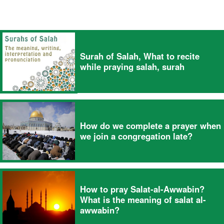
Surah of Salah, What to recite
while praying salah, surah
How do we complete a prayer when
we join a congregation late?
How to pray Salat-al-Awwabin?
What is the meaning of salat al-
awwabin?