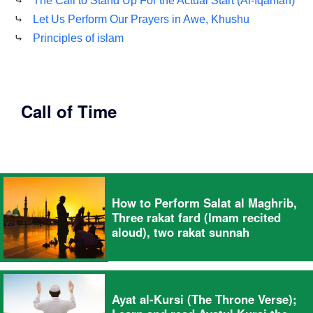
⤷
The Call to Stand Up For the Actual Start (Al-Iqamah)
⤷
Let Us Perform Our Prayers in Awe, Khushu
⤷
Principles of islam
Call of Time
How to Perform Salat al Maghrib,
Three rakat fard (Imam recited
aloud), two rakat sunnah
Ayat al-Kursi (The Throne Verse);