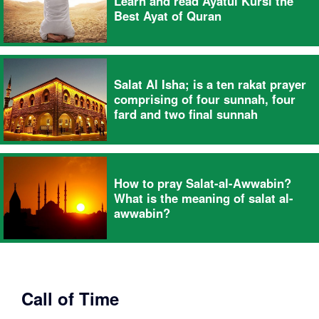
Learn and read Ayatul Kursi the
Best Ayat of Quran
Salat Al Isha; is a ten rakat prayer
comprising of four sunnah, four
fard and two final sunnah
How to pray Salat-al-Awwabin?
What is the meaning of salat al-
awwabin?
Call of Time