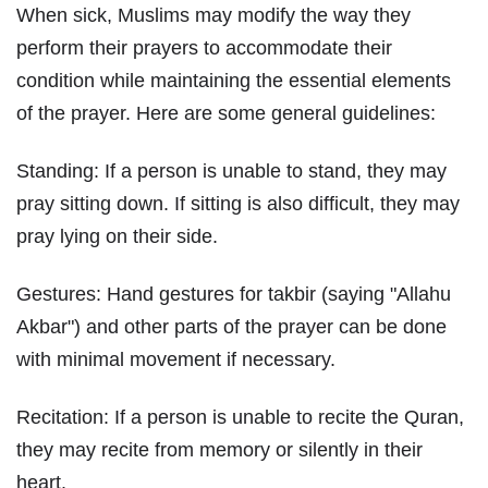
When sick, Muslims may modify the way they
perform their prayers to accommodate their
condition while maintaining the essential elements
of the prayer. Here are some general guidelines:
Standing: If a person is unable to stand, they may
pray sitting down. If sitting is also difficult, they may
pray lying on their side.
Gestures: Hand gestures for takbir (saying "Allahu
Akbar") and other parts of the prayer can be done
with minimal movement if necessary.
Recitation: If a person is unable to recite the Quran,
they may recite from memory or silently in their
heart.