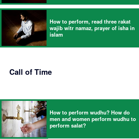
How to perform, read three rakat
wajib witr namaz, prayer of isha in
islam
Call of Time
How to perform wudhu? How do
men and women perform wudhu to
perform salat?