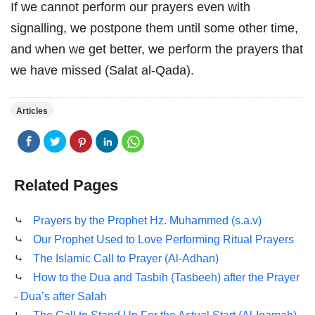
If we cannot perform our prayers even with
signalling, we postpone them until some other time,
and when we get better, we perform the prayers that
we have missed (Salat al-Qada).
Articles
Related Pages
⤷
Prayers by the Prophet Hz. Muhammed (s.a.v)
⤷
Our Prophet Used to Love Performing Ritual Prayers
⤷
The Islamic Call to Prayer (Al-Adhan)
⤷
How to the Dua and Tasbih (Tasbeeh) after the Prayer
- Dua’s after Salah