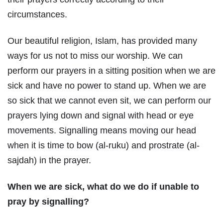
circumstances.
Our beautiful religion, Islam, has provided many
ways for us not to miss our worship. We can
perform our prayers in a sitting position when we are
sick and have no power to stand up. When we are
so sick that we cannot even sit, we can perform our
prayers lying down and signal with head or eye
movements. Signalling means moving our head
when it is time to bow (al-ruku) and prostrate (al-
sajdah) in the prayer.
When we are sick, what do we do if unable to
pray by signalling?