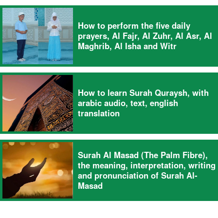
How to perform the five daily
prayers, Al Fajr, Al Zuhr, Al Asr, Al
Maghrib, Al Isha and Witr
How to learn Surah Quraysh, with
arabic audio, text, english
translation
Surah Al Masad (The Palm Fibre),
the meaning, interpretation, writing
and pronunciation of Surah Al-
Masad