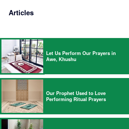
Articles
Let Us Perform Our Prayers in
Awe, Khushu
Our Prophet Used to Love
Performing Ritual Prayers