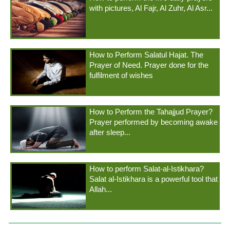
with pictures, Al Fajr, Al Zuhr, Al Asr...
How to Perform Salatul Hajat. The
Prayer of Need. Prayer done for the
fulfilment of wishes
How to Perform the Tahajjud Prayer?
Prayer performed by becoming awake
after sleep...
How to perform Salat-al-Istikhara?
Salat al-Istikhara is a powerful tool that
Allah...