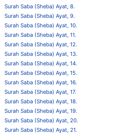
Surah Saba (Sheba) Ayat, 8.
Surah Saba (Sheba) Ayat, 9.
Surah Saba (Sheba) Ayat, 10.
Surah Saba (Sheba) Ayat, 11.
Surah Saba (Sheba) Ayat, 12.
Surah Saba (Sheba) Ayat, 13.
Surah Saba (Sheba) Ayat, 14.
Surah Saba (Sheba) Ayat, 15.
Surah Saba (Sheba) Ayat, 16.
Surah Saba (Sheba) Ayat, 17.
Surah Saba (Sheba) Ayat, 18.
Surah Saba (Sheba) Ayat, 19.
Surah Saba (Sheba) Ayat, 20.
Surah Saba (Sheba) Ayat, 21.