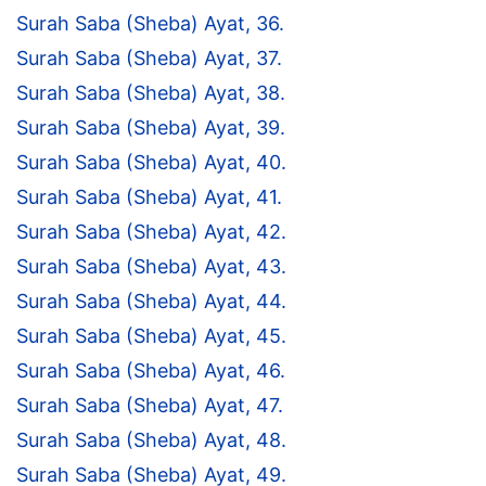
Surah Saba (Sheba) Ayat, 36.
Surah Saba (Sheba) Ayat, 37.
Surah Saba (Sheba) Ayat, 38.
Surah Saba (Sheba) Ayat, 39.
Surah Saba (Sheba) Ayat, 40.
Surah Saba (Sheba) Ayat, 41.
Surah Saba (Sheba) Ayat, 42.
Surah Saba (Sheba) Ayat, 43.
Surah Saba (Sheba) Ayat, 44.
Surah Saba (Sheba) Ayat, 45.
Surah Saba (Sheba) Ayat, 46.
Surah Saba (Sheba) Ayat, 47.
Surah Saba (Sheba) Ayat, 48.
Surah Saba (Sheba) Ayat, 49.