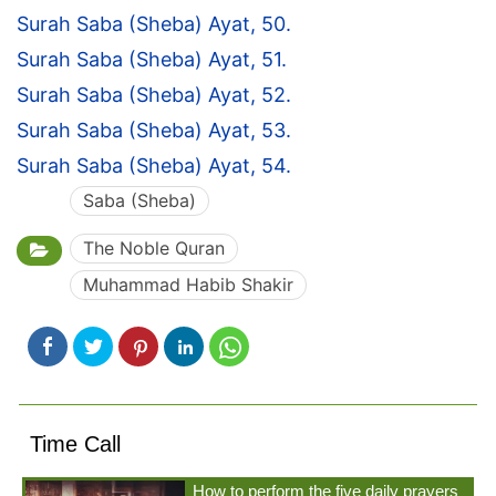
Surah Saba (Sheba) Ayat, 50.
Surah Saba (Sheba) Ayat, 51.
Surah Saba (Sheba) Ayat, 52.
Surah Saba (Sheba) Ayat, 53.
Surah Saba (Sheba) Ayat, 54.
Saba (Sheba)
The Noble Quran
Muhammad Habib Shakir
Time Call
How to perform the five daily prayers