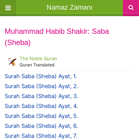
Namaz Zamanı
Muhammad Habib Shakir: Saba
(Sheba)
The Noble Quran
Quran Translated
Surah Saba (Sheba) Ayat, 1.
Surah Saba (Sheba) Ayat, 2.
Surah Saba (Sheba) Ayat, 3.
Surah Saba (Sheba) Ayat, 4.
Surah Saba (Sheba) Ayat, 5.
Surah Saba (Sheba) Ayat, 6.
Surah Saba (Sheba) Ayat, 7.