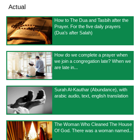
Actual
How to The Dua and Tasbih after the
Prayer. For the five daily prayers
(Dua’s after Salah)
How do we complete a prayer when
we join a congregation late? When we
are late in...
Surah Al-Kauthar (Abundance), with
arabic audio, text, english translation
The Woman Who Cleaned The House
Of God. There was a woman named...