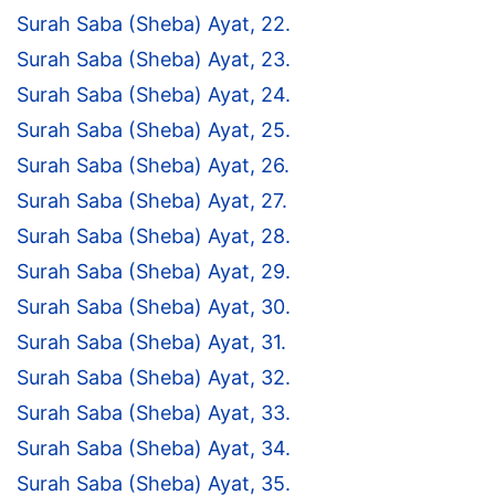
Surah Saba (Sheba) Ayat, 22.
Surah Saba (Sheba) Ayat, 23.
Surah Saba (Sheba) Ayat, 24.
Surah Saba (Sheba) Ayat, 25.
Surah Saba (Sheba) Ayat, 26.
Surah Saba (Sheba) Ayat, 27.
Surah Saba (Sheba) Ayat, 28.
Surah Saba (Sheba) Ayat, 29.
Surah Saba (Sheba) Ayat, 30.
Surah Saba (Sheba) Ayat, 31.
Surah Saba (Sheba) Ayat, 32.
Surah Saba (Sheba) Ayat, 33.
Surah Saba (Sheba) Ayat, 34.
Surah Saba (Sheba) Ayat, 35.