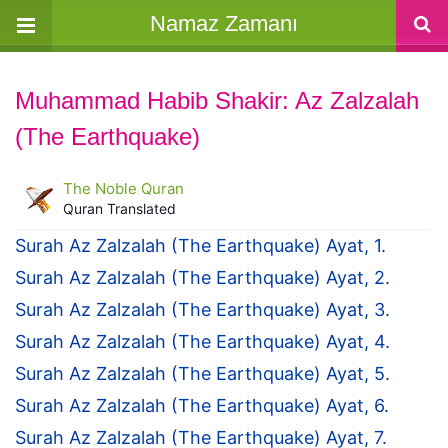
Namaz Zamanı
Muhammad Habib Shakir: Az Zalzalah
(The Earthquake)
The Noble Quran
Quran Translated
Surah Az Zalzalah (The Earthquake) Ayat, 1.
Surah Az Zalzalah (The Earthquake) Ayat, 2.
Surah Az Zalzalah (The Earthquake) Ayat, 3.
Surah Az Zalzalah (The Earthquake) Ayat, 4.
Surah Az Zalzalah (The Earthquake) Ayat, 5.
Surah Az Zalzalah (The Earthquake) Ayat, 6.
Surah Az Zalzalah (The Earthquake) Ayat, 7.