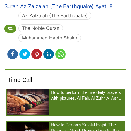
Surah Az Zalzalah (The Earthquake) Ayat, 8.
Az Zalzalah (The Earthquake)
The Noble Quran
Muhammad Habib Shakir
Time Call
How to perform the five daily prayers
with pictures, Al Fajr, Al Zuhr, Al Asr...
How to Perform Salatul Hajat. The
Prayer of Need. Prayer done for the