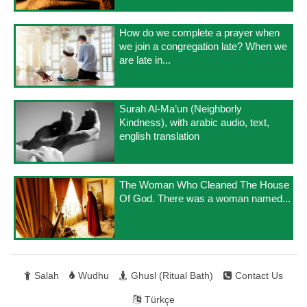
How do we complete a prayer when
we join a congregation late? When we
are late in...
Surah Al-Ma’un (Neighborly
Kindness), with arabic audio, text,
english translation
The Woman Who Cleaned The House
Of God. There was a woman named...
Salah
Wudhu
Ghusl (Ritual Bath)
Contact Us
Türkçe