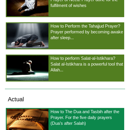
fulfilment of wishes
How to Perform the Tahajjud Prayer?
Prayer performed by becoming awake
after sleep...
How to perform Salat-al-Istikhara?
Salat al-Istikhara is a powerful tool that
Allah...
Actual
How to The Dua and Tasbih after the
Prayer. For the five daily prayers
(Dua’s after Salah)