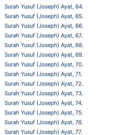
Surah Yusuf (Joseph) Ayat, 64.
Surah Yusuf (Joseph) Ayat, 65.
Surah Yusuf (Joseph) Ayat, 66.
Surah Yusuf (Joseph) Ayat, 67.
Surah Yusuf (Joseph) Ayat, 68.
Surah Yusuf (Joseph) Ayat, 69.
Surah Yusuf (Joseph) Ayat, 70.
Surah Yusuf (Joseph) Ayat, 71.
Surah Yusuf (Joseph) Ayat, 72.
Surah Yusuf (Joseph) Ayat, 73.
Surah Yusuf (Joseph) Ayat, 74.
Surah Yusuf (Joseph) Ayat, 75.
Surah Yusuf (Joseph) Ayat, 76.
Surah Yusuf (Joseph) Ayat, 77.