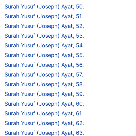
Surah Yusuf (Joseph) Ayat, 50.
Surah Yusuf (Joseph) Ayat, 51.
Surah Yusuf (Joseph) Ayat, 52.
Surah Yusuf (Joseph) Ayat, 53.
Surah Yusuf (Joseph) Ayat, 54.
Surah Yusuf (Joseph) Ayat, 55.
Surah Yusuf (Joseph) Ayat, 56.
Surah Yusuf (Joseph) Ayat, 57.
Surah Yusuf (Joseph) Ayat, 58.
Surah Yusuf (Joseph) Ayat, 59.
Surah Yusuf (Joseph) Ayat, 60.
Surah Yusuf (Joseph) Ayat, 61.
Surah Yusuf (Joseph) Ayat, 62.
Surah Yusuf (Joseph) Ayat, 63.