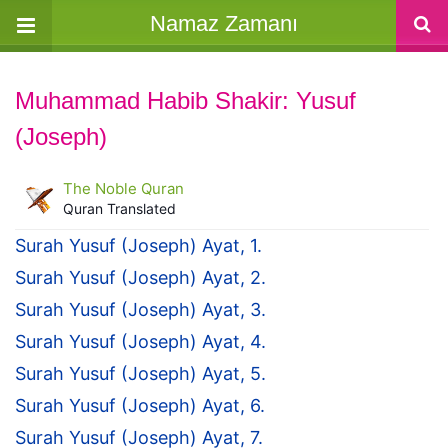
Namaz Zamanı
Muhammad Habib Shakir: Yusuf
(Joseph)
The Noble Quran
Quran Translated
Surah Yusuf (Joseph) Ayat, 1.
Surah Yusuf (Joseph) Ayat, 2.
Surah Yusuf (Joseph) Ayat, 3.
Surah Yusuf (Joseph) Ayat, 4.
Surah Yusuf (Joseph) Ayat, 5.
Surah Yusuf (Joseph) Ayat, 6.
Surah Yusuf (Joseph) Ayat, 7.