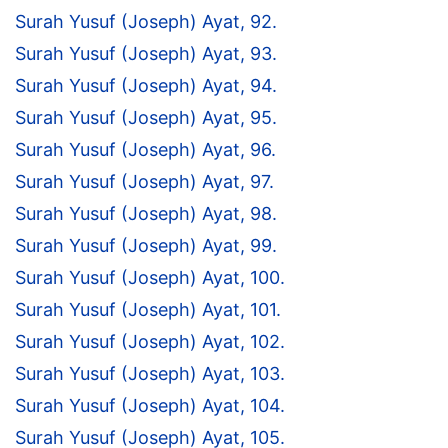
Surah Yusuf (Joseph) Ayat, 92.
Surah Yusuf (Joseph) Ayat, 93.
Surah Yusuf (Joseph) Ayat, 94.
Surah Yusuf (Joseph) Ayat, 95.
Surah Yusuf (Joseph) Ayat, 96.
Surah Yusuf (Joseph) Ayat, 97.
Surah Yusuf (Joseph) Ayat, 98.
Surah Yusuf (Joseph) Ayat, 99.
Surah Yusuf (Joseph) Ayat, 100.
Surah Yusuf (Joseph) Ayat, 101.
Surah Yusuf (Joseph) Ayat, 102.
Surah Yusuf (Joseph) Ayat, 103.
Surah Yusuf (Joseph) Ayat, 104.
Surah Yusuf (Joseph) Ayat, 105.