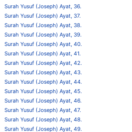
Surah Yusuf (Joseph) Ayat, 36.
Surah Yusuf (Joseph) Ayat, 37.
Surah Yusuf (Joseph) Ayat, 38.
Surah Yusuf (Joseph) Ayat, 39.
Surah Yusuf (Joseph) Ayat, 40.
Surah Yusuf (Joseph) Ayat, 41.
Surah Yusuf (Joseph) Ayat, 42.
Surah Yusuf (Joseph) Ayat, 43.
Surah Yusuf (Joseph) Ayat, 44.
Surah Yusuf (Joseph) Ayat, 45.
Surah Yusuf (Joseph) Ayat, 46.
Surah Yusuf (Joseph) Ayat, 47.
Surah Yusuf (Joseph) Ayat, 48.
Surah Yusuf (Joseph) Ayat, 49.