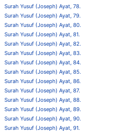
Surah Yusuf (Joseph) Ayat, 78.
Surah Yusuf (Joseph) Ayat, 79.
Surah Yusuf (Joseph) Ayat, 80.
Surah Yusuf (Joseph) Ayat, 81.
Surah Yusuf (Joseph) Ayat, 82.
Surah Yusuf (Joseph) Ayat, 83.
Surah Yusuf (Joseph) Ayat, 84.
Surah Yusuf (Joseph) Ayat, 85.
Surah Yusuf (Joseph) Ayat, 86.
Surah Yusuf (Joseph) Ayat, 87.
Surah Yusuf (Joseph) Ayat, 88.
Surah Yusuf (Joseph) Ayat, 89.
Surah Yusuf (Joseph) Ayat, 90.
Surah Yusuf (Joseph) Ayat, 91.