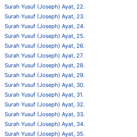
Surah Yusuf (Joseph) Ayat, 22.
Surah Yusuf (Joseph) Ayat, 23.
Surah Yusuf (Joseph) Ayat, 24.
Surah Yusuf (Joseph) Ayat, 25.
Surah Yusuf (Joseph) Ayat, 26.
Surah Yusuf (Joseph) Ayat, 27.
Surah Yusuf (Joseph) Ayat, 28.
Surah Yusuf (Joseph) Ayat, 29.
Surah Yusuf (Joseph) Ayat, 30.
Surah Yusuf (Joseph) Ayat, 31.
Surah Yusuf (Joseph) Ayat, 32.
Surah Yusuf (Joseph) Ayat, 33.
Surah Yusuf (Joseph) Ayat, 34.
Surah Yusuf (Joseph) Ayat, 35.