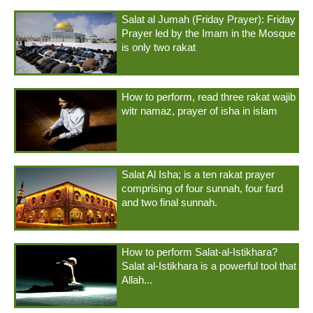
Salat al Jumah (Friday Prayer): Friday
Prayer led by the Imam in the Mosque
is only two rakat
How to perform, read three rakat wajib
witr namaz, prayer of isha in islam
Salat Al Isha; is a ten rakat prayer
comprising of four sunnah, four fard
and two final sunnah.
How to perform Salat-al-Istikhara?
Salat al-Istikhara is a powerful tool that
Allah...