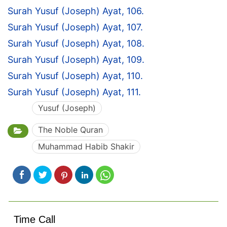
Surah Yusuf (Joseph) Ayat, 106.
Surah Yusuf (Joseph) Ayat, 107.
Surah Yusuf (Joseph) Ayat, 108.
Surah Yusuf (Joseph) Ayat, 109.
Surah Yusuf (Joseph) Ayat, 110.
Surah Yusuf (Joseph) Ayat, 111.
Yusuf (Joseph)
The Noble Quran
Muhammad Habib Shakir
Time Call