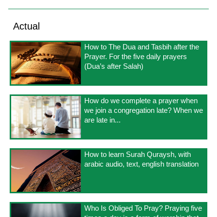
Actual
How to The Dua and Tasbih after the
Prayer. For the five daily prayers
(Dua’s after Salah)
How do we complete a prayer when
we join a congregation late? When we
are late in...
How to learn Surah Quraysh, with
arabic audio, text, english translation
Who Is Obliged To Pray? Praying five