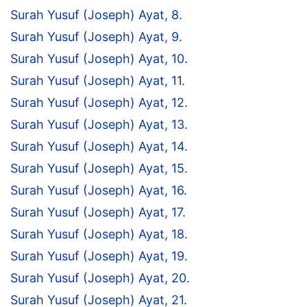
Surah Yusuf (Joseph) Ayat, 8.
Surah Yusuf (Joseph) Ayat, 9.
Surah Yusuf (Joseph) Ayat, 10.
Surah Yusuf (Joseph) Ayat, 11.
Surah Yusuf (Joseph) Ayat, 12.
Surah Yusuf (Joseph) Ayat, 13.
Surah Yusuf (Joseph) Ayat, 14.
Surah Yusuf (Joseph) Ayat, 15.
Surah Yusuf (Joseph) Ayat, 16.
Surah Yusuf (Joseph) Ayat, 17.
Surah Yusuf (Joseph) Ayat, 18.
Surah Yusuf (Joseph) Ayat, 19.
Surah Yusuf (Joseph) Ayat, 20.
Surah Yusuf (Joseph) Ayat, 21.