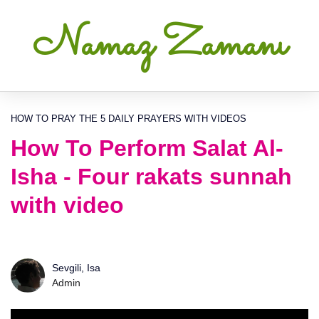
Namaz Zamanı
HOW TO PRAY THE 5 DAILY PRAYERS WITH VIDEOS
How To Perform Salat Al-
Isha - Four rakats sunnah
with video
Sevgili, Isa
Admin