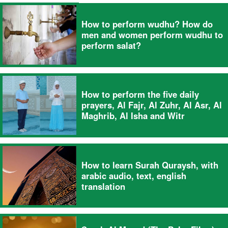
How to perform wudhu? How do
men and women perform wudhu to
perform salat?
How to perform the five daily
prayers, Al Fajr, Al Zuhr, Al Asr, Al
Maghrib, Al Isha and Witr
How to learn Surah Quraysh, with
arabic audio, text, english
translation