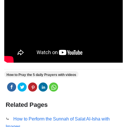
How to Pray the 5 daily Prayers with videos
Related Pages
⤷
How to Perform the Sunnah of Salat Al-Isha with
Images