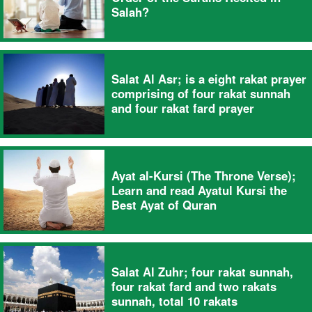
Salah?
Salat Al Asr; is a eight rakat prayer
comprising of four rakat sunnah
and four rakat fard prayer
Ayat al-Kursi (The Throne Verse);
Learn and read Ayatul Kursi the
Best Ayat of Quran
Salat Al Zuhr; four rakat sunnah,
four rakat fard and two rakats
sunnah, total 10 rakats