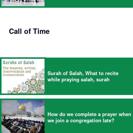
Call of Time
Surah of Salah, What to recite
while praying salah, surah
How do we complete a prayer when
we join a congregation late?