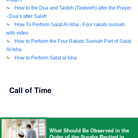
⤷
How to the Dua and Tasbih (Tasbeeh) after the Prayer
- Dua’s after Salah
⤷
How To Perform Salat Al-Isha - Four rakats sunnah
with video
⤷
How to Perform the Four Rakats Sunnah Part of Salat
Al-Isha
⤷
How to Perform Salat al Isha
Call of Time
What Should Be Observed in the
Order of the Surahs Recited in