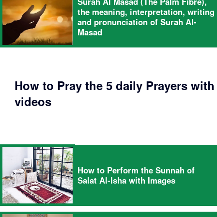
Surah Al Masad (The Palm Fibre),
the meaning, interpretation, writing
and pronunciation of Surah Al-
Masad
How to Pray the 5 daily Prayers with
videos
How to Perform the Sunnah of
Salat Al-Isha with Images