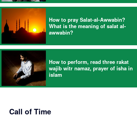
How to pray Salat-al-Awwabin?
What is the meaning of salat al-
awwabin?
How to perform, read three rakat
wajib witr namaz, prayer of isha in
islam
Call of Time