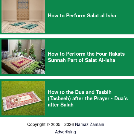
How to Perform Salat al Isha
How to Perform the Four Rakats
Sunnah Part of Salat Al-Isha
How to the Dua and Tasbih
(Tasbeeh) after the Prayer - Dua’s
after Salah
Copyright © 2005 - 2026
Namaz Zamanı
Advertising