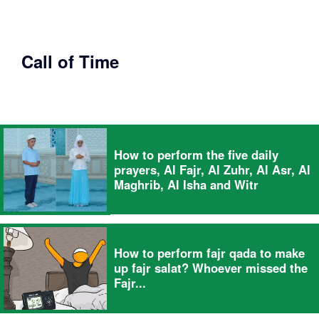
Call of Time
How to perform the five daily
prayers, Al Fajr, Al Zuhr, Al Asr, Al
Maghrib, Al Isha and Witr
How to perform fajr qada to make
up fajr salat? Whoever missed the
Fajr...