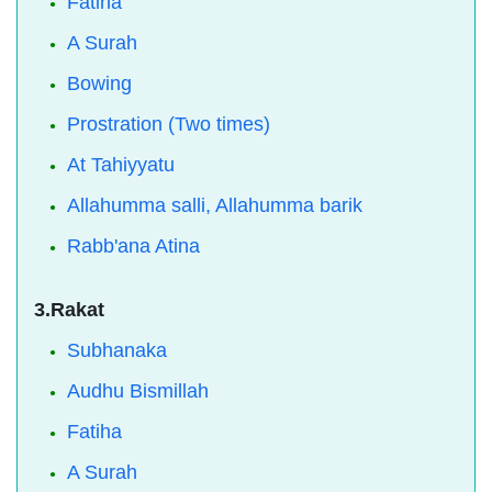
Fatiha
A Surah
Bowing
Prostration (Two times)
At Tahiyyatu
Allahumma salli, Allahumma barik
Rabb'ana Atina
3.Rakat
Subhanaka
Audhu Bismillah
Fatiha
A Surah