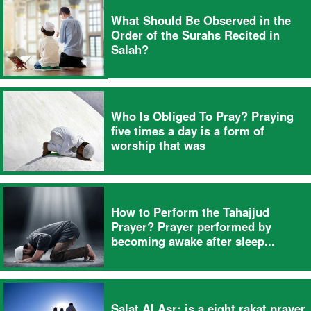
What Should Be Observed in the
Order of the Surahs Recited in
Salah?
Who Is Obliged To Pray? Praying
five times a day is a form of
worship that was
How to Perform the Tahajjud
Prayer? Prayer performed by
becoming awake after sleep...
Salat Al Asr; is a eight rakat prayer