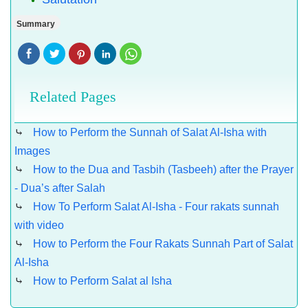
Summary
Related Pages
⤷
How to Perform the Sunnah of Salat Al-Isha with
Images
⤷
How to the Dua and Tasbih (Tasbeeh) after the Prayer
- Dua’s after Salah
⤷
How To Perform Salat Al-Isha - Four rakats sunnah
with video
⤷
How to Perform the Four Rakats Sunnah Part of Salat
Al-Isha
⤷
How to Perform Salat al Isha