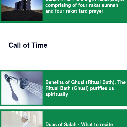
comprising of four rakat sunnah
and four rakat fard prayer
Call of Time
Benefits of Ghusl (Ritual Bath), The
Ritual Bath (Ghusl) purifies us
spiritually
Duas of Salah - What to recite