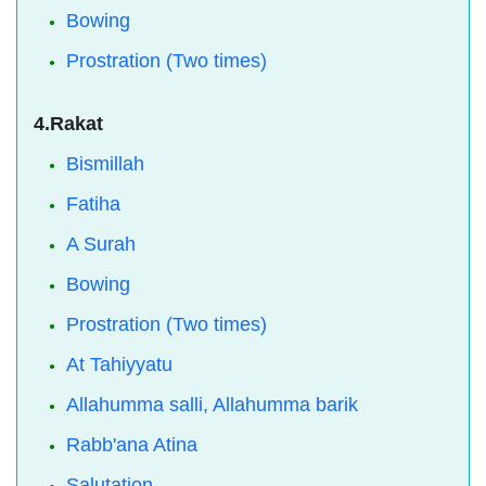
Bowing
Prostration (Two times)
4.Rakat
Bismillah
Fatiha
A Surah
Bowing
Prostration (Two times)
At Tahiyyatu
Allahumma salli, Allahumma barik
Rabb'ana Atina
Salutation