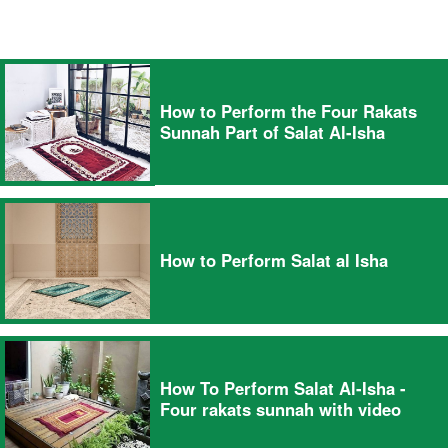
How to Perform the Four Rakats
Sunnah Part of Salat Al-Isha
How to Perform Salat al Isha
How To Perform Salat Al-Isha -
Four rakats sunnah with video