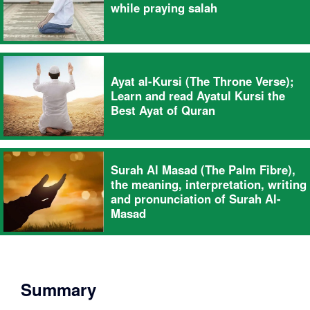
while praying salah
Ayat al-Kursi (The Throne Verse);
Learn and read Ayatul Kursi the
Best Ayat of Quran
Surah Al Masad (The Palm Fibre),
the meaning, interpretation, writing
and pronunciation of Surah Al-
Masad
Summary