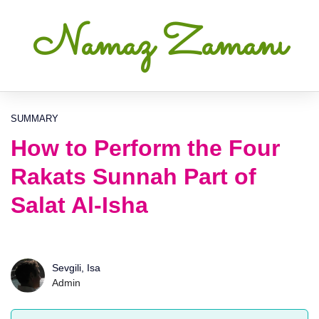
Namaz Zamanı
SUMMARY
How to Perform the Four
Rakats Sunnah Part of
Salat Al-Isha
Sevgili, Isa
Admin