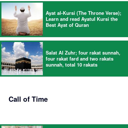
Ayat al-Kursi (The Throne Verse);
Learn and read Ayatul Kursi the
Best Ayat of Quran
Salat Al Zuhr; four rakat sunnah,
four rakat fard and two rakats
sunnah, total 10 rakats
Call of Time