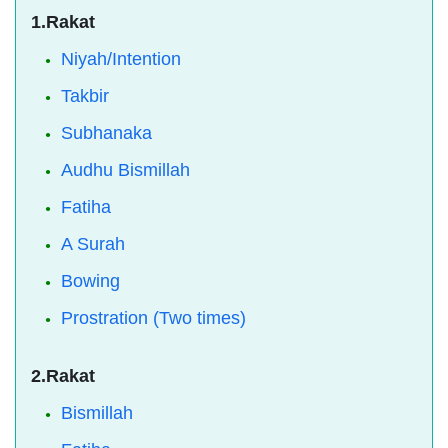
1.Rakat
Niyah/Intention
Takbir
Subhanaka
Audhu Bismillah
Fatiha
A Surah
Bowing
Prostration (Two times)
2.Rakat
Bismillah