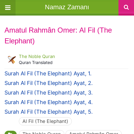
Namaz Zamanı
Amatul Rahmân Omer: Al Fil (The
Elephant)
The Noble Quran
Quran Translated
Surah Al Fil (The Elephant) Ayat, 1.
Surah Al Fil (The Elephant) Ayat, 2.
Surah Al Fil (The Elephant) Ayat, 3.
Surah Al Fil (The Elephant) Ayat, 4.
Surah Al Fil (The Elephant) Ayat, 5.
Al Fil (The Elephant)