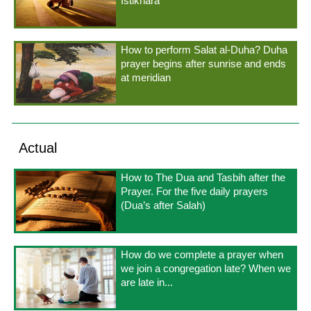
Istikhara
How to perform Salat al-Duha? Duha
prayer begins after sunrise and ends
at meridian
Actual
How to The Dua and Tasbih after the
Prayer. For the five daily prayers
(Dua’s after Salah)
How do we complete a prayer when
we join a congregation late? When we
are late in...