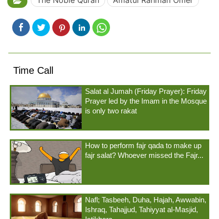
The Noble Quran
Amatul Rahmân Omer
Time Call
Salat al Jumah (Friday Prayer): Friday
Prayer led by the Imam in the Mosque
is only two rakat
How to perform fajr qada to make up
fajr salat? Whoever missed the Fajr...
Nafl; Tasbeeh, Duha, Hajah, Awwabin,
Ishraq, Tahajjud, Tahiyyat al-Masjid,