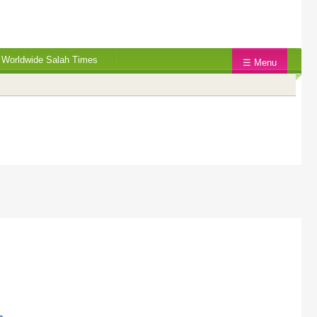
Worldwide Salah Times
☰ Menu
.
.
.
.