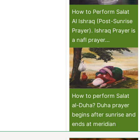
How to Perform Salat
Al Ishraq (Post-Sunrise
Prayer). Ishraq Prayer is
a nafl prayer...
How to perform Salat
al-Duha? Duha prayer
begins after sunrise and
ends at meridian