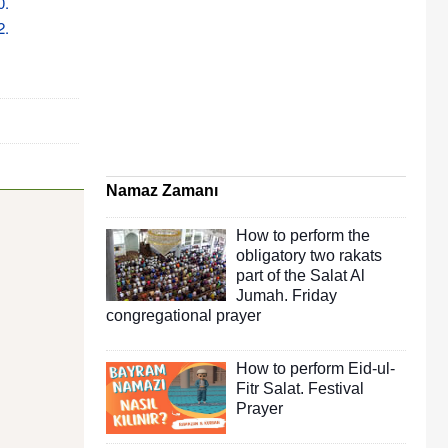
0.
2.
Namaz Zamanı
How to perform the
obligatory two rakats
part of the Salat Al
Jumah. Friday
congregational prayer
How to perform Eid-ul-
Fitr Salat. Festival
Prayer