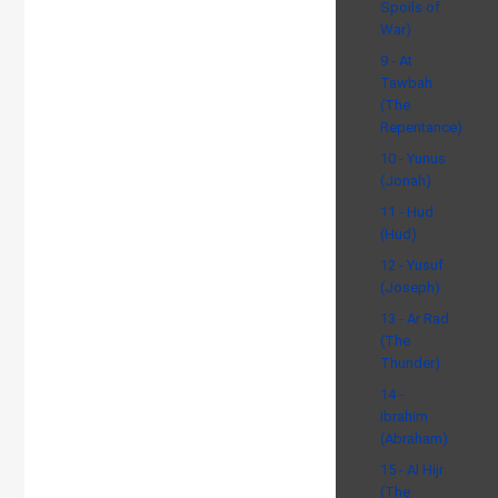
Spoils of
War)
9 - At
Tawbah
(The
Repentance)
10 - Yunus
(Jonah)
11 - Hud
(Hud)
12 - Yusuf
(Joseph)
13 - Ar Rad
(The
Thunder)
14 -
Ibrahim
(Abraham)
15 - Al Hijr
(The