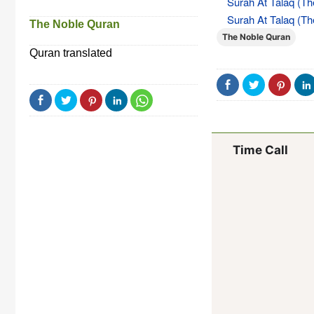
Surah At Talaq (Th
Surah At Talaq (Th
The Noble Quran
The Noble Quran
Quran translated
Time Call