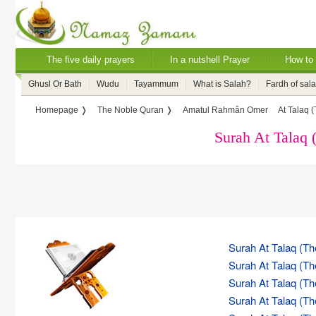
The five daily prayers
In a nutshell Prayer
How to 
Ghusl Or Bath
Wudu
Tayammum
What is Salah?
Fardh of sal
Homepage ❭
The Noble Quran ❭
Amatul Rahmân Omer
At Talaq 
Surah At Talaq 
Surah At Talaq (Th
Surah At Talaq (Th
Surah At Talaq (Th
Surah At Talaq (Th