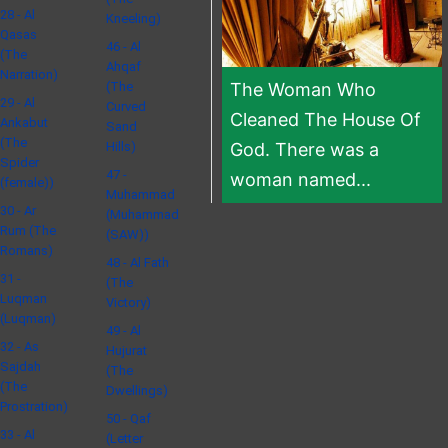
28 - Al
Kneeling)
Qasas
46 - Al
(The
Ahqaf
Narration)
(The
The Woman Who
29 - Al
Curved
Cleaned The House Of
Ankabut
Sand
(The
Hills)
God. There was a
Spider
47 -
woman named...
(female))
Muhammad
30 - Ar
(Muhammad
Rum (The
(SAW))
Romans)
48 - Al Fath
31 -
(The
Luqman
Victory)
(Luqman)
49 - Al
32 - As
Hujurat
Sajdah
(The
(The
Dwellings)
Prostration)
50 - Qaf
33 - Al
(Letter