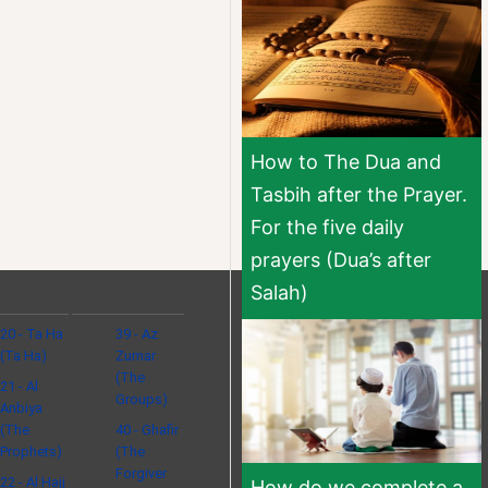
How to The Dua and
Tasbih after the Prayer.
For the five daily
prayers (Dua’s after
Salah)
20 - Ta Ha
39 - Az
(Ta Ha)
Zumar
(The
21 - Al
Groups)
Anbiya
(The
40 - Ghafir
Prophets)
(The
Forgiver
22 - Al Hajj
How do we complete a