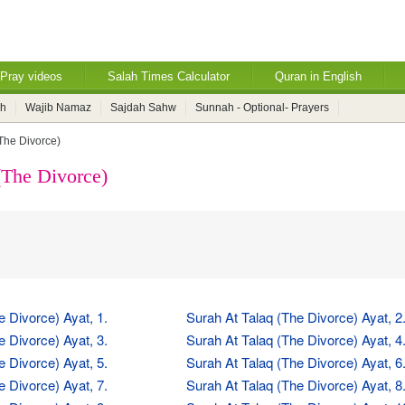
Pray videos
Salah Times Calculator
Quran in English
ah
Wajib Namaz
Sajdah Sahw
Sunnah - Optional- Prayers
(The Divorce)
(The Divorce)
e Divorce) Ayat, 1.
Surah At Talaq (The Divorce) Ayat, 2
e Divorce) Ayat, 3.
Surah At Talaq (The Divorce) Ayat, 4
e Divorce) Ayat, 5.
Surah At Talaq (The Divorce) Ayat, 6
e Divorce) Ayat, 7.
Surah At Talaq (The Divorce) Ayat, 8