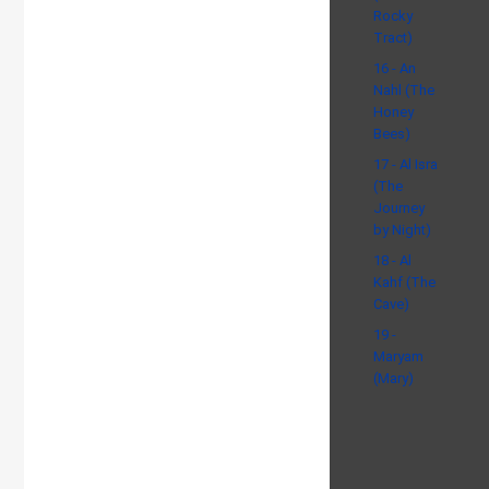
Rocky
Tract)
16 - An
Nahl (The
Honey
Bees)
17 - Al Isra
(The
Journey
by Night)
18 - Al
Kahf (The
Cave)
19 -
Maryam
(Mary)