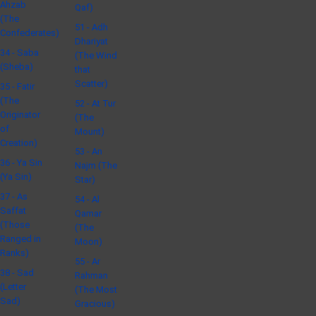
Ahzab
Qaf)
(The
51 - Adh
Confederates)
Dhariyat
34 - Saba
(The Wind
(Sheba)
that
Scatter)
35 - Fatir
(The
52 - At Tur
Originator
(The
of
Mount)
Creation)
53 - An
36 - Ya Sin
Najm (The
(Ya Sin)
Star)
37 - As
54 - Al
Saffat
Qamar
(Those
(The
Ranged in
Moon)
Ranks)
55 - Ar
38 - Sad
Rahman
(Letter
(The Most
Sad)
Gracious)