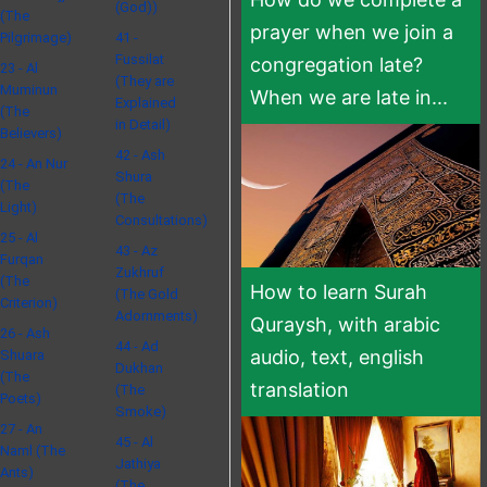
(God))
(The
prayer when we join a
Pilgrimage)
41 -
Fussilat
congregation late?
23 - Al
(They are
Muminun
When we are late in...
Explained
(The
in Detail)
Believers)
42 - Ash
24 - An Nur
Shura
(The
(The
Light)
Consultations)
25 - Al
43 - Az
Furqan
Zukhruf
(The
How to learn Surah
(The Gold
Criterion)
Adornments)
Quraysh, with arabic
26 - Ash
44 - Ad
audio, text, english
Shuara
Dukhan
(The
translation
(The
Poets)
Smoke)
27 - An
45 - Al
Naml (The
Jathiya
Ants)
(The