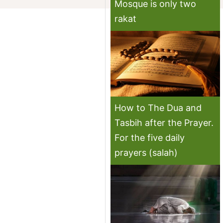
Mosque is only two
rakat
How to The Dua and
Tasbih after the Prayer.
For the five daily
prayers (salah)