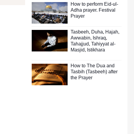
How to perform Eid-ul-
Adha prayer. Festival
Prayer
Tasbeeh
,
Duha
,
Hajah
,
Awwabin
,
Ishraq
,
Tahajjud
,
Tahiyyat al-
Masjid
,
Istikhara
How to The Dua and
Tasbih (Tasbeeh) after
the Prayer