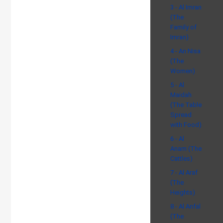
3 - Al Imran
(The
Family of
Imran)
4 - An Nisa
(The
Women)
5 - Al
Maidah
(The Table
Spread
with Food)
6 - Al
Anam (The
Cattles)
7 - Al Araf
(The
Heights)
8 - Al Anfal
(The