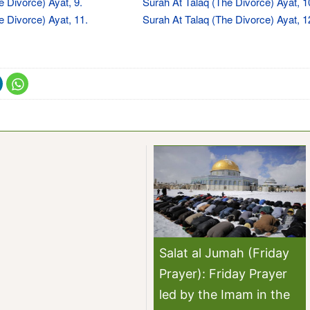
e Divorce) Ayat, 9.
Surah At Talaq (The Divorce) Ayat, 1
e Divorce) Ayat, 11.
Surah At Talaq (The Divorce) Ayat, 1
Salat al Jumah (Friday
Prayer): Friday Prayer
led by the Imam in the