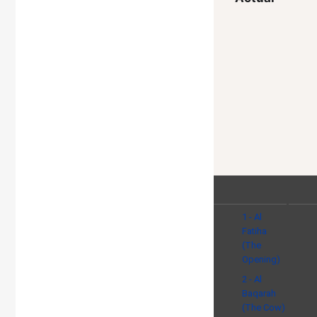
1 - Al
Fatiha
(The
Opening)
2 - Al
Baqarah
(The Cow)