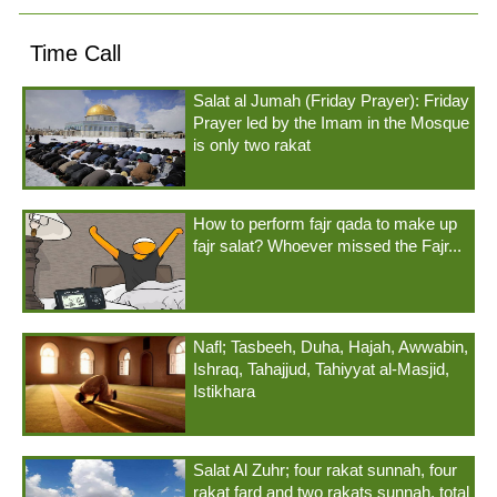
Time Call
Salat al Jumah (Friday Prayer): Friday
Prayer led by the Imam in the Mosque
is only two rakat
How to perform fajr qada to make up
fajr salat? Whoever missed the Fajr...
Nafl; Tasbeeh, Duha, Hajah, Awwabin,
Ishraq, Tahajjud, Tahiyyat al-Masjid,
Istikhara
Salat Al Zuhr; four rakat sunnah, four
rakat fard and two rakats sunnah, total