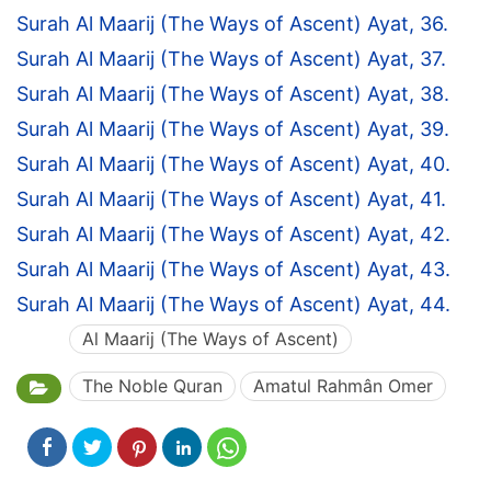
Surah Al Maarij (The Ways of Ascent) Ayat, 36.
Surah Al Maarij (The Ways of Ascent) Ayat, 37.
Surah Al Maarij (The Ways of Ascent) Ayat, 38.
Surah Al Maarij (The Ways of Ascent) Ayat, 39.
Surah Al Maarij (The Ways of Ascent) Ayat, 40.
Surah Al Maarij (The Ways of Ascent) Ayat, 41.
Surah Al Maarij (The Ways of Ascent) Ayat, 42.
Surah Al Maarij (The Ways of Ascent) Ayat, 43.
Surah Al Maarij (The Ways of Ascent) Ayat, 44.
Al Maarij (The Ways of Ascent)
The Noble Quran
Amatul Rahmân Omer