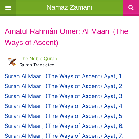
Namaz Zamanı
Amatul Rahmân Omer: Al Maarij (The
Ways of Ascent)
The Noble Quran
Quran Translated
Surah Al Maarij (The Ways of Ascent) Ayat, 1.
Surah Al Maarij (The Ways of Ascent) Ayat, 2.
Surah Al Maarij (The Ways of Ascent) Ayat, 3.
Surah Al Maarij (The Ways of Ascent) Ayat, 4.
Surah Al Maarij (The Ways of Ascent) Ayat, 5.
Surah Al Maarij (The Ways of Ascent) Ayat, 6.
Surah Al Maarij (The Ways of Ascent) Ayat, 7.