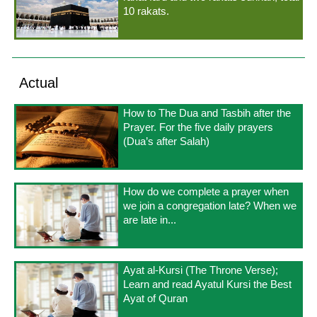
10 rakats.
Actual
How to The Dua and Tasbih after the
Prayer. For the five daily prayers
(Dua’s after Salah)
How do we complete a prayer when
we join a congregation late? When we
are late in...
Ayat al-Kursi (The Throne Verse);
Learn and read Ayatul Kursi the Best
Ayat of Quran