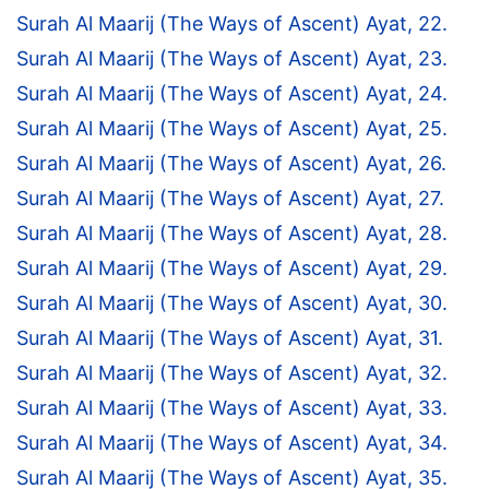
Surah Al Maarij (The Ways of Ascent) Ayat, 22.
Surah Al Maarij (The Ways of Ascent) Ayat, 23.
Surah Al Maarij (The Ways of Ascent) Ayat, 24.
Surah Al Maarij (The Ways of Ascent) Ayat, 25.
Surah Al Maarij (The Ways of Ascent) Ayat, 26.
Surah Al Maarij (The Ways of Ascent) Ayat, 27.
Surah Al Maarij (The Ways of Ascent) Ayat, 28.
Surah Al Maarij (The Ways of Ascent) Ayat, 29.
Surah Al Maarij (The Ways of Ascent) Ayat, 30.
Surah Al Maarij (The Ways of Ascent) Ayat, 31.
Surah Al Maarij (The Ways of Ascent) Ayat, 32.
Surah Al Maarij (The Ways of Ascent) Ayat, 33.
Surah Al Maarij (The Ways of Ascent) Ayat, 34.
Surah Al Maarij (The Ways of Ascent) Ayat, 35.