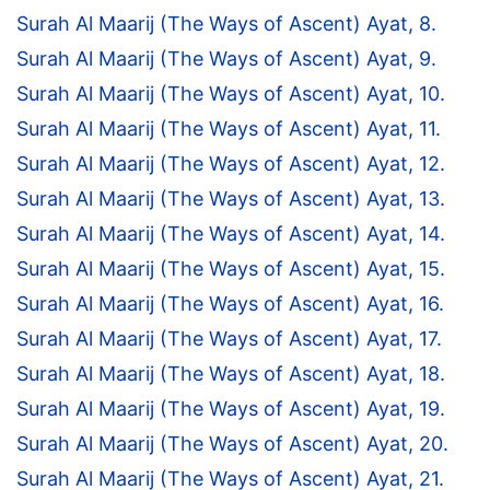
Surah Al Maarij (The Ways of Ascent) Ayat, 8.
Surah Al Maarij (The Ways of Ascent) Ayat, 9.
Surah Al Maarij (The Ways of Ascent) Ayat, 10.
Surah Al Maarij (The Ways of Ascent) Ayat, 11.
Surah Al Maarij (The Ways of Ascent) Ayat, 12.
Surah Al Maarij (The Ways of Ascent) Ayat, 13.
Surah Al Maarij (The Ways of Ascent) Ayat, 14.
Surah Al Maarij (The Ways of Ascent) Ayat, 15.
Surah Al Maarij (The Ways of Ascent) Ayat, 16.
Surah Al Maarij (The Ways of Ascent) Ayat, 17.
Surah Al Maarij (The Ways of Ascent) Ayat, 18.
Surah Al Maarij (The Ways of Ascent) Ayat, 19.
Surah Al Maarij (The Ways of Ascent) Ayat, 20.
Surah Al Maarij (The Ways of Ascent) Ayat, 21.