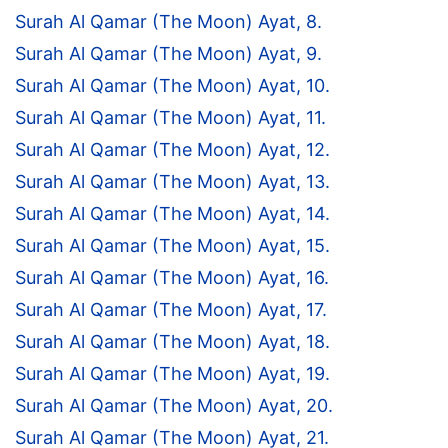
Surah Al Qamar (The Moon) Ayat, 8.
Surah Al Qamar (The Moon) Ayat, 9.
Surah Al Qamar (The Moon) Ayat, 10.
Surah Al Qamar (The Moon) Ayat, 11.
Surah Al Qamar (The Moon) Ayat, 12.
Surah Al Qamar (The Moon) Ayat, 13.
Surah Al Qamar (The Moon) Ayat, 14.
Surah Al Qamar (The Moon) Ayat, 15.
Surah Al Qamar (The Moon) Ayat, 16.
Surah Al Qamar (The Moon) Ayat, 17.
Surah Al Qamar (The Moon) Ayat, 18.
Surah Al Qamar (The Moon) Ayat, 19.
Surah Al Qamar (The Moon) Ayat, 20.
Surah Al Qamar (The Moon) Ayat, 21.