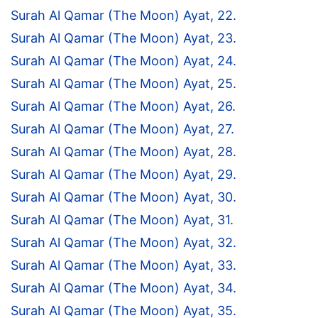
Surah Al Qamar (The Moon) Ayat, 22.
Surah Al Qamar (The Moon) Ayat, 23.
Surah Al Qamar (The Moon) Ayat, 24.
Surah Al Qamar (The Moon) Ayat, 25.
Surah Al Qamar (The Moon) Ayat, 26.
Surah Al Qamar (The Moon) Ayat, 27.
Surah Al Qamar (The Moon) Ayat, 28.
Surah Al Qamar (The Moon) Ayat, 29.
Surah Al Qamar (The Moon) Ayat, 30.
Surah Al Qamar (The Moon) Ayat, 31.
Surah Al Qamar (The Moon) Ayat, 32.
Surah Al Qamar (The Moon) Ayat, 33.
Surah Al Qamar (The Moon) Ayat, 34.
Surah Al Qamar (The Moon) Ayat, 35.