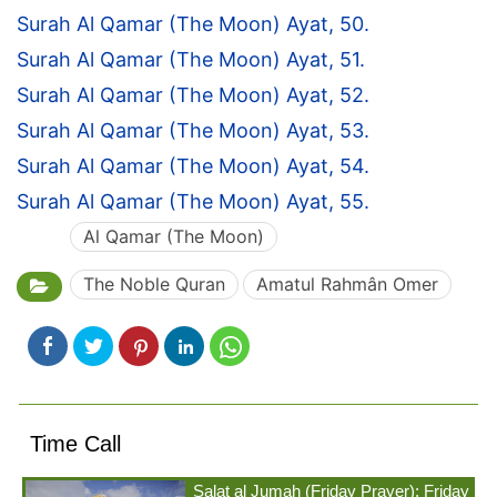
Surah Al Qamar (The Moon) Ayat, 50.
Surah Al Qamar (The Moon) Ayat, 51.
Surah Al Qamar (The Moon) Ayat, 52.
Surah Al Qamar (The Moon) Ayat, 53.
Surah Al Qamar (The Moon) Ayat, 54.
Surah Al Qamar (The Moon) Ayat, 55.
Al Qamar (The Moon)
The Noble Quran
Amatul Rahmân Omer
Time Call
Salat al Jumah (Friday Prayer): Friday