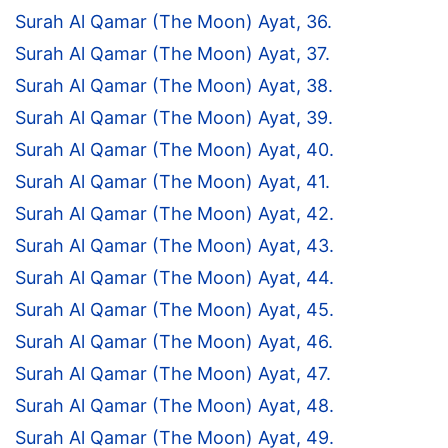
Surah Al Qamar (The Moon) Ayat, 36.
Surah Al Qamar (The Moon) Ayat, 37.
Surah Al Qamar (The Moon) Ayat, 38.
Surah Al Qamar (The Moon) Ayat, 39.
Surah Al Qamar (The Moon) Ayat, 40.
Surah Al Qamar (The Moon) Ayat, 41.
Surah Al Qamar (The Moon) Ayat, 42.
Surah Al Qamar (The Moon) Ayat, 43.
Surah Al Qamar (The Moon) Ayat, 44.
Surah Al Qamar (The Moon) Ayat, 45.
Surah Al Qamar (The Moon) Ayat, 46.
Surah Al Qamar (The Moon) Ayat, 47.
Surah Al Qamar (The Moon) Ayat, 48.
Surah Al Qamar (The Moon) Ayat, 49.