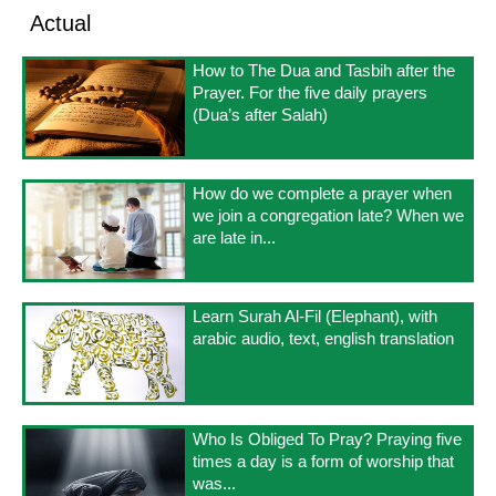
Actual
How to The Dua and Tasbih after the
Prayer. For the five daily prayers
(Dua’s after Salah)
How do we complete a prayer when
we join a congregation late? When we
are late in...
Learn Surah Al-Fil (Elephant), with
arabic audio, text, english translation
Who Is Obliged To Pray? Praying five
times a day is a form of worship that
was...