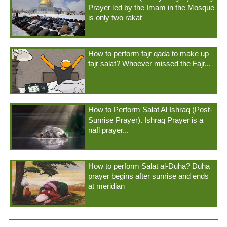
Prayer led by the Imam in the Mosque
is only two rakat
How to perform fajr qada to make up
fajr salat? Whoever missed the Fajr...
How to Perform Salat Al Ishraq (Post-
Sunrise Prayer). Ishraq Prayer is a
nafl prayer...
How to perform Salat al-Duha? Duha
prayer begins after sunrise and ends
at meridian