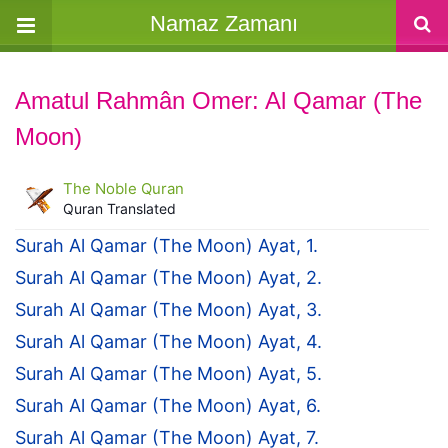
Namaz Zamanı
Amatul Rahmân Omer: Al Qamar (The
Moon)
The Noble Quran
Quran Translated
Surah Al Qamar (The Moon) Ayat, 1.
Surah Al Qamar (The Moon) Ayat, 2.
Surah Al Qamar (The Moon) Ayat, 3.
Surah Al Qamar (The Moon) Ayat, 4.
Surah Al Qamar (The Moon) Ayat, 5.
Surah Al Qamar (The Moon) Ayat, 6.
Surah Al Qamar (The Moon) Ayat, 7.