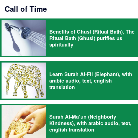
Call of Time
Benefits of Ghusl (Ritual Bath), The
Ritual Bath (Ghusl) purifies us
spiritually
Learn Surah Al-Fil (Elephant), with
arabic audio, text, english
translation
Surah Al-Ma’un (Neighborly
Kindness), with arabic audio, text,
english translation