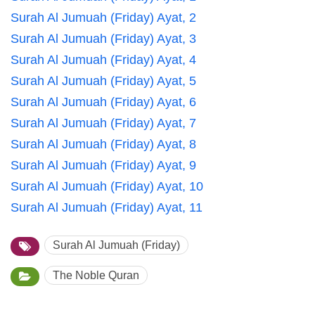
Surah Al Jumuah (Friday) Ayat, 2
Surah Al Jumuah (Friday) Ayat, 3
Surah Al Jumuah (Friday) Ayat, 4
Surah Al Jumuah (Friday) Ayat, 5
Surah Al Jumuah (Friday) Ayat, 6
Surah Al Jumuah (Friday) Ayat, 7
Surah Al Jumuah (Friday) Ayat, 8
Surah Al Jumuah (Friday) Ayat, 9
Surah Al Jumuah (Friday) Ayat, 10
Surah Al Jumuah (Friday) Ayat, 11
Surah Al Jumuah (Friday)
The Noble Quran