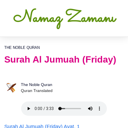
Namaz Zamanı
THE NOBLE QURAN
Surah Al Jumuah (Friday)
The Noble Quran
Quran Translated
Surah Al Jumuah (Friday) Ayat, 1