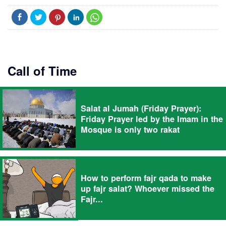
Call of Time
Salat al Jumah (Friday Prayer):
Friday Prayer led by the Imam in the
Mosque is only two rakat
How to perform fajr qada to make
up fajr salat? Whoever missed the
Fajr...