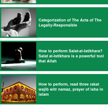
Categorization of The Acts of The
Legally-Responsible
How to perform Salat-al-Istikhara?
Salat al-Istikhara is a powerful tool
that Allah
How to perform, read three rakat
wajib witr namaz, prayer of isha in
islam