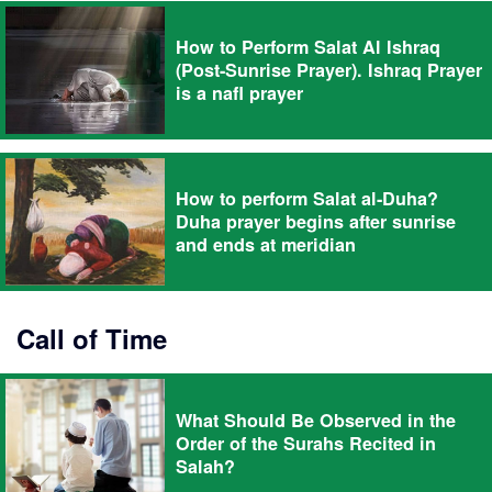
How to Perform Salat Al Ishraq
(Post-Sunrise Prayer). Ishraq Prayer
is a nafl prayer
How to perform Salat al-Duha?
Duha prayer begins after sunrise
and ends at meridian
Call of Time
What Should Be Observed in the
Order of the Surahs Recited in
Salah?