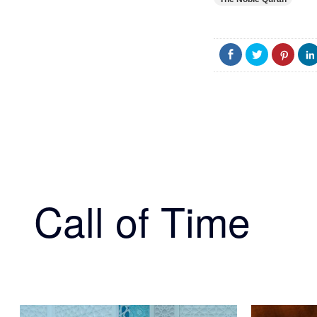
Call of Time