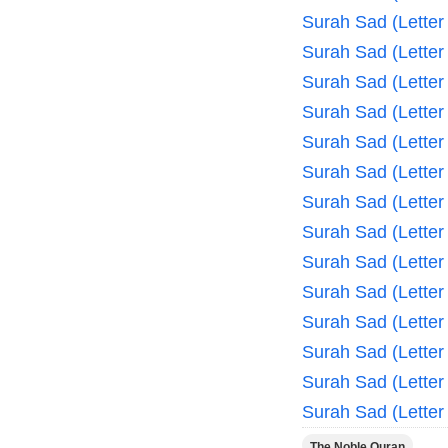
Surah Sad (Letter
Surah Sad (Letter
Surah Sad (Letter
Surah Sad (Letter
Surah Sad (Letter
Surah Sad (Letter
Surah Sad (Letter
Surah Sad (Letter
Surah Sad (Letter
Surah Sad (Letter
Surah Sad (Letter
Surah Sad (Letter
Surah Sad (Letter
Surah Sad (Letter
The Noble Quran