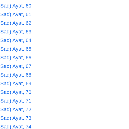
 Sad) Ayat, 60
 Sad) Ayat, 61
 Sad) Ayat, 62
 Sad) Ayat, 63
 Sad) Ayat, 64
 Sad) Ayat, 65
 Sad) Ayat, 66
 Sad) Ayat, 67
 Sad) Ayat, 68
 Sad) Ayat, 69
 Sad) Ayat, 70
 Sad) Ayat, 71
 Sad) Ayat, 72
 Sad) Ayat, 73
 Sad) Ayat, 74