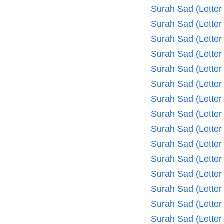
Surah Sad (Letter
Surah Sad (Letter
Surah Sad (Letter
Surah Sad (Letter
Surah Sad (Letter
Surah Sad (Letter
Surah Sad (Letter
Surah Sad (Letter
Surah Sad (Letter
Surah Sad (Letter
Surah Sad (Letter
Surah Sad (Letter
Surah Sad (Letter
Surah Sad (Letter
Surah Sad (Letter