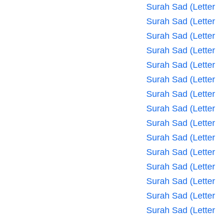
Surah Sad (Letter
Surah Sad (Letter
Surah Sad (Letter
Surah Sad (Letter
Surah Sad (Letter
Surah Sad (Letter
Surah Sad (Letter
Surah Sad (Letter
Surah Sad (Letter
Surah Sad (Letter
Surah Sad (Letter
Surah Sad (Letter
Surah Sad (Letter
Surah Sad (Letter
Surah Sad (Letter