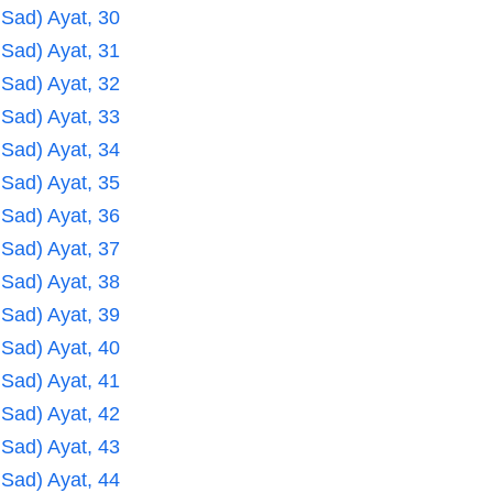
 Sad) Ayat, 30
 Sad) Ayat, 31
 Sad) Ayat, 32
 Sad) Ayat, 33
 Sad) Ayat, 34
 Sad) Ayat, 35
 Sad) Ayat, 36
 Sad) Ayat, 37
 Sad) Ayat, 38
 Sad) Ayat, 39
 Sad) Ayat, 40
 Sad) Ayat, 41
 Sad) Ayat, 42
 Sad) Ayat, 43
 Sad) Ayat, 44