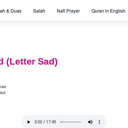
ah & Duas
Salah
Nafl Prayer
Quran in English
 (Letter Sad)
ran
ted