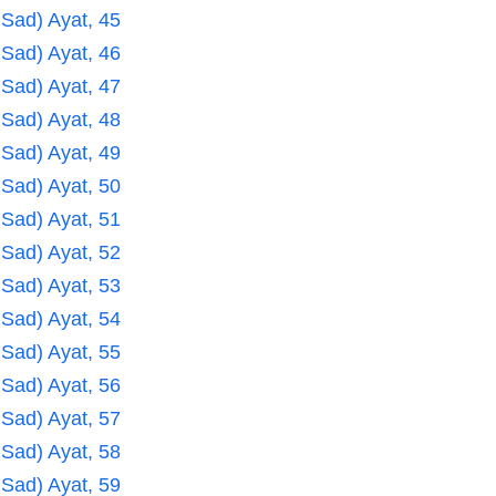
 Sad) Ayat, 45
 Sad) Ayat, 46
 Sad) Ayat, 47
 Sad) Ayat, 48
 Sad) Ayat, 49
 Sad) Ayat, 50
 Sad) Ayat, 51
 Sad) Ayat, 52
 Sad) Ayat, 53
 Sad) Ayat, 54
 Sad) Ayat, 55
 Sad) Ayat, 56
 Sad) Ayat, 57
 Sad) Ayat, 58
 Sad) Ayat, 59