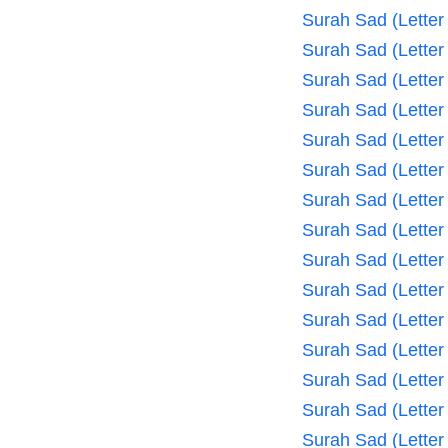
Surah Sad (Letter
Surah Sad (Letter
Surah Sad (Letter
Surah Sad (Letter
Surah Sad (Letter
Surah Sad (Letter
Surah Sad (Letter
Surah Sad (Letter
Surah Sad (Letter
Surah Sad (Letter
Surah Sad (Letter
Surah Sad (Letter
Surah Sad (Letter
Surah Sad (Letter
Surah Sad (Letter