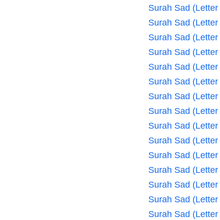
Surah Sad (Letter
Surah Sad (Letter
Surah Sad (Letter
Surah Sad (Letter
Surah Sad (Letter
Surah Sad (Letter
Surah Sad (Letter
Surah Sad (Letter
Surah Sad (Letter
Surah Sad (Letter
Surah Sad (Letter
Surah Sad (Letter
Surah Sad (Letter
Surah Sad (Letter
Surah Sad (Letter