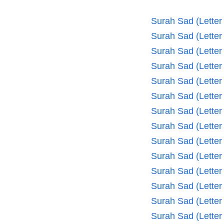
Surah Sad (Letter
Surah Sad (Letter
Surah Sad (Letter
Surah Sad (Letter
Surah Sad (Letter
Surah Sad (Letter
Surah Sad (Letter
Surah Sad (Letter
Surah Sad (Letter
Surah Sad (Letter
Surah Sad (Letter
Surah Sad (Letter
Surah Sad (Letter
Surah Sad (Letter