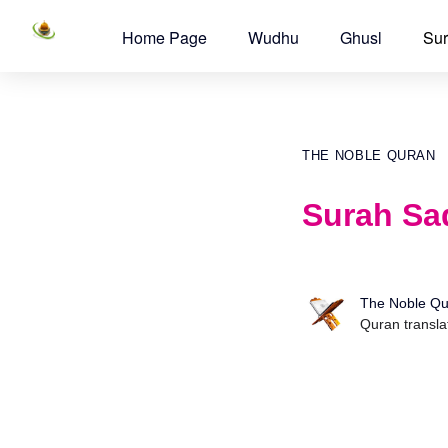
Home Page
Wudhu
Ghusl
Sur
THE NOBLE QURAN
Surah Sad
The Noble Qu
Quran transla