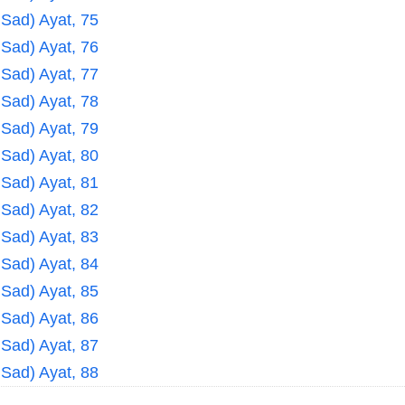
 Sad) Ayat, 75
 Sad) Ayat, 76
 Sad) Ayat, 77
 Sad) Ayat, 78
 Sad) Ayat, 79
 Sad) Ayat, 80
 Sad) Ayat, 81
 Sad) Ayat, 82
 Sad) Ayat, 83
 Sad) Ayat, 84
 Sad) Ayat, 85
 Sad) Ayat, 86
 Sad) Ayat, 87
 Sad) Ayat, 88