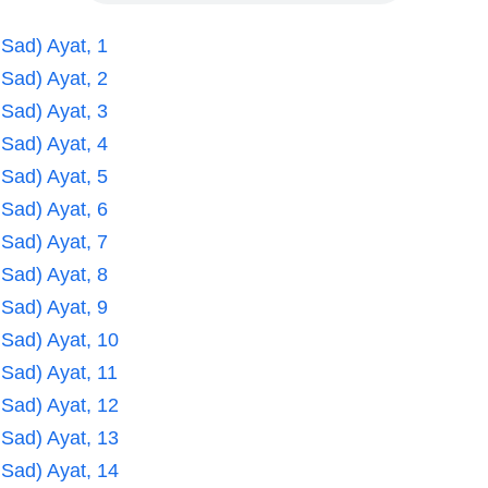
 Sad) Ayat, 1
 Sad) Ayat, 2
 Sad) Ayat, 3
 Sad) Ayat, 4
 Sad) Ayat, 5
 Sad) Ayat, 6
 Sad) Ayat, 7
 Sad) Ayat, 8
 Sad) Ayat, 9
 Sad) Ayat, 10
 Sad) Ayat, 11
 Sad) Ayat, 12
 Sad) Ayat, 13
 Sad) Ayat, 14