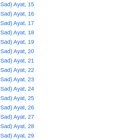
 Sad) Ayat, 15
 Sad) Ayat, 16
 Sad) Ayat, 17
 Sad) Ayat, 18
 Sad) Ayat, 19
 Sad) Ayat, 20
 Sad) Ayat, 21
 Sad) Ayat, 22
 Sad) Ayat, 23
 Sad) Ayat, 24
 Sad) Ayat, 25
 Sad) Ayat, 26
 Sad) Ayat, 27
 Sad) Ayat, 28
 Sad) Ayat, 29