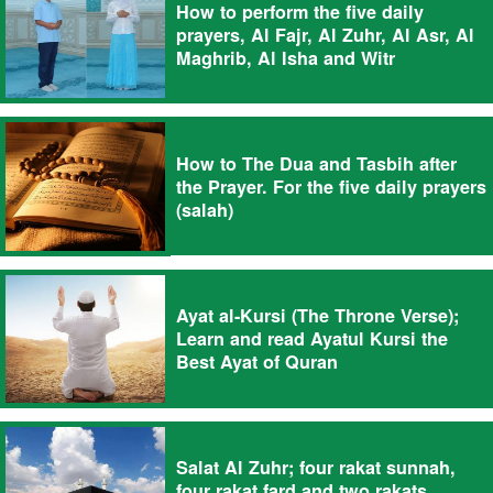
How to perform the five daily
prayers, Al Fajr, Al Zuhr, Al Asr, Al
Maghrib, Al Isha and Witr
How to The Dua and Tasbih after
the Prayer. For the five daily prayers
(salah)
Ayat al-Kursi (The Throne Verse);
Learn and read Ayatul Kursi the
Best Ayat of Quran
Salat Al Zuhr; four rakat sunnah,
four rakat fard and two rakats