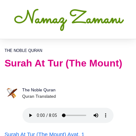
Namaz Zamanı
THE NOBLE QURAN
Surah At Tur (The Mount)
The Noble Quran
Quran Translated
Surah At Tur (The Mount) Ayat, 1