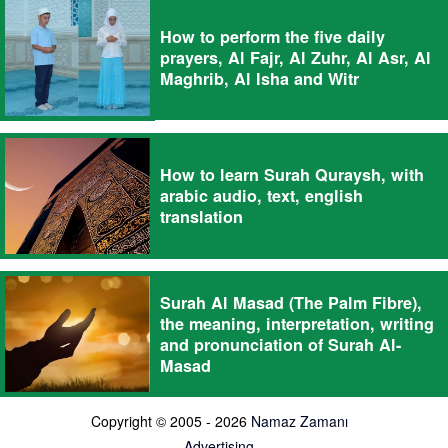
How to perform the five daily
prayers, Al Fajr, Al Zuhr, Al Asr, Al
Maghrib, Al Isha and Witr
How to learn Surah Quraysh, with
arabic audio, text, english
translation
Surah Al Masad (The Palm Fibre),
the meaning, interpretation, writing
and pronunciation of Surah Al-
Masad
Copyright © 2005 - 2026
Namaz Zamanı
Advertising