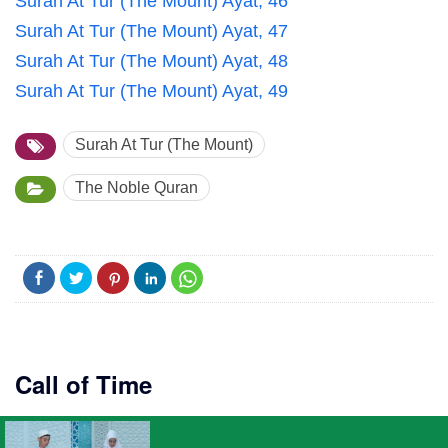
Surah At Tur (The Mount) Ayat, 46
Surah At Tur (The Mount) Ayat, 47
Surah At Tur (The Mount) Ayat, 48
Surah At Tur (The Mount) Ayat, 49
Surah At Tur (The Mount)
The Noble Quran
Call of Time