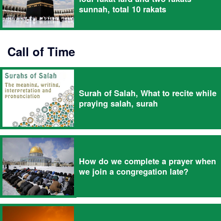
sunnah, total 10 rakats
Call of Time
Surah of Salah, What to recite while
praying salah, surah
How do we complete a prayer when
we join a congregation late?