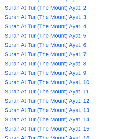
Surah At Tur (The Mount) Ayat, 2
Surah At Tur (The Mount) Ayat, 3
Surah At Tur (The Mount) Ayat, 4
Surah At Tur (The Mount) Ayat, 5
Surah At Tur (The Mount) Ayat, 6
Surah At Tur (The Mount) Ayat, 7
Surah At Tur (The Mount) Ayat, 8
Surah At Tur (The Mount) Ayat, 9
Surah At Tur (The Mount) Ayat, 10
Surah At Tur (The Mount) Ayat, 11
Surah At Tur (The Mount) Ayat, 12
Surah At Tur (The Mount) Ayat, 13
Surah At Tur (The Mount) Ayat, 14
Surah At Tur (The Mount) Ayat, 15
Surah At Tur (The Mount) Ayat, 16