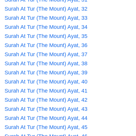
Surah At Tur (The Mount) Ayat, 32
Surah At Tur (The Mount) Ayat, 33
Surah At Tur (The Mount) Ayat, 34
Surah At Tur (The Mount) Ayat, 35
Surah At Tur (The Mount) Ayat, 36
Surah At Tur (The Mount) Ayat, 37
Surah At Tur (The Mount) Ayat, 38
Surah At Tur (The Mount) Ayat, 39
Surah At Tur (The Mount) Ayat, 40
Surah At Tur (The Mount) Ayat, 41
Surah At Tur (The Mount) Ayat, 42
Surah At Tur (The Mount) Ayat, 43
Surah At Tur (The Mount) Ayat, 44
Surah At Tur (The Mount) Ayat, 45