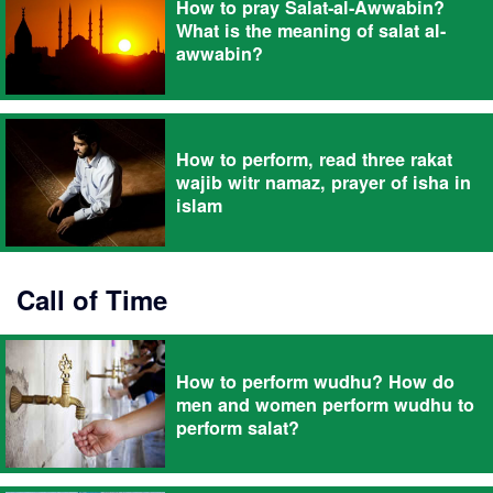
How to pray Salat-al-Awwabin?
What is the meaning of salat al-
awwabin?
How to perform, read three rakat
wajib witr namaz, prayer of isha in
islam
Call of Time
How to perform wudhu? How do
men and women perform wudhu to
perform salat?