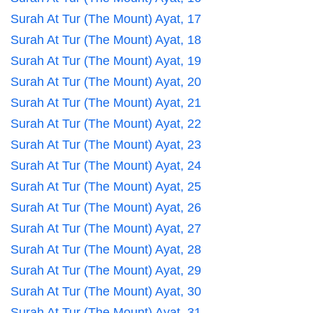
Surah At Tur (The Mount) Ayat, 17
Surah At Tur (The Mount) Ayat, 18
Surah At Tur (The Mount) Ayat, 19
Surah At Tur (The Mount) Ayat, 20
Surah At Tur (The Mount) Ayat, 21
Surah At Tur (The Mount) Ayat, 22
Surah At Tur (The Mount) Ayat, 23
Surah At Tur (The Mount) Ayat, 24
Surah At Tur (The Mount) Ayat, 25
Surah At Tur (The Mount) Ayat, 26
Surah At Tur (The Mount) Ayat, 27
Surah At Tur (The Mount) Ayat, 28
Surah At Tur (The Mount) Ayat, 29
Surah At Tur (The Mount) Ayat, 30
Surah At Tur (The Mount) Ayat, 31