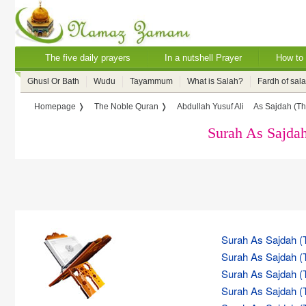
The five daily prayers
In a nutshell Prayer
How to 
Ghusl Or Bath
Wudu
Tayammum
What is Salah?
Fardh of sal
Homepage ❭
The Noble Quran ❭
Abdullah Yusuf Ali
As Sajdah (Th
Surah As Sajdah
Surah As Sajdah (T
Surah As Sajdah (T
Surah As Sajdah (T
Surah As Sajdah (T