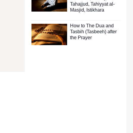
Tahajjud
,
Tahiyyat al-
Masjid
,
Istikhara
How to The Dua and
Tasbih (Tasbeeh) after
the Prayer