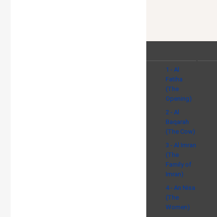
1 - Al
Fatiha
(The
Opening)
2 - Al
Baqarah
(The Cow)
3 - Al Imran
(The
Family of
Imran)
4 - An Nisa
(The
Women)