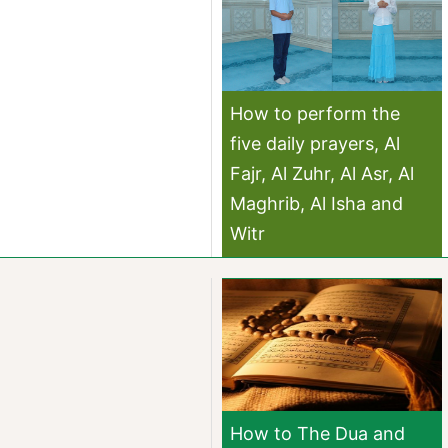
How to perform the
five daily prayers, Al
Fajr, Al Zuhr, Al Asr, Al
Maghrib, Al Isha and
Witr
How to The Dua and