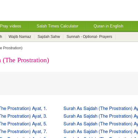
Pray videos
Salah Times Calculator
Quran in English
ah
Wajib Namaz
Sajdah Sahw
Sunnah - Optional- Prayers
e Prostration)
 (The Prostration)
he Prostration) Ayat, 1.
Surah As Sajdah (The Prostration) Ay
he Prostration) Ayat, 3.
Surah As Sajdah (The Prostration) Ay
he Prostration) Ayat, 5.
Surah As Sajdah (The Prostration) Ay
he Prostration) Ayat, 7.
Surah As Sajdah (The Prostration) Ay