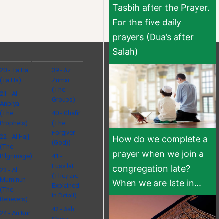
Tasbih after the Prayer.
For the five daily
prayers (Dua’s after
Salah)
20 - Ta Ha
39 - Az
(Ta Ha)
Zumar
(The
21 - Al
Groups)
Anbiya
(The
40 - Ghafir
Prophets)
(The
Forgiver
22 - Al Hajj
How do we complete a
(God))
(The
prayer when we join a
Pilgrimage)
41 -
Fussilat
congregation late?
23 - Al
(They are
Muminun
When we are late in...
Explained
(The
in Detail)
Believers)
42 - Ash
24 - An Nur
Shura