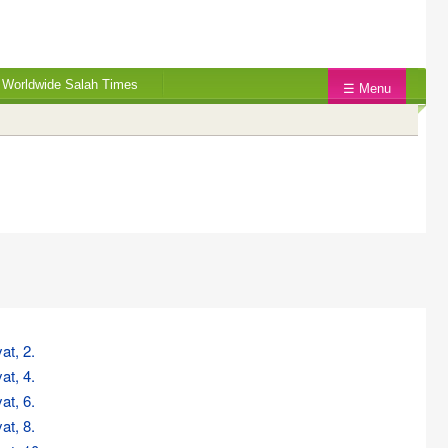
Worldwide Salah Times
☰ Menu
at, 2.
at, 4.
at, 6.
at, 8.