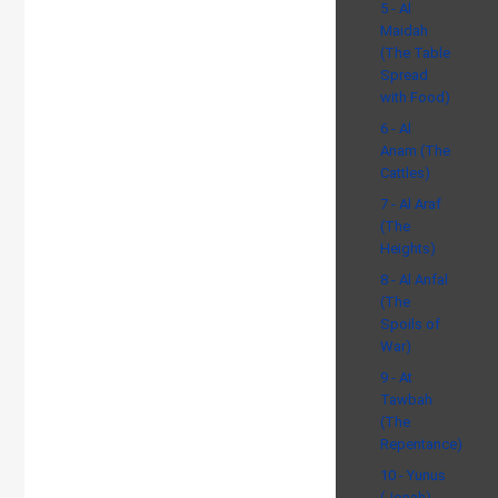
5 - Al
Maidah
(The Table
Spread
with Food)
6 - Al
Anam (The
Cattles)
7 - Al Araf
(The
Heights)
8 - Al Anfal
(The
Spoils of
War)
9 - At
Tawbah
(The
Repentance)
10 - Yunus
(Jonah)