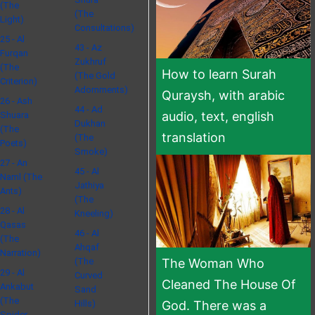
(The
(The
Light)
Consultations)
25 - Al
43 - Az
Furqan
Zukhruf
(The
How to learn Surah
(The Gold
Criterion)
Adornments)
Quraysh, with arabic
26 - Ash
44 - Ad
audio, text, english
Shuara
Dukhan
(The
translation
(The
Poets)
Smoke)
27 - An
45 - Al
Naml (The
Jathiya
Ants)
(The
28 - Al
Kneeling)
Qasas
46 - Al
(The
Ahqaf
Narration)
(The
The Woman Who
29 - Al
Curved
Cleaned The House Of
Ankabut
Sand
(The
Hills)
God. There was a
Spider