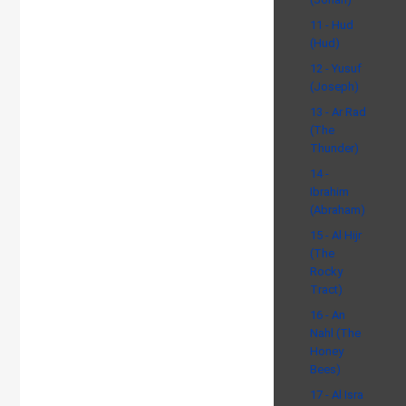
11 - Hud
(Hud)
12 - Yusuf
(Joseph)
13 - Ar Rad
(The
Thunder)
14 -
Ibrahim
(Abraham)
15 - Al Hijr
(The
Rocky
Tract)
16 - An
Nahl (The
Honey
Bees)
17 - Al Isra