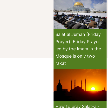
Salat al Jumah (Friday
Prayer): Friday Prayer
led by the Imam in the
Mosque is only two
rakat
How to pray Salat-al-