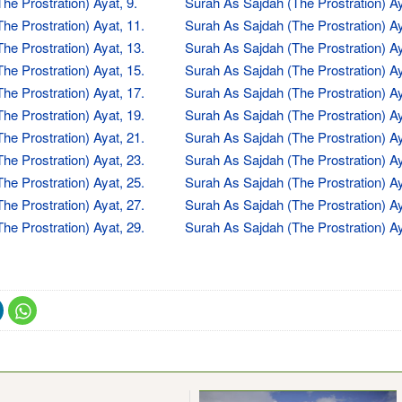
he Prostration) Ayat, 9.
Surah As Sajdah (The Prostration) Ay
he Prostration) Ayat, 11.
Surah As Sajdah (The Prostration) Ay
he Prostration) Ayat, 13.
Surah As Sajdah (The Prostration) Ay
he Prostration) Ayat, 15.
Surah As Sajdah (The Prostration) Ay
he Prostration) Ayat, 17.
Surah As Sajdah (The Prostration) Ay
he Prostration) Ayat, 19.
Surah As Sajdah (The Prostration) Ay
he Prostration) Ayat, 21.
Surah As Sajdah (The Prostration) Ay
he Prostration) Ayat, 23.
Surah As Sajdah (The Prostration) Ay
he Prostration) Ayat, 25.
Surah As Sajdah (The Prostration) Ay
he Prostration) Ayat, 27.
Surah As Sajdah (The Prostration) Ay
he Prostration) Ayat, 29.
Surah As Sajdah (The Prostration) Ay