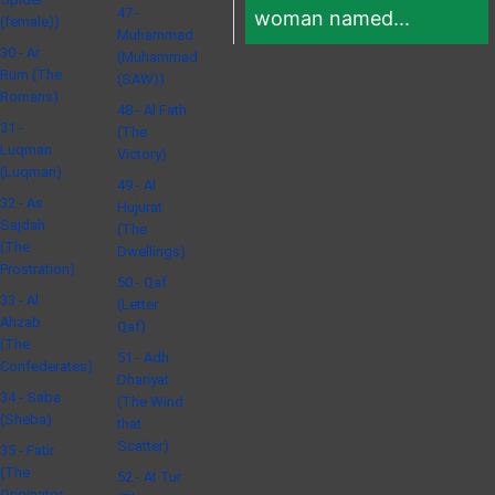
47 -
woman named...
(female))
Muhammad
30 - Ar
(Muhammad
Rum (The
(SAW))
Romans)
48 - Al Fath
31 -
(The
Luqman
Victory)
(Luqman)
49 - Al
32 - As
Hujurat
Sajdah
(The
(The
Dwellings)
Prostration)
50 - Qaf
33 - Al
(Letter
Ahzab
Qaf)
(The
51 - Adh
Confederates)
Dhariyat
34 - Saba
(The Wind
(Sheba)
that
Scatter)
35 - Fatir
(The
52 - At Tur
Originator