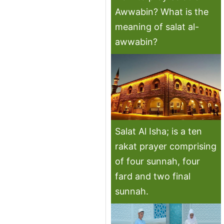
Awwabin? What is the
meaning of salat al-
awwabin?
Salat Al Isha; is a ten
rakat prayer comprising
of four sunnah, four
fard and two final
sunnah.