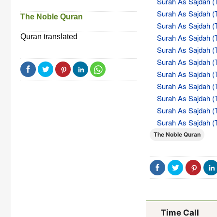
Surah As Sajdah (T
Surah As Sajdah (T
The Noble Quran
Surah As Sajdah (T
Quran translated
Surah As Sajdah (T
Surah As Sajdah (T
Surah As Sajdah (T
Surah As Sajdah (T
Surah As Sajdah (T
Surah As Sajdah (T
Surah As Sajdah (T
Surah As Sajdah (T
The Noble Quran
Time Call