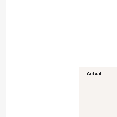
Actual