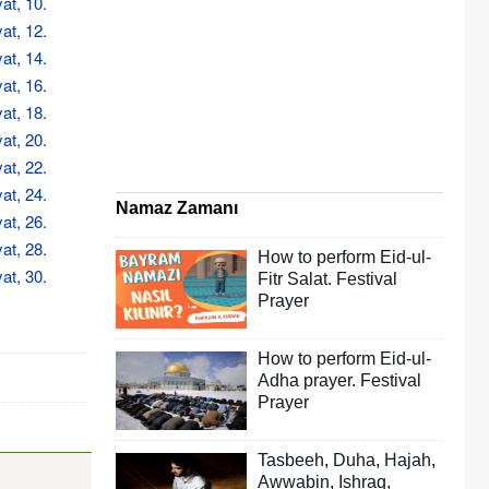
at, 10.
at, 12.
at, 14.
at, 16.
at, 18.
at, 20.
at, 22.
at, 24.
Namaz Zamanı
at, 26.
at, 28.
How to perform Eid-ul-
at, 30.
Fitr Salat. Festival
Prayer
How to perform Eid-ul-
Adha prayer. Festival
Prayer
Tasbeeh
,
Duha
,
Hajah
,
Awwabin
,
Ishraq
,