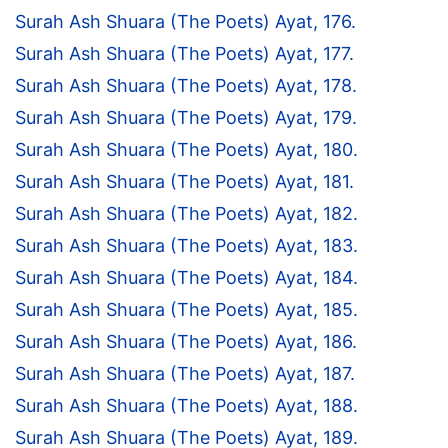
Surah Ash Shuara (The Poets) Ayat, 176.
Surah Ash Shuara (The Poets) Ayat, 177.
Surah Ash Shuara (The Poets) Ayat, 178.
Surah Ash Shuara (The Poets) Ayat, 179.
Surah Ash Shuara (The Poets) Ayat, 180.
Surah Ash Shuara (The Poets) Ayat, 181.
Surah Ash Shuara (The Poets) Ayat, 182.
Surah Ash Shuara (The Poets) Ayat, 183.
Surah Ash Shuara (The Poets) Ayat, 184.
Surah Ash Shuara (The Poets) Ayat, 185.
Surah Ash Shuara (The Poets) Ayat, 186.
Surah Ash Shuara (The Poets) Ayat, 187.
Surah Ash Shuara (The Poets) Ayat, 188.
Surah Ash Shuara (The Poets) Ayat, 189.