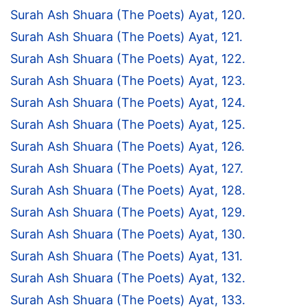
Surah Ash Shuara (The Poets) Ayat, 120.
Surah Ash Shuara (The Poets) Ayat, 121.
Surah Ash Shuara (The Poets) Ayat, 122.
Surah Ash Shuara (The Poets) Ayat, 123.
Surah Ash Shuara (The Poets) Ayat, 124.
Surah Ash Shuara (The Poets) Ayat, 125.
Surah Ash Shuara (The Poets) Ayat, 126.
Surah Ash Shuara (The Poets) Ayat, 127.
Surah Ash Shuara (The Poets) Ayat, 128.
Surah Ash Shuara (The Poets) Ayat, 129.
Surah Ash Shuara (The Poets) Ayat, 130.
Surah Ash Shuara (The Poets) Ayat, 131.
Surah Ash Shuara (The Poets) Ayat, 132.
Surah Ash Shuara (The Poets) Ayat, 133.