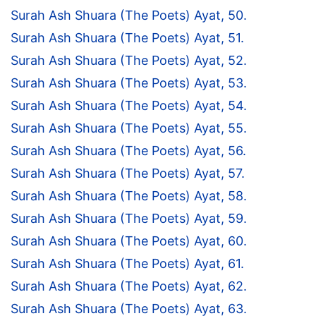
Surah Ash Shuara (The Poets) Ayat, 50.
Surah Ash Shuara (The Poets) Ayat, 51.
Surah Ash Shuara (The Poets) Ayat, 52.
Surah Ash Shuara (The Poets) Ayat, 53.
Surah Ash Shuara (The Poets) Ayat, 54.
Surah Ash Shuara (The Poets) Ayat, 55.
Surah Ash Shuara (The Poets) Ayat, 56.
Surah Ash Shuara (The Poets) Ayat, 57.
Surah Ash Shuara (The Poets) Ayat, 58.
Surah Ash Shuara (The Poets) Ayat, 59.
Surah Ash Shuara (The Poets) Ayat, 60.
Surah Ash Shuara (The Poets) Ayat, 61.
Surah Ash Shuara (The Poets) Ayat, 62.
Surah Ash Shuara (The Poets) Ayat, 63.