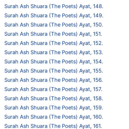
Surah Ash Shuara (The Poets) Ayat, 148.
Surah Ash Shuara (The Poets) Ayat, 149.
Surah Ash Shuara (The Poets) Ayat, 150.
Surah Ash Shuara (The Poets) Ayat, 151.
Surah Ash Shuara (The Poets) Ayat, 152.
Surah Ash Shuara (The Poets) Ayat, 153.
Surah Ash Shuara (The Poets) Ayat, 154.
Surah Ash Shuara (The Poets) Ayat, 155.
Surah Ash Shuara (The Poets) Ayat, 156.
Surah Ash Shuara (The Poets) Ayat, 157.
Surah Ash Shuara (The Poets) Ayat, 158.
Surah Ash Shuara (The Poets) Ayat, 159.
Surah Ash Shuara (The Poets) Ayat, 160.
Surah Ash Shuara (The Poets) Ayat, 161.