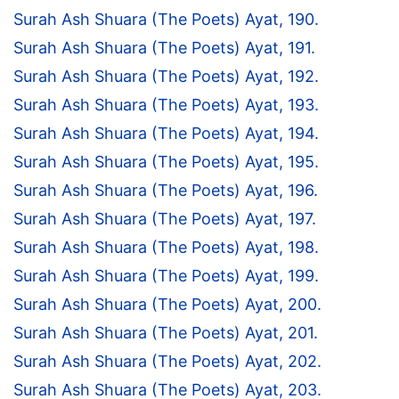
Surah Ash Shuara (The Poets) Ayat, 190.
Surah Ash Shuara (The Poets) Ayat, 191.
Surah Ash Shuara (The Poets) Ayat, 192.
Surah Ash Shuara (The Poets) Ayat, 193.
Surah Ash Shuara (The Poets) Ayat, 194.
Surah Ash Shuara (The Poets) Ayat, 195.
Surah Ash Shuara (The Poets) Ayat, 196.
Surah Ash Shuara (The Poets) Ayat, 197.
Surah Ash Shuara (The Poets) Ayat, 198.
Surah Ash Shuara (The Poets) Ayat, 199.
Surah Ash Shuara (The Poets) Ayat, 200.
Surah Ash Shuara (The Poets) Ayat, 201.
Surah Ash Shuara (The Poets) Ayat, 202.
Surah Ash Shuara (The Poets) Ayat, 203.