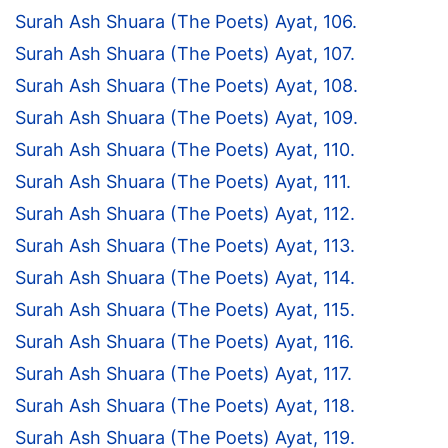
Surah Ash Shuara (The Poets) Ayat, 106.
Surah Ash Shuara (The Poets) Ayat, 107.
Surah Ash Shuara (The Poets) Ayat, 108.
Surah Ash Shuara (The Poets) Ayat, 109.
Surah Ash Shuara (The Poets) Ayat, 110.
Surah Ash Shuara (The Poets) Ayat, 111.
Surah Ash Shuara (The Poets) Ayat, 112.
Surah Ash Shuara (The Poets) Ayat, 113.
Surah Ash Shuara (The Poets) Ayat, 114.
Surah Ash Shuara (The Poets) Ayat, 115.
Surah Ash Shuara (The Poets) Ayat, 116.
Surah Ash Shuara (The Poets) Ayat, 117.
Surah Ash Shuara (The Poets) Ayat, 118.
Surah Ash Shuara (The Poets) Ayat, 119.