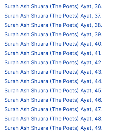
Surah Ash Shuara (The Poets) Ayat, 36.
Surah Ash Shuara (The Poets) Ayat, 37.
Surah Ash Shuara (The Poets) Ayat, 38.
Surah Ash Shuara (The Poets) Ayat, 39.
Surah Ash Shuara (The Poets) Ayat, 40.
Surah Ash Shuara (The Poets) Ayat, 41.
Surah Ash Shuara (The Poets) Ayat, 42.
Surah Ash Shuara (The Poets) Ayat, 43.
Surah Ash Shuara (The Poets) Ayat, 44.
Surah Ash Shuara (The Poets) Ayat, 45.
Surah Ash Shuara (The Poets) Ayat, 46.
Surah Ash Shuara (The Poets) Ayat, 47.
Surah Ash Shuara (The Poets) Ayat, 48.
Surah Ash Shuara (The Poets) Ayat, 49.