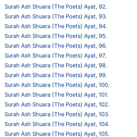
Surah Ash Shuara (The Poets) Ayat, 92.
Surah Ash Shuara (The Poets) Ayat, 93.
Surah Ash Shuara (The Poets) Ayat, 94.
Surah Ash Shuara (The Poets) Ayat, 95.
Surah Ash Shuara (The Poets) Ayat, 96.
Surah Ash Shuara (The Poets) Ayat, 97.
Surah Ash Shuara (The Poets) Ayat, 98.
Surah Ash Shuara (The Poets) Ayat, 99.
Surah Ash Shuara (The Poets) Ayat, 100.
Surah Ash Shuara (The Poets) Ayat, 101.
Surah Ash Shuara (The Poets) Ayat, 102.
Surah Ash Shuara (The Poets) Ayat, 103.
Surah Ash Shuara (The Poets) Ayat, 104.
Surah Ash Shuara (The Poets) Ayat, 105.