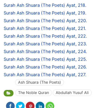
Surah Ash Shuara (The Poets) Ayat, 218.
Surah Ash Shuara (The Poets) Ayat, 219.
Surah Ash Shuara (The Poets) Ayat, 220.
Surah Ash Shuara (The Poets) Ayat, 221.
Surah Ash Shuara (The Poets) Ayat, 222.
Surah Ash Shuara (The Poets) Ayat, 223.
Surah Ash Shuara (The Poets) Ayat, 224.
Surah Ash Shuara (The Poets) Ayat, 225.
Surah Ash Shuara (The Poets) Ayat, 226.
Surah Ash Shuara (The Poets) Ayat, 227.
Ash Shuara (The Poets)
The Noble Quran
Abdullah Yusuf Ali