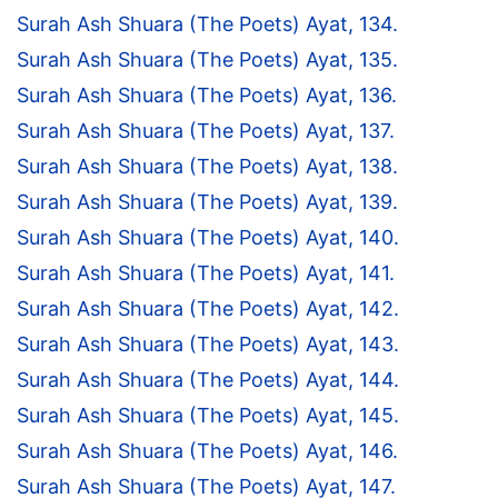
Surah Ash Shuara (The Poets) Ayat, 134.
Surah Ash Shuara (The Poets) Ayat, 135.
Surah Ash Shuara (The Poets) Ayat, 136.
Surah Ash Shuara (The Poets) Ayat, 137.
Surah Ash Shuara (The Poets) Ayat, 138.
Surah Ash Shuara (The Poets) Ayat, 139.
Surah Ash Shuara (The Poets) Ayat, 140.
Surah Ash Shuara (The Poets) Ayat, 141.
Surah Ash Shuara (The Poets) Ayat, 142.
Surah Ash Shuara (The Poets) Ayat, 143.
Surah Ash Shuara (The Poets) Ayat, 144.
Surah Ash Shuara (The Poets) Ayat, 145.
Surah Ash Shuara (The Poets) Ayat, 146.
Surah Ash Shuara (The Poets) Ayat, 147.