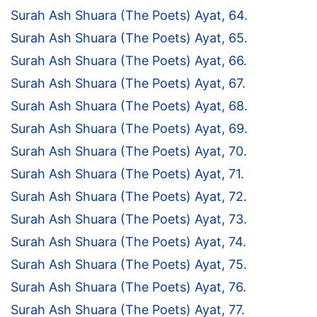
Surah Ash Shuara (The Poets) Ayat, 64.
Surah Ash Shuara (The Poets) Ayat, 65.
Surah Ash Shuara (The Poets) Ayat, 66.
Surah Ash Shuara (The Poets) Ayat, 67.
Surah Ash Shuara (The Poets) Ayat, 68.
Surah Ash Shuara (The Poets) Ayat, 69.
Surah Ash Shuara (The Poets) Ayat, 70.
Surah Ash Shuara (The Poets) Ayat, 71.
Surah Ash Shuara (The Poets) Ayat, 72.
Surah Ash Shuara (The Poets) Ayat, 73.
Surah Ash Shuara (The Poets) Ayat, 74.
Surah Ash Shuara (The Poets) Ayat, 75.
Surah Ash Shuara (The Poets) Ayat, 76.
Surah Ash Shuara (The Poets) Ayat, 77.