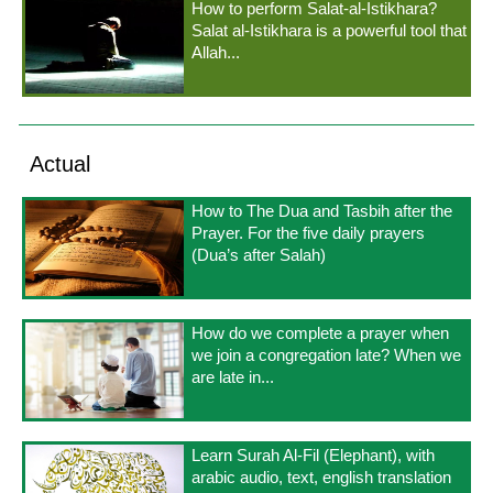
How to perform Salat-al-Istikhara?
Salat al-Istikhara is a powerful tool that
Allah...
Actual
How to The Dua and Tasbih after the
Prayer. For the five daily prayers
(Dua’s after Salah)
How do we complete a prayer when
we join a congregation late? When we
are late in...
Learn Surah Al-Fil (Elephant), with
arabic audio, text, english translation