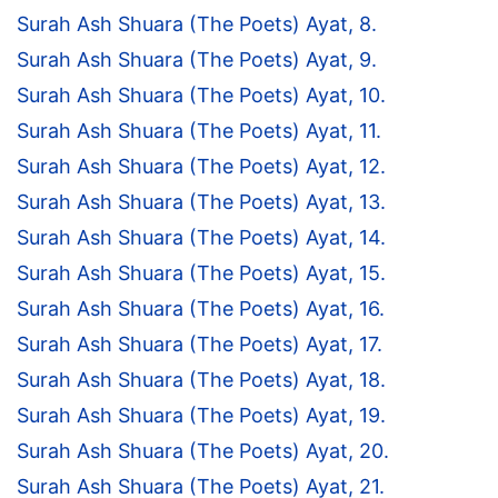
Surah Ash Shuara (The Poets) Ayat, 8.
Surah Ash Shuara (The Poets) Ayat, 9.
Surah Ash Shuara (The Poets) Ayat, 10.
Surah Ash Shuara (The Poets) Ayat, 11.
Surah Ash Shuara (The Poets) Ayat, 12.
Surah Ash Shuara (The Poets) Ayat, 13.
Surah Ash Shuara (The Poets) Ayat, 14.
Surah Ash Shuara (The Poets) Ayat, 15.
Surah Ash Shuara (The Poets) Ayat, 16.
Surah Ash Shuara (The Poets) Ayat, 17.
Surah Ash Shuara (The Poets) Ayat, 18.
Surah Ash Shuara (The Poets) Ayat, 19.
Surah Ash Shuara (The Poets) Ayat, 20.
Surah Ash Shuara (The Poets) Ayat, 21.