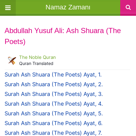
Namaz Zamanı
Abdullah Yusuf Ali: Ash Shuara (The
Poets)
The Noble Quran
Quran Translated
Surah Ash Shuara (The Poets) Ayat, 1.
Surah Ash Shuara (The Poets) Ayat, 2.
Surah Ash Shuara (The Poets) Ayat, 3.
Surah Ash Shuara (The Poets) Ayat, 4.
Surah Ash Shuara (The Poets) Ayat, 5.
Surah Ash Shuara (The Poets) Ayat, 6.
Surah Ash Shuara (The Poets) Ayat, 7.