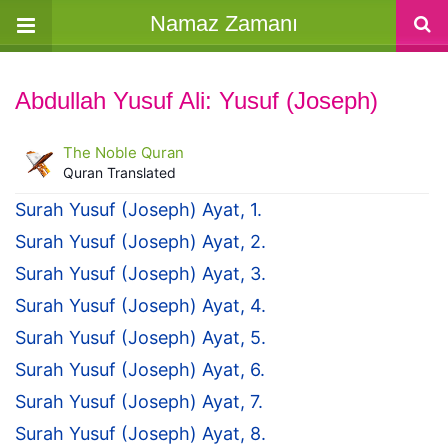
Namaz Zamanı
Abdullah Yusuf Ali: Yusuf (Joseph)
The Noble Quran
Quran Translated
Surah Yusuf (Joseph) Ayat, 1.
Surah Yusuf (Joseph) Ayat, 2.
Surah Yusuf (Joseph) Ayat, 3.
Surah Yusuf (Joseph) Ayat, 4.
Surah Yusuf (Joseph) Ayat, 5.
Surah Yusuf (Joseph) Ayat, 6.
Surah Yusuf (Joseph) Ayat, 7.
Surah Yusuf (Joseph) Ayat, 8.