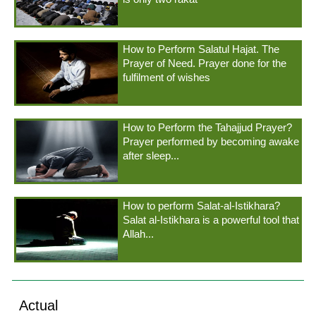
How to Perform Salatul Hajat. The
Prayer of Need. Prayer done for the
fulfilment of wishes
How to Perform the Tahajjud Prayer?
Prayer performed by becoming awake
after sleep...
How to perform Salat-al-Istikhara?
Salat al-Istikhara is a powerful tool that
Allah...
Actual