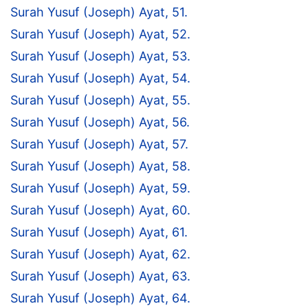
Surah Yusuf (Joseph) Ayat, 51.
Surah Yusuf (Joseph) Ayat, 52.
Surah Yusuf (Joseph) Ayat, 53.
Surah Yusuf (Joseph) Ayat, 54.
Surah Yusuf (Joseph) Ayat, 55.
Surah Yusuf (Joseph) Ayat, 56.
Surah Yusuf (Joseph) Ayat, 57.
Surah Yusuf (Joseph) Ayat, 58.
Surah Yusuf (Joseph) Ayat, 59.
Surah Yusuf (Joseph) Ayat, 60.
Surah Yusuf (Joseph) Ayat, 61.
Surah Yusuf (Joseph) Ayat, 62.
Surah Yusuf (Joseph) Ayat, 63.
Surah Yusuf (Joseph) Ayat, 64.