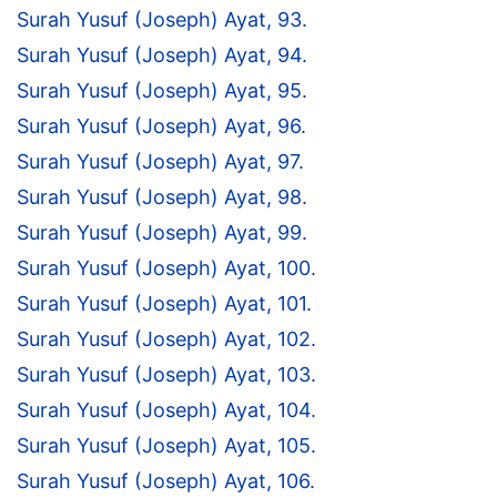
Surah Yusuf (Joseph) Ayat, 93.
Surah Yusuf (Joseph) Ayat, 94.
Surah Yusuf (Joseph) Ayat, 95.
Surah Yusuf (Joseph) Ayat, 96.
Surah Yusuf (Joseph) Ayat, 97.
Surah Yusuf (Joseph) Ayat, 98.
Surah Yusuf (Joseph) Ayat, 99.
Surah Yusuf (Joseph) Ayat, 100.
Surah Yusuf (Joseph) Ayat, 101.
Surah Yusuf (Joseph) Ayat, 102.
Surah Yusuf (Joseph) Ayat, 103.
Surah Yusuf (Joseph) Ayat, 104.
Surah Yusuf (Joseph) Ayat, 105.
Surah Yusuf (Joseph) Ayat, 106.