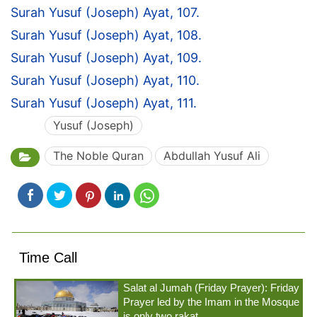
Surah Yusuf (Joseph) Ayat, 107.
Surah Yusuf (Joseph) Ayat, 108.
Surah Yusuf (Joseph) Ayat, 109.
Surah Yusuf (Joseph) Ayat, 110.
Surah Yusuf (Joseph) Ayat, 111.
Yusuf (Joseph)
The Noble Quran
Abdullah Yusuf Ali
Time Call
Salat al Jumah (Friday Prayer): Friday
Prayer led by the Imam in the Mosque
is only two rakat