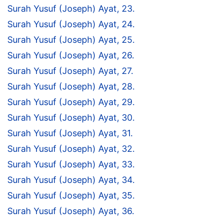
Surah Yusuf (Joseph) Ayat, 23.
Surah Yusuf (Joseph) Ayat, 24.
Surah Yusuf (Joseph) Ayat, 25.
Surah Yusuf (Joseph) Ayat, 26.
Surah Yusuf (Joseph) Ayat, 27.
Surah Yusuf (Joseph) Ayat, 28.
Surah Yusuf (Joseph) Ayat, 29.
Surah Yusuf (Joseph) Ayat, 30.
Surah Yusuf (Joseph) Ayat, 31.
Surah Yusuf (Joseph) Ayat, 32.
Surah Yusuf (Joseph) Ayat, 33.
Surah Yusuf (Joseph) Ayat, 34.
Surah Yusuf (Joseph) Ayat, 35.
Surah Yusuf (Joseph) Ayat, 36.