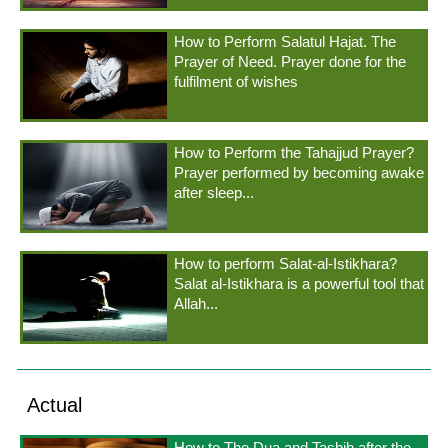
How to Perform Salatul Hajat. The
Prayer of Need. Prayer done for the
fulfilment of wishes
How to Perform the Tahajjud Prayer?
Prayer performed by becoming awake
after sleep...
How to perform Salat-al-Istikhara?
Salat al-Istikhara is a powerful tool that
Allah...
Actual
How to The Dua and Tasbih after the