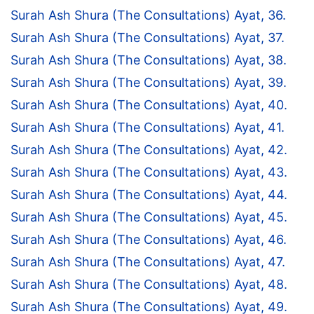
Surah Ash Shura (The Consultations) Ayat, 36.
Surah Ash Shura (The Consultations) Ayat, 37.
Surah Ash Shura (The Consultations) Ayat, 38.
Surah Ash Shura (The Consultations) Ayat, 39.
Surah Ash Shura (The Consultations) Ayat, 40.
Surah Ash Shura (The Consultations) Ayat, 41.
Surah Ash Shura (The Consultations) Ayat, 42.
Surah Ash Shura (The Consultations) Ayat, 43.
Surah Ash Shura (The Consultations) Ayat, 44.
Surah Ash Shura (The Consultations) Ayat, 45.
Surah Ash Shura (The Consultations) Ayat, 46.
Surah Ash Shura (The Consultations) Ayat, 47.
Surah Ash Shura (The Consultations) Ayat, 48.
Surah Ash Shura (The Consultations) Ayat, 49.