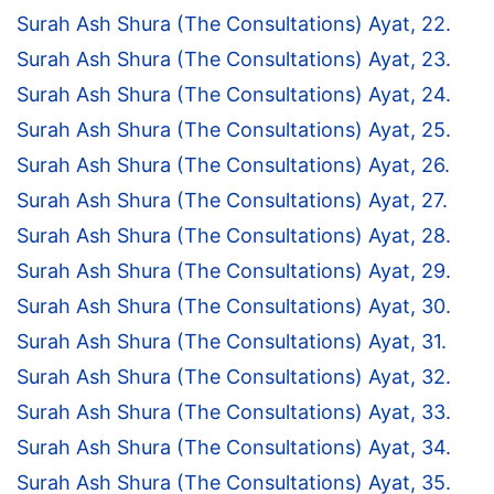
Surah Ash Shura (The Consultations) Ayat, 22.
Surah Ash Shura (The Consultations) Ayat, 23.
Surah Ash Shura (The Consultations) Ayat, 24.
Surah Ash Shura (The Consultations) Ayat, 25.
Surah Ash Shura (The Consultations) Ayat, 26.
Surah Ash Shura (The Consultations) Ayat, 27.
Surah Ash Shura (The Consultations) Ayat, 28.
Surah Ash Shura (The Consultations) Ayat, 29.
Surah Ash Shura (The Consultations) Ayat, 30.
Surah Ash Shura (The Consultations) Ayat, 31.
Surah Ash Shura (The Consultations) Ayat, 32.
Surah Ash Shura (The Consultations) Ayat, 33.
Surah Ash Shura (The Consultations) Ayat, 34.
Surah Ash Shura (The Consultations) Ayat, 35.