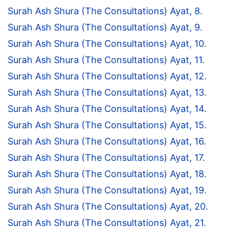
Surah Ash Shura (The Consultations) Ayat, 8.
Surah Ash Shura (The Consultations) Ayat, 9.
Surah Ash Shura (The Consultations) Ayat, 10.
Surah Ash Shura (The Consultations) Ayat, 11.
Surah Ash Shura (The Consultations) Ayat, 12.
Surah Ash Shura (The Consultations) Ayat, 13.
Surah Ash Shura (The Consultations) Ayat, 14.
Surah Ash Shura (The Consultations) Ayat, 15.
Surah Ash Shura (The Consultations) Ayat, 16.
Surah Ash Shura (The Consultations) Ayat, 17.
Surah Ash Shura (The Consultations) Ayat, 18.
Surah Ash Shura (The Consultations) Ayat, 19.
Surah Ash Shura (The Consultations) Ayat, 20.
Surah Ash Shura (The Consultations) Ayat, 21.