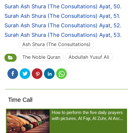
Surah Ash Shura (The Consultations) Ayat, 50.
Surah Ash Shura (The Consultations) Ayat, 51.
Surah Ash Shura (The Consultations) Ayat, 52.
Surah Ash Shura (The Consultations) Ayat, 53.
Ash Shura (The Consultations)
The Noble Quran
Abdullah Yusuf Ali
Time Call
How to perform the five daily prayers
with pictures, Al Fajr, Al Zuhr, Al Asr...