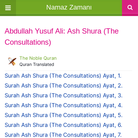
Namaz Zamanı
Abdullah Yusuf Ali: Ash Shura (The
Consultations)
The Noble Quran
Quran Translated
Surah Ash Shura (The Consultations) Ayat, 1.
Surah Ash Shura (The Consultations) Ayat, 2.
Surah Ash Shura (The Consultations) Ayat, 3.
Surah Ash Shura (The Consultations) Ayat, 4.
Surah Ash Shura (The Consultations) Ayat, 5.
Surah Ash Shura (The Consultations) Ayat, 6.
Surah Ash Shura (The Consultations) Ayat, 7.