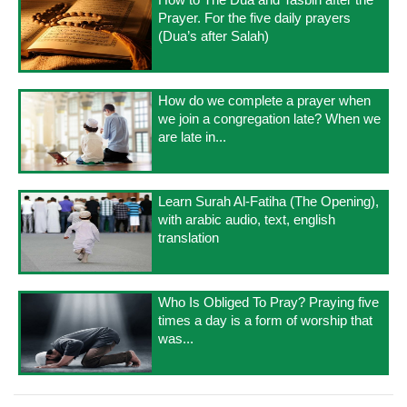
Prayer. For the five daily prayers
(Dua’s after Salah)
How do we complete a prayer when
we join a congregation late? When we
are late in...
Learn Surah Al-Fatiha (The Opening),
with arabic audio, text, english
translation
Who Is Obliged To Pray? Praying five
times a day is a form of worship that
was...