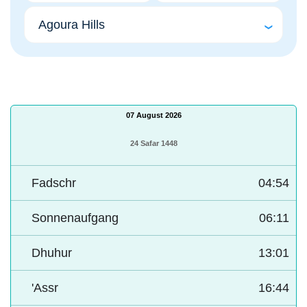
07 August 2026
24 Safar 1448
Fadschr
04:54
Sonnenaufgang
06:11
Dhuhur
13:01
'Assr
16:44