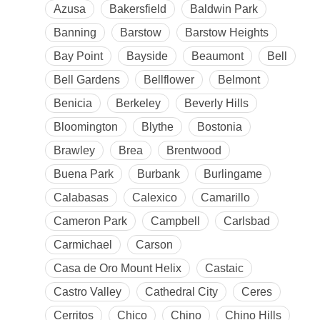
Azusa
Bakersfield
Baldwin Park
Banning
Barstow
Barstow Heights
Bay Point
Bayside
Beaumont
Bell
Bell Gardens
Bellflower
Belmont
Benicia
Berkeley
Beverly Hills
Bloomington
Blythe
Bostonia
Brawley
Brea
Brentwood
Buena Park
Burbank
Burlingame
Calabasas
Calexico
Camarillo
Cameron Park
Campbell
Carlsbad
Carmichael
Carson
Casa de Oro Mount Helix
Castaic
Castro Valley
Cathedral City
Ceres
Cerritos
Chico
Chino
Chino Hills