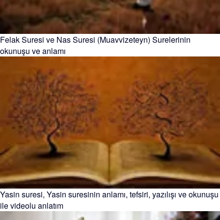
Felak Suresi ve Nas Suresi (Muavvizeteyn) Surelerinin
okunuşu ve anlamı
Yasin suresi, Yasin suresinin anlamı, tefsiri, yazılışı ve okunuşu
ile videolu anlatım