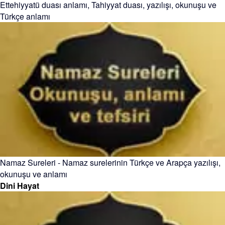
Ettehiyyatü duası anlamı, Tahiyyat duası, yazılışı, okunuşu ve
Türkçe anlamı
Namaz Sureleri - Namaz surelerinin Türkçe ve Arapça yazılışı,
okunuşu ve anlamı
Dini Hayat