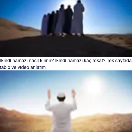
İkindi namazı nasıl kılınır? İkindi namazı kaç rekat? Tek sayfada
tablo ve video anlatım