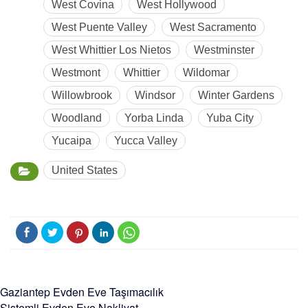
West Covina
West Hollywood
West Puente Valley
West Sacramento
West Whittier Los Nietos
Westminster
Westmont
Whittier
Wildomar
Willowbrook
Windsor
Winter Gardens
Woodland
Yorba Linda
Yuba City
Yucaipa
Yucca Valley
United States
Gaziantep Evden Eve Taşımacılık
Sistemli Evden Eve Nakliyat