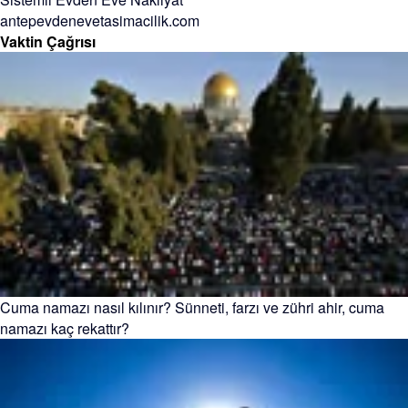
antepevdenevetasimacilik.com
Vaktin Çağrısı
Cuma namazı nasıl kılınır? Sünneti, farzı ve zühri ahir, cuma
namazı kaç rekattır?