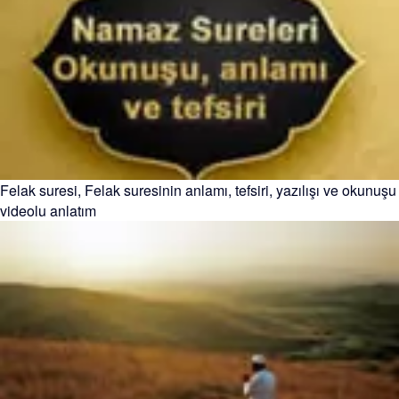
Felak suresi, Felak suresinin anlamı, tefsiri, yazılışı ve okunuşu
videolu anlatım