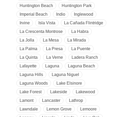
Huntington Beach
Huntington Park
Imperial Beach
Indio
Inglewood
Irvine
Isla Vista
La Cañada Flintridge
La Crescenta Montrose
La Habra
La Jolla
La Mesa
La Mirada
La Palma
La Presa
La Puente
La Quinta
La Verne
Ladera Ranch
Lafayette
Laguna
Laguna Beach
Laguna Hills
Laguna Niguel
Laguna Woods
Lake Elsinore
Lake Forest
Lakeside
Lakewood
Lamont
Lancaster
Lathrop
Lawndale
Lemon Grove
Lemoore