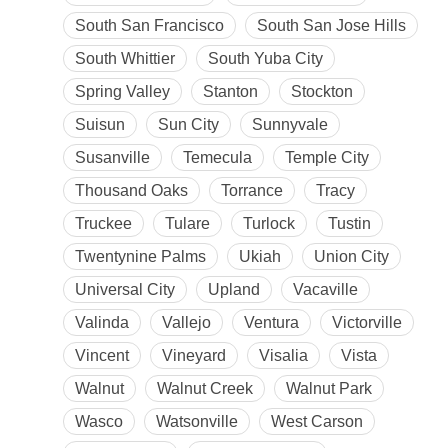
South San Francisco
South San Jose Hills
South Whittier
South Yuba City
Spring Valley
Stanton
Stockton
Suisun
Sun City
Sunnyvale
Susanville
Temecula
Temple City
Thousand Oaks
Torrance
Tracy
Truckee
Tulare
Turlock
Tustin
Twentynine Palms
Ukiah
Union City
Universal City
Upland
Vacaville
Valinda
Vallejo
Ventura
Victorville
Vincent
Vineyard
Visalia
Vista
Walnut
Walnut Creek
Walnut Park
Wasco
Watsonville
West Carson