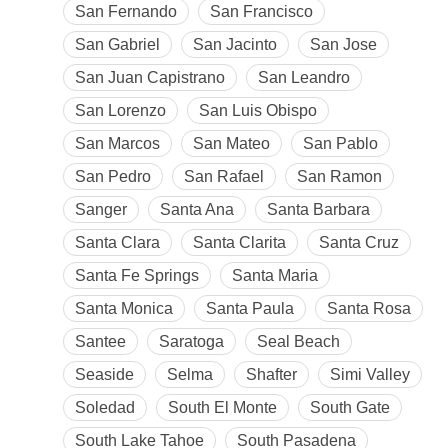
San Fernando
San Francisco
San Gabriel
San Jacinto
San Jose
San Juan Capistrano
San Leandro
San Lorenzo
San Luis Obispo
San Marcos
San Mateo
San Pablo
San Pedro
San Rafael
San Ramon
Sanger
Santa Ana
Santa Barbara
Santa Clara
Santa Clarita
Santa Cruz
Santa Fe Springs
Santa Maria
Santa Monica
Santa Paula
Santa Rosa
Santee
Saratoga
Seal Beach
Seaside
Selma
Shafter
Simi Valley
Soledad
South El Monte
South Gate
South Lake Tahoe
South Pasadena