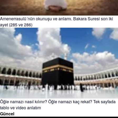
Amenerrasulü´nün okunuşu ve anlamı. Bakara Suresi son iki
ayet (285 ve 286)
Öğle namazı nasıl kılınır? Öğle namazı kaç rekat? Tek sayfada
tablo ve video anlatım
Güncel