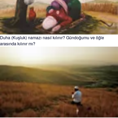
Duha (Kuşluk) namazı nasıl kılınır? Gündoğumu ve öğle
arasında kılınır mı?