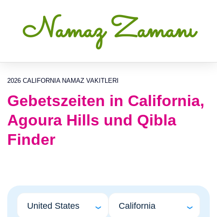
Namaz Zamanı
2026 CALIFORNIA NAMAZ VAKITLERI
Gebetszeiten in California,
Agoura Hills und Qibla
Finder