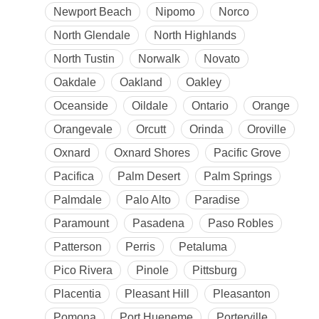
Newport Beach
Nipomo
Norco
North Glendale
North Highlands
North Tustin
Norwalk
Novato
Oakdale
Oakland
Oakley
Oceanside
Oildale
Ontario
Orange
Orangevale
Orcutt
Orinda
Oroville
Oxnard
Oxnard Shores
Pacific Grove
Pacifica
Palm Desert
Palm Springs
Palmdale
Palo Alto
Paradise
Paramount
Pasadena
Paso Robles
Patterson
Perris
Petaluma
Pico Rivera
Pinole
Pittsburg
Placentia
Pleasant Hill
Pleasanton
Pomona
Port Hueneme
Porterville