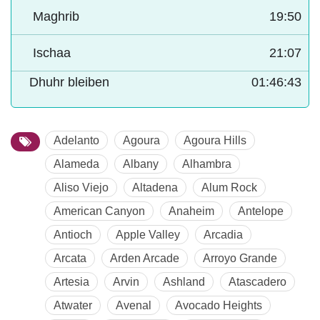
Maghrib
19:50
Ischaa
21:07
Dhuhr bleiben
01:46:42
Adelanto
Agoura
Agoura Hills
Alameda
Albany
Alhambra
Aliso Viejo
Altadena
Alum Rock
American Canyon
Anaheim
Antelope
Antioch
Apple Valley
Arcadia
Arcata
Arden Arcade
Arroyo Grande
Artesia
Arvin
Ashland
Atascadero
Atwater
Avenal
Avocado Heights