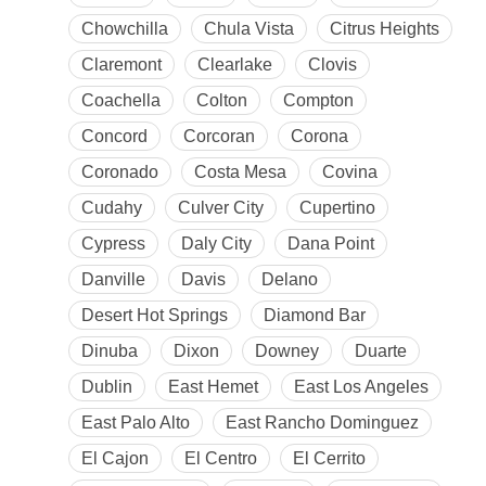
Chowchilla
Chula Vista
Citrus Heights
Claremont
Clearlake
Clovis
Coachella
Colton
Compton
Concord
Corcoran
Corona
Coronado
Costa Mesa
Covina
Cudahy
Culver City
Cupertino
Cypress
Daly City
Dana Point
Danville
Davis
Delano
Desert Hot Springs
Diamond Bar
Dinuba
Dixon
Downey
Duarte
Dublin
East Hemet
East Los Angeles
East Palo Alto
East Rancho Dominguez
El Cajon
El Centro
El Cerrito