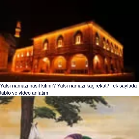
Yatsı namazı nasıl kılınır? Yatsı namazı kaç rekat? Tek sayfada
tablo ve video anlatım