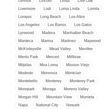
Lennox
Lincoln
Linda
Live Oak
Livermore
Lodi
Loma Linda
Lomita
Lompoc
Long Beach
Los Altos
Los Angeles
Los Banos
Los Gatos
Lynwood
Madera
Manhattan Beach
Manteca
Marina
Martinez
Maywood
McKinleyville
Mead Valley
Menifee
Menlo Park
Merced
Millbrae
Milpitas
Mira Loma
Mission Viejo
Modesto
Monrovia
Montclair
Montebello
Monterey
Monterey Park
Moorpark
Moraga
Moreno Valley
Morgan Hill
Mountain View
Murrieta
Napa
National City
Newark