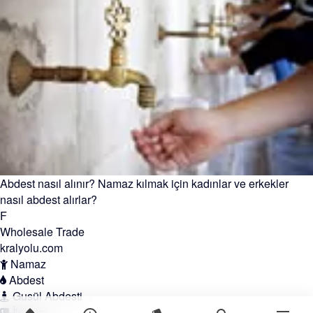
Abdest nasıl alınır? Namaz kılmak için kadınlar ve erkekler
nasıl abdest alırlar?
F
Wholesale Trade
kralyolu.com
Namaz
Abdest
Gusül Abdesti
İletişim