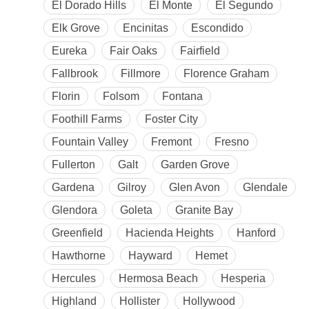
El Dorado Hills
El Monte
El Segundo
Elk Grove
Encinitas
Escondido
Eureka
Fair Oaks
Fairfield
Fallbrook
Fillmore
Florence Graham
Florin
Folsom
Fontana
Foothill Farms
Foster City
Fountain Valley
Fremont
Fresno
Fullerton
Galt
Garden Grove
Gardena
Gilroy
Glen Avon
Glendale
Glendora
Goleta
Granite Bay
Greenfield
Hacienda Heights
Hanford
Hawthorne
Hayward
Hemet
Hercules
Hermosa Beach
Hesperia
Highland
Hollister
Hollywood