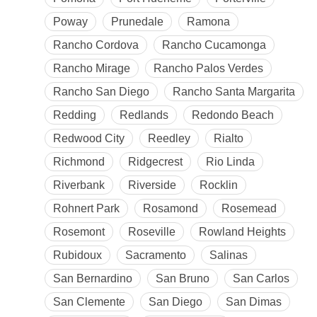
Poway
Prunedale
Ramona
Rancho Cordova
Rancho Cucamonga
Rancho Mirage
Rancho Palos Verdes
Rancho San Diego
Rancho Santa Margarita
Redding
Redlands
Redondo Beach
Redwood City
Reedley
Rialto
Richmond
Ridgecrest
Rio Linda
Riverbank
Riverside
Rocklin
Rohnert Park
Rosamond
Rosemead
Rosemont
Roseville
Rowland Heights
Rubidoux
Sacramento
Salinas
San Bernardino
San Bruno
San Carlos
San Clemente
San Diego
San Dimas