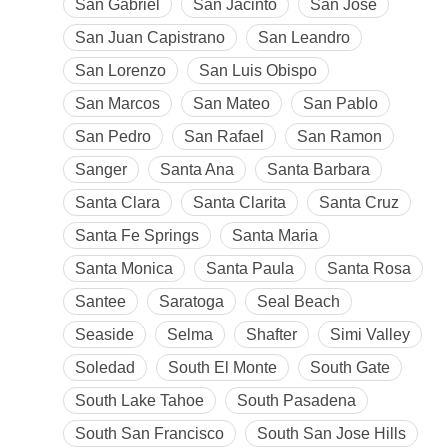
San Gabriel
San Jacinto
San Jose
San Juan Capistrano
San Leandro
San Lorenzo
San Luis Obispo
San Marcos
San Mateo
San Pablo
San Pedro
San Rafael
San Ramon
Sanger
Santa Ana
Santa Barbara
Santa Clara
Santa Clarita
Santa Cruz
Santa Fe Springs
Santa Maria
Santa Monica
Santa Paula
Santa Rosa
Santee
Saratoga
Seal Beach
Seaside
Selma
Shafter
Simi Valley
Soledad
South El Monte
South Gate
South Lake Tahoe
South Pasadena
South San Francisco
South San Jose Hills