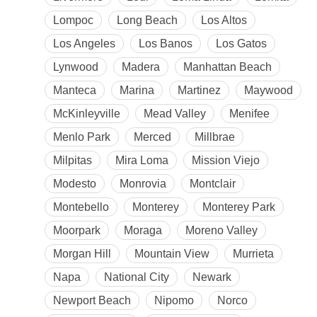
Lompoc
Long Beach
Los Altos
Los Angeles
Los Banos
Los Gatos
Lynwood
Madera
Manhattan Beach
Manteca
Marina
Martinez
Maywood
McKinleyville
Mead Valley
Menifee
Menlo Park
Merced
Millbrae
Milpitas
Mira Loma
Mission Viejo
Modesto
Monrovia
Montclair
Montebello
Monterey
Monterey Park
Moorpark
Moraga
Moreno Valley
Morgan Hill
Mountain View
Murrieta
Napa
National City
Newark
Newport Beach
Nipomo
Norco