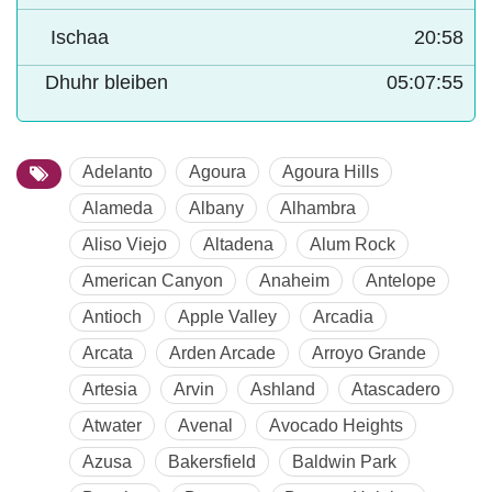
Ischaa
20:58
Dhuhr bleiben
05:07:54
Adelanto
Agoura
Agoura Hills
Alameda
Albany
Alhambra
Aliso Viejo
Altadena
Alum Rock
American Canyon
Anaheim
Antelope
Antioch
Apple Valley
Arcadia
Arcata
Arden Arcade
Arroyo Grande
Artesia
Arvin
Ashland
Atascadero
Atwater
Avenal
Avocado Heights
Azusa
Bakersfield
Baldwin Park