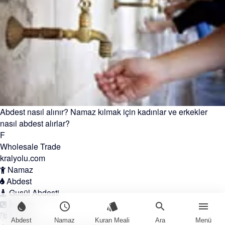
Abdest nasıl alınır? Namaz kılmak için kadınlar ve erkekler
nasıl abdest alırlar?
F
Wholesale Trade
kralyolu.com
Namaz
Abdest
Gusül Abdesti
İletişim
water_drop
schedule
style
search
menu
English
Abdest
Namaz
Kuran Meali
Ara
Menü