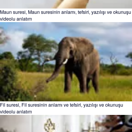
Maun suresi, Maun suresinin anlamı, tefsiri, yazılışı ve okunuşu
videolu anlatım
Fil suresi, Fil suresinin anlamı ve tefsiri, yazılışı ve okunuşu
videolu anlatım