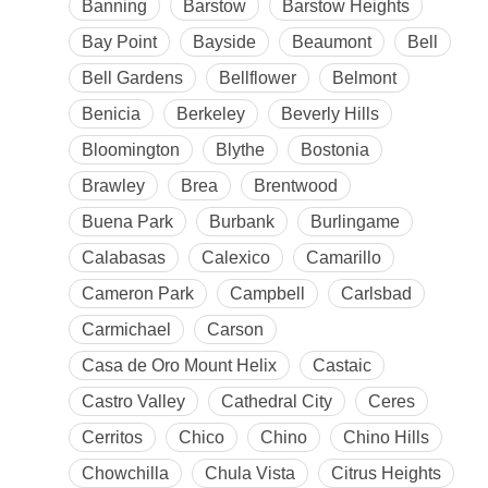
Banning
Barstow
Barstow Heights
Bay Point
Bayside
Beaumont
Bell
Bell Gardens
Bellflower
Belmont
Benicia
Berkeley
Beverly Hills
Bloomington
Blythe
Bostonia
Brawley
Brea
Brentwood
Buena Park
Burbank
Burlingame
Calabasas
Calexico
Camarillo
Cameron Park
Campbell
Carlsbad
Carmichael
Carson
Casa de Oro Mount Helix
Castaic
Castro Valley
Cathedral City
Ceres
Cerritos
Chico
Chino
Chino Hills
Chowchilla
Chula Vista
Citrus Heights