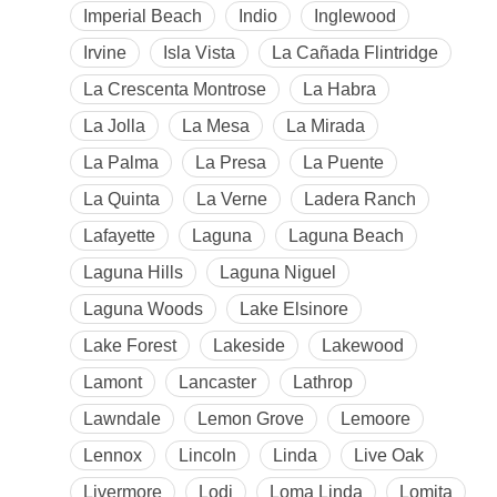
Imperial Beach
Indio
Inglewood
Irvine
Isla Vista
La Cañada Flintridge
La Crescenta Montrose
La Habra
La Jolla
La Mesa
La Mirada
La Palma
La Presa
La Puente
La Quinta
La Verne
Ladera Ranch
Lafayette
Laguna
Laguna Beach
Laguna Hills
Laguna Niguel
Laguna Woods
Lake Elsinore
Lake Forest
Lakeside
Lakewood
Lamont
Lancaster
Lathrop
Lawndale
Lemon Grove
Lemoore
Lennox
Lincoln
Linda
Live Oak
Livermore
Lodi
Loma Linda
Lomita