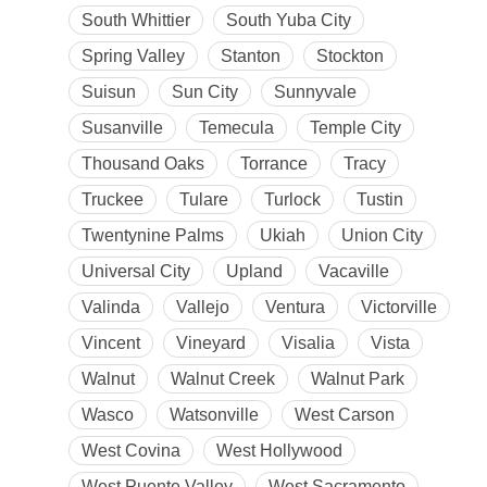
South Whittier
South Yuba City
Spring Valley
Stanton
Stockton
Suisun
Sun City
Sunnyvale
Susanville
Temecula
Temple City
Thousand Oaks
Torrance
Tracy
Truckee
Tulare
Turlock
Tustin
Twentynine Palms
Ukiah
Union City
Universal City
Upland
Vacaville
Valinda
Vallejo
Ventura
Victorville
Vincent
Vineyard
Visalia
Vista
Walnut
Walnut Creek
Walnut Park
Wasco
Watsonville
West Carson
West Covina
West Hollywood
West Puente Valley
West Sacramento