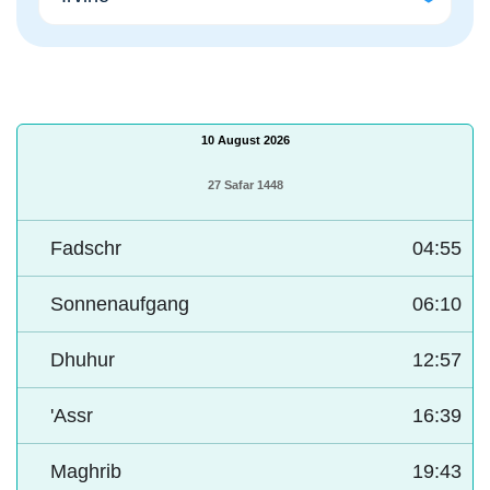
10 August 2026
27 Safar 1448
Fadschr
04:55
Sonnenaufgang
06:10
Dhuhur
12:57
'Assr
16:39
Maghrib
19:43