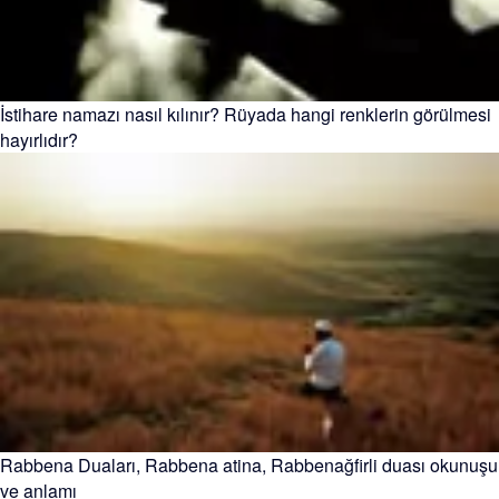
İstihare namazı nasıl kılınır? Rüyada hangi renklerin görülmesi
hayırlıdır?
Rabbena Duaları, Rabbena atina, Rabbenağfirli duası okunuşu
ve anlamı