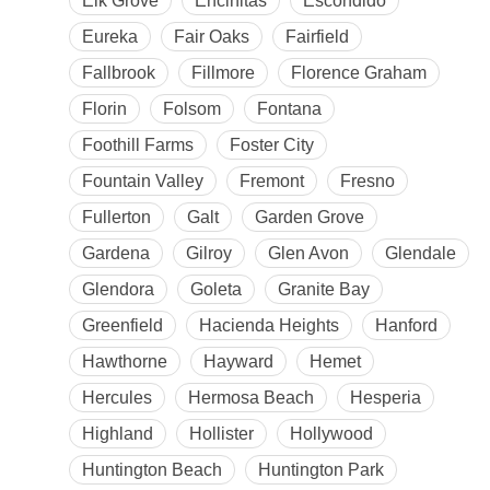
Elk Grove
Encinitas
Escondido
Eureka
Fair Oaks
Fairfield
Fallbrook
Fillmore
Florence Graham
Florin
Folsom
Fontana
Foothill Farms
Foster City
Fountain Valley
Fremont
Fresno
Fullerton
Galt
Garden Grove
Gardena
Gilroy
Glen Avon
Glendale
Glendora
Goleta
Granite Bay
Greenfield
Hacienda Heights
Hanford
Hawthorne
Hayward
Hemet
Hercules
Hermosa Beach
Hesperia
Highland
Hollister
Hollywood
Huntington Beach
Huntington Park