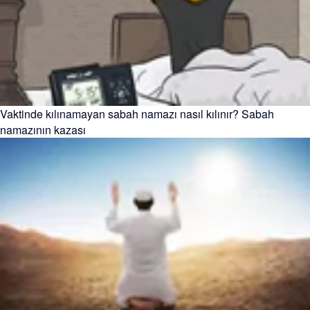
Vaktinde kılınamayan sabah namazı nasıl kılınır? Sabah
namazının kazası