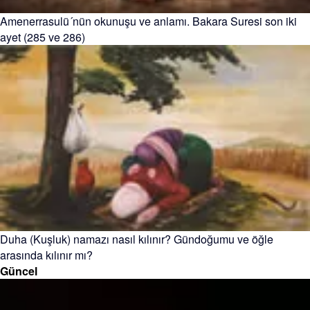
Amenerrasulü´nün okunuşu ve anlamı. Bakara Suresi son iki
ayet (285 ve 286)
Duha (Kuşluk) namazı nasıl kılınır? Gündoğumu ve öğle
arasında kılınır mı?
Güncel