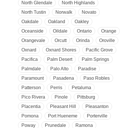
North Glendale
North Highlands
North Tustin
Norwalk
Novato
Oakdale
Oakland
Oakley
Oceanside
Oildale
Ontario
Orange
Orangevale
Orcutt
Orinda
Oroville
Oxnard
Oxnard Shores
Pacific Grove
Pacifica
Palm Desert
Palm Springs
Palmdale
Palo Alto
Paradise
Paramount
Pasadena
Paso Robles
Patterson
Perris
Petaluma
Pico Rivera
Pinole
Pittsburg
Placentia
Pleasant Hill
Pleasanton
Pomona
Port Hueneme
Porterville
Poway
Prunedale
Ramona