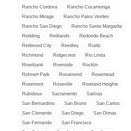
Rancho Cordova
Rancho Cucamonga
Rancho Mirage
Rancho Palos Verdes
Rancho San Diego
Rancho Santa Margarita
Redding
Redlands
Redondo Beach
Redwood City
Reedley
Rialto
Richmond
Ridgecrest
Rio Linda
Riverbank
Riverside
Rocklin
Rohnert Park
Rosamond
Rosemead
Rosemont
Roseville
Rowland Heights
Rubidoux
Sacramento
Salinas
San Bernardino
San Bruno
San Carlos
San Clemente
San Diego
San Dimas
San Fernando
San Francisco