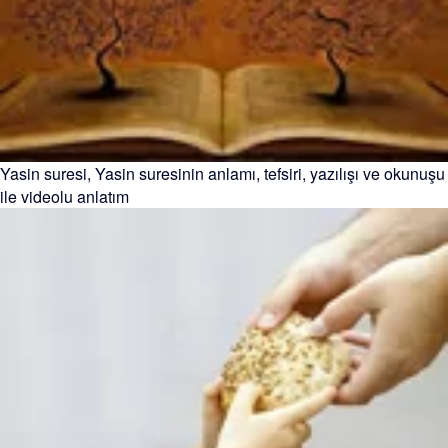
Yasin suresi, Yasin suresinin anlamı, tefsiri, yazılışı ve okunuşu
ile videolu anlatım