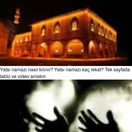
Yatsı namazı nasıl kılınır? Yatsı namazı kaç rekat? Tek sayfada
tablo ve video anlatım