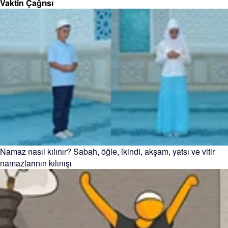
Vaktin Çağrısı
Namaz nasıl kılınır? Sabah, öğle, ikindi, akşam, yatsı ve vitir
namazlarının kılınışı