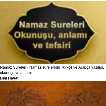
Namaz Sureleri - Namaz surelerinin Türkçe ve Arapça yazılışı,
okunuşu ve anlamı
Dini Hayat