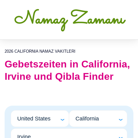
Namaz Zamanı
2026 CALIFORNIA NAMAZ VAKITLERI
Gebetszeiten in California,
Irvine und Qibla Finder