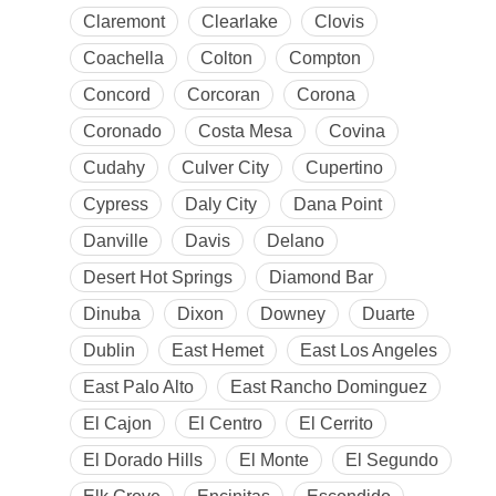
Claremont
Clearlake
Clovis
Coachella
Colton
Compton
Concord
Corcoran
Corona
Coronado
Costa Mesa
Covina
Cudahy
Culver City
Cupertino
Cypress
Daly City
Dana Point
Danville
Davis
Delano
Desert Hot Springs
Diamond Bar
Dinuba
Dixon
Downey
Duarte
Dublin
East Hemet
East Los Angeles
East Palo Alto
East Rancho Dominguez
El Cajon
El Centro
El Cerrito
El Dorado Hills
El Monte
El Segundo