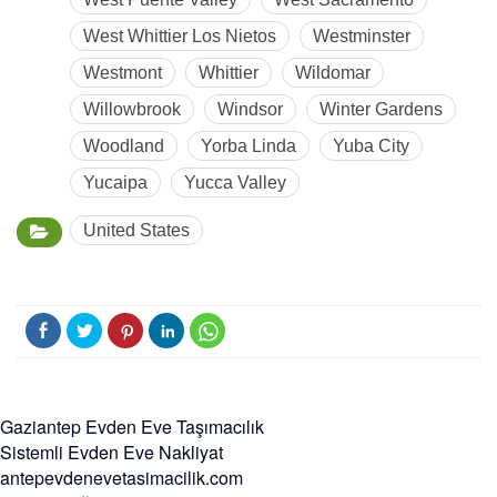
West Whittier Los Nietos
Westminster
Westmont
Whittier
Wildomar
Willowbrook
Windsor
Winter Gardens
Woodland
Yorba Linda
Yuba City
Yucaipa
Yucca Valley
United States
Gaziantep Evden Eve Taşımacılık
Sistemli Evden Eve Nakliyat
antepevdenevetasimacilik.com