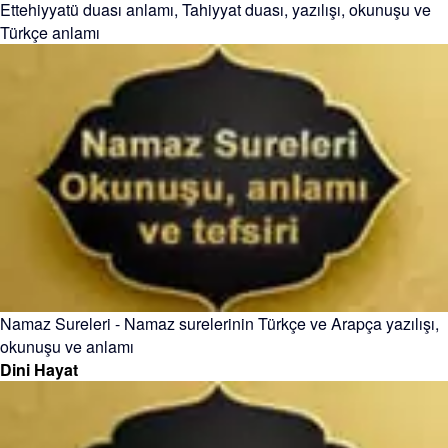
Ettehiyyatü duası anlamı, Tahiyyat duası, yazılışı, okunuşu ve
Türkçe anlamı
Namaz Sureleri - Namaz surelerinin Türkçe ve Arapça yazılışı,
okunuşu ve anlamı
Dini Hayat