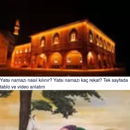
Yatsı namazı nasıl kılınır? Yatsı namazı kaç rekat? Tek sayfada
tablo ve video anlatım