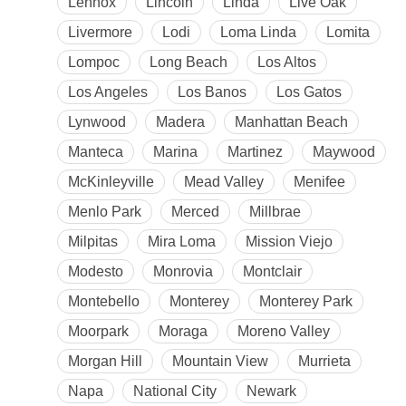
Lennox
Lincoln
Linda
Live Oak
Livermore
Lodi
Loma Linda
Lomita
Lompoc
Long Beach
Los Altos
Los Angeles
Los Banos
Los Gatos
Lynwood
Madera
Manhattan Beach
Manteca
Marina
Martinez
Maywood
McKinleyville
Mead Valley
Menifee
Menlo Park
Merced
Millbrae
Milpitas
Mira Loma
Mission Viejo
Modesto
Monrovia
Montclair
Montebello
Monterey
Monterey Park
Moorpark
Moraga
Moreno Valley
Morgan Hill
Mountain View
Murrieta
Napa
National City
Newark