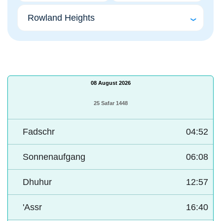
08 August 2026
25 Safar 1448
Fadschr
04:52
Sonnenaufgang
06:08
Dhuhur
12:57
'Assr
16:40