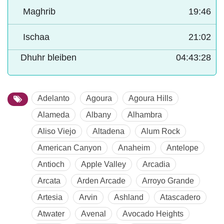
Maghrib
19:46
Ischaa
21:02
Dhuhr bleiben
04:43:27
Adelanto
Agoura
Agoura Hills
Alameda
Albany
Alhambra
Aliso Viejo
Altadena
Alum Rock
American Canyon
Anaheim
Antelope
Antioch
Apple Valley
Arcadia
Arcata
Arden Arcade
Arroyo Grande
Artesia
Arvin
Ashland
Atascadero
Atwater
Avenal
Avocado Heights