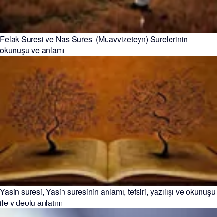
Felak Suresi ve Nas Suresi (Muavvizeteyn) Surelerinin
okunuşu ve anlamı
Yasin suresi, Yasin suresinin anlamı, tefsiri, yazılışı ve okunuşu
ile videolu anlatım