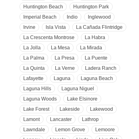
Huntington Beach
Huntington Park
Imperial Beach
Indio
Inglewood
Irvine
Isla Vista
La Cañada Flintridge
La Crescenta Montrose
La Habra
La Jolla
La Mesa
La Mirada
La Palma
La Presa
La Puente
La Quinta
La Verne
Ladera Ranch
Lafayette
Laguna
Laguna Beach
Laguna Hills
Laguna Niguel
Laguna Woods
Lake Elsinore
Lake Forest
Lakeside
Lakewood
Lamont
Lancaster
Lathrop
Lawndale
Lemon Grove
Lemoore