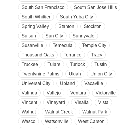
South San Francisco
South San Jose Hills
South Whittier
South Yuba City
Spring Valley
Stanton
Stockton
Suisun
Sun City
Sunnyvale
Susanville
Temecula
Temple City
Thousand Oaks
Torrance
Tracy
Truckee
Tulare
Turlock
Tustin
Twentynine Palms
Ukiah
Union City
Universal City
Upland
Vacaville
Valinda
Vallejo
Ventura
Victorville
Vincent
Vineyard
Visalia
Vista
Walnut
Walnut Creek
Walnut Park
Wasco
Watsonville
West Carson