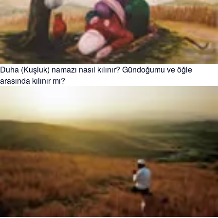
Duha (Kuşluk) namazı nasıl kılınır? Gündoğumu ve öğle
arasında kılınır mı?