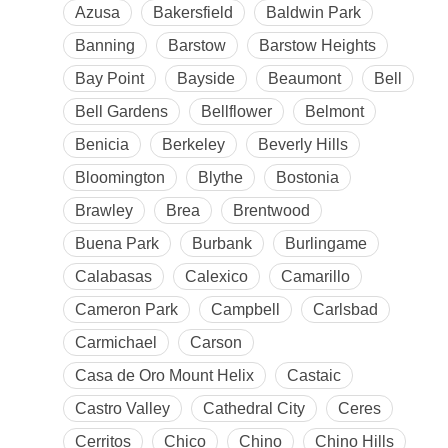
Azusa
Bakersfield
Baldwin Park
Banning
Barstow
Barstow Heights
Bay Point
Bayside
Beaumont
Bell
Bell Gardens
Bellflower
Belmont
Benicia
Berkeley
Beverly Hills
Bloomington
Blythe
Bostonia
Brawley
Brea
Brentwood
Buena Park
Burbank
Burlingame
Calabasas
Calexico
Camarillo
Cameron Park
Campbell
Carlsbad
Carmichael
Carson
Casa de Oro Mount Helix
Castaic
Castro Valley
Cathedral City
Ceres
Cerritos
Chico
Chino
Chino Hills