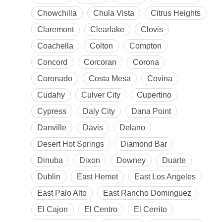
Chowchilla
Chula Vista
Citrus Heights
Claremont
Clearlake
Clovis
Coachella
Colton
Compton
Concord
Corcoran
Corona
Coronado
Costa Mesa
Covina
Cudahy
Culver City
Cupertino
Cypress
Daly City
Dana Point
Danville
Davis
Delano
Desert Hot Springs
Diamond Bar
Dinuba
Dixon
Downey
Duarte
Dublin
East Hemet
East Los Angeles
East Palo Alto
East Rancho Dominguez
El Cajon
El Centro
El Cerrito