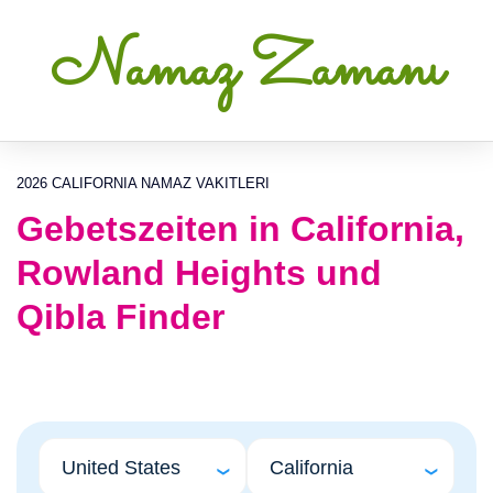
Namaz Zamanı
2026 CALIFORNIA NAMAZ VAKITLERI
Gebetszeiten in California,
Rowland Heights und
Qibla Finder