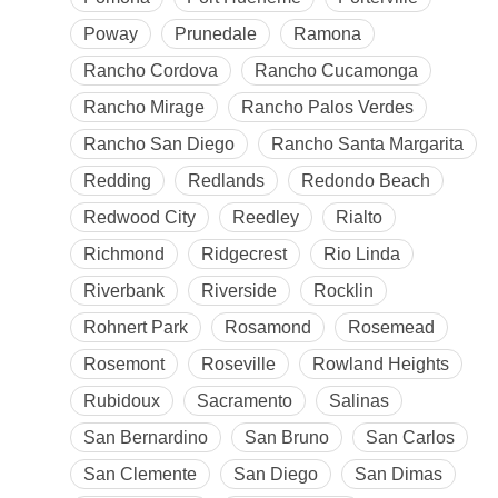
Poway
Prunedale
Ramona
Rancho Cordova
Rancho Cucamonga
Rancho Mirage
Rancho Palos Verdes
Rancho San Diego
Rancho Santa Margarita
Redding
Redlands
Redondo Beach
Redwood City
Reedley
Rialto
Richmond
Ridgecrest
Rio Linda
Riverbank
Riverside
Rocklin
Rohnert Park
Rosamond
Rosemead
Rosemont
Roseville
Rowland Heights
Rubidoux
Sacramento
Salinas
San Bernardino
San Bruno
San Carlos
San Clemente
San Diego
San Dimas