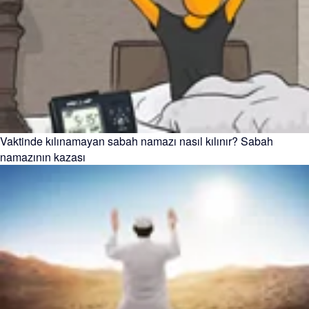
Vaktinde kılınamayan sabah namazı nasıl kılınır? Sabah
namazının kazası