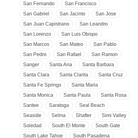
San Fernando
San Francisco
San Gabriel
San Jacinto
San Jose
San Juan Capistrano
San Leandro
San Lorenzo
San Luis Obispo
San Marcos
San Mateo
San Pablo
San Pedro
San Rafael
San Ramon
Sanger
Santa Ana
Santa Barbara
Santa Clara
Santa Clarita
Santa Cruz
Santa Fe Springs
Santa Maria
Santa Monica
Santa Paula
Santa Rosa
Santee
Saratoga
Seal Beach
Seaside
Selma
Shafter
Simi Valley
Soledad
South El Monte
South Gate
South Lake Tahoe
South Pasadena