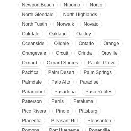
Newport Beach
Nipomo
Norco
North Glendale
North Highlands
North Tustin
Norwalk
Novato
Oakdale
Oakland
Oakley
Oceanside
Oildale
Ontario
Orange
Orangevale
Orcutt
Orinda
Oroville
Oxnard
Oxnard Shores
Pacific Grove
Pacifica
Palm Desert
Palm Springs
Palmdale
Palo Alto
Paradise
Paramount
Pasadena
Paso Robles
Patterson
Perris
Petaluma
Pico Rivera
Pinole
Pittsburg
Placentia
Pleasant Hill
Pleasanton
Pomona
Port Hueneme
Porterville