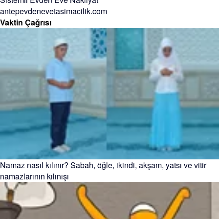
antepevdenevetasimacilik.com
Vaktin Çağrısı
Namaz nasıl kılınır? Sabah, öğle, ikindi, akşam, yatsı ve vitir
namazlarının kılınışı