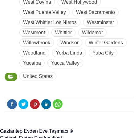
West Covina
West Hollywood
West Puente Valley
West Sacramento
West Whittier Los Nietos
Westminster
Westmont
Whittier
Wildomar
Willowbrook
Windsor
Winter Gardens
Woodland
Yorba Linda
Yuba City
Yucaipa
Yucca Valley
United States
Gaziantep Evden Eve Taşımacılık
Sistemli Evden Eve Nakliyat