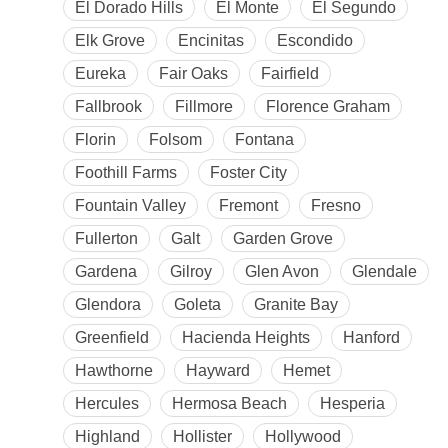
El Dorado Hills
El Monte
El Segundo
Elk Grove
Encinitas
Escondido
Eureka
Fair Oaks
Fairfield
Fallbrook
Fillmore
Florence Graham
Florin
Folsom
Fontana
Foothill Farms
Foster City
Fountain Valley
Fremont
Fresno
Fullerton
Galt
Garden Grove
Gardena
Gilroy
Glen Avon
Glendale
Glendora
Goleta
Granite Bay
Greenfield
Hacienda Heights
Hanford
Hawthorne
Hayward
Hemet
Hercules
Hermosa Beach
Hesperia
Highland
Hollister
Hollywood