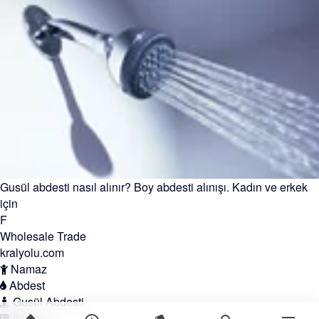
Gusül abdesti nasıl alınır? Boy abdesti alınışı. Kadın ve erkek
için
F
Wholesale Trade
kralyolu.com
Namaz
Abdest
Gusül Abdesti
İletişim