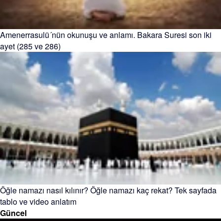
Amenerrasulü´nün okunuşu ve anlamı. Bakara Suresi son iki
ayet (285 ve 286)
Öğle namazı nasıl kılınır? Öğle namazı kaç rekat? Tek sayfada
tablo ve video anlatım
Güncel