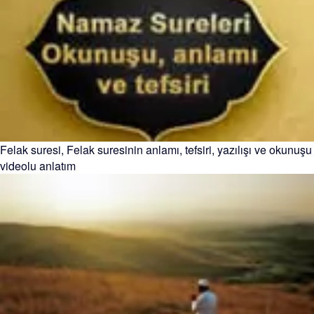
Felak suresi, Felak suresinin anlamı, tefsiri, yazılışı ve okunuşu
videolu anlatım