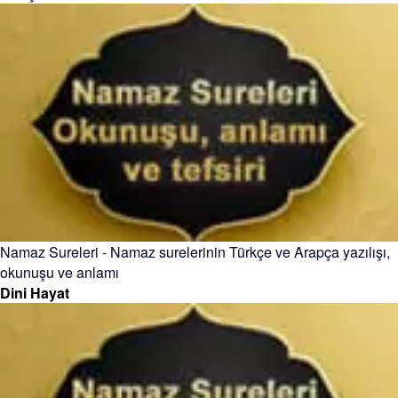
Namaz Sureleri - Namaz surelerinin Türkçe ve Arapça yazılışı,
okunuşu ve anlamı
Dini Hayat