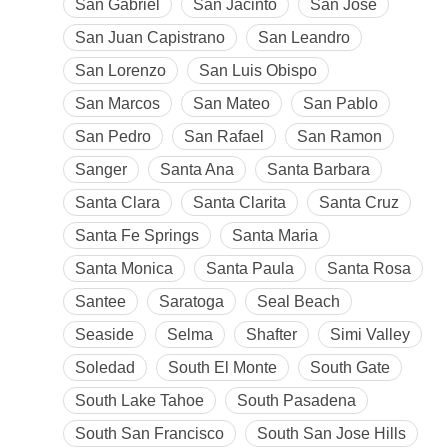
San Gabriel
San Jacinto
San Jose
San Juan Capistrano
San Leandro
San Lorenzo
San Luis Obispo
San Marcos
San Mateo
San Pablo
San Pedro
San Rafael
San Ramon
Sanger
Santa Ana
Santa Barbara
Santa Clara
Santa Clarita
Santa Cruz
Santa Fe Springs
Santa Maria
Santa Monica
Santa Paula
Santa Rosa
Santee
Saratoga
Seal Beach
Seaside
Selma
Shafter
Simi Valley
Soledad
South El Monte
South Gate
South Lake Tahoe
South Pasadena
South San Francisco
South San Jose Hills