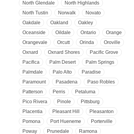
North Glendale
North Highlands
North Tustin
Norwalk
Novato
Oakdale
Oakland
Oakley
Oceanside
Oildale
Ontario
Orange
Orangevale
Orcutt
Orinda
Oroville
Oxnard
Oxnard Shores
Pacific Grove
Pacifica
Palm Desert
Palm Springs
Palmdale
Palo Alto
Paradise
Paramount
Pasadena
Paso Robles
Patterson
Perris
Petaluma
Pico Rivera
Pinole
Pittsburg
Placentia
Pleasant Hill
Pleasanton
Pomona
Port Hueneme
Porterville
Poway
Prunedale
Ramona