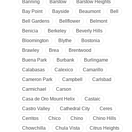
Banning
Barstow
Barstow Heights
Bay Point
Bayside
Beaumont
Bell
Bell Gardens
Bellflower
Belmont
Benicia
Berkeley
Beverly Hills
Bloomington
Blythe
Bostonia
Brawley
Brea
Brentwood
Buena Park
Burbank
Burlingame
Calabasas
Calexico
Camarillo
Cameron Park
Campbell
Carlsbad
Carmichael
Carson
Casa de Oro Mount Helix
Castaic
Castro Valley
Cathedral City
Ceres
Cerritos
Chico
Chino
Chino Hills
Chowchilla
Chula Vista
Citrus Heights