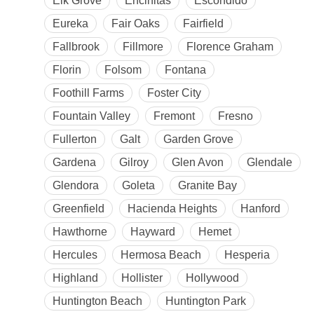
Elk Grove
Encinitas
Escondido
Eureka
Fair Oaks
Fairfield
Fallbrook
Fillmore
Florence Graham
Florin
Folsom
Fontana
Foothill Farms
Foster City
Fountain Valley
Fremont
Fresno
Fullerton
Galt
Garden Grove
Gardena
Gilroy
Glen Avon
Glendale
Glendora
Goleta
Granite Bay
Greenfield
Hacienda Heights
Hanford
Hawthorne
Hayward
Hemet
Hercules
Hermosa Beach
Hesperia
Highland
Hollister
Hollywood
Huntington Beach
Huntington Park