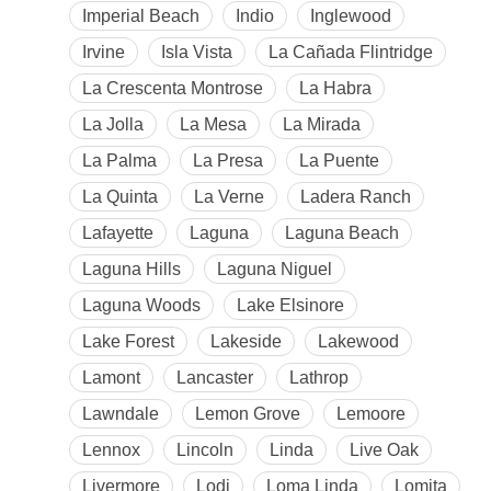
Imperial Beach
Indio
Inglewood
Irvine
Isla Vista
La Cañada Flintridge
La Crescenta Montrose
La Habra
La Jolla
La Mesa
La Mirada
La Palma
La Presa
La Puente
La Quinta
La Verne
Ladera Ranch
Lafayette
Laguna
Laguna Beach
Laguna Hills
Laguna Niguel
Laguna Woods
Lake Elsinore
Lake Forest
Lakeside
Lakewood
Lamont
Lancaster
Lathrop
Lawndale
Lemon Grove
Lemoore
Lennox
Lincoln
Linda
Live Oak
Livermore
Lodi
Loma Linda
Lomita