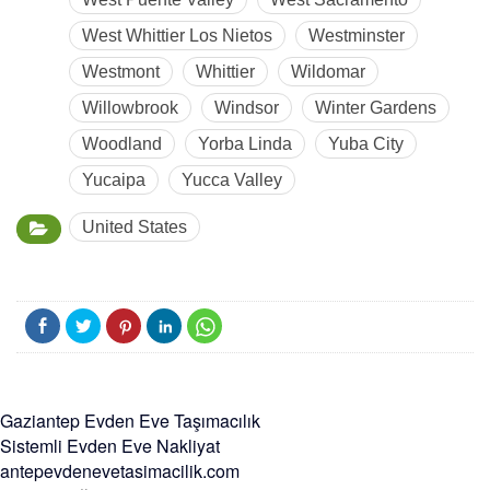
West Whittier Los Nietos
Westminster
Westmont
Whittier
Wildomar
Willowbrook
Windsor
Winter Gardens
Woodland
Yorba Linda
Yuba City
Yucaipa
Yucca Valley
United States
Gaziantep Evden Eve Taşımacılık
Sistemli Evden Eve Nakliyat
antepevdenevetasimacilik.com