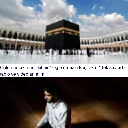
Öğle namazı nasıl kılınır? Öğle namazı kaç rekat? Tek sayfada
tablo ve video anlatım