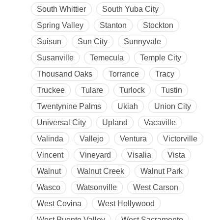
South Whittier
South Yuba City
Spring Valley
Stanton
Stockton
Suisun
Sun City
Sunnyvale
Susanville
Temecula
Temple City
Thousand Oaks
Torrance
Tracy
Truckee
Tulare
Turlock
Tustin
Twentynine Palms
Ukiah
Union City
Universal City
Upland
Vacaville
Valinda
Vallejo
Ventura
Victorville
Vincent
Vineyard
Visalia
Vista
Walnut
Walnut Creek
Walnut Park
Wasco
Watsonville
West Carson
West Covina
West Hollywood
West Puente Valley
West Sacramento