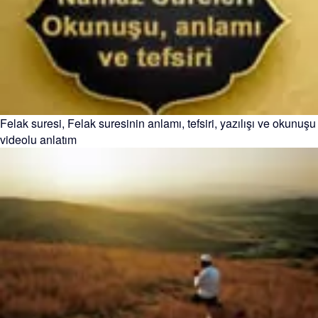
Felak suresi, Felak suresinin anlamı, tefsiri, yazılışı ve okunuşu
videolu anlatım