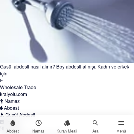
Gusül abdesti nasıl alınır? Boy abdesti alınışı. Kadın ve erkek
için
F
Wholesale Trade
kralyolu.com
Namaz
Abdest
Gusül Abdesti
İletişim
water_drop
schedule
style
search
menu
English
Abdest
Namaz
Kuran Meali
Ara
Menü