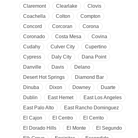
Claremont
Clearlake
Clovis
Coachella
Colton
Compton
Concord
Corcoran
Corona
Coronado
Costa Mesa
Covina
Cudahy
Culver City
Cupertino
Cypress
Daly City
Dana Point
Danville
Davis
Delano
Desert Hot Springs
Diamond Bar
Dinuba
Dixon
Downey
Duarte
Dublin
East Hemet
East Los Angeles
East Palo Alto
East Rancho Dominguez
El Cajon
El Centro
El Cerrito
El Dorado Hills
El Monte
El Segundo