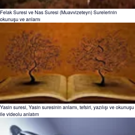
Felak Suresi ve Nas Suresi (Muavvizeteyn) Surelerinin
okunuşu ve anlamı
Yasin suresi, Yasin suresinin anlamı, tefsiri, yazılışı ve okunuşu
ile videolu anlatım