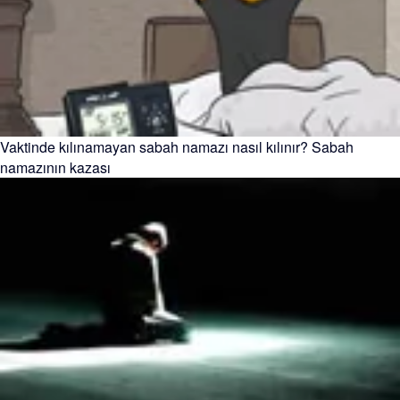
Vaktinde kılınamayan sabah namazı nasıl kılınır? Sabah
namazının kazası