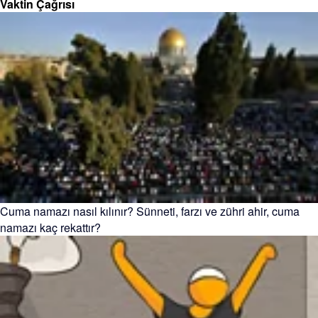
Vaktin Çağrısı
Cuma namazı nasıl kılınır? Sünneti, farzı ve zühri ahir, cuma
namazı kaç rekattır?