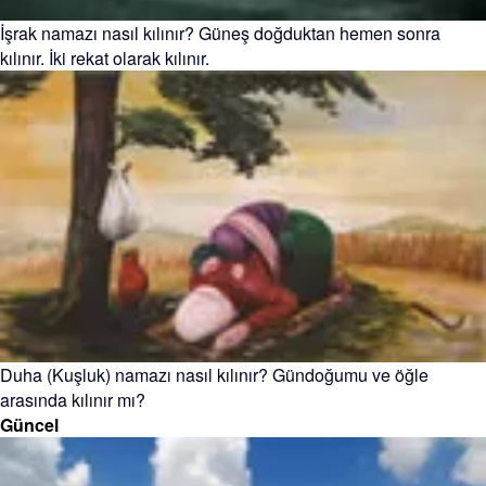
İşrak namazı nasıl kılınır? Güneş doğduktan hemen sonra
kılınır. İki rekat olarak kılınır.
Duha (Kuşluk) namazı nasıl kılınır? Gündoğumu ve öğle
arasında kılınır mı?
Güncel