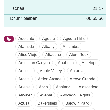
Ischaa
21:17
Dhuhr bleiben
06:55:54
Adelanto
Agoura
Agoura Hills
Alameda
Albany
Alhambra
Aliso Viejo
Altadena
Alum Rock
American Canyon
Anaheim
Antelope
Antioch
Apple Valley
Arcadia
Arcata
Arden Arcade
Arroyo Grande
Artesia
Arvin
Ashland
Atascadero
Atwater
Avenal
Avocado Heights
Azusa
Bakersfield
Baldwin Park