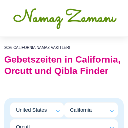
Namaz Zamanı
2026 CALIFORNIA NAMAZ VAKITLERI
Gebetszeiten in California,
Orcutt und Qibla Finder