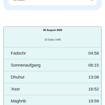
06 August 2026
23 Safar 1448
Fadschr
04:58
Sonnenaufgang
06:15
Dhuhur
13:08
'Assr
16:52
Maghrib
19:59