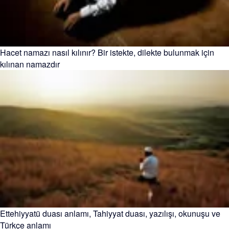
Hacet namazı nasıl kılınır? Bir istekte, dilekte bulunmak için
kılınan namazdır
Ettehiyyatü duası anlamı, Tahiyyat duası, yazılışı, okunuşu ve
Türkçe anlamı