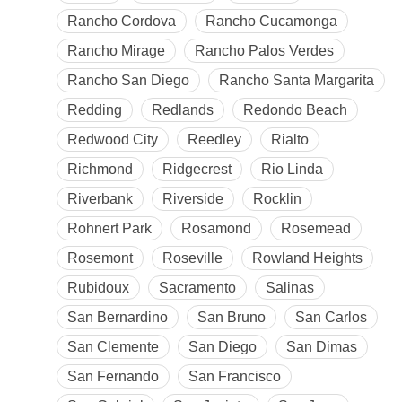
Rancho Cordova
Rancho Cucamonga
Rancho Mirage
Rancho Palos Verdes
Rancho San Diego
Rancho Santa Margarita
Redding
Redlands
Redondo Beach
Redwood City
Reedley
Rialto
Richmond
Ridgecrest
Rio Linda
Riverbank
Riverside
Rocklin
Rohnert Park
Rosamond
Rosemead
Rosemont
Roseville
Rowland Heights
Rubidoux
Sacramento
Salinas
San Bernardino
San Bruno
San Carlos
San Clemente
San Diego
San Dimas
San Fernando
San Francisco