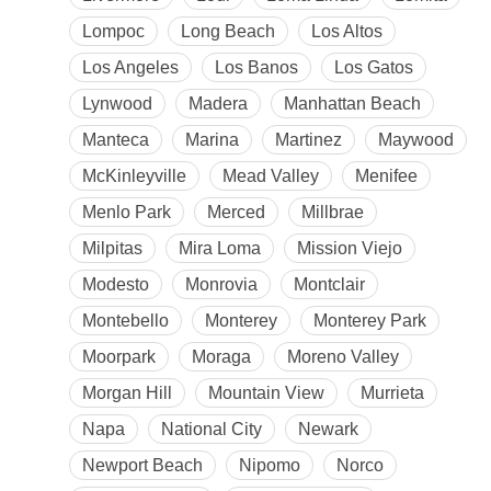
Lompoc
Long Beach
Los Altos
Los Angeles
Los Banos
Los Gatos
Lynwood
Madera
Manhattan Beach
Manteca
Marina
Martinez
Maywood
McKinleyville
Mead Valley
Menifee
Menlo Park
Merced
Millbrae
Milpitas
Mira Loma
Mission Viejo
Modesto
Monrovia
Montclair
Montebello
Monterey
Monterey Park
Moorpark
Moraga
Moreno Valley
Morgan Hill
Mountain View
Murrieta
Napa
National City
Newark
Newport Beach
Nipomo
Norco