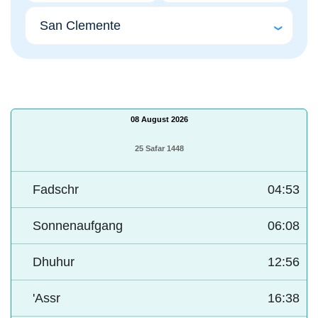
08 August 2026
25 Safar 1448
Fadschr
04:53
Sonnenaufgang
06:08
Dhuhur
12:56
'Assr
16:38