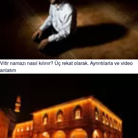
Vitir namazı nasıl kılınır? Üç rekat olarak. Ayrıntılarla ve video
anlatım