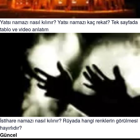
Yatsı namazı nasıl kılınır? Yatsı namazı kaç rekat? Tek sayfada
tablo ve video anlatım
İstihare namazı nasıl kılınır? Rüyada hangi renklerin görülmesi
hayırlıdır?
Güncel