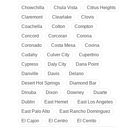
Chowchilla
Chula Vista
Citrus Heights
Claremont
Clearlake
Clovis
Coachella
Colton
Compton
Concord
Corcoran
Corona
Coronado
Costa Mesa
Covina
Cudahy
Culver City
Cupertino
Cypress
Daly City
Dana Point
Danville
Davis
Delano
Desert Hot Springs
Diamond Bar
Dinuba
Dixon
Downey
Duarte
Dublin
East Hemet
East Los Angeles
East Palo Alto
East Rancho Dominguez
El Cajon
El Centro
El Cerrito