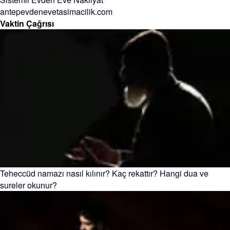
antepevdenevetasimacilik.com
Vaktin Çağrısı
Teheccüd namazı nasıl kılınır? Kaç rekattır? Hangi dua ve
sureler okunur?