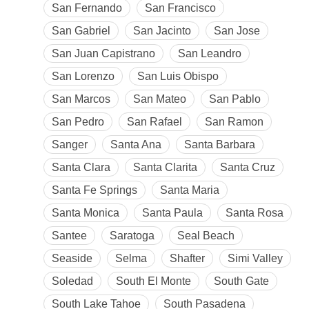
San Fernando
San Francisco
San Gabriel
San Jacinto
San Jose
San Juan Capistrano
San Leandro
San Lorenzo
San Luis Obispo
San Marcos
San Mateo
San Pablo
San Pedro
San Rafael
San Ramon
Sanger
Santa Ana
Santa Barbara
Santa Clara
Santa Clarita
Santa Cruz
Santa Fe Springs
Santa Maria
Santa Monica
Santa Paula
Santa Rosa
Santee
Saratoga
Seal Beach
Seaside
Selma
Shafter
Simi Valley
Soledad
South El Monte
South Gate
South Lake Tahoe
South Pasadena