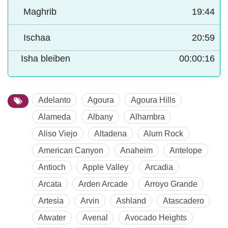
Maghrib
19:44
Ischaa
20:59
Isha bleiben
00:00:15
Adelanto
Agoura
Agoura Hills
Alameda
Albany
Alhambra
Aliso Viejo
Altadena
Alum Rock
American Canyon
Anaheim
Antelope
Antioch
Apple Valley
Arcadia
Arcata
Arden Arcade
Arroyo Grande
Artesia
Arvin
Ashland
Atascadero
Atwater
Avenal
Avocado Heights