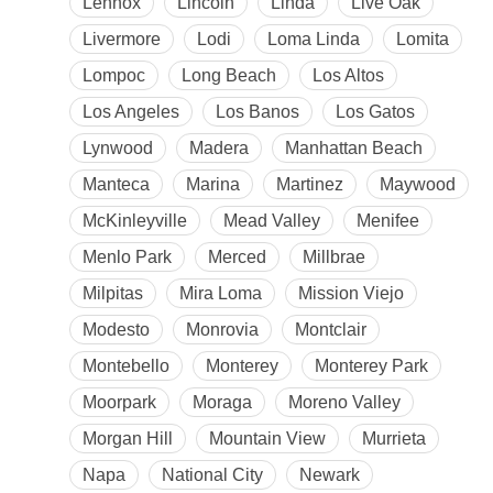
Lennox
Lincoln
Linda
Live Oak
Livermore
Lodi
Loma Linda
Lomita
Lompoc
Long Beach
Los Altos
Los Angeles
Los Banos
Los Gatos
Lynwood
Madera
Manhattan Beach
Manteca
Marina
Martinez
Maywood
McKinleyville
Mead Valley
Menifee
Menlo Park
Merced
Millbrae
Milpitas
Mira Loma
Mission Viejo
Modesto
Monrovia
Montclair
Montebello
Monterey
Monterey Park
Moorpark
Moraga
Moreno Valley
Morgan Hill
Mountain View
Murrieta
Napa
National City
Newark