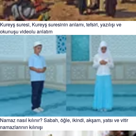
Kureyş suresi, Kureyş suresinin anlamı, tefsiri, yazılışı ve
okunuşu videolu anlatım
Namaz nasıl kılınır? Sabah, öğle, ikindi, akşam, yatsı ve vitir
namazlarının kılınışı