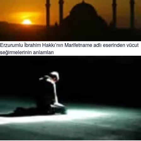
Erzurumlu İbrahim Hakkı’nın Marifetname adlı eserinden vücut
seğirmelerinin anlamları