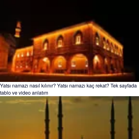
Yatsı namazı nasıl kılınır? Yatsı namazı kaç rekat? Tek sayfada
tablo ve video anlatım