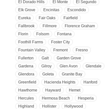
El Dorado Hills
El Monte
El Segundo
Elk Grove
Encinitas
Escondido
Eureka
Fair Oaks
Fairfield
Fallbrook
Fillmore
Florence Graham
Florin
Folsom
Fontana
Foothill Farms
Foster City
Fountain Valley
Fremont
Fresno
Fullerton
Galt
Garden Grove
Gardena
Gilroy
Glen Avon
Glendale
Glendora
Goleta
Granite Bay
Greenfield
Hacienda Heights
Hanford
Hawthorne
Hayward
Hemet
Hercules
Hermosa Beach
Hesperia
Highland
Hollister
Hollywood