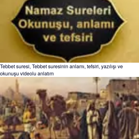
Tebbet suresi, Tebbet suresinin anlamı, tefsiri, yazılışı ve
okunuşu videolu anlatım