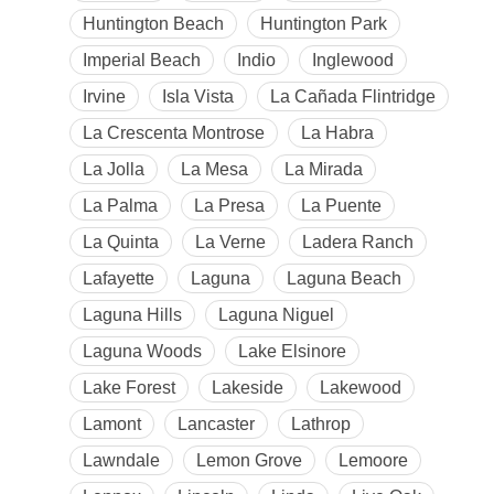
Huntington Beach
Huntington Park
Imperial Beach
Indio
Inglewood
Irvine
Isla Vista
La Cañada Flintridge
La Crescenta Montrose
La Habra
La Jolla
La Mesa
La Mirada
La Palma
La Presa
La Puente
La Quinta
La Verne
Ladera Ranch
Lafayette
Laguna
Laguna Beach
Laguna Hills
Laguna Niguel
Laguna Woods
Lake Elsinore
Lake Forest
Lakeside
Lakewood
Lamont
Lancaster
Lathrop
Lawndale
Lemon Grove
Lemoore