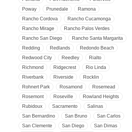
Poway
Prunedale
Ramona
Rancho Cordova
Rancho Cucamonga
Rancho Mirage
Rancho Palos Verdes
Rancho San Diego
Rancho Santa Margarita
Redding
Redlands
Redondo Beach
Redwood City
Reedley
Rialto
Richmond
Ridgecrest
Rio Linda
Riverbank
Riverside
Rocklin
Rohnert Park
Rosamond
Rosemead
Rosemont
Roseville
Rowland Heights
Rubidoux
Sacramento
Salinas
San Bernardino
San Bruno
San Carlos
San Clemente
San Diego
San Dimas