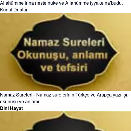
Allahümme inna nesteinuke ve Allahümme iyyake na’budu,
Kunut Duaları
Namaz Sureleri - Namaz surelerinin Türkçe ve Arapça yazılışı,
okunuşu ve anlamı
Dini Hayat