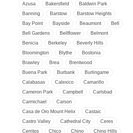
Azusa
Bakersfield
Baldwin Park
Banning
Barstow
Barstow Heights
Bay Point
Bayside
Beaumont
Bell
Bell Gardens
Bellflower
Belmont
Benicia
Berkeley
Beverly Hills
Bloomington
Blythe
Bostonia
Brawley
Brea
Brentwood
Buena Park
Burbank
Burlingame
Calabasas
Calexico
Camarillo
Cameron Park
Campbell
Carlsbad
Carmichael
Carson
Casa de Oro Mount Helix
Castaic
Castro Valley
Cathedral City
Ceres
Cerritos
Chico
Chino
Chino Hills