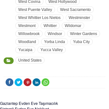
West Covina
West Hollywood
West Puente Valley
West Sacramento
West Whittier Los Nietos
Westminster
Westmont
Whittier
Wildomar
Willowbrook
Windsor
Winter Gardens
Woodland
Yorba Linda
Yuba City
Yucaipa
Yucca Valley
United States
Gaziantep Evden Eve Taşımacılık
Sistemli Evden Eve Nakliyat