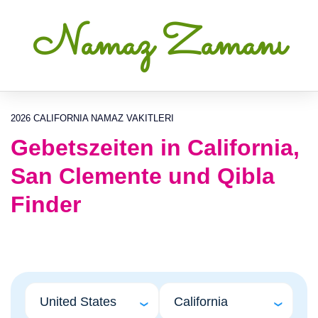
Namaz Zamanı
2026 CALIFORNIA NAMAZ VAKITLERI
Gebetszeiten in California,
San Clemente und Qibla
Finder