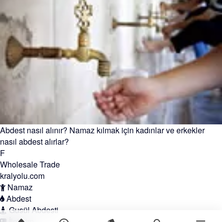
Abdest nasıl alınır? Namaz kılmak için kadınlar ve erkekler
nasıl abdest alırlar?
F
Wholesale Trade
kralyolu.com
Namaz
Abdest
Gusül Abdesti
İletişim