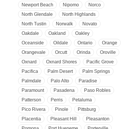
Newport Beach
Nipomo
Norco
North Glendale
North Highlands
North Tustin
Norwalk
Novato
Oakdale
Oakland
Oakley
Oceanside
Oildale
Ontario
Orange
Orangevale
Orcutt
Orinda
Oroville
Oxnard
Oxnard Shores
Pacific Grove
Pacifica
Palm Desert
Palm Springs
Palmdale
Palo Alto
Paradise
Paramount
Pasadena
Paso Robles
Patterson
Perris
Petaluma
Pico Rivera
Pinole
Pittsburg
Placentia
Pleasant Hill
Pleasanton
Pomona
Port Hueneme
Porterville