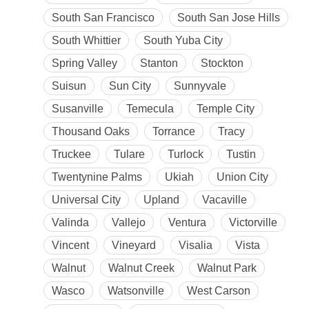
South San Francisco
South San Jose Hills
South Whittier
South Yuba City
Spring Valley
Stanton
Stockton
Suisun
Sun City
Sunnyvale
Susanville
Temecula
Temple City
Thousand Oaks
Torrance
Tracy
Truckee
Tulare
Turlock
Tustin
Twentynine Palms
Ukiah
Union City
Universal City
Upland
Vacaville
Valinda
Vallejo
Ventura
Victorville
Vincent
Vineyard
Visalia
Vista
Walnut
Walnut Creek
Walnut Park
Wasco
Watsonville
West Carson