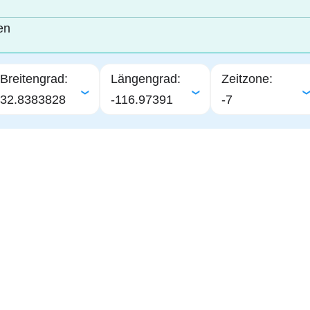
en
Breitengrad:
Längengrad:
Zeitzone:
32.8383828
-116.97391
-7