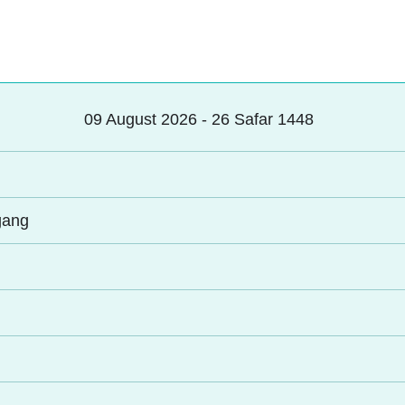
09 August 2026 - 26 Safar 1448
gang