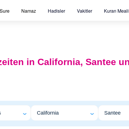
 Sure
Namaz
Hadisler
Vakitler
Kuran Meali
zeiten in California, Santee u