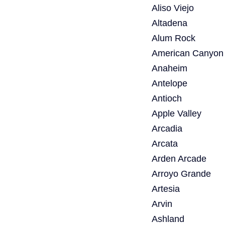
Aliso Viejo
Altadena
Alum Rock
American Canyon
Anaheim
Antelope
Antioch
Apple Valley
Arcadia
Arcata
Arden Arcade
Arroyo Grande
Artesia
Arvin
Ashland