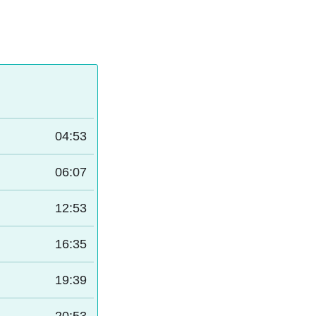
04:53
06:07
12:53
16:35
19:39