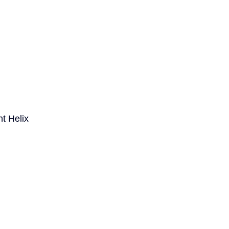
t Helix