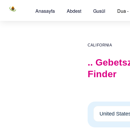
Anasayfa
Abdest
Gusül
Dua -
CALIFORNIA
.. Gebets
Finder