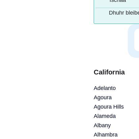
Ischaa
Dhuhr bleib
California
Adelanto
Agoura
Agoura Hills
Alameda
Albany
Alhambra