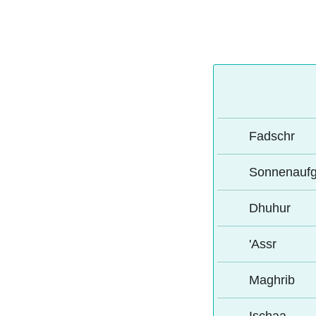
Fadschr
Sonnenauf
Dhuhur
'Assr
Maghrib