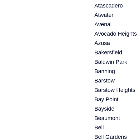
Atascadero
Atwater
Avenal
Avocado Heights
Azusa
Bakersfield
Baldwin Park
Banning
Barstow
Barstow Heights
Bay Point
Bayside
Beaumont
Bell
Bell Gardens