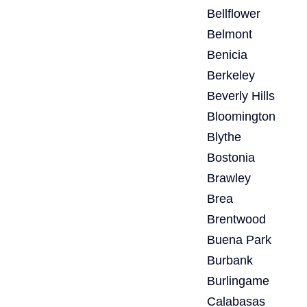
Bellflower
Belmont
Benicia
Berkeley
Beverly Hills
Bloomington
Blythe
Bostonia
Brawley
Brea
Brentwood
Buena Park
Burbank
Burlingame
Calabasas