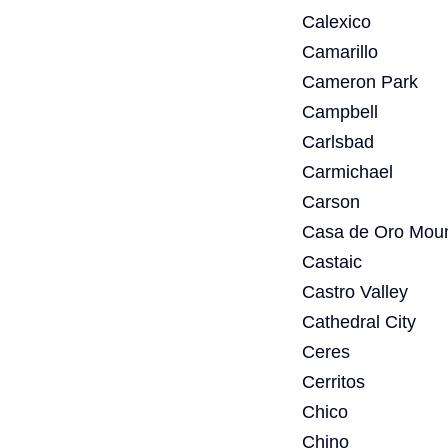
Calexico
Camarillo
Cameron Park
Campbell
Carlsbad
Carmichael
Carson
Casa de Oro Moun
Castaic
Castro Valley
Cathedral City
Ceres
Cerritos
Chico
Chino