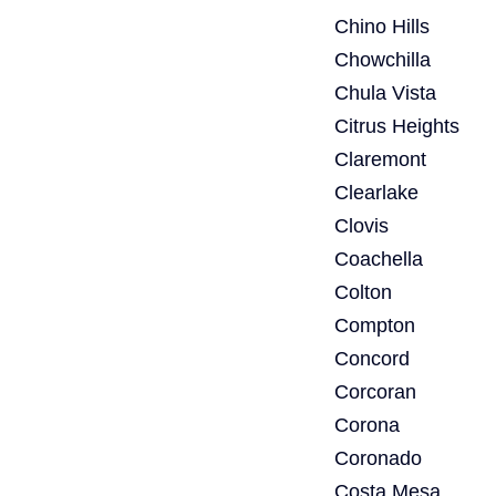
Chino Hills
Chowchilla
Chula Vista
Citrus Heights
Claremont
Clearlake
Clovis
Coachella
Colton
Compton
Concord
Corcoran
Corona
Coronado
Costa Mesa