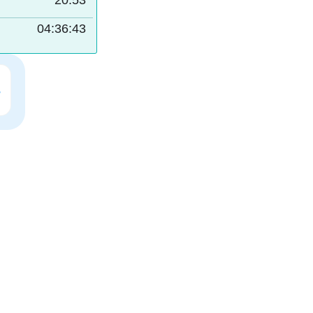
20:53
04:36:42