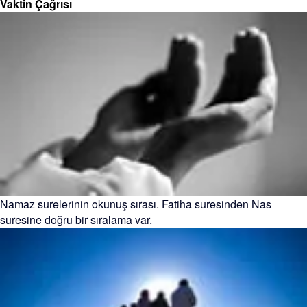
Vaktin Çağrısı
Namaz surelerinin okunuş sırası. Fatiha suresinden Nas
suresine doğru bir sıralama var.