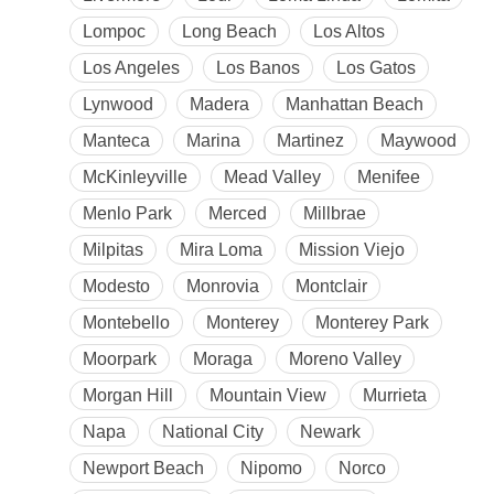
Lompoc
Long Beach
Los Altos
Los Angeles
Los Banos
Los Gatos
Lynwood
Madera
Manhattan Beach
Manteca
Marina
Martinez
Maywood
McKinleyville
Mead Valley
Menifee
Menlo Park
Merced
Millbrae
Milpitas
Mira Loma
Mission Viejo
Modesto
Monrovia
Montclair
Montebello
Monterey
Monterey Park
Moorpark
Moraga
Moreno Valley
Morgan Hill
Mountain View
Murrieta
Napa
National City
Newark
Newport Beach
Nipomo
Norco