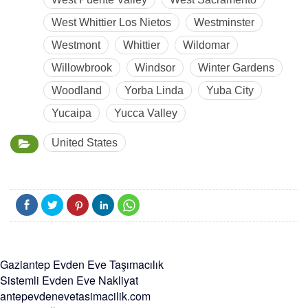
West Whittier Los Nietos
Westminster
Westmont
Whittier
Wildomar
Willowbrook
Windsor
Winter Gardens
Woodland
Yorba Linda
Yuba City
Yucaipa
Yucca Valley
United States
Gaziantep Evden Eve Taşımacılık
Sistemli Evden Eve Nakliyat
antepevdenevetasimacilik.com