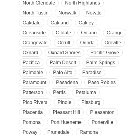
North Glendale
North Highlands
North Tustin
Norwalk
Novato
Oakdale
Oakland
Oakley
Oceanside
Oildale
Ontario
Orange
Orangevale
Orcutt
Orinda
Oroville
Oxnard
Oxnard Shores
Pacific Grove
Pacifica
Palm Desert
Palm Springs
Palmdale
Palo Alto
Paradise
Paramount
Pasadena
Paso Robles
Patterson
Perris
Petaluma
Pico Rivera
Pinole
Pittsburg
Placentia
Pleasant Hill
Pleasanton
Pomona
Port Hueneme
Porterville
Poway
Prunedale
Ramona