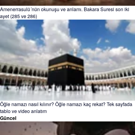
Amenerrasulü´nün okunuşu ve anlamı. Bakara Suresi son iki
ayet (285 ve 286)
Öğle namazı nasıl kılınır? Öğle namazı kaç rekat? Tek sayfada
tablo ve video anlatım
Güncel