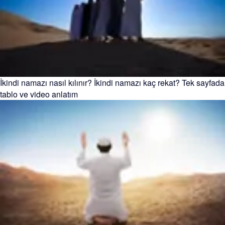
İkindi namazı nasıl kılınır? İkindi namazı kaç rekat? Tek sayfada
tablo ve video anlatım