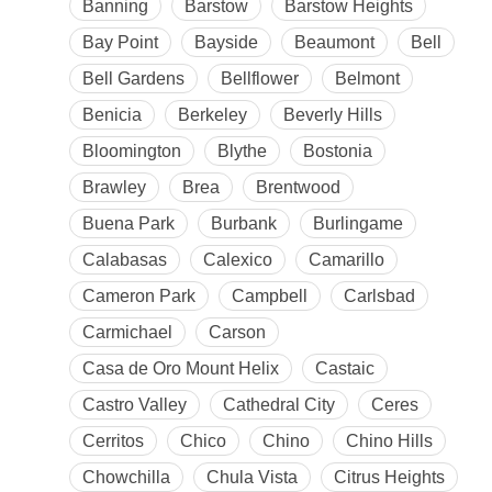
Banning
Barstow
Barstow Heights
Bay Point
Bayside
Beaumont
Bell
Bell Gardens
Bellflower
Belmont
Benicia
Berkeley
Beverly Hills
Bloomington
Blythe
Bostonia
Brawley
Brea
Brentwood
Buena Park
Burbank
Burlingame
Calabasas
Calexico
Camarillo
Cameron Park
Campbell
Carlsbad
Carmichael
Carson
Casa de Oro Mount Helix
Castaic
Castro Valley
Cathedral City
Ceres
Cerritos
Chico
Chino
Chino Hills
Chowchilla
Chula Vista
Citrus Heights