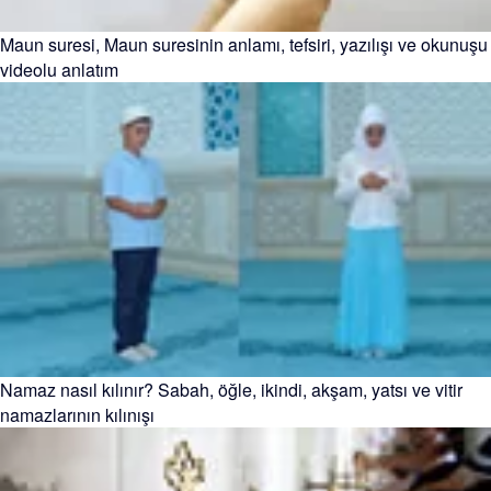
Maun suresi, Maun suresinin anlamı, tefsiri, yazılışı ve okunuşu
videolu anlatım
Namaz nasıl kılınır? Sabah, öğle, ikindi, akşam, yatsı ve vitir
namazlarının kılınışı