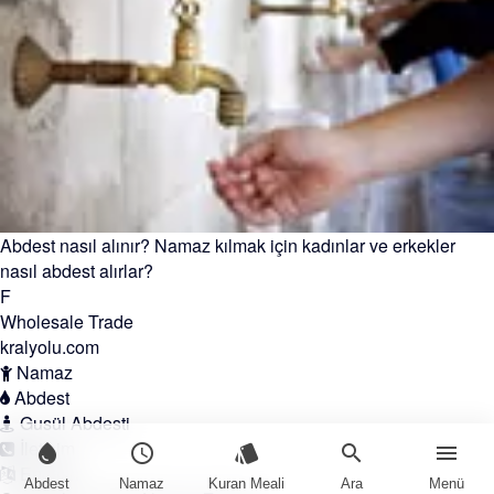
Abdest nasıl alınır? Namaz kılmak için kadınlar ve erkekler
nasıl abdest alırlar?
F
Wholesale Trade
kralyolu.com
Namaz
Abdest
Gusül Abdesti
İletişim
water_drop
schedule
style
search
menu
English
Abdest
Namaz
Kuran Meali
Ara
Menü