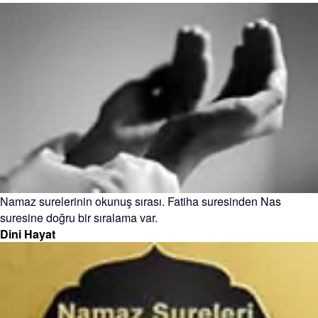
Namaz surelerinin okunuş sırası. Fatiha suresinden Nas
suresine doğru bir sıralama var.
Dini Hayat