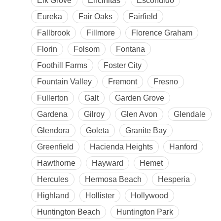
Elk Grove
Encinitas
Escondido
Eureka
Fair Oaks
Fairfield
Fallbrook
Fillmore
Florence Graham
Florin
Folsom
Fontana
Foothill Farms
Foster City
Fountain Valley
Fremont
Fresno
Fullerton
Galt
Garden Grove
Gardena
Gilroy
Glen Avon
Glendale
Glendora
Goleta
Granite Bay
Greenfield
Hacienda Heights
Hanford
Hawthorne
Hayward
Hemet
Hercules
Hermosa Beach
Hesperia
Highland
Hollister
Hollywood
Huntington Beach
Huntington Park