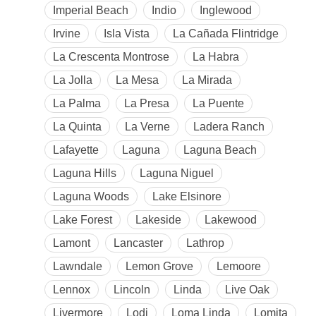
Imperial Beach
Indio
Inglewood
Irvine
Isla Vista
La Cañada Flintridge
La Crescenta Montrose
La Habra
La Jolla
La Mesa
La Mirada
La Palma
La Presa
La Puente
La Quinta
La Verne
Ladera Ranch
Lafayette
Laguna
Laguna Beach
Laguna Hills
Laguna Niguel
Laguna Woods
Lake Elsinore
Lake Forest
Lakeside
Lakewood
Lamont
Lancaster
Lathrop
Lawndale
Lemon Grove
Lemoore
Lennox
Lincoln
Linda
Live Oak
Livermore
Lodi
Loma Linda
Lomita