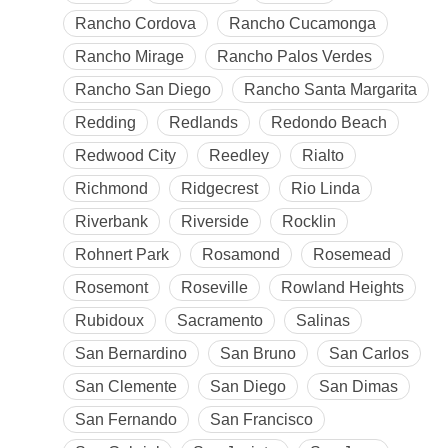
Rancho Cordova
Rancho Cucamonga
Rancho Mirage
Rancho Palos Verdes
Rancho San Diego
Rancho Santa Margarita
Redding
Redlands
Redondo Beach
Redwood City
Reedley
Rialto
Richmond
Ridgecrest
Rio Linda
Riverbank
Riverside
Rocklin
Rohnert Park
Rosamond
Rosemead
Rosemont
Roseville
Rowland Heights
Rubidoux
Sacramento
Salinas
San Bernardino
San Bruno
San Carlos
San Clemente
San Diego
San Dimas
San Fernando
San Francisco