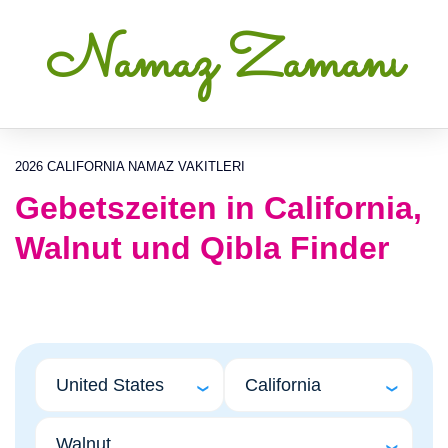
Namaz Zamanı
2026 CALIFORNIA NAMAZ VAKITLERI
Gebetszeiten in California,
Walnut und Qibla Finder