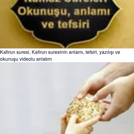
Kafirun suresi, Kafirun suresinin anlamı, tefsiri, yazılışı ve
okunuşu videolu anlatım