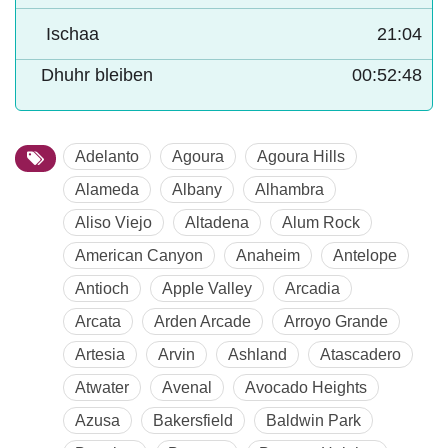
Ischaa
21:04
Dhuhr bleiben
00:52:47
Adelanto
Agoura
Agoura Hills
Alameda
Albany
Alhambra
Aliso Viejo
Altadena
Alum Rock
American Canyon
Anaheim
Antelope
Antioch
Apple Valley
Arcadia
Arcata
Arden Arcade
Arroyo Grande
Artesia
Arvin
Ashland
Atascadero
Atwater
Avenal
Avocado Heights
Azusa
Bakersfield
Baldwin Park