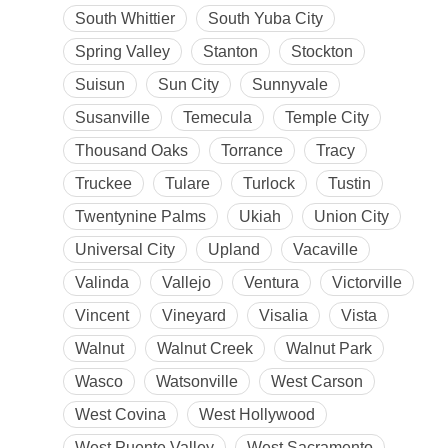
South Whittier
South Yuba City
Spring Valley
Stanton
Stockton
Suisun
Sun City
Sunnyvale
Susanville
Temecula
Temple City
Thousand Oaks
Torrance
Tracy
Truckee
Tulare
Turlock
Tustin
Twentynine Palms
Ukiah
Union City
Universal City
Upland
Vacaville
Valinda
Vallejo
Ventura
Victorville
Vincent
Vineyard
Visalia
Vista
Walnut
Walnut Creek
Walnut Park
Wasco
Watsonville
West Carson
West Covina
West Hollywood
West Puente Valley
West Sacramento