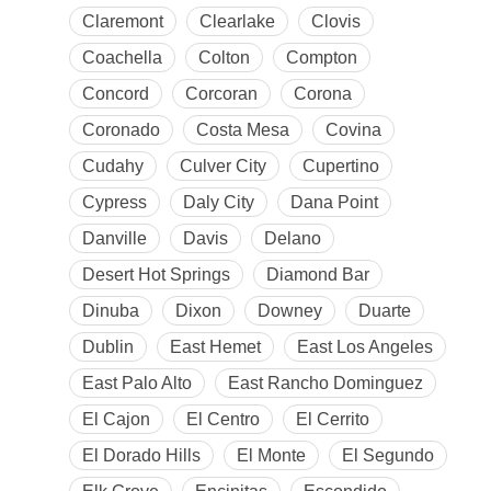
Claremont
Clearlake
Clovis
Coachella
Colton
Compton
Concord
Corcoran
Corona
Coronado
Costa Mesa
Covina
Cudahy
Culver City
Cupertino
Cypress
Daly City
Dana Point
Danville
Davis
Delano
Desert Hot Springs
Diamond Bar
Dinuba
Dixon
Downey
Duarte
Dublin
East Hemet
East Los Angeles
East Palo Alto
East Rancho Dominguez
El Cajon
El Centro
El Cerrito
El Dorado Hills
El Monte
El Segundo