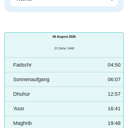
06 August 2026
23 Safar 1448
Fadschr
04:50
Sonnenaufgang
06:07
Dhuhur
12:57
'Assr
16:41
Maghrib
19:48