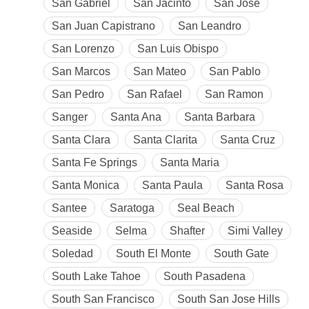
San Gabriel
San Jacinto
San Jose
San Juan Capistrano
San Leandro
San Lorenzo
San Luis Obispo
San Marcos
San Mateo
San Pablo
San Pedro
San Rafael
San Ramon
Sanger
Santa Ana
Santa Barbara
Santa Clara
Santa Clarita
Santa Cruz
Santa Fe Springs
Santa Maria
Santa Monica
Santa Paula
Santa Rosa
Santee
Saratoga
Seal Beach
Seaside
Selma
Shafter
Simi Valley
Soledad
South El Monte
South Gate
South Lake Tahoe
South Pasadena
South San Francisco
South San Jose Hills