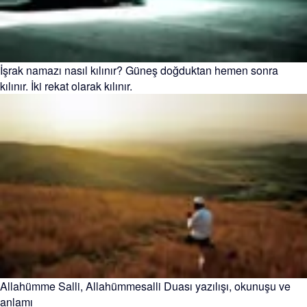
İşrak namazı nasıl kılınır? Güneş doğduktan hemen sonra
kılınır. İki rekat olarak kılınır.
Allahümme Salli, Allahümmesalli Duası yazılışı, okunuşu ve
anlamı