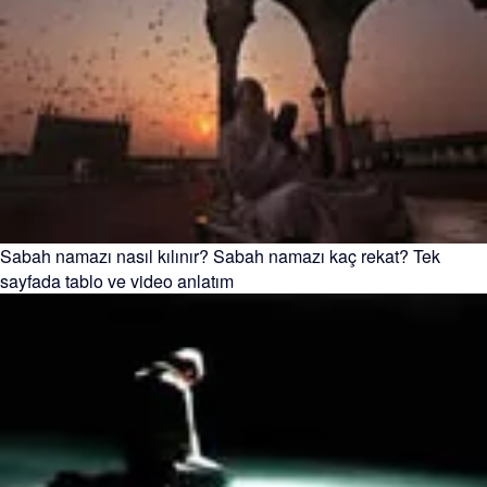
Sabah namazı nasıl kılınır? Sabah namazı kaç rekat? Tek
sayfada tablo ve video anlatım