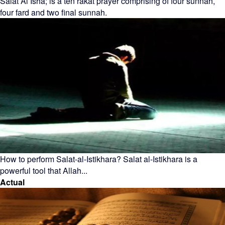
Salat Al Isha; is a ten rakat prayer comprising of four sunnah,
four fard and two final sunnah.
How to perform Salat-al-Istikhara? Salat al-Istikhara is a
powerful tool that Allah...
Actual