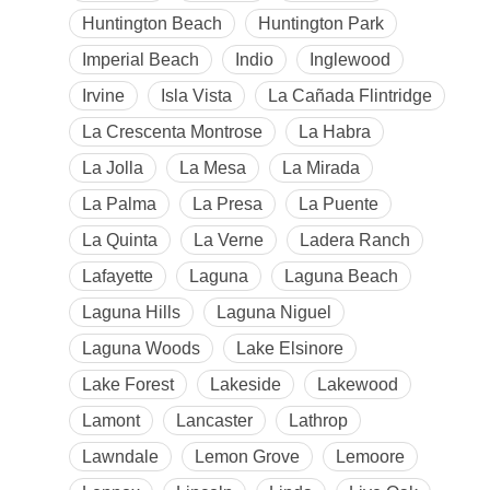
Huntington Beach
Huntington Park
Imperial Beach
Indio
Inglewood
Irvine
Isla Vista
La Cañada Flintridge
La Crescenta Montrose
La Habra
La Jolla
La Mesa
La Mirada
La Palma
La Presa
La Puente
La Quinta
La Verne
Ladera Ranch
Lafayette
Laguna
Laguna Beach
Laguna Hills
Laguna Niguel
Laguna Woods
Lake Elsinore
Lake Forest
Lakeside
Lakewood
Lamont
Lancaster
Lathrop
Lawndale
Lemon Grove
Lemoore