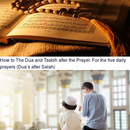
How to The Dua and Tasbih after the Prayer. For the five daily
prayers (Dua’s after Salah)