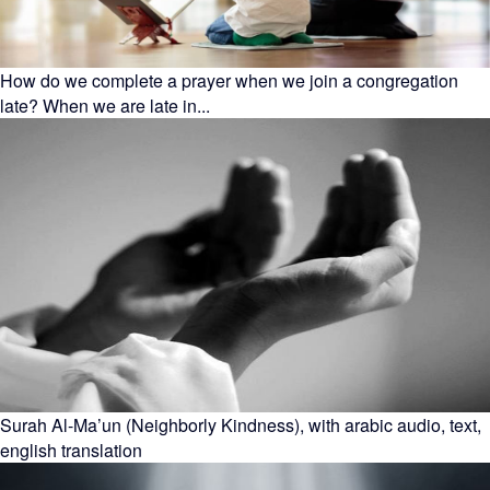
How do we complete a prayer when we join a congregation
late? When we are late in...
Surah Al-Ma’un (Neighborly Kindness), with arabic audio, text,
english translation