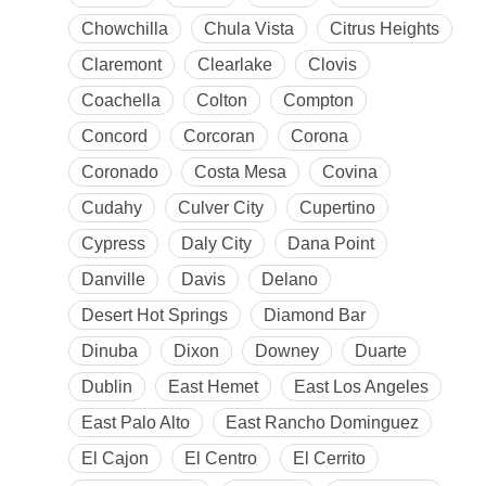
Chowchilla
Chula Vista
Citrus Heights
Claremont
Clearlake
Clovis
Coachella
Colton
Compton
Concord
Corcoran
Corona
Coronado
Costa Mesa
Covina
Cudahy
Culver City
Cupertino
Cypress
Daly City
Dana Point
Danville
Davis
Delano
Desert Hot Springs
Diamond Bar
Dinuba
Dixon
Downey
Duarte
Dublin
East Hemet
East Los Angeles
East Palo Alto
East Rancho Dominguez
El Cajon
El Centro
El Cerrito