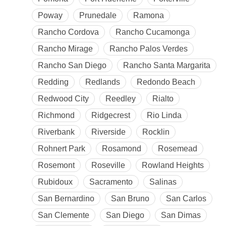
Poway
Prunedale
Ramona
Rancho Cordova
Rancho Cucamonga
Rancho Mirage
Rancho Palos Verdes
Rancho San Diego
Rancho Santa Margarita
Redding
Redlands
Redondo Beach
Redwood City
Reedley
Rialto
Richmond
Ridgecrest
Rio Linda
Riverbank
Riverside
Rocklin
Rohnert Park
Rosamond
Rosemead
Rosemont
Roseville
Rowland Heights
Rubidoux
Sacramento
Salinas
San Bernardino
San Bruno
San Carlos
San Clemente
San Diego
San Dimas