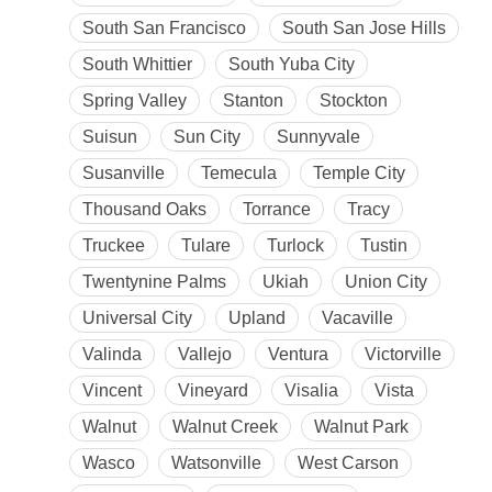
South San Francisco
South San Jose Hills
South Whittier
South Yuba City
Spring Valley
Stanton
Stockton
Suisun
Sun City
Sunnyvale
Susanville
Temecula
Temple City
Thousand Oaks
Torrance
Tracy
Truckee
Tulare
Turlock
Tustin
Twentynine Palms
Ukiah
Union City
Universal City
Upland
Vacaville
Valinda
Vallejo
Ventura
Victorville
Vincent
Vineyard
Visalia
Vista
Walnut
Walnut Creek
Walnut Park
Wasco
Watsonville
West Carson