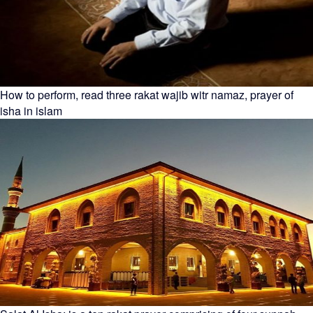
How to perform, read three rakat wajib witr namaz, prayer of
isha in islam