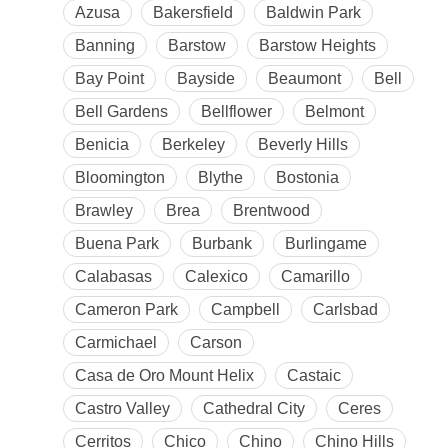
Azusa
Bakersfield
Baldwin Park
Banning
Barstow
Barstow Heights
Bay Point
Bayside
Beaumont
Bell
Bell Gardens
Bellflower
Belmont
Benicia
Berkeley
Beverly Hills
Bloomington
Blythe
Bostonia
Brawley
Brea
Brentwood
Buena Park
Burbank
Burlingame
Calabasas
Calexico
Camarillo
Cameron Park
Campbell
Carlsbad
Carmichael
Carson
Casa de Oro Mount Helix
Castaic
Castro Valley
Cathedral City
Ceres
Cerritos
Chico
Chino
Chino Hills