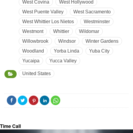
West Covina
West Hollywood
West Puente Valley
West Sacramento
West Whittier Los Nietos
Westminster
Westmont
Whittier
Wildomar
Willowbrook
Windsor
Winter Gardens
Woodland
Yorba Linda
Yuba City
Yucaipa
Yucca Valley
United States
Time Call