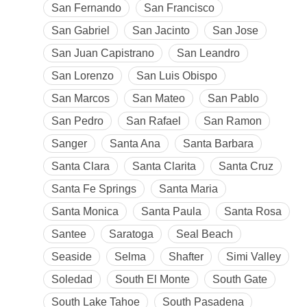
San Fernando
San Francisco
San Gabriel
San Jacinto
San Jose
San Juan Capistrano
San Leandro
San Lorenzo
San Luis Obispo
San Marcos
San Mateo
San Pablo
San Pedro
San Rafael
San Ramon
Sanger
Santa Ana
Santa Barbara
Santa Clara
Santa Clarita
Santa Cruz
Santa Fe Springs
Santa Maria
Santa Monica
Santa Paula
Santa Rosa
Santee
Saratoga
Seal Beach
Seaside
Selma
Shafter
Simi Valley
Soledad
South El Monte
South Gate
South Lake Tahoe
South Pasadena