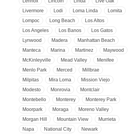
Lennox
Lincoln
Linda
Live Oak
Livermore
Lodi
Loma Linda
Lomita
Lompoc
Long Beach
Los Altos
Los Angeles
Los Banos
Los Gatos
Lynwood
Madera
Manhattan Beach
Manteca
Marina
Martinez
Maywood
McKinleyville
Mead Valley
Menifee
Menlo Park
Merced
Millbrae
Milpitas
Mira Loma
Mission Viejo
Modesto
Monrovia
Montclair
Montebello
Monterey
Monterey Park
Moorpark
Moraga
Moreno Valley
Morgan Hill
Mountain View
Murrieta
Napa
National City
Newark