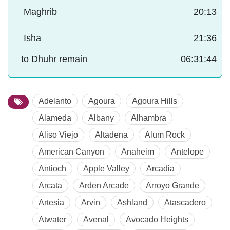
Maghrib
20:13
Isha
21:36
to Dhuhr remain
06:31:43
Adelanto
Agoura
Agoura Hills
Alameda
Albany
Alhambra
Aliso Viejo
Altadena
Alum Rock
American Canyon
Anaheim
Antelope
Antioch
Apple Valley
Arcadia
Arcata
Arden Arcade
Arroyo Grande
Artesia
Arvin
Ashland
Atascadero
Atwater
Avenal
Avocado Heights