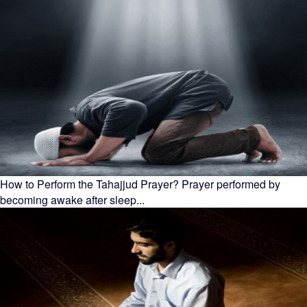
How to Perform the Tahajjud Prayer? Prayer performed by
becoming awake after sleep...