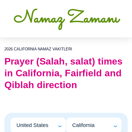
Namaz Zamanı
2026 CALIFORNIA NAMAZ VAKITLERI
Prayer (Salah, salat) times
in California, Fairfield and
Qiblah direction