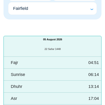
05 August 2026
22 Safar 1448
Fajr
04:51
Sunrise
06:14
Dhuhr
13:14
Asr
17:04