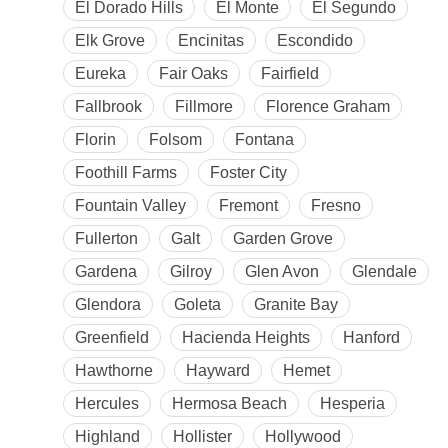
El Dorado Hills
El Monte
El Segundo
Elk Grove
Encinitas
Escondido
Eureka
Fair Oaks
Fairfield
Fallbrook
Fillmore
Florence Graham
Florin
Folsom
Fontana
Foothill Farms
Foster City
Fountain Valley
Fremont
Fresno
Fullerton
Galt
Garden Grove
Gardena
Gilroy
Glen Avon
Glendale
Glendora
Goleta
Granite Bay
Greenfield
Hacienda Heights
Hanford
Hawthorne
Hayward
Hemet
Hercules
Hermosa Beach
Hesperia
Highland
Hollister
Hollywood