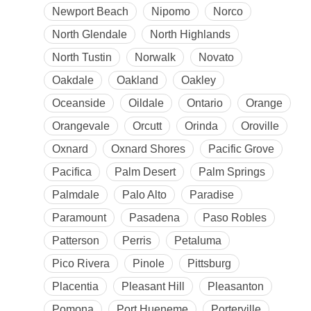
Newport Beach
Nipomo
Norco
North Glendale
North Highlands
North Tustin
Norwalk
Novato
Oakdale
Oakland
Oakley
Oceanside
Oildale
Ontario
Orange
Orangevale
Orcutt
Orinda
Oroville
Oxnard
Oxnard Shores
Pacific Grove
Pacifica
Palm Desert
Palm Springs
Palmdale
Palo Alto
Paradise
Paramount
Pasadena
Paso Robles
Patterson
Perris
Petaluma
Pico Rivera
Pinole
Pittsburg
Placentia
Pleasant Hill
Pleasanton
Pomona
Port Hueneme
Porterville