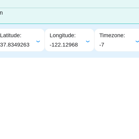
in
Latitude:
Longitude:
Timezone:
37.8349263
-122.12968
-7