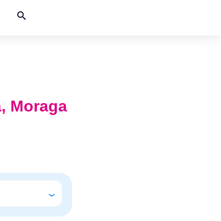
search
ia, Moraga