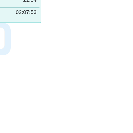
21:34
02:07:52