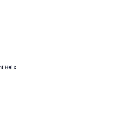
t Helix