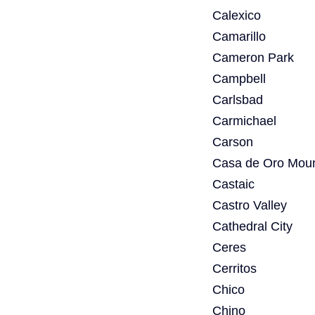
Calexico
Camarillo
Cameron Park
Campbell
Carlsbad
Carmichael
Carson
Casa de Oro Moun
Castaic
Castro Valley
Cathedral City
Ceres
Cerritos
Chico
Chino