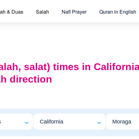
ah & Duas
Salah
Nafl Prayer
Quran in English
alah, salat) times in Californ
h direction