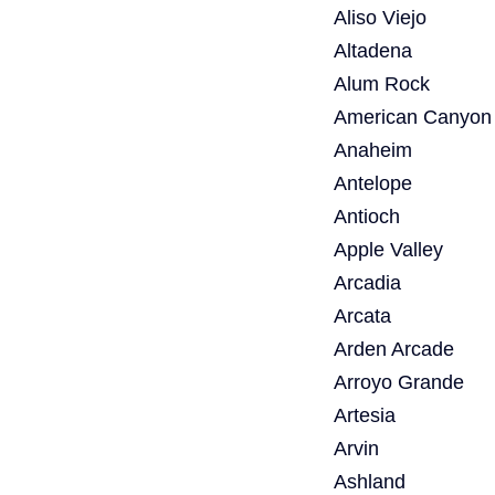
Aliso Viejo
Altadena
Alum Rock
American Canyon
Anaheim
Antelope
Antioch
Apple Valley
Arcadia
Arcata
Arden Arcade
Arroyo Grande
Artesia
Arvin
Ashland