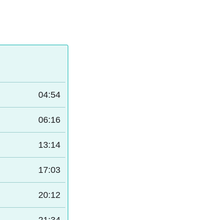
04:54
06:16
13:14
17:03
20:12