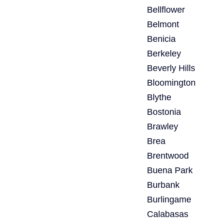
Bellflower
Belmont
Benicia
Berkeley
Beverly Hills
Bloomington
Blythe
Bostonia
Brawley
Brea
Brentwood
Buena Park
Burbank
Burlingame
Calabasas