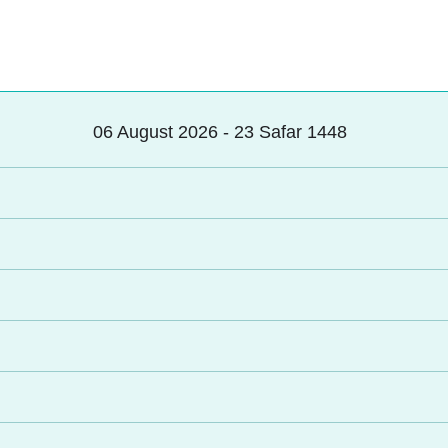
06 August 2026 - 23 Safar 1448