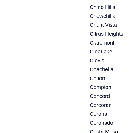
Chino Hills
Chowchilla
Chula Vista
Citrus Heights
Claremont
Clearlake
Clovis
Coachella
Colton
Compton
Concord
Corcoran
Corona
Coronado
Costa Mesa