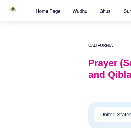
Home Page
Wudhu
Ghusl
Sur
CALIFORNIA
Prayer (S
and Qibla