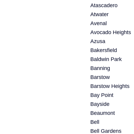
Atascadero
Atwater
Avenal
Avocado Heights
Azusa
Bakersfield
Baldwin Park
Banning
Barstow
Barstow Heights
Bay Point
Bayside
Beaumont
Bell
Bell Gardens