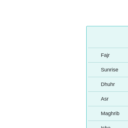
Fajr
Sunrise
Dhuhr
Asr
Maghrib