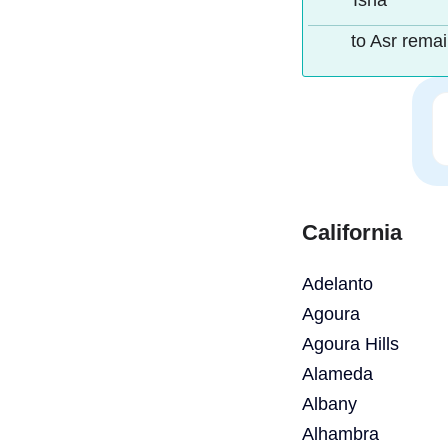
Isha
to Asr rema
California
Adelanto
Agoura
Agoura Hills
Alameda
Albany
Alhambra