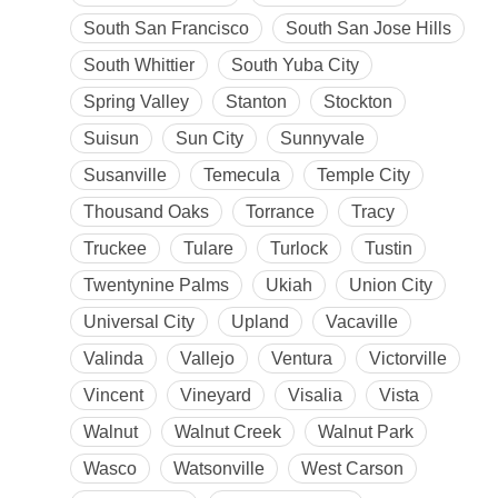
South San Francisco
South San Jose Hills
South Whittier
South Yuba City
Spring Valley
Stanton
Stockton
Suisun
Sun City
Sunnyvale
Susanville
Temecula
Temple City
Thousand Oaks
Torrance
Tracy
Truckee
Tulare
Turlock
Tustin
Twentynine Palms
Ukiah
Union City
Universal City
Upland
Vacaville
Valinda
Vallejo
Ventura
Victorville
Vincent
Vineyard
Visalia
Vista
Walnut
Walnut Creek
Walnut Park
Wasco
Watsonville
West Carson