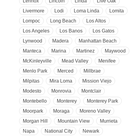
Lennox
Lincoln
Linda
Live Oak
Livermore
Lodi
Loma Linda
Lomita
Lompoc
Long Beach
Los Altos
Los Angeles
Los Banos
Los Gatos
Lynwood
Madera
Manhattan Beach
Manteca
Marina
Martinez
Maywood
McKinleyville
Mead Valley
Menifee
Menlo Park
Merced
Millbrae
Milpitas
Mira Loma
Mission Viejo
Modesto
Monrovia
Montclair
Montebello
Monterey
Monterey Park
Moorpark
Moraga
Moreno Valley
Morgan Hill
Mountain View
Murrieta
Napa
National City
Newark