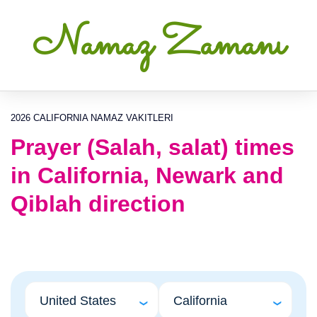
Namaz Zamanı
2026 CALIFORNIA NAMAZ VAKITLERI
Prayer (Salah, salat) times
in California, Newark and
Qiblah direction