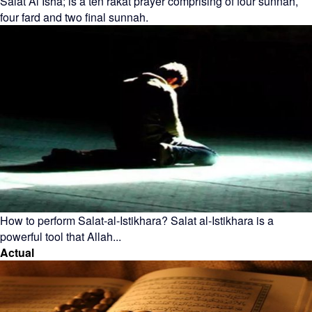
Salat Al Isha; is a ten rakat prayer comprising of four sunnah,
four fard and two final sunnah.
How to perform Salat-al-Istikhara? Salat al-Istikhara is a
powerful tool that Allah...
Actual