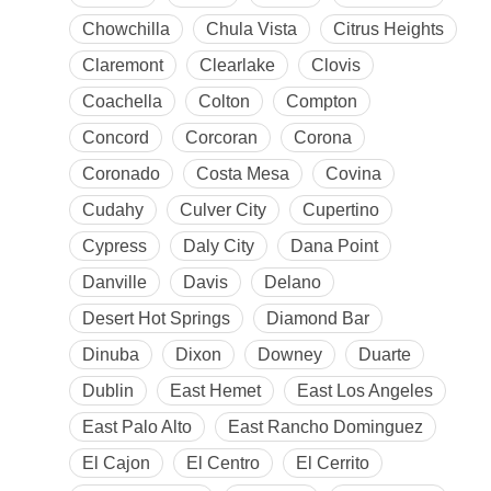
Chowchilla
Chula Vista
Citrus Heights
Claremont
Clearlake
Clovis
Coachella
Colton
Compton
Concord
Corcoran
Corona
Coronado
Costa Mesa
Covina
Cudahy
Culver City
Cupertino
Cypress
Daly City
Dana Point
Danville
Davis
Delano
Desert Hot Springs
Diamond Bar
Dinuba
Dixon
Downey
Duarte
Dublin
East Hemet
East Los Angeles
East Palo Alto
East Rancho Dominguez
El Cajon
El Centro
El Cerrito