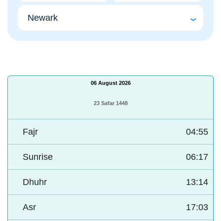
06 August 2026
23 Safar 1448
Fajr
04:55
Sunrise
06:17
Dhuhr
13:14
Asr
17:03