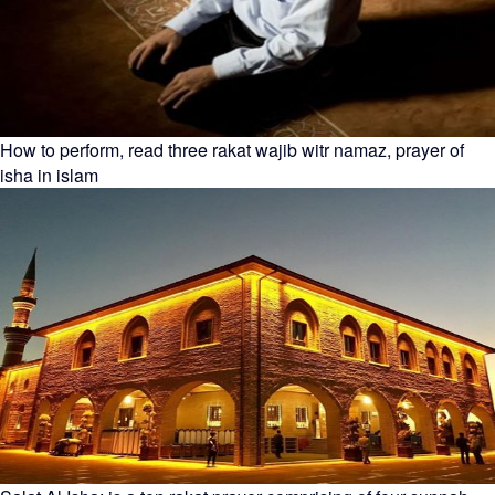
How to perform, read three rakat wajib witr namaz, prayer of
isha in islam