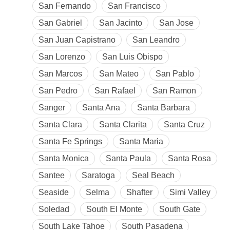
San Fernando
San Francisco
San Gabriel
San Jacinto
San Jose
San Juan Capistrano
San Leandro
San Lorenzo
San Luis Obispo
San Marcos
San Mateo
San Pablo
San Pedro
San Rafael
San Ramon
Sanger
Santa Ana
Santa Barbara
Santa Clara
Santa Clarita
Santa Cruz
Santa Fe Springs
Santa Maria
Santa Monica
Santa Paula
Santa Rosa
Santee
Saratoga
Seal Beach
Seaside
Selma
Shafter
Simi Valley
Soledad
South El Monte
South Gate
South Lake Tahoe
South Pasadena