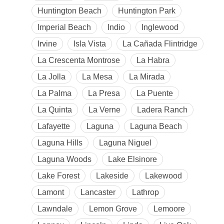
Huntington Beach
Huntington Park
Imperial Beach
Indio
Inglewood
Irvine
Isla Vista
La Cañada Flintridge
La Crescenta Montrose
La Habra
La Jolla
La Mesa
La Mirada
La Palma
La Presa
La Puente
La Quinta
La Verne
Ladera Ranch
Lafayette
Laguna
Laguna Beach
Laguna Hills
Laguna Niguel
Laguna Woods
Lake Elsinore
Lake Forest
Lakeside
Lakewood
Lamont
Lancaster
Lathrop
Lawndale
Lemon Grove
Lemoore