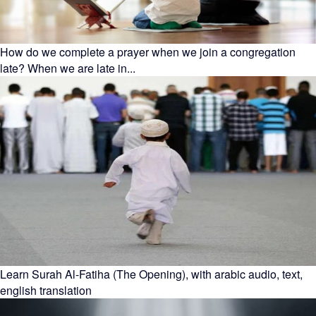
How do we complete a prayer when we join a congregation
late? When we are late in...
Learn Surah Al-Fatiha (The Opening), with arabic audio, text,
english translation