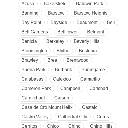
Azusa
Bakersfield
Baldwin Park
Banning
Barstow
Barstow Heights
Bay Point
Bayside
Beaumont
Bell
Bell Gardens
Bellflower
Belmont
Benicia
Berkeley
Beverly Hills
Bloomington
Blythe
Bostonia
Brawley
Brea
Brentwood
Buena Park
Burbank
Burlingame
Calabasas
Calexico
Camarillo
Cameron Park
Campbell
Carlsbad
Carmichael
Carson
Casa de Oro Mount Helix
Castaic
Castro Valley
Cathedral City
Ceres
Cerritos
Chico
Chino
Chino Hills