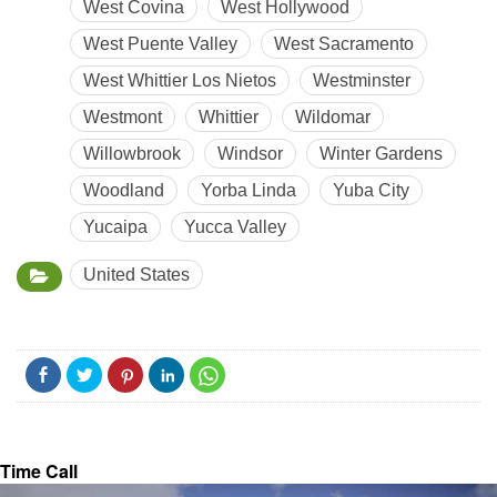
West Covina
West Hollywood
West Puente Valley
West Sacramento
West Whittier Los Nietos
Westminster
Westmont
Whittier
Wildomar
Willowbrook
Windsor
Winter Gardens
Woodland
Yorba Linda
Yuba City
Yucaipa
Yucca Valley
United States
Time Call