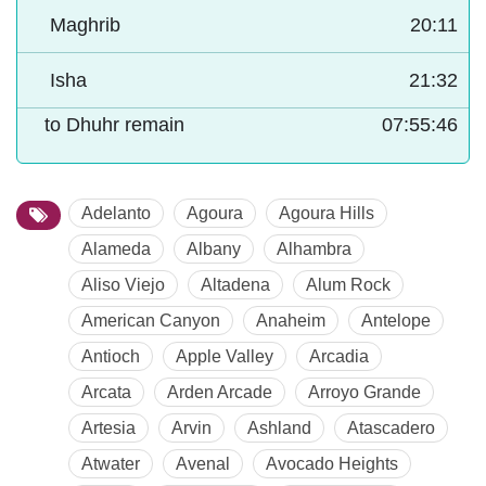
Maghrib
20:11
Isha
21:32
to Dhuhr remain
07:55:45
Adelanto
Agoura
Agoura Hills
Alameda
Albany
Alhambra
Aliso Viejo
Altadena
Alum Rock
American Canyon
Anaheim
Antelope
Antioch
Apple Valley
Arcadia
Arcata
Arden Arcade
Arroyo Grande
Artesia
Arvin
Ashland
Atascadero
Atwater
Avenal
Avocado Heights