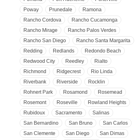
Poway
Prunedale
Ramona
Rancho Cordova
Rancho Cucamonga
Rancho Mirage
Rancho Palos Verdes
Rancho San Diego
Rancho Santa Margarita
Redding
Redlands
Redondo Beach
Redwood City
Reedley
Rialto
Richmond
Ridgecrest
Rio Linda
Riverbank
Riverside
Rocklin
Rohnert Park
Rosamond
Rosemead
Rosemont
Roseville
Rowland Heights
Rubidoux
Sacramento
Salinas
San Bernardino
San Bruno
San Carlos
San Clemente
San Diego
San Dimas