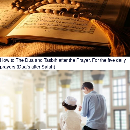
How to The Dua and Tasbih after the Prayer. For the five daily
prayers (Dua’s after Salah)