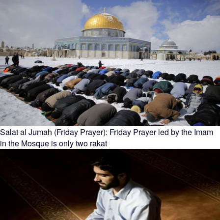
Salat al Jumah (Friday Prayer): Friday Prayer led by the Imam
in the Mosque is only two rakat