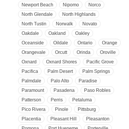
Newport Beach
Nipomo
Norco
North Glendale
North Highlands
North Tustin
Norwalk
Novato
Oakdale
Oakland
Oakley
Oceanside
Oildale
Ontario
Orange
Orangevale
Orcutt
Orinda
Oroville
Oxnard
Oxnard Shores
Pacific Grove
Pacifica
Palm Desert
Palm Springs
Palmdale
Palo Alto
Paradise
Paramount
Pasadena
Paso Robles
Patterson
Perris
Petaluma
Pico Rivera
Pinole
Pittsburg
Placentia
Pleasant Hill
Pleasanton
Pomona
Port Hueneme
Porterville