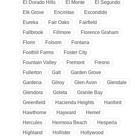
El Dorado Hills
El Monte
El Segundo
Elk Grove
Encinitas
Escondido
Eureka
Fair Oaks
Fairfield
Fallbrook
Fillmore
Florence Graham
Florin
Folsom
Fontana
Foothill Farms
Foster City
Fountain Valley
Fremont
Fresno
Fullerton
Galt
Garden Grove
Gardena
Gilroy
Glen Avon
Glendale
Glendora
Goleta
Granite Bay
Greenfield
Hacienda Heights
Hanford
Hawthorne
Hayward
Hemet
Hercules
Hermosa Beach
Hesperia
Highland
Hollister
Hollywood