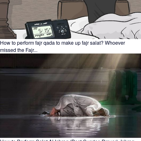
How to perform fajr qada to make up fajr salat? Whoever
missed the Fajr...