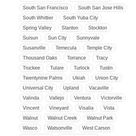
South San Francisco
South San Jose Hills
South Whittier
South Yuba City
Spring Valley
Stanton
Stockton
Suisun
Sun City
Sunnyvale
Susanville
Temecula
Temple City
Thousand Oaks
Torrance
Tracy
Truckee
Tulare
Turlock
Tustin
Twentynine Palms
Ukiah
Union City
Universal City
Upland
Vacaville
Valinda
Vallejo
Ventura
Victorville
Vincent
Vineyard
Visalia
Vista
Walnut
Walnut Creek
Walnut Park
Wasco
Watsonville
West Carson