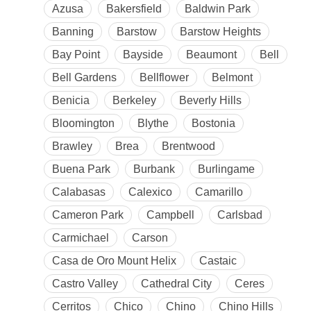
Azusa
Bakersfield
Baldwin Park
Banning
Barstow
Barstow Heights
Bay Point
Bayside
Beaumont
Bell
Bell Gardens
Bellflower
Belmont
Benicia
Berkeley
Beverly Hills
Bloomington
Blythe
Bostonia
Brawley
Brea
Brentwood
Buena Park
Burbank
Burlingame
Calabasas
Calexico
Camarillo
Cameron Park
Campbell
Carlsbad
Carmichael
Carson
Casa de Oro Mount Helix
Castaic
Castro Valley
Cathedral City
Ceres
Cerritos
Chico
Chino
Chino Hills