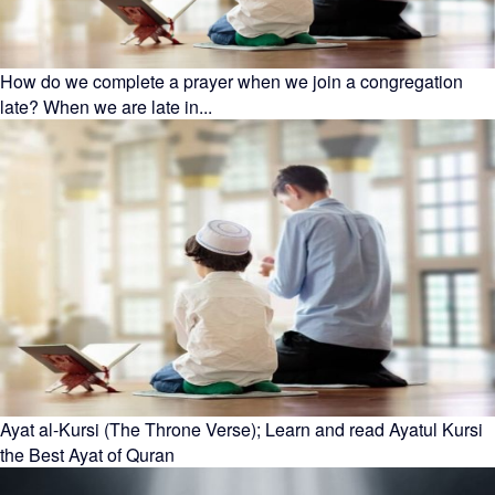
How do we complete a prayer when we join a congregation
late? When we are late in...
Ayat al-Kursi (The Throne Verse); Learn and read Ayatul Kursi
the Best Ayat of Quran