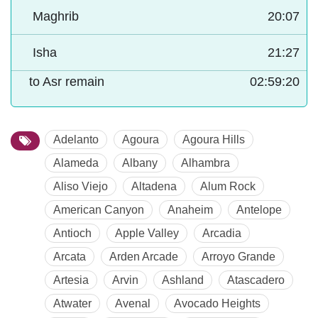
Maghrib
20:07
Isha
21:27
to Asr remain
02:59:19
Adelanto
Agoura
Agoura Hills
Alameda
Albany
Alhambra
Aliso Viejo
Altadena
Alum Rock
American Canyon
Anaheim
Antelope
Antioch
Apple Valley
Arcadia
Arcata
Arden Arcade
Arroyo Grande
Artesia
Arvin
Ashland
Atascadero
Atwater
Avenal
Avocado Heights