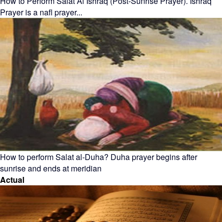
How to Perform Salat Al Ishraq (Post-Sunrise Prayer). Ishraq
Prayer is a nafl prayer...
How to perform Salat al-Duha? Duha prayer begins after
sunrise and ends at meridian
Actual