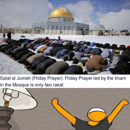
Salat al Jumah (Friday Prayer): Friday Prayer led by the Imam
in the Mosque is only two rakat