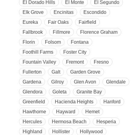
El Dorado Hills
El Monte
El Segundo
Elk Grove
Encinitas
Escondido
Eureka
Fair Oaks
Fairfield
Fallbrook
Fillmore
Florence Graham
Florin
Folsom
Fontana
Foothill Farms
Foster City
Fountain Valley
Fremont
Fresno
Fullerton
Galt
Garden Grove
Gardena
Gilroy
Glen Avon
Glendale
Glendora
Goleta
Granite Bay
Greenfield
Hacienda Heights
Hanford
Hawthorne
Hayward
Hemet
Hercules
Hermosa Beach
Hesperia
Highland
Hollister
Hollywood