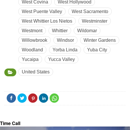
West Covina
West Hollywood
West Puente Valley
West Sacramento
West Whittier Los Nietos
Westminster
Westmont
Whittier
Wildomar
Willowbrook
Windsor
Winter Gardens
Woodland
Yorba Linda
Yuba City
Yucaipa
Yucca Valley
United States
Time Call