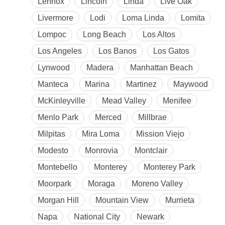
Lennox
Lincoln
Linda
Live Oak
Livermore
Lodi
Loma Linda
Lomita
Lompoc
Long Beach
Los Altos
Los Angeles
Los Banos
Los Gatos
Lynwood
Madera
Manhattan Beach
Manteca
Marina
Martinez
Maywood
McKinleyville
Mead Valley
Menifee
Menlo Park
Merced
Millbrae
Milpitas
Mira Loma
Mission Viejo
Modesto
Monrovia
Montclair
Montebello
Monterey
Monterey Park
Moorpark
Moraga
Moreno Valley
Morgan Hill
Mountain View
Murrieta
Napa
National City
Newark