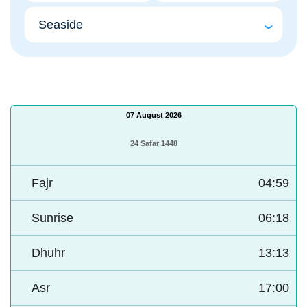
07 August 2026
24 Safar 1448
Fajr
04:59
Sunrise
06:18
Dhuhr
13:13
Asr
17:00