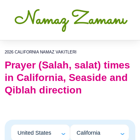
Namaz Zamanı
2026 CALIFORNIA NAMAZ VAKITLERI
Prayer (Salah, salat) times
in California, Seaside and
Qiblah direction