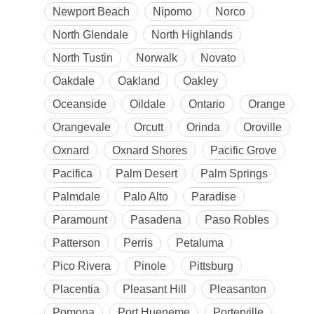
Newport Beach
Nipomo
Norco
North Glendale
North Highlands
North Tustin
Norwalk
Novato
Oakdale
Oakland
Oakley
Oceanside
Oildale
Ontario
Orange
Orangevale
Orcutt
Orinda
Oroville
Oxnard
Oxnard Shores
Pacific Grove
Pacifica
Palm Desert
Palm Springs
Palmdale
Palo Alto
Paradise
Paramount
Pasadena
Paso Robles
Patterson
Perris
Petaluma
Pico Rivera
Pinole
Pittsburg
Placentia
Pleasant Hill
Pleasanton
Pomona
Port Hueneme
Porterville