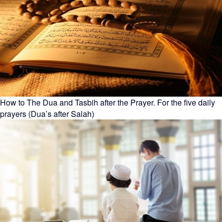
How to The Dua and Tasbih after the Prayer. For the five daily
prayers (Dua’s after Salah)