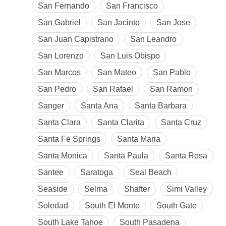
San Fernando
San Francisco
San Gabriel
San Jacinto
San Jose
San Juan Capistrano
San Leandro
San Lorenzo
San Luis Obispo
San Marcos
San Mateo
San Pablo
San Pedro
San Rafael
San Ramon
Sanger
Santa Ana
Santa Barbara
Santa Clara
Santa Clarita
Santa Cruz
Santa Fe Springs
Santa Maria
Santa Monica
Santa Paula
Santa Rosa
Santee
Saratoga
Seal Beach
Seaside
Selma
Shafter
Simi Valley
Soledad
South El Monte
South Gate
South Lake Tahoe
South Pasadena