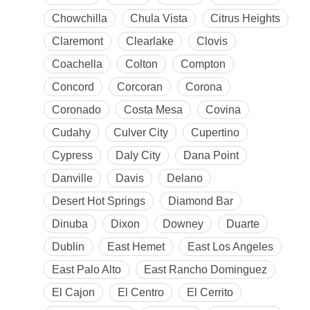
Chowchilla
Chula Vista
Citrus Heights
Claremont
Clearlake
Clovis
Coachella
Colton
Compton
Concord
Corcoran
Corona
Coronado
Costa Mesa
Covina
Cudahy
Culver City
Cupertino
Cypress
Daly City
Dana Point
Danville
Davis
Delano
Desert Hot Springs
Diamond Bar
Dinuba
Dixon
Downey
Duarte
Dublin
East Hemet
East Los Angeles
East Palo Alto
East Rancho Dominguez
El Cajon
El Centro
El Cerrito