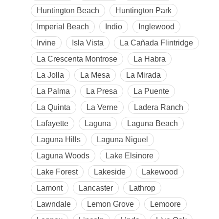
Huntington Beach
Huntington Park
Imperial Beach
Indio
Inglewood
Irvine
Isla Vista
La Cañada Flintridge
La Crescenta Montrose
La Habra
La Jolla
La Mesa
La Mirada
La Palma
La Presa
La Puente
La Quinta
La Verne
Ladera Ranch
Lafayette
Laguna
Laguna Beach
Laguna Hills
Laguna Niguel
Laguna Woods
Lake Elsinore
Lake Forest
Lakeside
Lakewood
Lamont
Lancaster
Lathrop
Lawndale
Lemon Grove
Lemoore