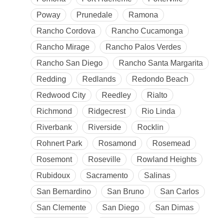
Poway
Prunedale
Ramona
Rancho Cordova
Rancho Cucamonga
Rancho Mirage
Rancho Palos Verdes
Rancho San Diego
Rancho Santa Margarita
Redding
Redlands
Redondo Beach
Redwood City
Reedley
Rialto
Richmond
Ridgecrest
Rio Linda
Riverbank
Riverside
Rocklin
Rohnert Park
Rosamond
Rosemead
Rosemont
Roseville
Rowland Heights
Rubidoux
Sacramento
Salinas
San Bernardino
San Bruno
San Carlos
San Clemente
San Diego
San Dimas