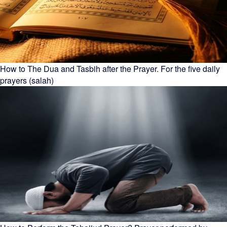
How to The Dua and Tasbih after the Prayer. For the five daily
prayers (salah)