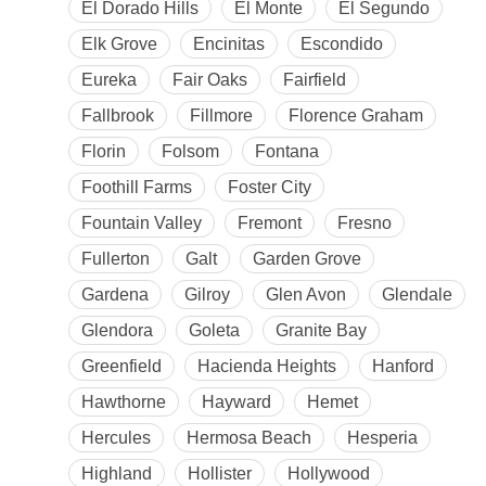
El Dorado Hills
El Monte
El Segundo
Elk Grove
Encinitas
Escondido
Eureka
Fair Oaks
Fairfield
Fallbrook
Fillmore
Florence Graham
Florin
Folsom
Fontana
Foothill Farms
Foster City
Fountain Valley
Fremont
Fresno
Fullerton
Galt
Garden Grove
Gardena
Gilroy
Glen Avon
Glendale
Glendora
Goleta
Granite Bay
Greenfield
Hacienda Heights
Hanford
Hawthorne
Hayward
Hemet
Hercules
Hermosa Beach
Hesperia
Highland
Hollister
Hollywood