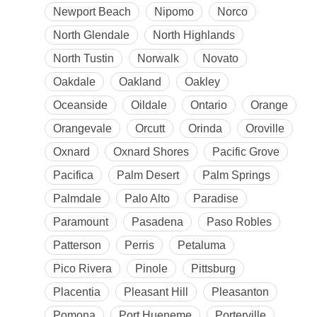
Newport Beach
Nipomo
Norco
North Glendale
North Highlands
North Tustin
Norwalk
Novato
Oakdale
Oakland
Oakley
Oceanside
Oildale
Ontario
Orange
Orangevale
Orcutt
Orinda
Oroville
Oxnard
Oxnard Shores
Pacific Grove
Pacifica
Palm Desert
Palm Springs
Palmdale
Palo Alto
Paradise
Paramount
Pasadena
Paso Robles
Patterson
Perris
Petaluma
Pico Rivera
Pinole
Pittsburg
Placentia
Pleasant Hill
Pleasanton
Pomona
Port Hueneme
Porterville