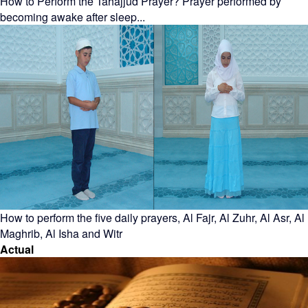
How to Perform the Tahajjud Prayer? Prayer performed by
becoming awake after sleep...
How to perform the five daily prayers, Al Fajr, Al Zuhr, Al Asr, Al
Maghrib, Al Isha and Witr
Actual