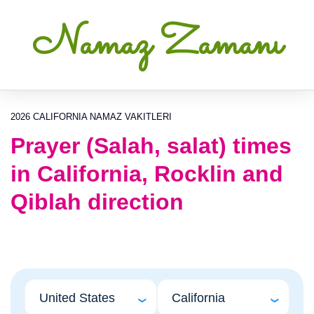
Namaz Zamanı
2026 CALIFORNIA NAMAZ VAKITLERI
Prayer (Salah, salat) times
in California, Rocklin and
Qiblah direction