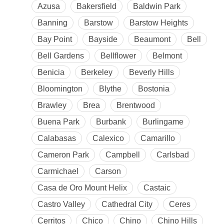
Azusa
Bakersfield
Baldwin Park
Banning
Barstow
Barstow Heights
Bay Point
Bayside
Beaumont
Bell
Bell Gardens
Bellflower
Belmont
Benicia
Berkeley
Beverly Hills
Bloomington
Blythe
Bostonia
Brawley
Brea
Brentwood
Buena Park
Burbank
Burlingame
Calabasas
Calexico
Camarillo
Cameron Park
Campbell
Carlsbad
Carmichael
Carson
Casa de Oro Mount Helix
Castaic
Castro Valley
Cathedral City
Ceres
Cerritos
Chico
Chino
Chino Hills