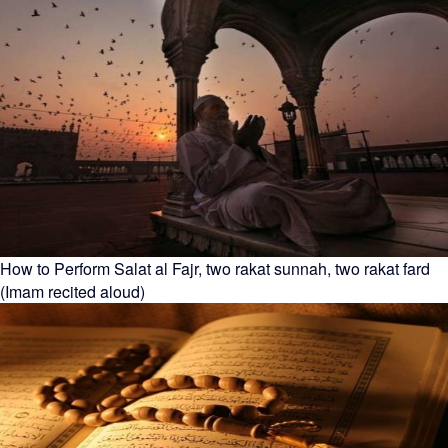
How to Perform Salat al Fajr, two rakat sunnah, two rakat fard
(Imam recited aloud)