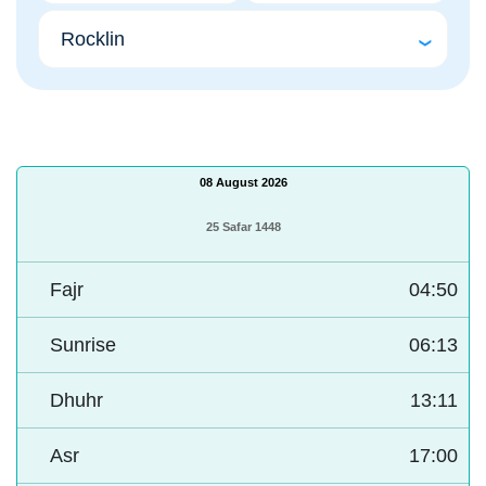
08 August 2026
25 Safar 1448
Fajr
04:50
Sunrise
06:13
Dhuhr
13:11
Asr
17:00