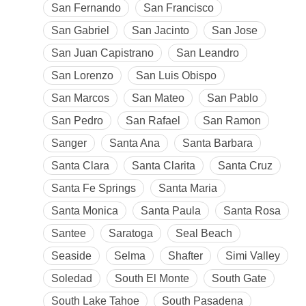
San Fernando
San Francisco
San Gabriel
San Jacinto
San Jose
San Juan Capistrano
San Leandro
San Lorenzo
San Luis Obispo
San Marcos
San Mateo
San Pablo
San Pedro
San Rafael
San Ramon
Sanger
Santa Ana
Santa Barbara
Santa Clara
Santa Clarita
Santa Cruz
Santa Fe Springs
Santa Maria
Santa Monica
Santa Paula
Santa Rosa
Santee
Saratoga
Seal Beach
Seaside
Selma
Shafter
Simi Valley
Soledad
South El Monte
South Gate
South Lake Tahoe
South Pasadena