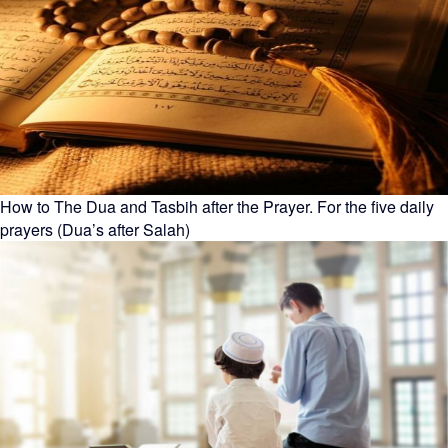
How to The Dua and Tasbih after the Prayer. For the five daily
prayers (Dua’s after Salah)