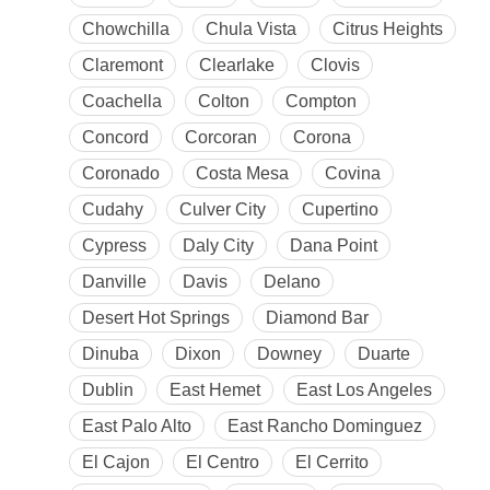
Chowchilla
Chula Vista
Citrus Heights
Claremont
Clearlake
Clovis
Coachella
Colton
Compton
Concord
Corcoran
Corona
Coronado
Costa Mesa
Covina
Cudahy
Culver City
Cupertino
Cypress
Daly City
Dana Point
Danville
Davis
Delano
Desert Hot Springs
Diamond Bar
Dinuba
Dixon
Downey
Duarte
Dublin
East Hemet
East Los Angeles
East Palo Alto
East Rancho Dominguez
El Cajon
El Centro
El Cerrito