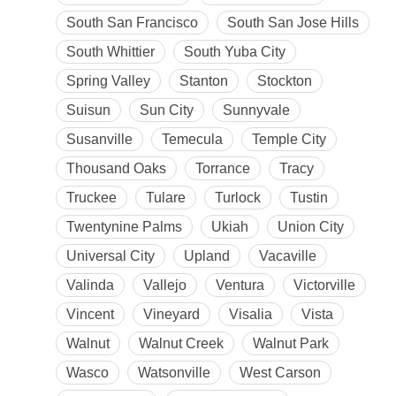
South San Francisco
South San Jose Hills
South Whittier
South Yuba City
Spring Valley
Stanton
Stockton
Suisun
Sun City
Sunnyvale
Susanville
Temecula
Temple City
Thousand Oaks
Torrance
Tracy
Truckee
Tulare
Turlock
Tustin
Twentynine Palms
Ukiah
Union City
Universal City
Upland
Vacaville
Valinda
Vallejo
Ventura
Victorville
Vincent
Vineyard
Visalia
Vista
Walnut
Walnut Creek
Walnut Park
Wasco
Watsonville
West Carson