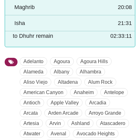
Maghrib
20:08
Isha
21:31
to Dhuhr remain
02:33:10
Adelanto
Agoura
Agoura Hills
Alameda
Albany
Alhambra
Aliso Viejo
Altadena
Alum Rock
American Canyon
Anaheim
Antelope
Antioch
Apple Valley
Arcadia
Arcata
Arden Arcade
Arroyo Grande
Artesia
Arvin
Ashland
Atascadero
Atwater
Avenal
Avocado Heights