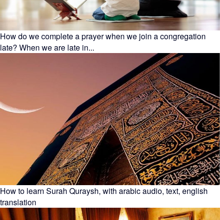
How do we complete a prayer when we join a congregation
late? When we are late in...
How to learn Surah Quraysh, with arabic audio, text, english
translation