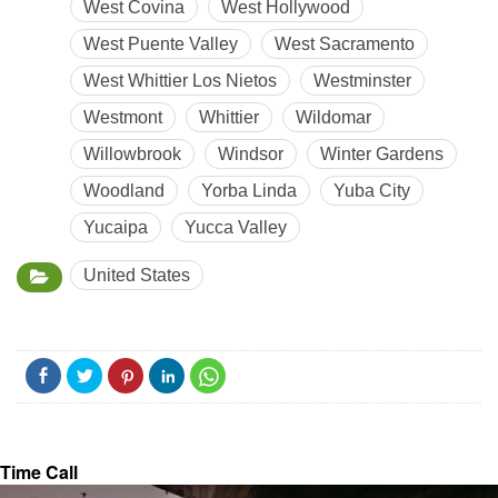
West Covina
West Hollywood
West Puente Valley
West Sacramento
West Whittier Los Nietos
Westminster
Westmont
Whittier
Wildomar
Willowbrook
Windsor
Winter Gardens
Woodland
Yorba Linda
Yuba City
Yucaipa
Yucca Valley
United States
Time Call