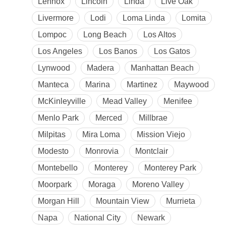
Lennox
Lincoln
Linda
Live Oak
Livermore
Lodi
Loma Linda
Lomita
Lompoc
Long Beach
Los Altos
Los Angeles
Los Banos
Los Gatos
Lynwood
Madera
Manhattan Beach
Manteca
Marina
Martinez
Maywood
McKinleyville
Mead Valley
Menifee
Menlo Park
Merced
Millbrae
Milpitas
Mira Loma
Mission Viejo
Modesto
Monrovia
Montclair
Montebello
Monterey
Monterey Park
Moorpark
Moraga
Moreno Valley
Morgan Hill
Mountain View
Murrieta
Napa
National City
Newark