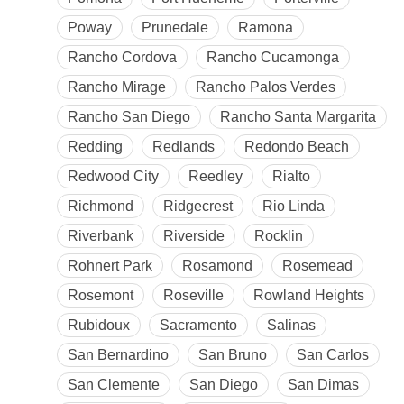
Poway
Prunedale
Ramona
Rancho Cordova
Rancho Cucamonga
Rancho Mirage
Rancho Palos Verdes
Rancho San Diego
Rancho Santa Margarita
Redding
Redlands
Redondo Beach
Redwood City
Reedley
Rialto
Richmond
Ridgecrest
Rio Linda
Riverbank
Riverside
Rocklin
Rohnert Park
Rosamond
Rosemead
Rosemont
Roseville
Rowland Heights
Rubidoux
Sacramento
Salinas
San Bernardino
San Bruno
San Carlos
San Clemente
San Diego
San Dimas