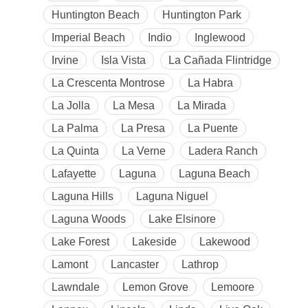
Huntington Beach
Huntington Park
Imperial Beach
Indio
Inglewood
Irvine
Isla Vista
La Cañada Flintridge
La Crescenta Montrose
La Habra
La Jolla
La Mesa
La Mirada
La Palma
La Presa
La Puente
La Quinta
La Verne
Ladera Ranch
Lafayette
Laguna
Laguna Beach
Laguna Hills
Laguna Niguel
Laguna Woods
Lake Elsinore
Lake Forest
Lakeside
Lakewood
Lamont
Lancaster
Lathrop
Lawndale
Lemon Grove
Lemoore