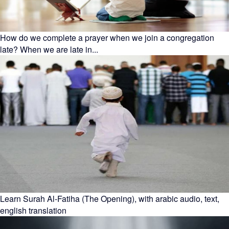
How do we complete a prayer when we join a congregation
late? When we are late in...
Learn Surah Al-Fatiha (The Opening), with arabic audio, text,
english translation