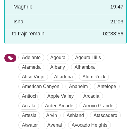
Maghrib
19:47
Isha
21:03
to Fajr remain
02:33:55
Adelanto
Agoura
Agoura Hills
Alameda
Albany
Alhambra
Aliso Viejo
Altadena
Alum Rock
American Canyon
Anaheim
Antelope
Antioch
Apple Valley
Arcadia
Arcata
Arden Arcade
Arroyo Grande
Artesia
Arvin
Ashland
Atascadero
Atwater
Avenal
Avocado Heights