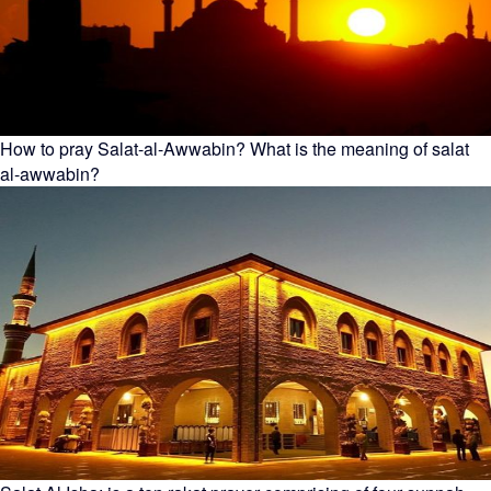
How to pray Salat-al-Awwabin? What is the meaning of salat
al-awwabin?