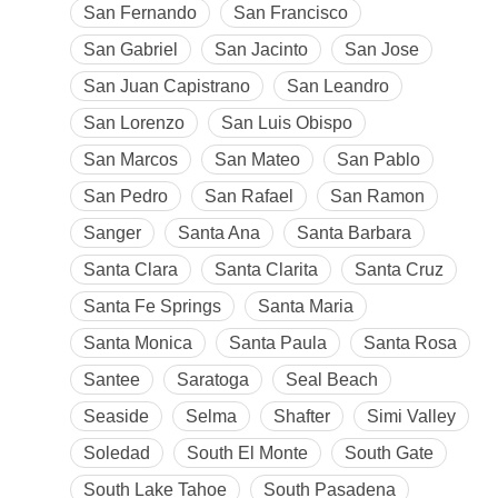
San Fernando
San Francisco
San Gabriel
San Jacinto
San Jose
San Juan Capistrano
San Leandro
San Lorenzo
San Luis Obispo
San Marcos
San Mateo
San Pablo
San Pedro
San Rafael
San Ramon
Sanger
Santa Ana
Santa Barbara
Santa Clara
Santa Clarita
Santa Cruz
Santa Fe Springs
Santa Maria
Santa Monica
Santa Paula
Santa Rosa
Santee
Saratoga
Seal Beach
Seaside
Selma
Shafter
Simi Valley
Soledad
South El Monte
South Gate
South Lake Tahoe
South Pasadena