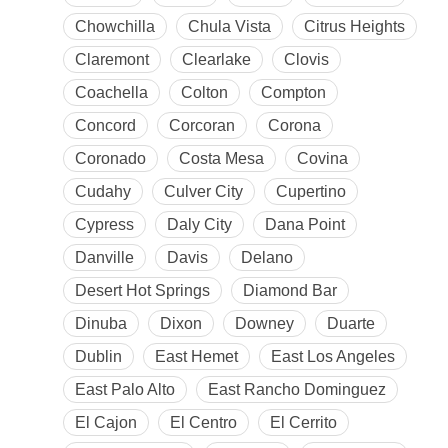
Chowchilla
Chula Vista
Citrus Heights
Claremont
Clearlake
Clovis
Coachella
Colton
Compton
Concord
Corcoran
Corona
Coronado
Costa Mesa
Covina
Cudahy
Culver City
Cupertino
Cypress
Daly City
Dana Point
Danville
Davis
Delano
Desert Hot Springs
Diamond Bar
Dinuba
Dixon
Downey
Duarte
Dublin
East Hemet
East Los Angeles
East Palo Alto
East Rancho Dominguez
El Cajon
El Centro
El Cerrito