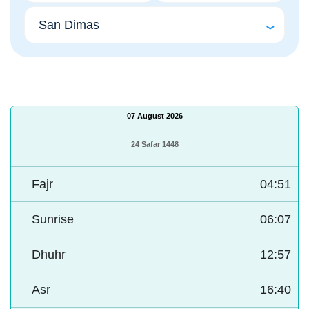
07 August 2026
24 Safar 1448
Fajr
04:51
Sunrise
06:07
Dhuhr
12:57
Asr
16:40