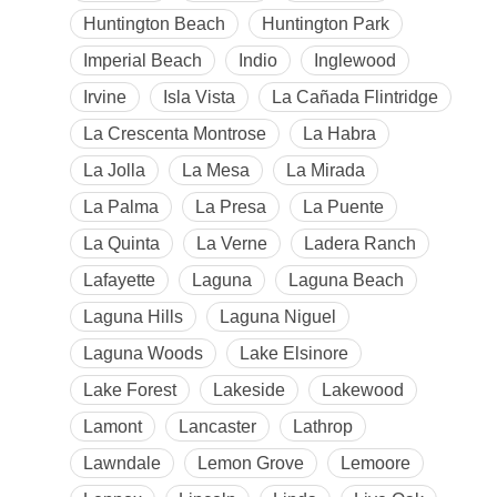
Huntington Beach
Huntington Park
Imperial Beach
Indio
Inglewood
Irvine
Isla Vista
La Cañada Flintridge
La Crescenta Montrose
La Habra
La Jolla
La Mesa
La Mirada
La Palma
La Presa
La Puente
La Quinta
La Verne
Ladera Ranch
Lafayette
Laguna
Laguna Beach
Laguna Hills
Laguna Niguel
Laguna Woods
Lake Elsinore
Lake Forest
Lakeside
Lakewood
Lamont
Lancaster
Lathrop
Lawndale
Lemon Grove
Lemoore