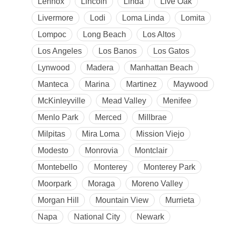
Lennox
Lincoln
Linda
Live Oak
Livermore
Lodi
Loma Linda
Lomita
Lompoc
Long Beach
Los Altos
Los Angeles
Los Banos
Los Gatos
Lynwood
Madera
Manhattan Beach
Manteca
Marina
Martinez
Maywood
McKinleyville
Mead Valley
Menifee
Menlo Park
Merced
Millbrae
Milpitas
Mira Loma
Mission Viejo
Modesto
Monrovia
Montclair
Montebello
Monterey
Monterey Park
Moorpark
Moraga
Moreno Valley
Morgan Hill
Mountain View
Murrieta
Napa
National City
Newark