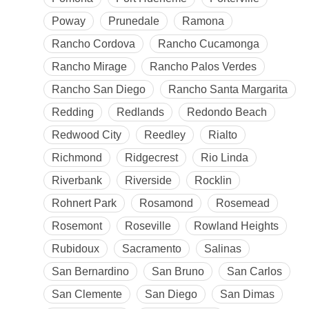
Poway
Prunedale
Ramona
Rancho Cordova
Rancho Cucamonga
Rancho Mirage
Rancho Palos Verdes
Rancho San Diego
Rancho Santa Margarita
Redding
Redlands
Redondo Beach
Redwood City
Reedley
Rialto
Richmond
Ridgecrest
Rio Linda
Riverbank
Riverside
Rocklin
Rohnert Park
Rosamond
Rosemead
Rosemont
Roseville
Rowland Heights
Rubidoux
Sacramento
Salinas
San Bernardino
San Bruno
San Carlos
San Clemente
San Diego
San Dimas