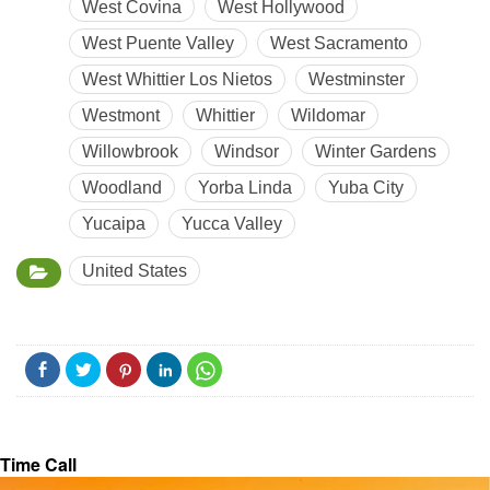
West Covina
West Hollywood
West Puente Valley
West Sacramento
West Whittier Los Nietos
Westminster
Westmont
Whittier
Wildomar
Willowbrook
Windsor
Winter Gardens
Woodland
Yorba Linda
Yuba City
Yucaipa
Yucca Valley
United States
Time Call