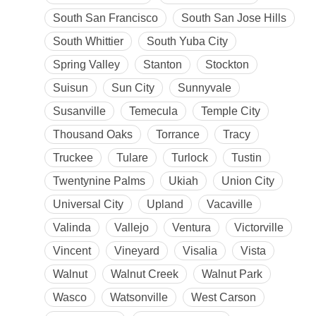
South San Francisco
South San Jose Hills
South Whittier
South Yuba City
Spring Valley
Stanton
Stockton
Suisun
Sun City
Sunnyvale
Susanville
Temecula
Temple City
Thousand Oaks
Torrance
Tracy
Truckee
Tulare
Turlock
Tustin
Twentynine Palms
Ukiah
Union City
Universal City
Upland
Vacaville
Valinda
Vallejo
Ventura
Victorville
Vincent
Vineyard
Visalia
Vista
Walnut
Walnut Creek
Walnut Park
Wasco
Watsonville
West Carson