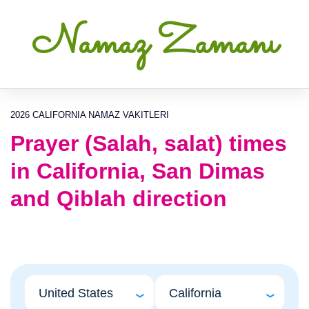
Namaz Zamanı
2026 CALIFORNIA NAMAZ VAKITLERI
Prayer (Salah, salat) times
in California, San Dimas
and Qiblah direction