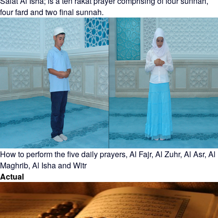
Salat Al Isha; is a ten rakat prayer comprising of four sunnah,
four fard and two final sunnah.
How to perform the five daily prayers, Al Fajr, Al Zuhr, Al Asr, Al
Maghrib, Al Isha and Witr
Actual