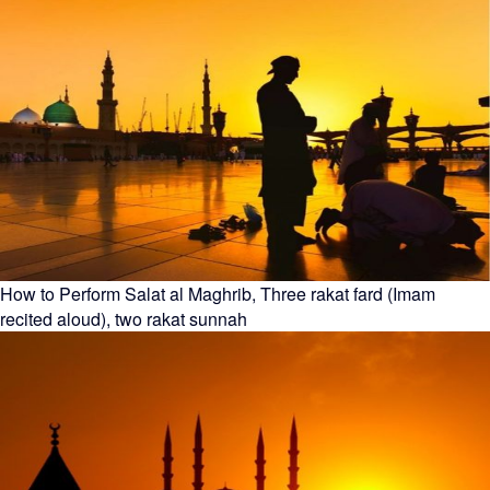
How to Perform Salat al Maghrib, Three rakat fard (Imam
recited aloud), two rakat sunnah