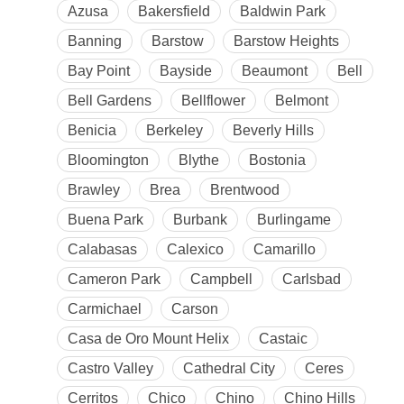
Azusa
Bakersfield
Baldwin Park
Banning
Barstow
Barstow Heights
Bay Point
Bayside
Beaumont
Bell
Bell Gardens
Bellflower
Belmont
Benicia
Berkeley
Beverly Hills
Bloomington
Blythe
Bostonia
Brawley
Brea
Brentwood
Buena Park
Burbank
Burlingame
Calabasas
Calexico
Camarillo
Cameron Park
Campbell
Carlsbad
Carmichael
Carson
Casa de Oro Mount Helix
Castaic
Castro Valley
Cathedral City
Ceres
Cerritos
Chico
Chino
Chino Hills