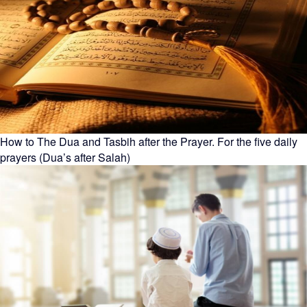
How to The Dua and Tasbih after the Prayer. For the five daily
prayers (Dua’s after Salah)