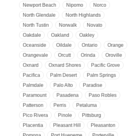
Newport Beach
Nipomo
Norco
North Glendale
North Highlands
North Tustin
Norwalk
Novato
Oakdale
Oakland
Oakley
Oceanside
Oildale
Ontario
Orange
Orangevale
Orcutt
Orinda
Oroville
Oxnard
Oxnard Shores
Pacific Grove
Pacifica
Palm Desert
Palm Springs
Palmdale
Palo Alto
Paradise
Paramount
Pasadena
Paso Robles
Patterson
Perris
Petaluma
Pico Rivera
Pinole
Pittsburg
Placentia
Pleasant Hill
Pleasanton
Pomona
Port Hueneme
Porterville