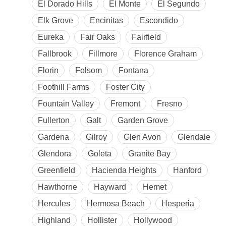
El Dorado Hills
El Monte
El Segundo
Elk Grove
Encinitas
Escondido
Eureka
Fair Oaks
Fairfield
Fallbrook
Fillmore
Florence Graham
Florin
Folsom
Fontana
Foothill Farms
Foster City
Fountain Valley
Fremont
Fresno
Fullerton
Galt
Garden Grove
Gardena
Gilroy
Glen Avon
Glendale
Glendora
Goleta
Granite Bay
Greenfield
Hacienda Heights
Hanford
Hawthorne
Hayward
Hemet
Hercules
Hermosa Beach
Hesperia
Highland
Hollister
Hollywood