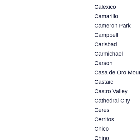
Calexico
Camarillo
Cameron Park
Campbell
Carlsbad
Carmichael
Carson
Casa de Oro Moun
Castaic
Castro Valley
Cathedral City
Ceres
Cerritos
Chico
Chino