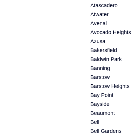
Atascadero
Atwater
Avenal
Avocado Heights
Azusa
Bakersfield
Baldwin Park
Banning
Barstow
Barstow Heights
Bay Point
Bayside
Beaumont
Bell
Bell Gardens