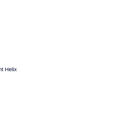
t Helix