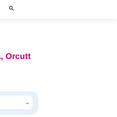
search
a, Orcutt