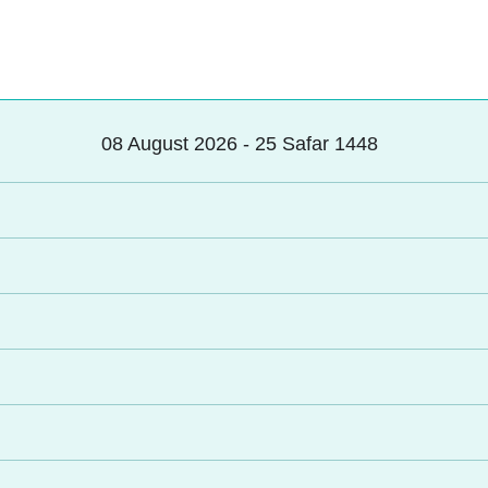
08 August 2026 - 25 Safar 1448