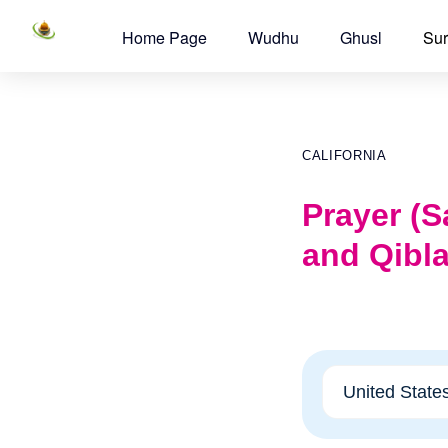
Home Page
Wudhu
Ghusl
Sur
CALIFORNIA
Prayer (Sa
and Qibla