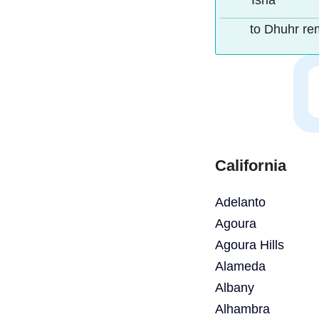
Isha
to Dhuhr re
California
Adelanto
Agoura
Agoura Hills
Alameda
Albany
Alhambra