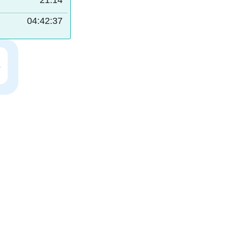
21:14
04:42:36