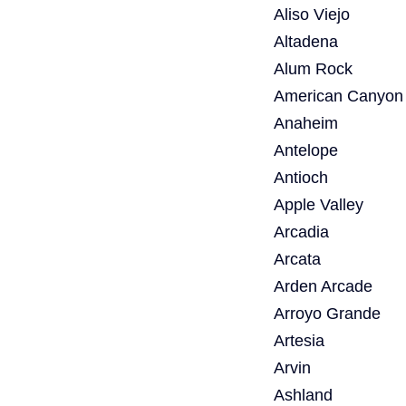
Aliso Viejo
Altadena
Alum Rock
American Canyon
Anaheim
Antelope
Antioch
Apple Valley
Arcadia
Arcata
Arden Arcade
Arroyo Grande
Artesia
Arvin
Ashland