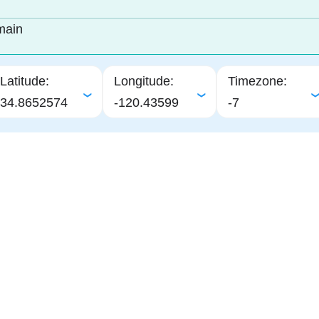
main
Latitude:
Longitude:
Timezone:
34.8652574
-120.43599
-7