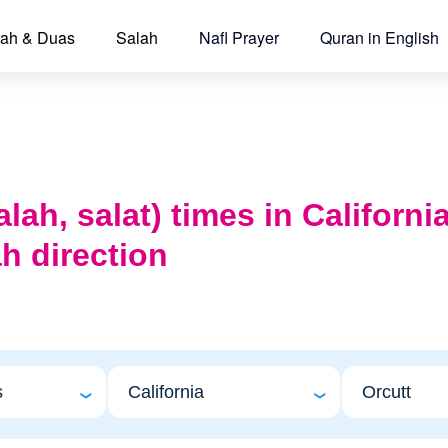
ah & Duas
Salah
Nafl Prayer
Quran in English
lah, salat) times in Californi
h direction