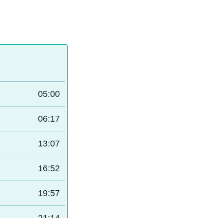
05:00
06:17
13:07
16:52
19:57