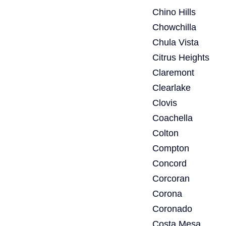
Chino Hills
Chowchilla
Chula Vista
Citrus Heights
Claremont
Clearlake
Clovis
Coachella
Colton
Compton
Concord
Corcoran
Corona
Coronado
Costa Mesa