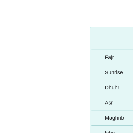
Fajr
Sunrise
Dhuhr
Asr
Maghrib