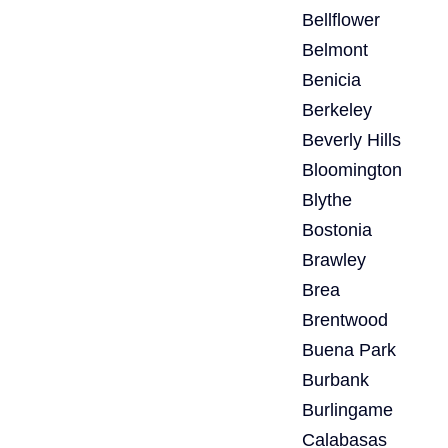
Bellflower
Belmont
Benicia
Berkeley
Beverly Hills
Bloomington
Blythe
Bostonia
Brawley
Brea
Brentwood
Buena Park
Burbank
Burlingame
Calabasas