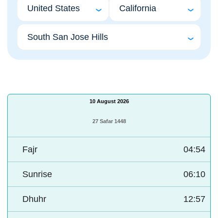
10 August 2026
27 Safar 1448
Fajr
04:54
Sunrise
06:10
Dhuhr
12:57