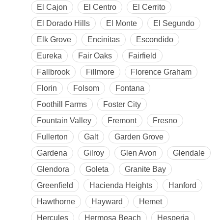
El Cajon
El Centro
El Cerrito
El Dorado Hills
El Monte
El Segundo
Elk Grove
Encinitas
Escondido
Eureka
Fair Oaks
Fairfield
Fallbrook
Fillmore
Florence Graham
Florin
Folsom
Fontana
Foothill Farms
Foster City
Fountain Valley
Fremont
Fresno
Fullerton
Galt
Garden Grove
Gardena
Gilroy
Glen Avon
Glendale
Glendora
Goleta
Granite Bay
Greenfield
Hacienda Heights
Hanford
Hawthorne
Hayward
Hemet
Hercules
Hermosa Beach
Hesperia