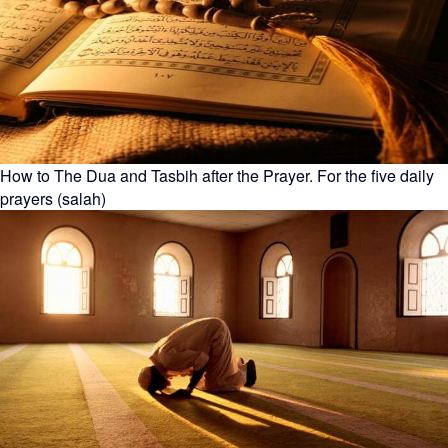
How to The Dua and Tasbih after the Prayer. For the five daily
prayers (salah)