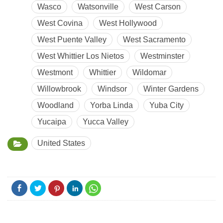
Wasco
Watsonville
West Carson
West Covina
West Hollywood
West Puente Valley
West Sacramento
West Whittier Los Nietos
Westminster
Westmont
Whittier
Wildomar
Willowbrook
Windsor
Winter Gardens
Woodland
Yorba Linda
Yuba City
Yucaipa
Yucca Valley
United States