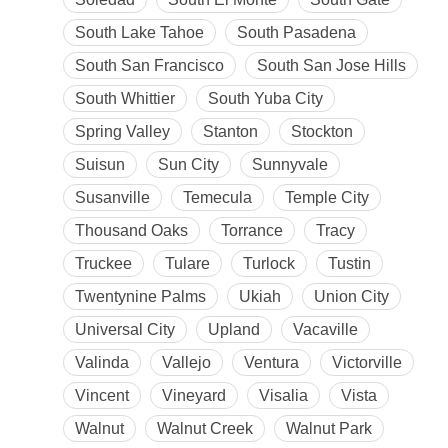
South Lake Tahoe
South Pasadena
South San Francisco
South San Jose Hills
South Whittier
South Yuba City
Spring Valley
Stanton
Stockton
Suisun
Sun City
Sunnyvale
Susanville
Temecula
Temple City
Thousand Oaks
Torrance
Tracy
Truckee
Tulare
Turlock
Tustin
Twentynine Palms
Ukiah
Union City
Universal City
Upland
Vacaville
Valinda
Vallejo
Ventura
Victorville
Vincent
Vineyard
Visalia
Vista
Walnut
Walnut Creek
Walnut Park