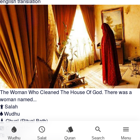
english translation
The Woman Who Cleaned The House Of God. There was a
woman named...
Salah
Wudhu
Ghusl (Ritual Bath)
Contact Us
water_drop
schedule
style
search
menu
Türkçe
Wudhu
Salat
Quran
Search
Menu