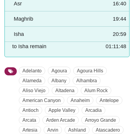
Asr
16:40
Maghrib
19:44
Isha
20:59
to Isha remain
01:11:47
Adelanto
Agoura
Agoura Hills
Alameda
Albany
Alhambra
Aliso Viejo
Altadena
Alum Rock
American Canyon
Anaheim
Antelope
Antioch
Apple Valley
Arcadia
Arcata
Arden Arcade
Arroyo Grande
Artesia
Arvin
Ashland
Atascadero