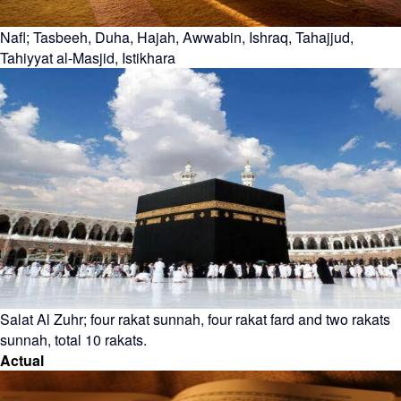
Nafl; Tasbeeh, Duha, Hajah, Awwabin, Ishraq, Tahajjud,
Tahiyyat al-Masjid, Istikhara
Salat Al Zuhr; four rakat sunnah, four rakat fard and two rakats
sunnah, total 10 rakats.
Actual