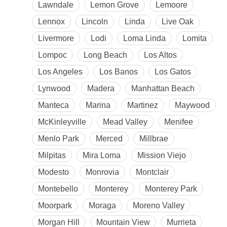
Lawndale
Lemon Grove
Lemoore
Lennox
Lincoln
Linda
Live Oak
Livermore
Lodi
Loma Linda
Lomita
Lompoc
Long Beach
Los Altos
Los Angeles
Los Banos
Los Gatos
Lynwood
Madera
Manhattan Beach
Manteca
Marina
Martinez
Maywood
McKinleyville
Mead Valley
Menifee
Menlo Park
Merced
Millbrae
Milpitas
Mira Loma
Mission Viejo
Modesto
Monrovia
Montclair
Montebello
Monterey
Monterey Park
Moorpark
Moraga
Moreno Valley
Morgan Hill
Mountain View
Murrieta