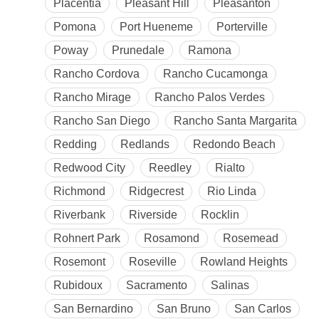
Placentia
Pleasant Hill
Pleasanton
Pomona
Port Hueneme
Porterville
Poway
Prunedale
Ramona
Rancho Cordova
Rancho Cucamonga
Rancho Mirage
Rancho Palos Verdes
Rancho San Diego
Rancho Santa Margarita
Redding
Redlands
Redondo Beach
Redwood City
Reedley
Rialto
Richmond
Ridgecrest
Rio Linda
Riverbank
Riverside
Rocklin
Rohnert Park
Rosamond
Rosemead
Rosemont
Roseville
Rowland Heights
Rubidoux
Sacramento
Salinas
San Bernardino
San Bruno
San Carlos