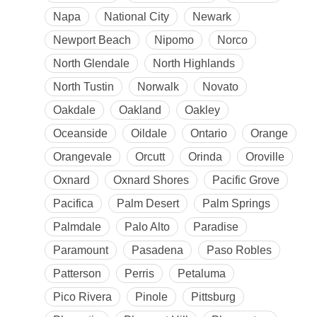
Napa
National City
Newark
Newport Beach
Nipomo
Norco
North Glendale
North Highlands
North Tustin
Norwalk
Novato
Oakdale
Oakland
Oakley
Oceanside
Oildale
Ontario
Orange
Orangevale
Orcutt
Orinda
Oroville
Oxnard
Oxnard Shores
Pacific Grove
Pacifica
Palm Desert
Palm Springs
Palmdale
Palo Alto
Paradise
Paramount
Pasadena
Paso Robles
Patterson
Perris
Petaluma
Pico Rivera
Pinole
Pittsburg