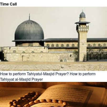
Time Call
How to perform Tahiyatul-Masjid Prayer? How to perform
Tahiyyat al-Masjid Prayer