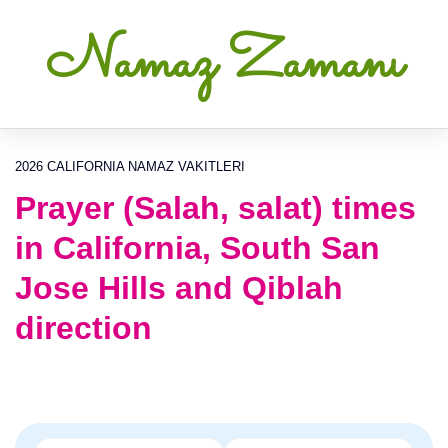
Namaz Zamanı
2026 CALIFORNIA NAMAZ VAKITLERI
Prayer (Salah, salat) times
in California, South San
Jose Hills and Qiblah
direction