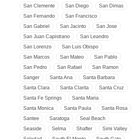
San Clemente
San Diego
San Dimas
San Fernando
San Francisco
San Gabriel
San Jacinto
San Jose
San Juan Capistrano
San Leandro
San Lorenzo
San Luis Obispo
San Marcos
San Mateo
San Pablo
San Pedro
San Rafael
San Ramon
Sanger
Santa Ana
Santa Barbara
Santa Clara
Santa Clarita
Santa Cruz
Santa Fe Springs
Santa Maria
Santa Monica
Santa Paula
Santa Rosa
Santee
Saratoga
Seal Beach
Seaside
Selma
Shafter
Simi Valley
Soledad
South El Monte
South Gate