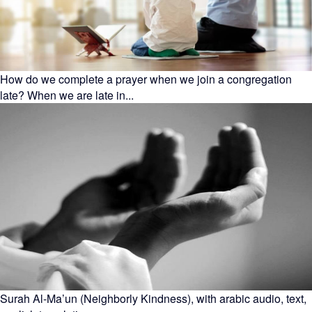
How do we complete a prayer when we join a congregation
late? When we are late in...
Surah Al-Ma’un (Neighborly Kindness), with arabic audio, text,