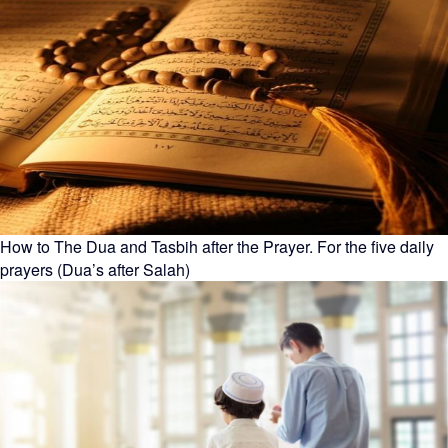
How to The Dua and Tasbih after the Prayer. For the five daily
prayers (Dua’s after Salah)