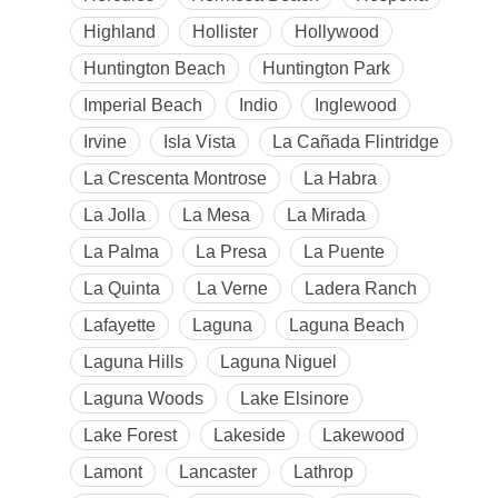
Highland
Hollister
Hollywood
Huntington Beach
Huntington Park
Imperial Beach
Indio
Inglewood
Irvine
Isla Vista
La Cañada Flintridge
La Crescenta Montrose
La Habra
La Jolla
La Mesa
La Mirada
La Palma
La Presa
La Puente
La Quinta
La Verne
Ladera Ranch
Lafayette
Laguna
Laguna Beach
Laguna Hills
Laguna Niguel
Laguna Woods
Lake Elsinore
Lake Forest
Lakeside
Lakewood
Lamont
Lancaster
Lathrop