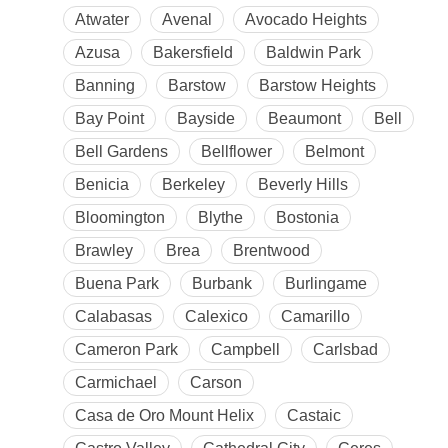
Atwater
Avenal
Avocado Heights
Azusa
Bakersfield
Baldwin Park
Banning
Barstow
Barstow Heights
Bay Point
Bayside
Beaumont
Bell
Bell Gardens
Bellflower
Belmont
Benicia
Berkeley
Beverly Hills
Bloomington
Blythe
Bostonia
Brawley
Brea
Brentwood
Buena Park
Burbank
Burlingame
Calabasas
Calexico
Camarillo
Cameron Park
Campbell
Carlsbad
Carmichael
Carson
Casa de Oro Mount Helix
Castaic