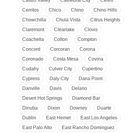
Castro Valley
Cathedral City
Ceres
Cerritos
Chico
Chino
Chino Hills
Chowchilla
Chula Vista
Citrus Heights
Claremont
Clearlake
Clovis
Coachella
Colton
Compton
Concord
Corcoran
Corona
Coronado
Costa Mesa
Covina
Cudahy
Culver City
Cupertino
Cypress
Daly City
Dana Point
Danville
Davis
Delano
Desert Hot Springs
Diamond Bar
Dinuba
Dixon
Downey
Duarte
Dublin
East Hemet
East Los Angeles
East Palo Alto
East Rancho Dominguez