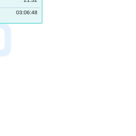
21:32
03:06:47