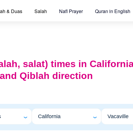
ah & Duas
Salah
Nafl Prayer
Quran in English
lah, salat) times in California
 and Qiblah direction