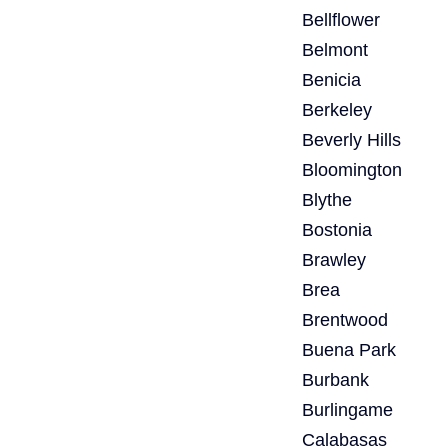
Bellflower
Belmont
Benicia
Berkeley
Beverly Hills
Bloomington
Blythe
Bostonia
Brawley
Brea
Brentwood
Buena Park
Burbank
Burlingame
Calabasas