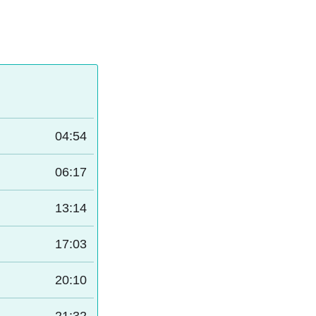
04:54
06:17
13:14
17:03
20:10