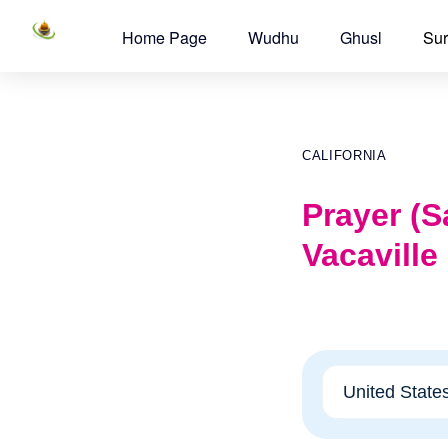
Home Page
Wudhu
Ghusl
Sur
CALIFORNIA
Prayer (Sa
Vacaville