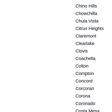
Chino Hills
Chowchilla
Chula Vista
Citrus Heights
Claremont
Clearlake
Clovis
Coachella
Colton
Compton
Concord
Corcoran
Corona
Coronado
Costa Mesa