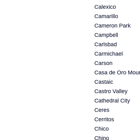
Calexico
Camarillo
Cameron Park
Campbell
Carlsbad
Carmichael
Carson
Casa de Oro Moun
Castaic
Castro Valley
Cathedral City
Ceres
Cerritos
Chico
Chino