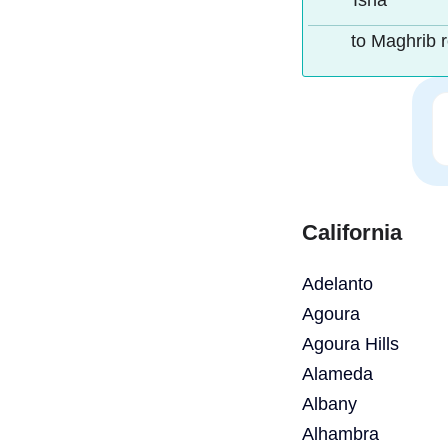
Isha
to Maghrib 
California
Adelanto
Agoura
Agoura Hills
Alameda
Albany
Alhambra