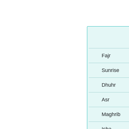
Fajr
Sunrise
Dhuhr
Asr
Maghrib