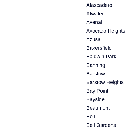
Atascadero
Atwater
Avenal
Avocado Heights
Azusa
Bakersfield
Baldwin Park
Banning
Barstow
Barstow Heights
Bay Point
Bayside
Beaumont
Bell
Bell Gardens