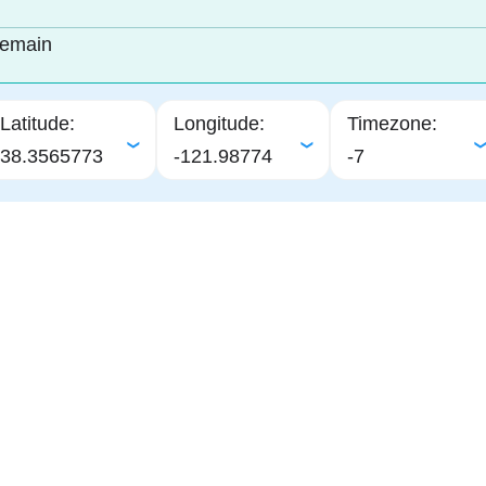
remain
Latitude:
Longitude:
Timezone:
38.3565773
-121.98774
-7