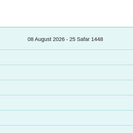
08 August 2026 - 25 Safar 1448