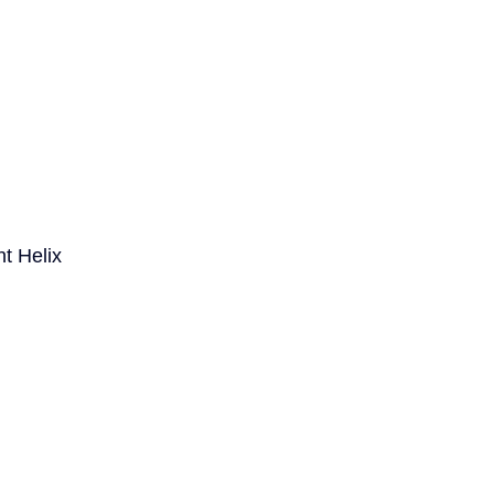
t Helix