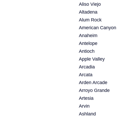
Aliso Viejo
Altadena
Alum Rock
American Canyon
Anaheim
Antelope
Antioch
Apple Valley
Arcadia
Arcata
Arden Arcade
Arroyo Grande
Artesia
Arvin
Ashland