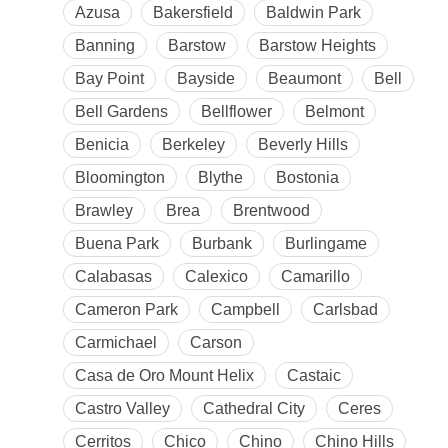
Azusa
Bakersfield
Baldwin Park
Banning
Barstow
Barstow Heights
Bay Point
Bayside
Beaumont
Bell
Bell Gardens
Bellflower
Belmont
Benicia
Berkeley
Beverly Hills
Bloomington
Blythe
Bostonia
Brawley
Brea
Brentwood
Buena Park
Burbank
Burlingame
Calabasas
Calexico
Camarillo
Cameron Park
Campbell
Carlsbad
Carmichael
Carson
Casa de Oro Mount Helix
Castaic
Castro Valley
Cathedral City
Ceres
Cerritos
Chico
Chino
Chino Hills