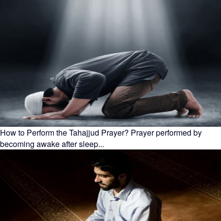
How to Perform the Tahajjud Prayer? Prayer performed by
becoming awake after sleep...