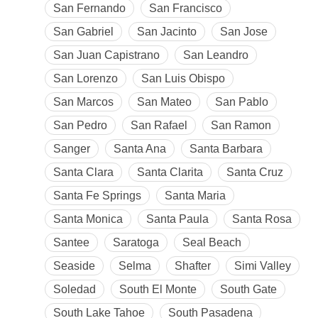
San Fernando
San Francisco
San Gabriel
San Jacinto
San Jose
San Juan Capistrano
San Leandro
San Lorenzo
San Luis Obispo
San Marcos
San Mateo
San Pablo
San Pedro
San Rafael
San Ramon
Sanger
Santa Ana
Santa Barbara
Santa Clara
Santa Clarita
Santa Cruz
Santa Fe Springs
Santa Maria
Santa Monica
Santa Paula
Santa Rosa
Santee
Saratoga
Seal Beach
Seaside
Selma
Shafter
Simi Valley
Soledad
South El Monte
South Gate
South Lake Tahoe
South Pasadena