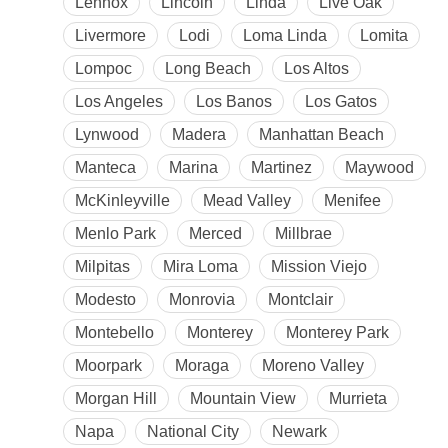
Lennox
Lincoln
Linda
Live Oak
Livermore
Lodi
Loma Linda
Lomita
Lompoc
Long Beach
Los Altos
Los Angeles
Los Banos
Los Gatos
Lynwood
Madera
Manhattan Beach
Manteca
Marina
Martinez
Maywood
McKinleyville
Mead Valley
Menifee
Menlo Park
Merced
Millbrae
Milpitas
Mira Loma
Mission Viejo
Modesto
Monrovia
Montclair
Montebello
Monterey
Monterey Park
Moorpark
Moraga
Moreno Valley
Morgan Hill
Mountain View
Murrieta
Napa
National City
Newark