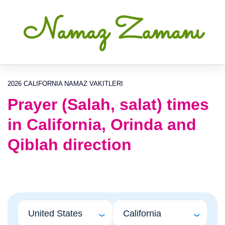
Namaz Zamanı
2026 CALIFORNIA NAMAZ VAKITLERI
Prayer (Salah, salat) times
in California, Orinda and
Qiblah direction