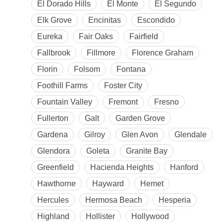
El Dorado Hills
El Monte
El Segundo
Elk Grove
Encinitas
Escondido
Eureka
Fair Oaks
Fairfield
Fallbrook
Fillmore
Florence Graham
Florin
Folsom
Fontana
Foothill Farms
Foster City
Fountain Valley
Fremont
Fresno
Fullerton
Galt
Garden Grove
Gardena
Gilroy
Glen Avon
Glendale
Glendora
Goleta
Granite Bay
Greenfield
Hacienda Heights
Hanford
Hawthorne
Hayward
Hemet
Hercules
Hermosa Beach
Hesperia
Highland
Hollister
Hollywood