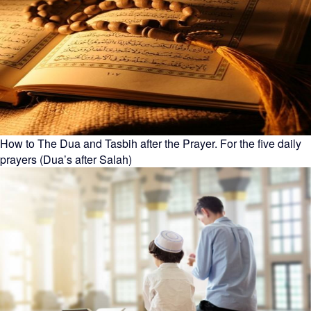
How to The Dua and Tasbih after the Prayer. For the five daily
prayers (Dua’s after Salah)