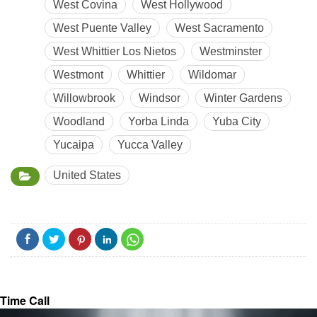
West Covina
West Hollywood
West Puente Valley
West Sacramento
West Whittier Los Nietos
Westminster
Westmont
Whittier
Wildomar
Willowbrook
Windsor
Winter Gardens
Woodland
Yorba Linda
Yuba City
Yucaipa
Yucca Valley
United States
Time Call