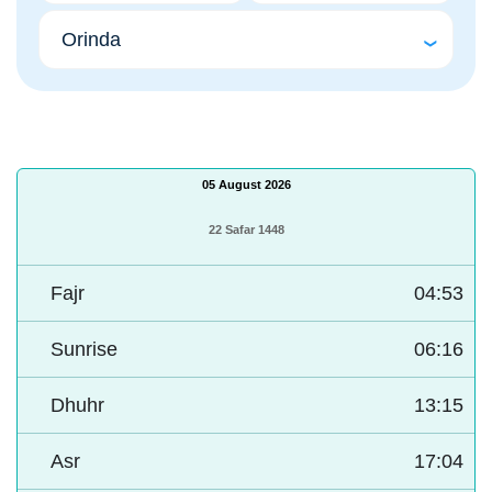
05 August 2026
22 Safar 1448
Fajr
04:53
Sunrise
06:16
Dhuhr
13:15
Asr
17:04