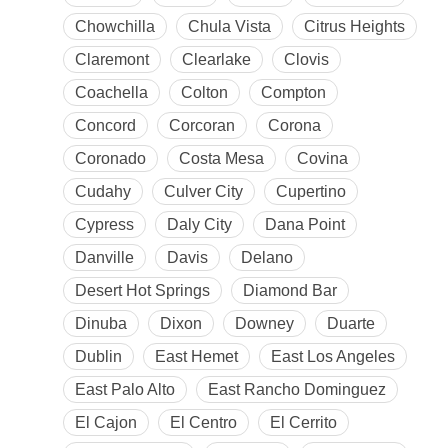
Chowchilla
Chula Vista
Citrus Heights
Claremont
Clearlake
Clovis
Coachella
Colton
Compton
Concord
Corcoran
Corona
Coronado
Costa Mesa
Covina
Cudahy
Culver City
Cupertino
Cypress
Daly City
Dana Point
Danville
Davis
Delano
Desert Hot Springs
Diamond Bar
Dinuba
Dixon
Downey
Duarte
Dublin
East Hemet
East Los Angeles
East Palo Alto
East Rancho Dominguez
El Cajon
El Centro
El Cerrito