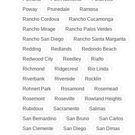
Poway
Prunedale
Ramona
Rancho Cordova
Rancho Cucamonga
Rancho Mirage
Rancho Palos Verdes
Rancho San Diego
Rancho Santa Margarita
Redding
Redlands
Redondo Beach
Redwood City
Reedley
Rialto
Richmond
Ridgecrest
Rio Linda
Riverbank
Riverside
Rocklin
Rohnert Park
Rosamond
Rosemead
Rosemont
Roseville
Rowland Heights
Rubidoux
Sacramento
Salinas
San Bernardino
San Bruno
San Carlos
San Clemente
San Diego
San Dimas