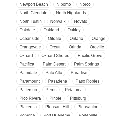
Newport Beach
Nipomo
Norco
North Glendale
North Highlands
North Tustin
Norwalk
Novato
Oakdale
Oakland
Oakley
Oceanside
Oildale
Ontario
Orange
Orangevale
Orcutt
Orinda
Oroville
Oxnard
Oxnard Shores
Pacific Grove
Pacifica
Palm Desert
Palm Springs
Palmdale
Palo Alto
Paradise
Paramount
Pasadena
Paso Robles
Patterson
Perris
Petaluma
Pico Rivera
Pinole
Pittsburg
Placentia
Pleasant Hill
Pleasanton
Pomona
Port Hueneme
Porterville