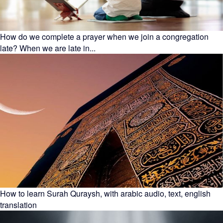
How do we complete a prayer when we join a congregation
late? When we are late in...
How to learn Surah Quraysh, with arabic audio, text, english
translation