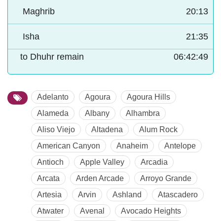
Maghrib
20:13
Isha
21:35
to Dhuhr remain
06:42:48
Adelanto
Agoura
Agoura Hills
Alameda
Albany
Alhambra
Aliso Viejo
Altadena
Alum Rock
American Canyon
Anaheim
Antelope
Antioch
Apple Valley
Arcadia
Arcata
Arden Arcade
Arroyo Grande
Artesia
Arvin
Ashland
Atascadero
Atwater
Avenal
Avocado Heights