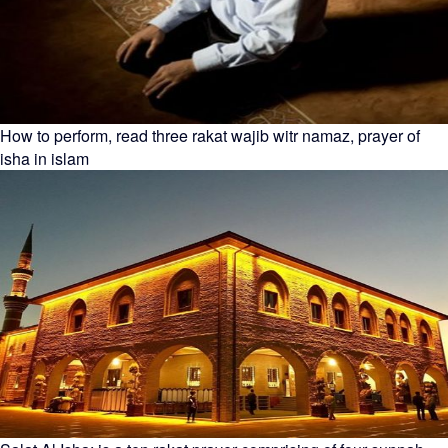
How to perform, read three rakat wajib witr namaz, prayer of
isha in islam