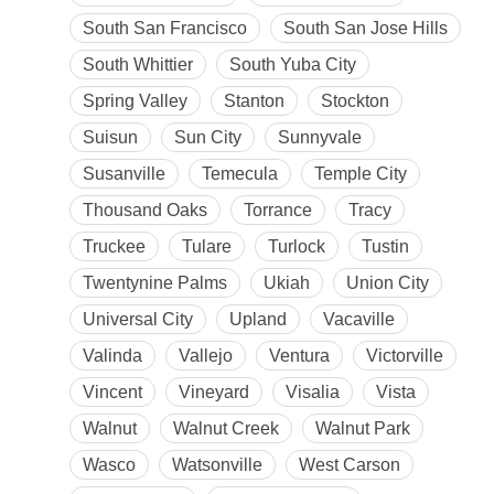
South San Francisco
South San Jose Hills
South Whittier
South Yuba City
Spring Valley
Stanton
Stockton
Suisun
Sun City
Sunnyvale
Susanville
Temecula
Temple City
Thousand Oaks
Torrance
Tracy
Truckee
Tulare
Turlock
Tustin
Twentynine Palms
Ukiah
Union City
Universal City
Upland
Vacaville
Valinda
Vallejo
Ventura
Victorville
Vincent
Vineyard
Visalia
Vista
Walnut
Walnut Creek
Walnut Park
Wasco
Watsonville
West Carson