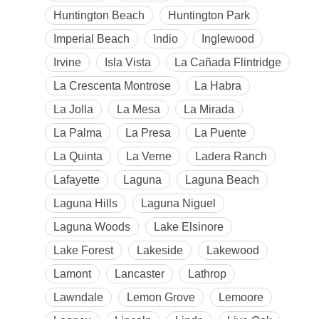
Huntington Beach
Huntington Park
Imperial Beach
Indio
Inglewood
Irvine
Isla Vista
La Cañada Flintridge
La Crescenta Montrose
La Habra
La Jolla
La Mesa
La Mirada
La Palma
La Presa
La Puente
La Quinta
La Verne
Ladera Ranch
Lafayette
Laguna
Laguna Beach
Laguna Hills
Laguna Niguel
Laguna Woods
Lake Elsinore
Lake Forest
Lakeside
Lakewood
Lamont
Lancaster
Lathrop
Lawndale
Lemon Grove
Lemoore