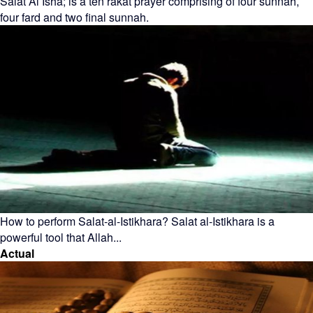
Salat Al Isha; is a ten rakat prayer comprising of four sunnah,
four fard and two final sunnah.
How to perform Salat-al-Istikhara? Salat al-Istikhara is a
powerful tool that Allah...
Actual