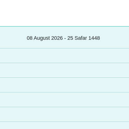
08 August 2026 - 25 Safar 1448