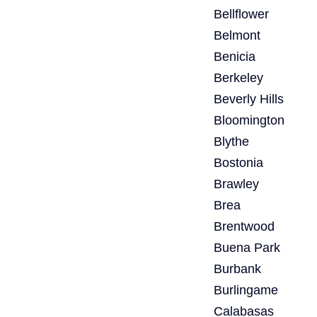
Bellflower
Belmont
Benicia
Berkeley
Beverly Hills
Bloomington
Blythe
Bostonia
Brawley
Brea
Brentwood
Buena Park
Burbank
Burlingame
Calabasas