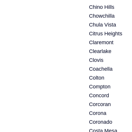
Chino Hills
Chowchilla
Chula Vista
Citrus Heights
Claremont
Clearlake
Clovis
Coachella
Colton
Compton
Concord
Corcoran
Corona
Coronado
Costa Mesa