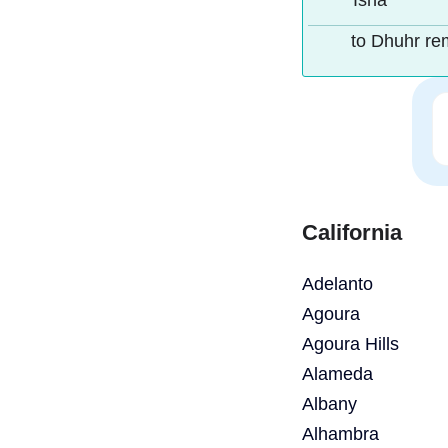
Isha
to Dhuhr re
California
Adelanto
Agoura
Agoura Hills
Alameda
Albany
Alhambra