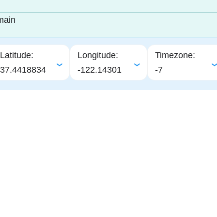
main
Latitude:
Longitude:
Timezone:
37.4418834
-122.14301
-7