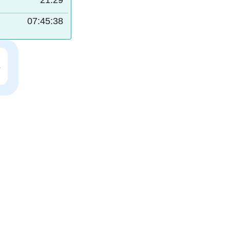
21:29
07:45:37