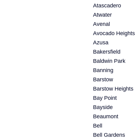
Atascadero
Atwater
Avenal
Avocado Heights
Azusa
Bakersfield
Baldwin Park
Banning
Barstow
Barstow Heights
Bay Point
Bayside
Beaumont
Bell
Bell Gardens