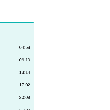
04:58
06:19
13:14
17:02
20:09