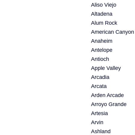
Aliso Viejo
Altadena
Alum Rock
American Canyon
Anaheim
Antelope
Antioch
Apple Valley
Arcadia
Arcata
Arden Arcade
Arroyo Grande
Artesia
Arvin
Ashland