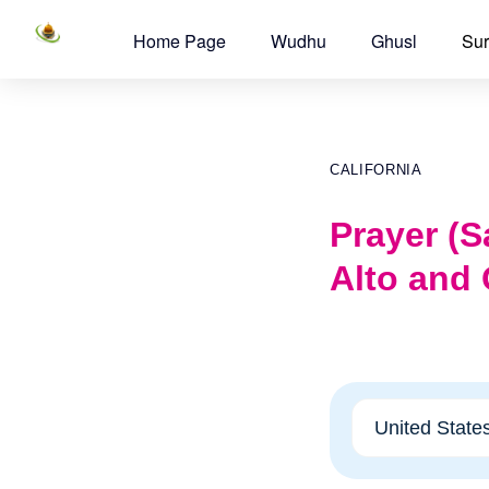
Home Page
Wudhu
Ghusl
Sur
CALIFORNIA
Prayer (Sa
Alto and 