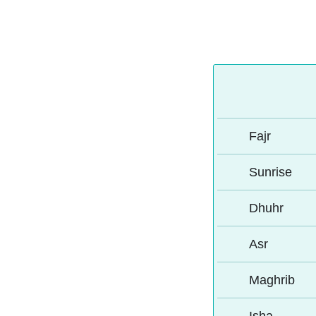
Fajr
Sunrise
Dhuhr
Asr
Maghrib