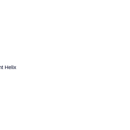
t Helix