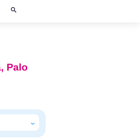
search
a, Palo