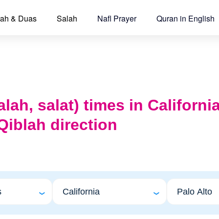
ah & Duas
Salah
Nafl Prayer
Quran in English
lah, salat) times in Californi
Qiblah direction