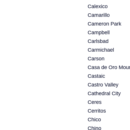
Calexico
Camarillo
Cameron Park
Campbell
Carlsbad
Carmichael
Carson
Casa de Oro Moun
Castaic
Castro Valley
Cathedral City
Ceres
Cerritos
Chico
Chino