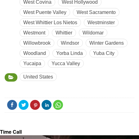
West Covina
West Hollywood
West Puente Valley
West Sacramento
West Whittier Los Nietos
Westminster
Westmont
Whittier
Wildomar
Willowbrook
Windsor
Winter Gardens
Woodland
Yorba Linda
Yuba City
Yucaipa
Yucca Valley
United States
Time Call