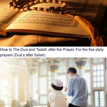
How to The Dua and Tasbih after the Prayer. For the five daily
prayers (Dua’s after Salah)