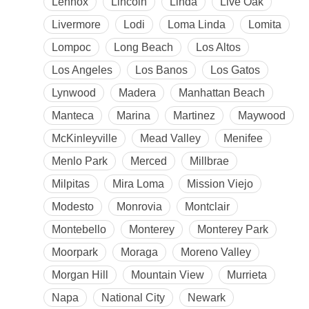
Lennox
Lincoln
Linda
Live Oak
Livermore
Lodi
Loma Linda
Lomita
Lompoc
Long Beach
Los Altos
Los Angeles
Los Banos
Los Gatos
Lynwood
Madera
Manhattan Beach
Manteca
Marina
Martinez
Maywood
McKinleyville
Mead Valley
Menifee
Menlo Park
Merced
Millbrae
Milpitas
Mira Loma
Mission Viejo
Modesto
Monrovia
Montclair
Montebello
Monterey
Monterey Park
Moorpark
Moraga
Moreno Valley
Morgan Hill
Mountain View
Murrieta
Napa
National City
Newark