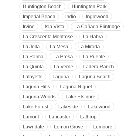
Huntington Beach
Huntington Park
Imperial Beach
Indio
Inglewood
Irvine
Isla Vista
La Cañada Flintridge
La Crescenta Montrose
La Habra
La Jolla
La Mesa
La Mirada
La Palma
La Presa
La Puente
La Quinta
La Verne
Ladera Ranch
Lafayette
Laguna
Laguna Beach
Laguna Hills
Laguna Niguel
Laguna Woods
Lake Elsinore
Lake Forest
Lakeside
Lakewood
Lamont
Lancaster
Lathrop
Lawndale
Lemon Grove
Lemoore