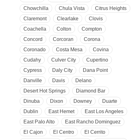
Chowchilla
Chula Vista
Citrus Heights
Claremont
Clearlake
Clovis
Coachella
Colton
Compton
Concord
Corcoran
Corona
Coronado
Costa Mesa
Covina
Cudahy
Culver City
Cupertino
Cypress
Daly City
Dana Point
Danville
Davis
Delano
Desert Hot Springs
Diamond Bar
Dinuba
Dixon
Downey
Duarte
Dublin
East Hemet
East Los Angeles
East Palo Alto
East Rancho Dominguez
El Cajon
El Centro
El Cerrito