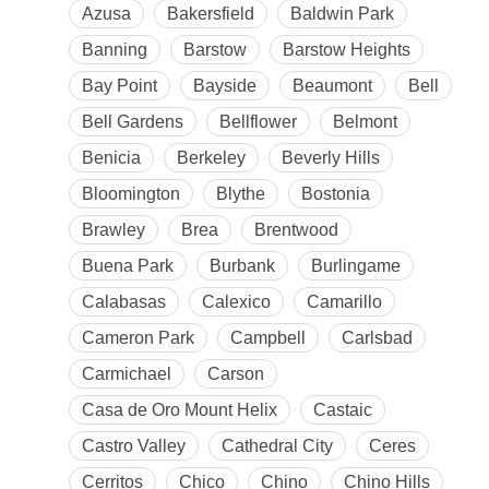
Azusa
Bakersfield
Baldwin Park
Banning
Barstow
Barstow Heights
Bay Point
Bayside
Beaumont
Bell
Bell Gardens
Bellflower
Belmont
Benicia
Berkeley
Beverly Hills
Bloomington
Blythe
Bostonia
Brawley
Brea
Brentwood
Buena Park
Burbank
Burlingame
Calabasas
Calexico
Camarillo
Cameron Park
Campbell
Carlsbad
Carmichael
Carson
Casa de Oro Mount Helix
Castaic
Castro Valley
Cathedral City
Ceres
Cerritos
Chico
Chino
Chino Hills