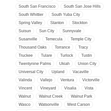
South San Francisco
South San Jose Hills
South Whittier
South Yuba City
Spring Valley
Stanton
Stockton
Suisun
Sun City
Sunnyvale
Susanville
Temecula
Temple City
Thousand Oaks
Torrance
Tracy
Truckee
Tulare
Turlock
Tustin
Twentynine Palms
Ukiah
Union City
Universal City
Upland
Vacaville
Valinda
Vallejo
Ventura
Victorville
Vincent
Vineyard
Visalia
Vista
Walnut
Walnut Creek
Walnut Park
Wasco
Watsonville
West Carson