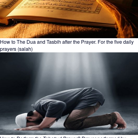
How to The Dua and Tasbih after the Prayer. For the five daily
prayers (salah)