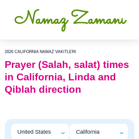
Namaz Zamanı
2026 CALIFORNIA NAMAZ VAKITLERI
Prayer (Salah, salat) times
in California, Linda and
Qiblah direction