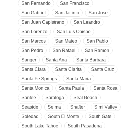
San Fernando
San Francisco
San Gabriel
San Jacinto
San Jose
San Juan Capistrano
San Leandro
San Lorenzo
San Luis Obispo
San Marcos
San Mateo
San Pablo
San Pedro
San Rafael
San Ramon
Sanger
Santa Ana
Santa Barbara
Santa Clara
Santa Clarita
Santa Cruz
Santa Fe Springs
Santa Maria
Santa Monica
Santa Paula
Santa Rosa
Santee
Saratoga
Seal Beach
Seaside
Selma
Shafter
Simi Valley
Soledad
South El Monte
South Gate
South Lake Tahoe
South Pasadena