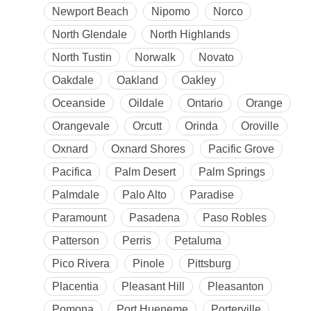
Newport Beach
Nipomo
Norco
North Glendale
North Highlands
North Tustin
Norwalk
Novato
Oakdale
Oakland
Oakley
Oceanside
Oildale
Ontario
Orange
Orangevale
Orcutt
Orinda
Oroville
Oxnard
Oxnard Shores
Pacific Grove
Pacifica
Palm Desert
Palm Springs
Palmdale
Palo Alto
Paradise
Paramount
Pasadena
Paso Robles
Patterson
Perris
Petaluma
Pico Rivera
Pinole
Pittsburg
Placentia
Pleasant Hill
Pleasanton
Pomona
Port Hueneme
Porterville