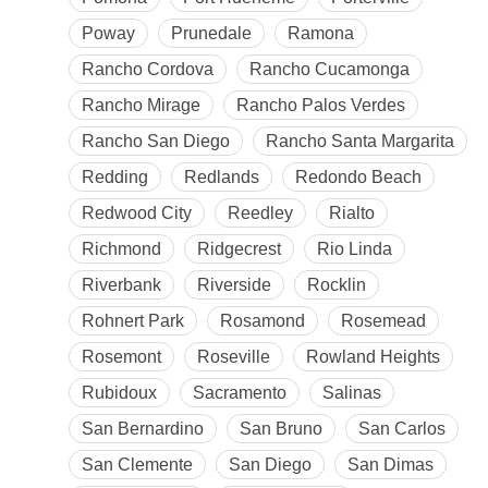
Poway
Prunedale
Ramona
Rancho Cordova
Rancho Cucamonga
Rancho Mirage
Rancho Palos Verdes
Rancho San Diego
Rancho Santa Margarita
Redding
Redlands
Redondo Beach
Redwood City
Reedley
Rialto
Richmond
Ridgecrest
Rio Linda
Riverbank
Riverside
Rocklin
Rohnert Park
Rosamond
Rosemead
Rosemont
Roseville
Rowland Heights
Rubidoux
Sacramento
Salinas
San Bernardino
San Bruno
San Carlos
San Clemente
San Diego
San Dimas