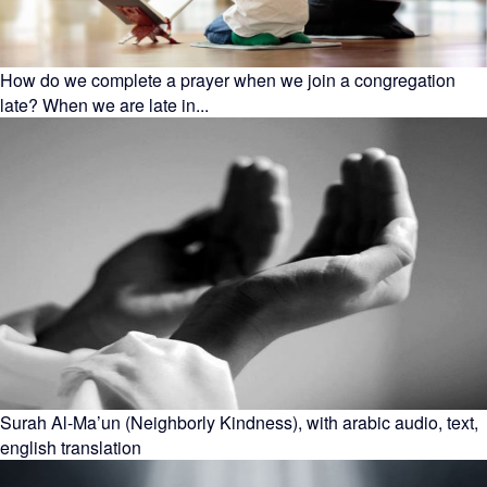
How do we complete a prayer when we join a congregation
late? When we are late in...
Surah Al-Ma’un (Neighborly Kindness), with arabic audio, text,
english translation