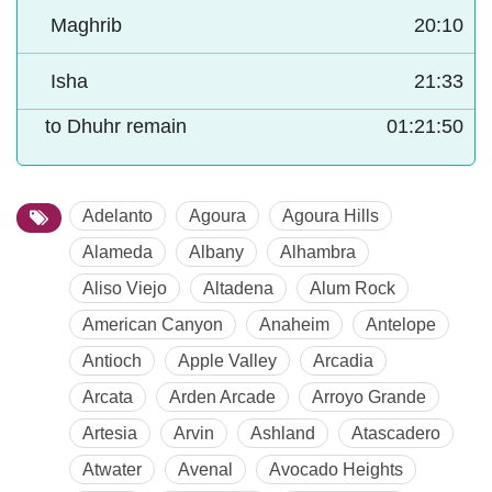
Maghrib
20:10
Isha
21:33
to Dhuhr remain
01:21:49
Adelanto
Agoura
Agoura Hills
Alameda
Albany
Alhambra
Aliso Viejo
Altadena
Alum Rock
American Canyon
Anaheim
Antelope
Antioch
Apple Valley
Arcadia
Arcata
Arden Arcade
Arroyo Grande
Artesia
Arvin
Ashland
Atascadero
Atwater
Avenal
Avocado Heights