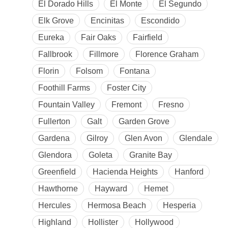
El Dorado Hills
El Monte
El Segundo
Elk Grove
Encinitas
Escondido
Eureka
Fair Oaks
Fairfield
Fallbrook
Fillmore
Florence Graham
Florin
Folsom
Fontana
Foothill Farms
Foster City
Fountain Valley
Fremont
Fresno
Fullerton
Galt
Garden Grove
Gardena
Gilroy
Glen Avon
Glendale
Glendora
Goleta
Granite Bay
Greenfield
Hacienda Heights
Hanford
Hawthorne
Hayward
Hemet
Hercules
Hermosa Beach
Hesperia
Highland
Hollister
Hollywood