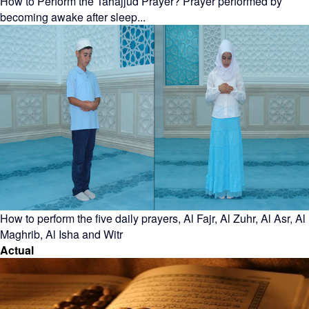
How to Perform the Tahajjud Prayer? Prayer performed by
becoming awake after sleep...
How to perform the five daily prayers, Al Fajr, Al Zuhr, Al Asr, Al
Maghrib, Al Isha and Witr
Actual