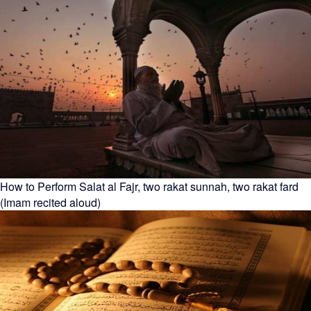
How to Perform Salat al Fajr, two rakat sunnah, two rakat fard
(Imam recited aloud)