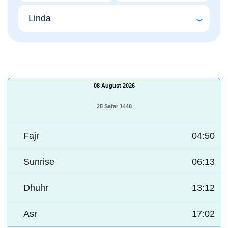
08 August 2026
25 Safar 1448
Fajr
04:50
Sunrise
06:13
Dhuhr
13:12
Asr
17:02