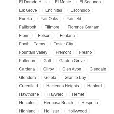
El Dorado Hills
El Monte
El Segundo
Elk Grove
Encinitas
Escondido
Eureka
Fair Oaks
Fairfield
Fallbrook
Fillmore
Florence Graham
Florin
Folsom
Fontana
Foothill Farms
Foster City
Fountain Valley
Fremont
Fresno
Fullerton
Galt
Garden Grove
Gardena
Gilroy
Glen Avon
Glendale
Glendora
Goleta
Granite Bay
Greenfield
Hacienda Heights
Hanford
Hawthorne
Hayward
Hemet
Hercules
Hermosa Beach
Hesperia
Highland
Hollister
Hollywood