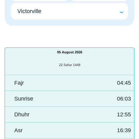
05 August 2026
22 Safar 1448
Fajr
04:45
Sunrise
06:03
Dhuhr
12:55
Asr
16:39