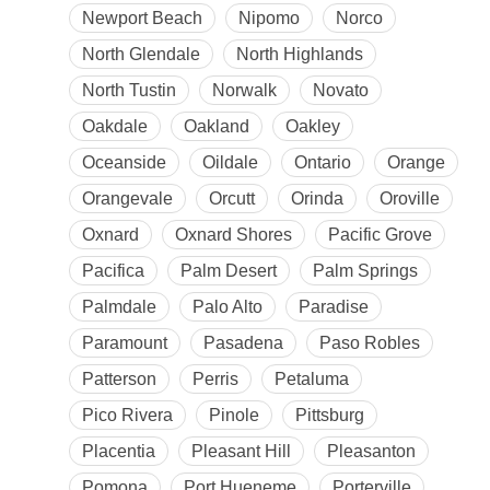
Newport Beach
Nipomo
Norco
North Glendale
North Highlands
North Tustin
Norwalk
Novato
Oakdale
Oakland
Oakley
Oceanside
Oildale
Ontario
Orange
Orangevale
Orcutt
Orinda
Oroville
Oxnard
Oxnard Shores
Pacific Grove
Pacifica
Palm Desert
Palm Springs
Palmdale
Palo Alto
Paradise
Paramount
Pasadena
Paso Robles
Patterson
Perris
Petaluma
Pico Rivera
Pinole
Pittsburg
Placentia
Pleasant Hill
Pleasanton
Pomona
Port Hueneme
Porterville