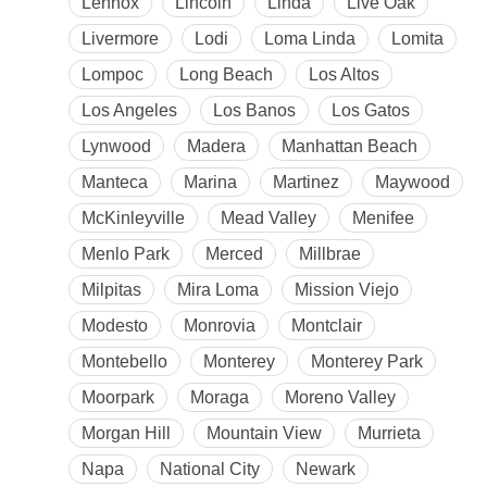
Lennox
Lincoln
Linda
Live Oak
Livermore
Lodi
Loma Linda
Lomita
Lompoc
Long Beach
Los Altos
Los Angeles
Los Banos
Los Gatos
Lynwood
Madera
Manhattan Beach
Manteca
Marina
Martinez
Maywood
McKinleyville
Mead Valley
Menifee
Menlo Park
Merced
Millbrae
Milpitas
Mira Loma
Mission Viejo
Modesto
Monrovia
Montclair
Montebello
Monterey
Monterey Park
Moorpark
Moraga
Moreno Valley
Morgan Hill
Mountain View
Murrieta
Napa
National City
Newark