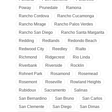
Poway
Prunedale
Ramona
Rancho Cordova
Rancho Cucamonga
Rancho Mirage
Rancho Palos Verdes
Rancho San Diego
Rancho Santa Margarita
Redding
Redlands
Redondo Beach
Redwood City
Reedley
Rialto
Richmond
Ridgecrest
Rio Linda
Riverbank
Riverside
Rocklin
Rohnert Park
Rosamond
Rosemead
Rosemont
Roseville
Rowland Heights
Rubidoux
Sacramento
Salinas
San Bernardino
San Bruno
San Carlos
San Clemente
San Diego
San Dimas