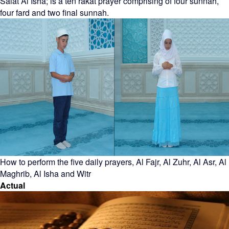
Salat Al Isha; is a ten rakat prayer comprising of four sunnah,
four fard and two final sunnah.
How to perform the five daily prayers, Al Fajr, Al Zuhr, Al Asr, Al
Maghrib, Al Isha and Witr
Actual