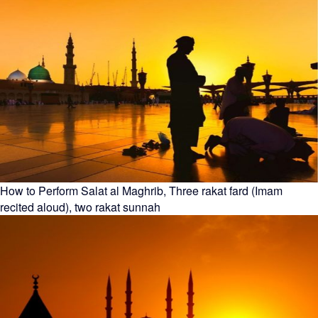
How to Perform Salat al Maghrib, Three rakat fard (Imam
recited aloud), two rakat sunnah