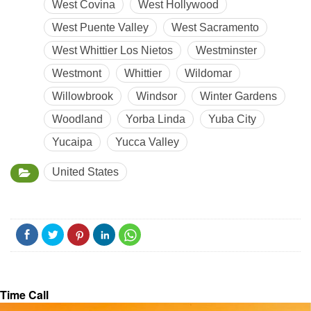
West Covina
West Hollywood
West Puente Valley
West Sacramento
West Whittier Los Nietos
Westminster
Westmont
Whittier
Wildomar
Willowbrook
Windsor
Winter Gardens
Woodland
Yorba Linda
Yuba City
Yucaipa
Yucca Valley
United States
Time Call