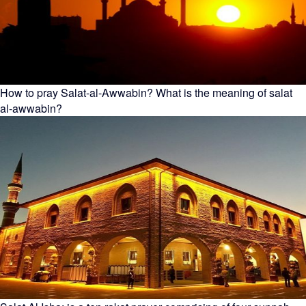
How to pray Salat-al-Awwabin? What is the meaning of salat
al-awwabin?