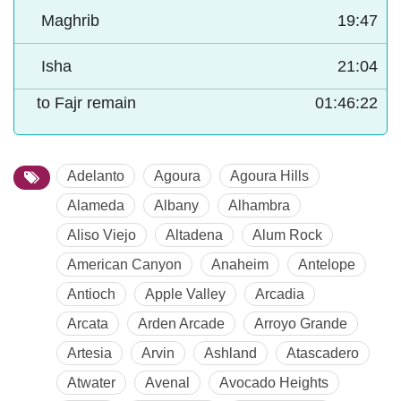
Maghrib
19:47
Isha
21:04
to Fajr remain
01:46:21
Adelanto
Agoura
Agoura Hills
Alameda
Albany
Alhambra
Aliso Viejo
Altadena
Alum Rock
American Canyon
Anaheim
Antelope
Antioch
Apple Valley
Arcadia
Arcata
Arden Arcade
Arroyo Grande
Artesia
Arvin
Ashland
Atascadero
Atwater
Avenal
Avocado Heights