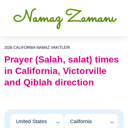
Namaz Zamanı
2026 CALIFORNIA NAMAZ VAKITLERI
Prayer (Salah, salat) times
in California, Victorville
and Qiblah direction