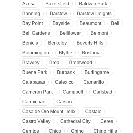
Azusa
Bakersfield
Baldwin Park
Banning
Barstow
Barstow Heights
Bay Point
Bayside
Beaumont
Bell
Bell Gardens
Bellflower
Belmont
Benicia
Berkeley
Beverly Hills
Bloomington
Blythe
Bostonia
Brawley
Brea
Brentwood
Buena Park
Burbank
Burlingame
Calabasas
Calexico
Camarillo
Cameron Park
Campbell
Carlsbad
Carmichael
Carson
Casa de Oro Mount Helix
Castaic
Castro Valley
Cathedral City
Ceres
Cerritos
Chico
Chino
Chino Hills