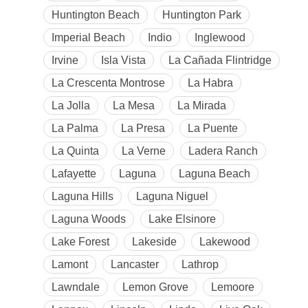
Huntington Beach
Huntington Park
Imperial Beach
Indio
Inglewood
Irvine
Isla Vista
La Cañada Flintridge
La Crescenta Montrose
La Habra
La Jolla
La Mesa
La Mirada
La Palma
La Presa
La Puente
La Quinta
La Verne
Ladera Ranch
Lafayette
Laguna
Laguna Beach
Laguna Hills
Laguna Niguel
Laguna Woods
Lake Elsinore
Lake Forest
Lakeside
Lakewood
Lamont
Lancaster
Lathrop
Lawndale
Lemon Grove
Lemoore