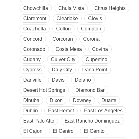
Chowchilla
Chula Vista
Citrus Heights
Claremont
Clearlake
Clovis
Coachella
Colton
Compton
Concord
Corcoran
Corona
Coronado
Costa Mesa
Covina
Cudahy
Culver City
Cupertino
Cypress
Daly City
Dana Point
Danville
Davis
Delano
Desert Hot Springs
Diamond Bar
Dinuba
Dixon
Downey
Duarte
Dublin
East Hemet
East Los Angeles
East Palo Alto
East Rancho Dominguez
El Cajon
El Centro
El Cerrito