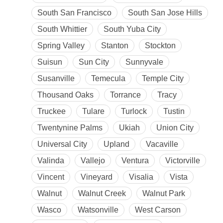
South San Francisco
South San Jose Hills
South Whittier
South Yuba City
Spring Valley
Stanton
Stockton
Suisun
Sun City
Sunnyvale
Susanville
Temecula
Temple City
Thousand Oaks
Torrance
Tracy
Truckee
Tulare
Turlock
Tustin
Twentynine Palms
Ukiah
Union City
Universal City
Upland
Vacaville
Valinda
Vallejo
Ventura
Victorville
Vincent
Vineyard
Visalia
Vista
Walnut
Walnut Creek
Walnut Park
Wasco
Watsonville
West Carson