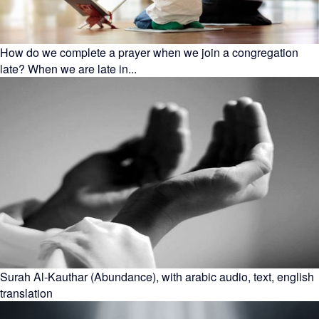
How do we complete a prayer when we join a congregation
late? When we are late in...
Surah Al-Kauthar (Abundance), with arabic audio, text, english
translation