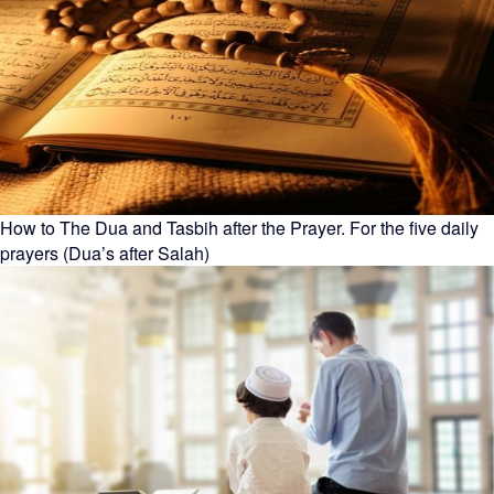
How to The Dua and Tasbih after the Prayer. For the five daily
prayers (Dua’s after Salah)