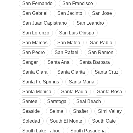
San Fernando
San Francisco
San Gabriel
San Jacinto
San Jose
San Juan Capistrano
San Leandro
San Lorenzo
San Luis Obispo
San Marcos
San Mateo
San Pablo
San Pedro
San Rafael
San Ramon
Sanger
Santa Ana
Santa Barbara
Santa Clara
Santa Clarita
Santa Cruz
Santa Fe Springs
Santa Maria
Santa Monica
Santa Paula
Santa Rosa
Santee
Saratoga
Seal Beach
Seaside
Selma
Shafter
Simi Valley
Soledad
South El Monte
South Gate
South Lake Tahoe
South Pasadena